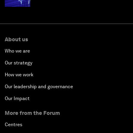
economies
About us
Who we are
Our strategy
How we work
Our leadership and governance
Our Impact
More from the Forum
Centres