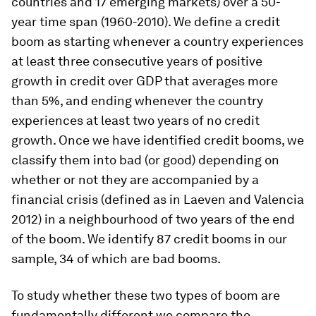
countries and 17 emerging markets) over a 50-
year time span (1960-2010). We define a credit
boom as starting whenever a country experiences
at least three consecutive years of positive
growth in credit over GDP that averages more
than 5%, and ending whenever the country
experiences at least two years of no credit
growth. Once we have identified credit booms, we
classify them into bad (or good) depending on
whether or not they are accompanied by a
financial crisis (defined as in Laeven and Valencia
2012) in a neighbourhood of two years of the end
of the boom. We identify 87 credit booms in our
sample, 34 of which are bad booms.
To study whether these two types of boom are
fundamentally different we compare the