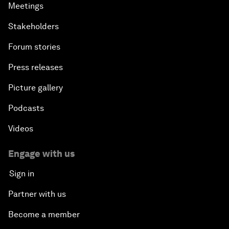
Meetings
Stakeholders
Forum stories
Press releases
Picture gallery
Podcasts
Videos
Engage with us
Sign in
Partner with us
Become a member