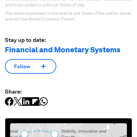
and in accordance with our Terms of Use.
The views expressed in this article are those of the author alone
and not the World Economic Forum.
Stay up to date:
Financial and Monetary Systems
Follow
Share: