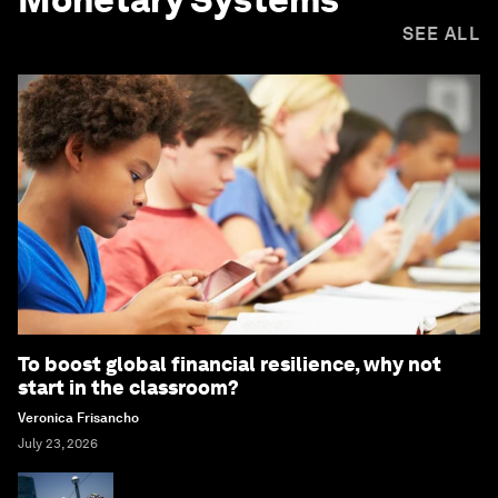
SEE ALL
To boost global financial resilience, why not
start in the classroom?
Veronica Frisancho
July 23, 2026