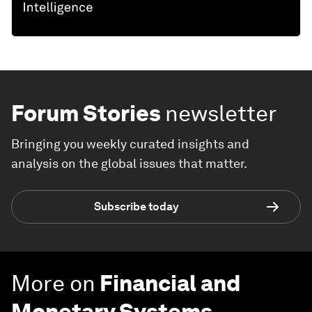
Forum Stories
newsletter
Bringing you weekly curated insights and
analysis on the global issues that matter.
Subscribe today
More on
Financial and
Monetary Systems