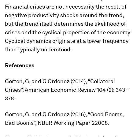
Financial crises are not necessarily the result of
negative productivity shocks around the trend,
but the trend itself determines the likelihood of
crises and the cyclical properties of the economy.
Cyclical dynamics originate at a lower frequency
than typically understood.
References
Gorton, G, and G Ordonez (2014), “Collateral
Crises”,
American Economic Review
104 (2): 343–
378.
Gorton, G, and G Ordonez (2016), “Good Booms,
Bad Booms”, NBER Working Paper 22008.