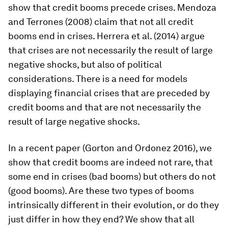
show that credit booms precede crises. Mendoza
and Terrones (2008) claim that not all credit
booms end in crises. Herrera et al. (2014) argue
that crises are not necessarily the result of large
negative shocks, but also of political
considerations. There is a need for models
displaying financial crises that are preceded by
credit booms and that are not necessarily the
result of large negative shocks.
In a recent paper (Gorton and Ordonez 2016), we
show that credit booms are indeed not rare, that
some end in crises (bad booms) but others do not
(good booms). Are these two types of booms
intrinsically different in their evolution, or do they
just differ in how they end? We show that all