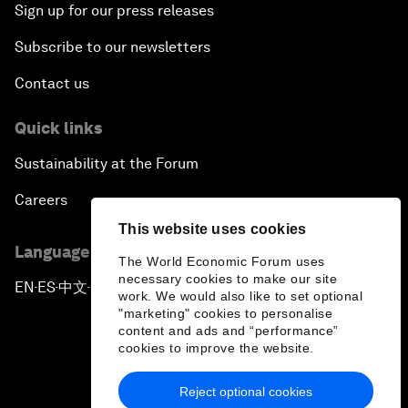
Sign up for our press releases
Subscribe to our newsletters
Contact us
Quick links
Sustainability at the Forum
Careers
This website uses cookies
Language editions
The World Economic Forum uses
necessary cookies to make our site
EN
ES
中文
日本語
▪
▪
▪
work. We would also like to set optional
"marketing" cookies to personalise
content and ads and “performance”
cookies to improve the website.
Reject optional cookies
Privacy Policy & Terms of Service