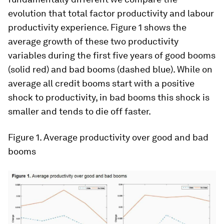
evolution that total factor productivity and labour
productivity experience. Figure 1 shows the
average growth of these two productivity
variables during the first five years of good booms
(solid red) and bad booms (dashed blue). While on
average all credit booms start with a positive
shock to productivity, in bad booms this shock is
smaller and tends to die off faster.
Figure 1.
Average productivity over good and bad
booms