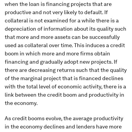
when the loan is financing projects that are
productive and not very likely to default. If
collateral is not examined for a while there is a
depreciation of information about its quality such
that more and more assets can be successfully
used as collateral over time. This induces a credit
boom in which more and more firms obtain
financing and gradually adopt new projects. If
there are decreasing returns such that the quality
of the marginal project that is financed declines
with the total level of economic activity, there is a
link between the credit boom and productivity in
the economy.
As credit booms evolve, the average productivity
in the economy declines and lenders have more