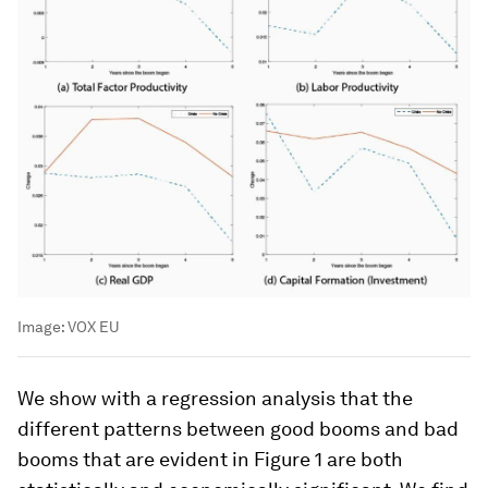
Image:
VOX EU
We show with a regression analysis that the
different patterns between good booms and bad
booms that are evident in Figure 1 are both