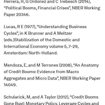
Herrera, H, G Ordonez and C Trebesch (2014),
“Political Booms, Financial Crises”, NBER Working
Paper 20346.
Lucas, R E (1977), “Understanding Business
Cycles”, in K Brunner and A Meltzer
(eds.)
Stabilization of the Domestic and
International Economy
volume 5, 7–29,
Amsterdam: North-Holland.
Mendoza, E, and M Terrones (2008), “An Anatomy
of Credit Booms: Evidence from Macro
Aggregates and Micro Data”, NBER Working Paper
14049.
Schularick, M, and A Taylor (2012), “Credit Booms
Gone Bust: Monetary Policy, Leverage Cycles and