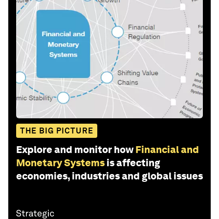
THE BIG PICTURE
Explore and monitor how
Financial and
Monetary Systems
is affecting
economies, industries and global issues