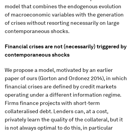
model that combines the endogenous evolution
of macroeconomic variables with the generation
of crises without resorting necessarily on large
contemporaneous shocks.
Financial crises are not (necessarily) triggered by
contemporaneous shocks
We propose a model, motivated by an earlier
paper of ours (Gorton and Ordonez 2014), in which
financial crises are defined by credit markets
operating under a different information regime.
Firms finance projects with short-term
collateralised debt. Lenders can, at a cost,
privately learn the quality of the collateral, but it
is not always optimal to do this, in particular