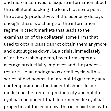
and more incentives to acquire information about
the collateral backing the loan. If at some point
the average productivity of the economy decays
enough, there is a change of the information
regime in credit markets that leads to the
examination of the collateral; some firms that
used to obtain loans cannot obtain them anymore
and output goes down, i.e. a crisis. Immediately
after the crash happens, fewer firms operate,
average productivity improves and the process
restarts, i.e. an endogenous credit cycle, with a
series of bad booms that are not triggered by any
contemporaneous fundamental shock. In our
model it is the trend of productivity and not its
cyclical component that determines the cyclical
properties of the economy. This is in contrast with