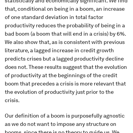
statistically and economically significant. We find
that, conditional on being in a boom, an increase
of one standard deviation in total factor
productivity reduces the probability of being in a
bad boom (a boom that will end in a crisis) by 6%.
We also show that, as is consistent with previous
literature, a lagged increase in credit growth
predicts crises but a lagged productivity decline
does not. These results suggest that the evolution
of productivity at the beginnings of the credit
boom that precedes a crisis is more relevant that
the evolution of productivity just prior to the
crisis.
Our definition of a boom is purposefully agnostic
as we do not want to impose any structure on
booms, since there is no theory to guide us. We