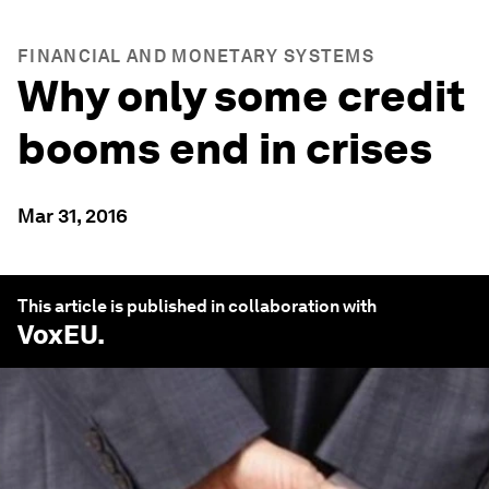
FINANCIAL AND MONETARY SYSTEMS
Why only some credit
booms end in crises
Mar 31, 2016
This article is published in collaboration with
VoxEU
.