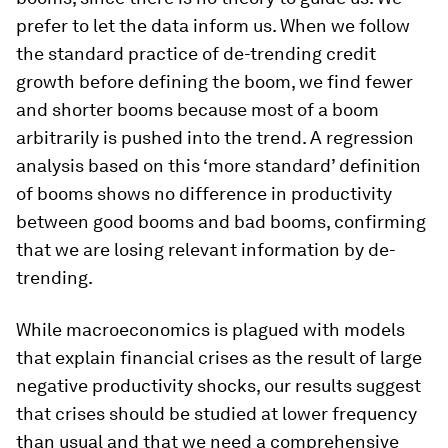
prefer to let the data inform us. When we follow
the standard practice of de-trending credit
growth before defining the boom, we find fewer
and shorter booms because most of a boom
arbitrarily is pushed into the trend. A regression
analysis based on this ‘more standard’ definition
of booms shows no difference in productivity
between good booms and bad booms, confirming
that we are losing relevant information by de-
trending.
While macroeconomics is plagued with models
that explain financial crises as the result of large
negative productivity shocks, our results suggest
that crises should be studied at lower frequency
than usual and that we need a comprehensive