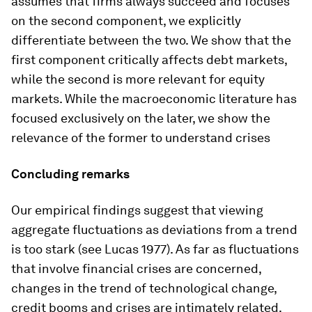
assumes that firms always succeed and focuses
on the second component, we explicitly
differentiate between the two. We show that the
first component critically affects debt markets,
while the second is more relevant for equity
markets. While the macroeconomic literature has
focused exclusively on the later, we show the
relevance of the former to understand crises
Concluding remarks
Our empirical findings suggest that viewing
aggregate fluctuations as deviations from a trend
is too stark (see Lucas 1977). As far as fluctuations
that involve financial crises are concerned,
changes in the trend of technological change,
credit booms and crises are intimately related.