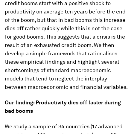
credit booms start with a positive shock to
productivity on average ten years before the end
of the boom, but that in bad booms this increase
dies off rather quickly while this is not the case
for good booms. This suggests that a crisis is the
result of an exhausted credit boom. We then
develop a simple framework that rationalises
these empirical findings and highlight several
shortcomings of standard macroeconomic
models that tend to neglect the interplay
between macroeconomic and financial variables.
Our finding: Productivity dies off faster during
bad booms
We study a sample of 34 countries (17 advanced