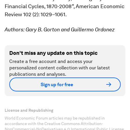
Financial Cycles, 1870-2008”,
American Economic
Review
102 (2): 1029–1061.
Authors: Gary B. Gorton and Guillermo Ordonez
Don't miss any update on this topic
Create a free account and access your
personalized content collection with our latest
publications and analyses.
Sign up for free
License and Republishing
World Economic Forum articles may be republished in
accordance with the Creative Commons Attribution-
NonCommercial-NoDerivatives 4.0 International Public License,