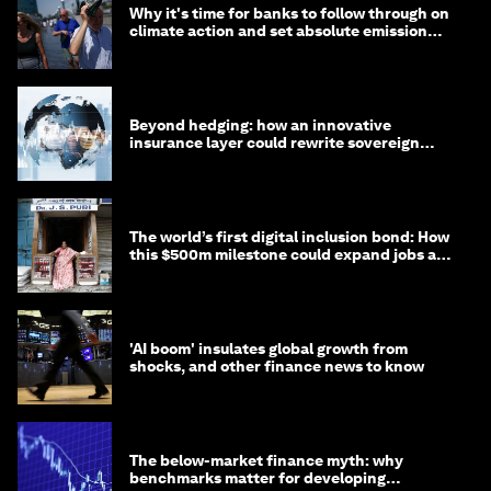
Why it's time for banks to follow through on
climate action and set absolute emission
targets
Beyond hedging: how an innovative
insurance layer could rewrite sovereign
debt
The world’s first digital inclusion bond: How
this $500m milestone could expand jobs and
opportunity
'AI boom' insulates global growth from
shocks, and other finance news to know
The below-market finance myth: why
benchmarks matter for developing