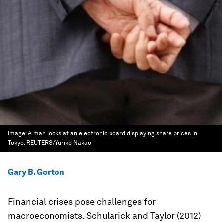
Image:
A man looks at an electronic board displaying share prices in
Tokyo. REUTERS/Yuriko Nakao
Gary B. Gorton
Financial crises pose challenges for
macroeconomists. Schularick and Taylor (2012)