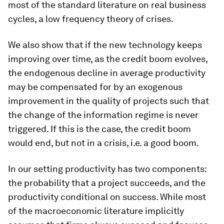
most of the standard literature on real business
cycles, a low frequency theory of crises.
We also show that if the new technology keeps
improving over time, as the credit boom evolves,
the endogenous decline in average productivity
may be compensated for by an exogenous
improvement in the quality of projects such that
the change of the information regime is never
triggered. If this is the case, the credit boom
would end, but not in a crisis, i.e. a good boom.
In our setting productivity has two components:
the probability that a project succeeds, and the
productivity conditional on success. While most
of the macroeconomic literature implicitly