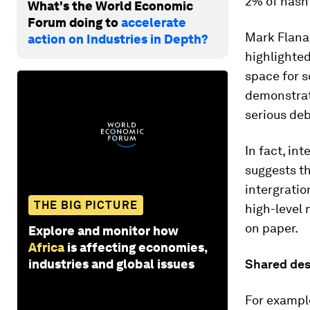
2% of hasht
What's the World Economic
Forum doing to
accelerate
Mark Flanag
action on Industries in Depth?
highlighted
space for s
demonstrate
serious deb
In fact, in
suggests th
intergrati
THE BIG PICTURE
high-level 
on paper.
Explore and monitor how
Africa
is affecting economies,
industries and global issues
Shared des
For example