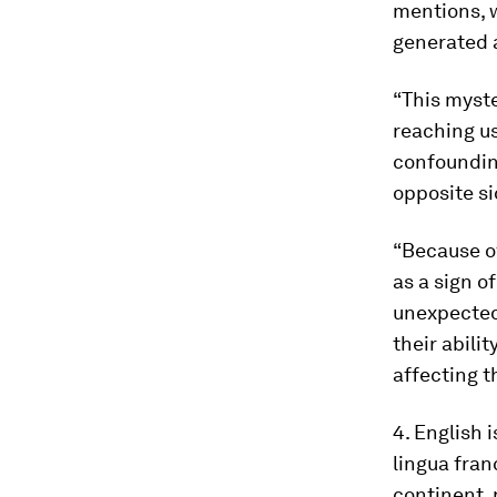
mentions, w
generated 
“This myster
reaching us
confoundin
opposite si
“Because of
as a sign o
unexpected
their abili
affecting t
4. English 
lingua fran
continent, 