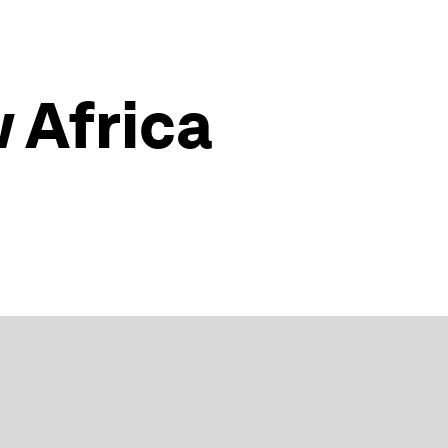
w Africa