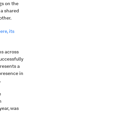
gs on the
 a shared
other.
re, its
ans across
uccessfully
resents a
 presence in
.
e
n
year, was