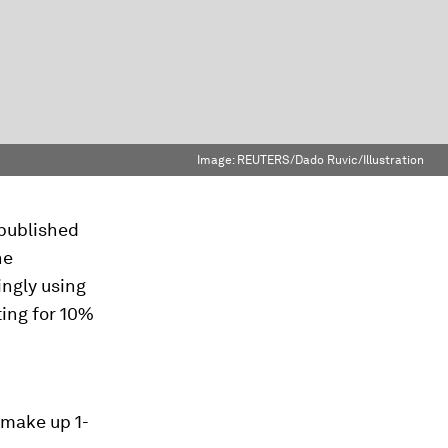
Image:
REUTERS/Dado Ruvic/Illustration
 published
he
ingly using
ting for 10%
 make up 1-