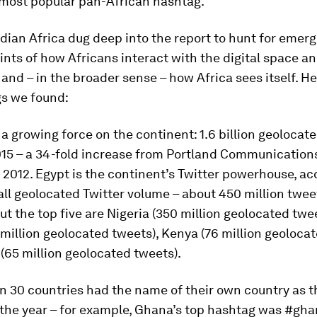
-most popular pan-African hashtag.
dian Africa
dug deep into the report to hunt for emerg
ints of how Africans interact with the digital space a
 and – in the broader sense – how Africa sees itself. He
gs we found:
is a growing force on the continent: 1.6 billion geolocat
015 – a 34-fold increase from Portland Communications’
 2012. Egypt is the continent’s Twitter powerhouse, a
all geolocated Twitter volume – about 450 million twee
t the top five are Nigeria (350 million geolocated twe
 million geolocated tweets), Kenya (76 million geoloca
65 million geolocated tweets).
n 30 countries had the name of their own country as t
the year – for example, Ghana’s top hashtag was #gha