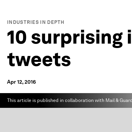
INDUSTRIES IN DEPTH
10 surprising 
tweets
Apr 12, 2016
This article is published in collaboration with Mail & Guar