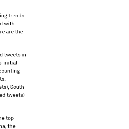
ing trends
nd with
re are the
ed tweets in
 initial
ccounting
ts.
ets), South
ted tweets)
he top
na, the