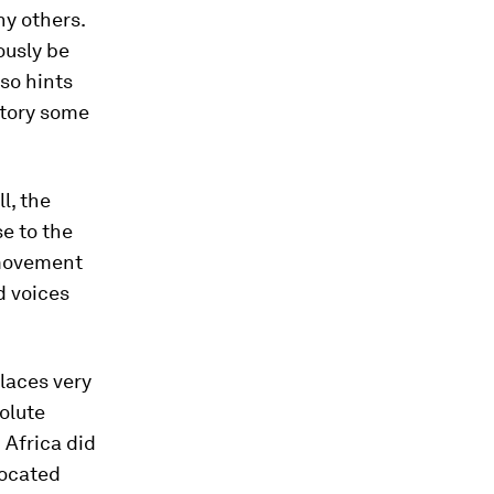
y others.
ously be
lso hints
 story some
l, the
e to the
 movement
d voices
laces very
olute
 Africa did
located