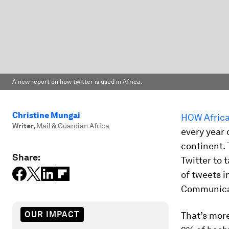
A new report on how twitter is used in Africa.
Christine Mungai
HOW Africa
Writer
,
Mail & Guardian Africa
every year 
continent. 
Share:
Twitter to 
of tweets i
Communica
OUR IMPACT
That’s more