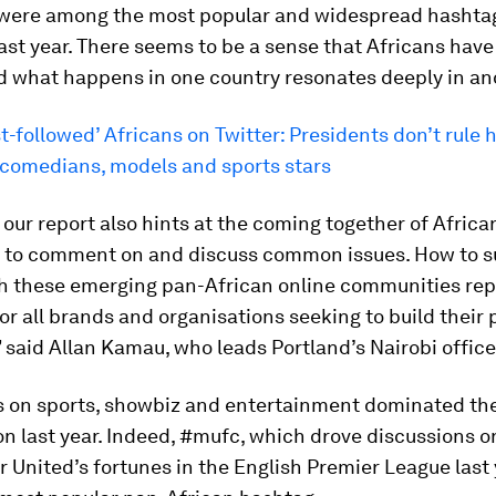
 were among the most popular and widespread hashta
ast year. There seems to be a sense that Africans have
d what happens in one country resonates deeply in an
-followed’ Africans on Twitter: Presidents don’t rule he
 comedians, models and sports stars
, our report also hints at the coming together of Afric
 to comment on and discuss common issues. How to s
h these emerging pan-African online communities rep
or all brands and organisations seeking to build their
” said Allan Kamau, who leads Portland’s Nairobi office
ts on sports, showbiz and entertainment dominated th
n last year. Indeed, #mufc, which drove discussions o
United’s fortunes in the English Premier League last 