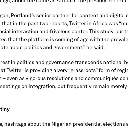
ags, about the same as Africa in the previous reports.
an, Portland’s senior partner for content and digital s
 that in the past two reports, Twitter in Africa was “
ocial interaction and frivolous banter. This study, our t
s that the platform is coming of age with the preval
ate about politics and government,” he said.
terest in politics and governance transcends national 
at Twitter is providing a very “grassroots” form of regi
on – even as vigorous resolutions and communiqués co
meetings on integration, but frequently remain merely
tiny
, hashtags about the Nigerian presidential elections 