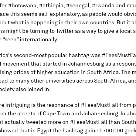
for #botswana, #ethiopia, #senegal, #rwanda and man
ace this seems self-explanatory, as people would obvi
out what is happening in their own countries. But it a
ns might be turning to Twitter as a way to give a local
e “seen” internationally.
frica’s second-most popular hashtag was #FeesMustFal
d movement that started in Johannesburg as a respons
ising prices of higher education in South Africa. The
ead to many other universities across South Africa, an
ociety also joined in.
e intriguing is the resonance of #FeesMustFall from p
rom the streets of Cape Town and Johannesburg. In abs
pt actually tweeted more on #FeesMustFall than South
 showed that in Egypt the hashtag gained 700,000 geo