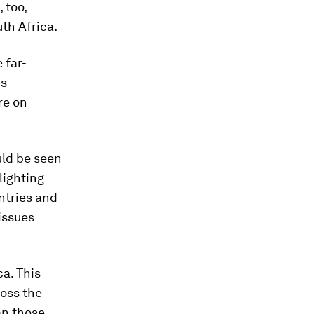
 too,
th Africa.
 far-
is
re on
uld be seen
hlighting
ntries and
issues
ca. This
ross the
an those