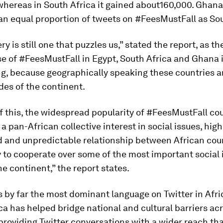
hereas in South Africa it gained about160,000. Ghana,
an equal proportion of tweets on #FeesMustFall as Sou
y is still one that puzzles us,” stated the report, as the
e of #FeesMustFall in Egypt, South Africa and Ghana 
g, because geographically speaking these countries a
des of the continent.
 this, the widespread popularity of #FeesMustFall co
f a pan-African collective interest in social issues, hig
 and unpredictable relationship between African cou
ty to cooperate over some of the most important social 
he continent,” the report states.
is by far the most dominant language on Twitter in Afri
ca has helped bridge national and cultural barriers ac
providing Twitter conversations with a wider reach th