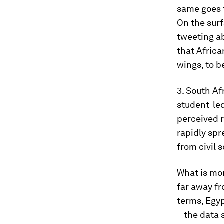
same goes 
On the surf
tweeting ab
that Africa
wings, to b
3. South A
student-le
perceived r
rapidly spr
from civil s
What is mor
far away f
terms, Egy
– the data