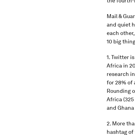
the fourth
Mail & Guar
and quiet h
each other,
10 big thin
1. Twitter 
Africa in 2
research in
for 28% of 
Rounding ou
Africa (325
and Ghana (
2. More tha
hashtag of 