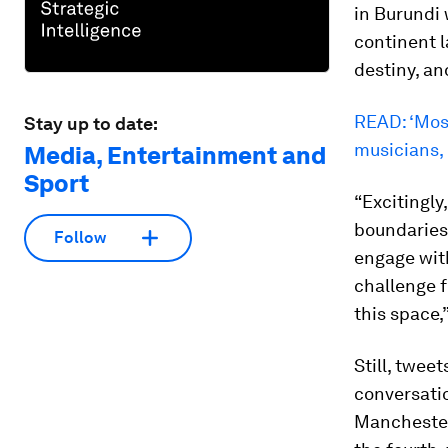
in Burundi
continent l
destiny, an
READ: ‘Most
Stay up to date:
musicians,
Media, Entertainment and
Sport
“Excitingly
boundaries
Follow
engage wit
challenge f
this space,
Still, twee
conversatio
Manchester 