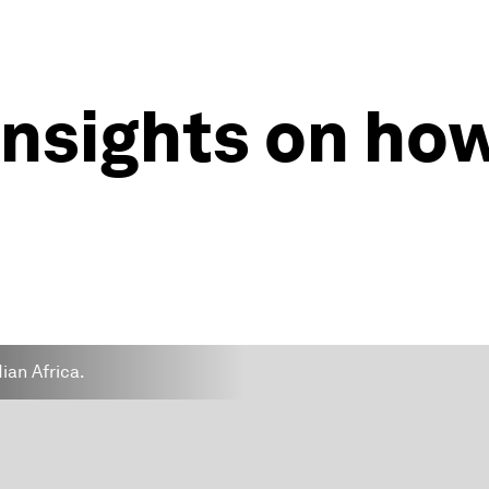
insights on ho
dian Africa.