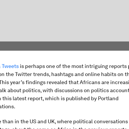
 Tweets
is perhaps one of the most intriguing reports
on the Twitter trends, hashtags and online habits on t
This year’s findings revealed that Africans are increas
talk about politics, with discussions on politics accoun
n this latest report, which is published by Portland
tions.
 than in the US and UK, where political conversations