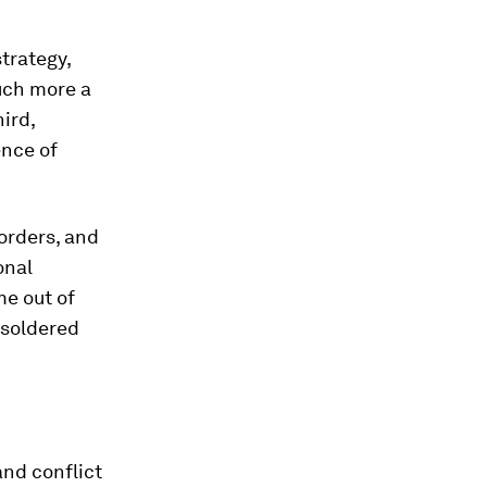
trategy,
much more a
hird,
ence of
borders, and
onal
me out of
 soldered
and conflict