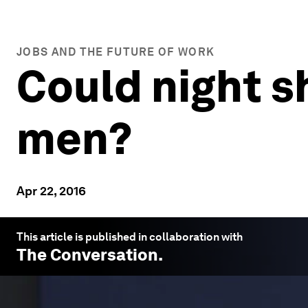
JOBS AND THE FUTURE OF WORK
Could night 
men?
Apr 22, 2016
This article is published in collaboration with
The Conversation
.