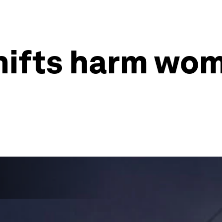
shifts harm wo