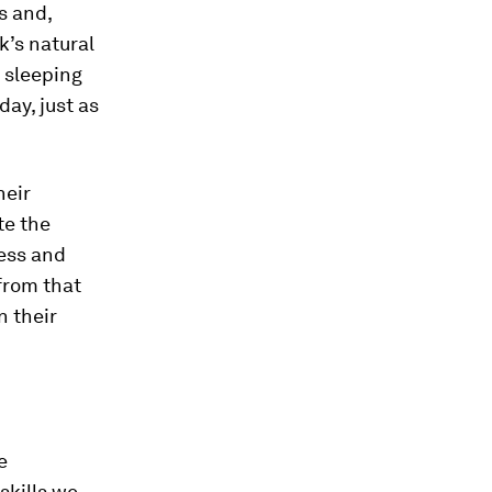
s and,
k’s natural
 sleeping
ay, just as
heir
te the
ness and
from that
n their
e
skills we