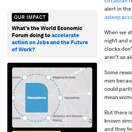
circadian 
alert in th
asleep acc
OUR IMPACT
What's the World Economic
When we shi
Forum doing to
accelerate
night and s
action on Jobs and the Future
clocks don’
of Work?
aren’t as a
Some resea
men because
could partl
mean wom
But there i
known sinc
and they t