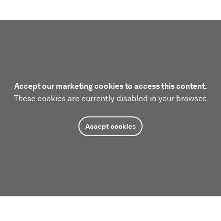
Accept our marketing cookies to access this content.
These cookies are currently disabled in your browser.
Accept cookies