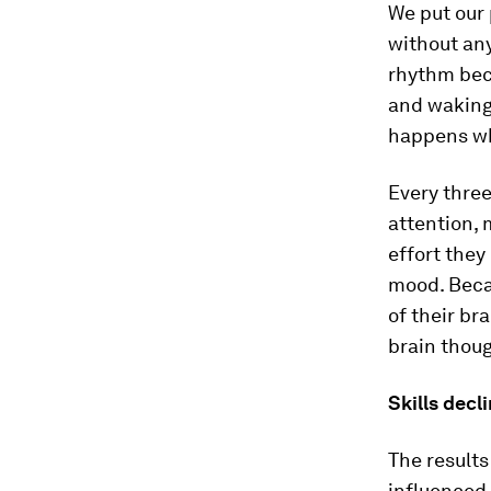
We put our 
without any
rhythm bec
and waking 
happens wh
Every three
attention, 
effort they
mood. Beca
of their br
brain thoug
Skills decl
The result
influenced 