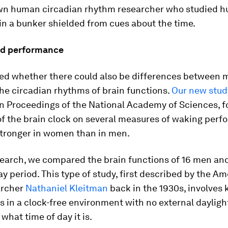
wn human circadian rhythm researcher who studied 
in a bunker shielded from cues about the time.
red performance
d whether there could also be differences between 
he circadian rhythms of brain functions.
Our new stud
in Proceedings of the National Academy of Sciences, f
of the brain clock on several measures of waking per
tronger in women than in men.
esearch, we compared the brain functions of 16 men a
ay period. This type of study, first described by the A
archer
Nathaniel Kleitman
back in the 1930s, involves
s in a clock-free environment with no external daylight
hat time of day it is.