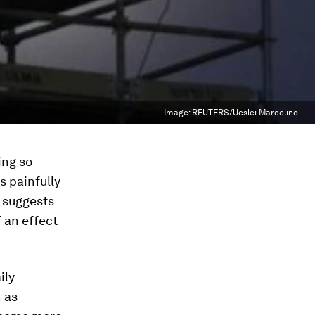
Image:
REUTERS/Ueslei Marcelino
ing so
s painfully
h suggests
 an effect
ily
 as