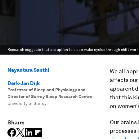
Research suggests that disruption to sleep-wake cycles through shift wo
Nayantara Santhi
We all appr
affects our
Derk-Jan Dijk
apparent du
Professor of Sleep and Physiology and
Director of Surrey Sleep Research Centre
,
that this k
University of Surrey
on women’s
Our brains 
Share:
processes i