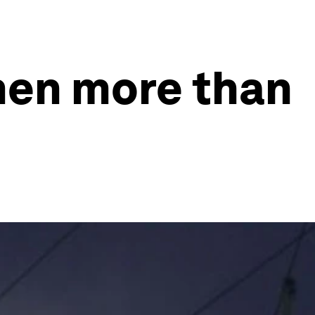
men more than