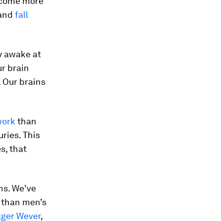
become more
 and
fall
y awake at
ur brain
. Our brains
.
work
than
ries. This
s, that
ns. We’ve
 than men’s
tger Wever
,