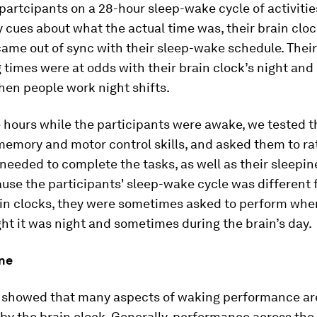
partcipants on a 28-hour sleep-wake cycle of activitie
 cues about what the actual time was, their brain cloc
ame out of sync with their sleep-wake schedule. Their
times were at odds with their brain clock’s night and d
en people work night shifts.
 hours while the participants were awake, we tested t
memory and motor control skills, and asked them to ra
 needed to complete the tasks, as well as their sleepi
use the participants' sleep-wake cycle was different 
ain clocks, they were sometimes asked to perform whe
ht it was night and sometimes during the brain’s day.
ine
s showed that many aspects of waking performance ar
by the brain clock. Generally, performance across the 