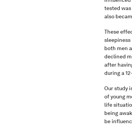
tested was 
also becam
These effe
sleepiness
both men a
declined mo
after havin
during a 12
Our study i
of young me
life situati
being awake
be influenc