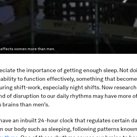
rk affects women more than men.
eciate the importance of getting enough sleep. Not do
 ability to function effectively, something that become
ring shift-work, especially night shifts. Now researc
ind of disruption to our daily rhythms may have more of
 brains than men’s.
have an inbuilt 24-hour clock that regulates certain da
n our body such as sleeping, following patterns known