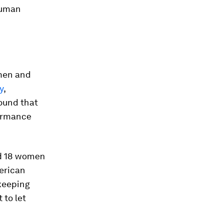
human
men and
y
,
ound that
formance
nd 18 women
merican
 keeping
 to let