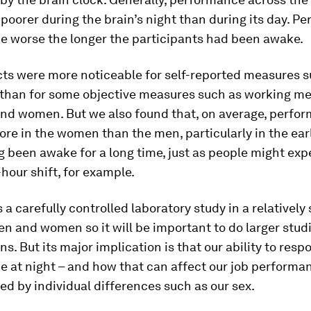
poorer during the brain’s night than during its day. P
e worse the longer the participants had been awake.
cts were more noticeable for self-reported measures s
 than for some objective measures such as working me
nd women. But we also found that, on average, perfo
re in the women than the men, particularly in the ea
g been awake for a long time, just as people might ex
-hour shift, for example.
s a carefully controlled laboratory study in a relatively
n and women so it will be important to do larger studi
ons. But its major implication is that our ability to resp
 at night – and how that can affect our job performa
ed by individual differences such as our sex.