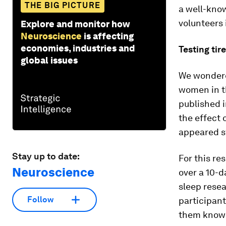
THE BIG PICTURE
a well-kno
volunteers 
Explore and monitor how
Neuroscience
is affecting
economies, industries and
Testing ti
global issues
We wondere
women in t
published 
the effect 
appeared s
Stay up to date:
For this r
Neuroscience
over a 10-d
sleep rese
Follow
participant
them know w