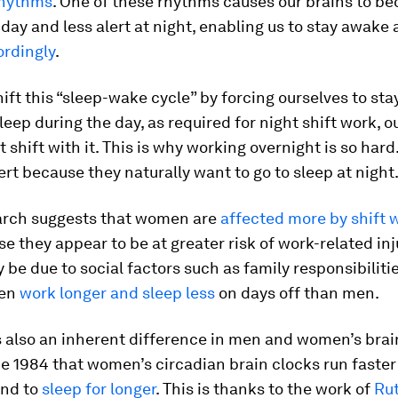
rhythms
. One of these rhythms causes our brains to 
e day and less alert at night, enabling us to stay awake
ordingly
.
ft this “sleep-wake cycle” by forcing ourselves to sta
leep during the day, as required for night shift work, o
t shift with it. This is why working overnight is so hard
lert because they naturally want to go to sleep at night
rch suggests that women are
affected more by shift 
 they appear to be at greater risk of work-related inju
y be due to social factors such as family responsibilitie
en
work longer and sleep less
on days off than men.
s also an inherent difference in men and women’s brai
e 1984 that women’s circadian brain clocks run faster
end to
sleep for longer
. This is thanks to the work of
Ru