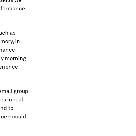
erformance
uch as
mory, in
rmance
rly morning
perience
 small group
es in real
ond to
nce – could