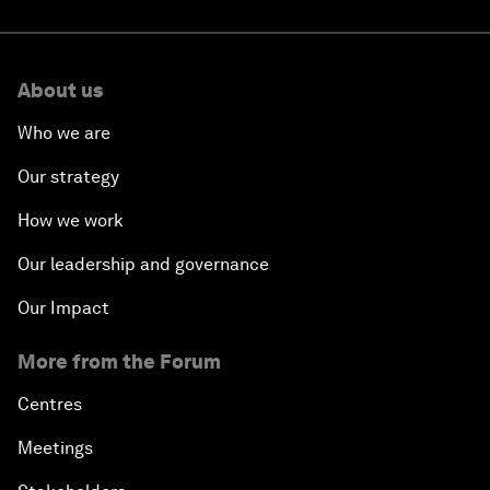
About us
Who we are
Our strategy
How we work
Our leadership and governance
Our Impact
More from the Forum
Centres
Meetings