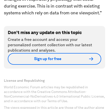
during exercise. This is in contrast with existing
systems which rely on data from one viewpoint.”
Don't miss any update on this topic
Create a free account and access your
personalized content collection with our latest
publications and analyses.
Sign up for free
License and Republishing
World Economic Forum articles may be republished in
accordance with the Creative Commons Attribution-
NonCommercial-NoDerivatives 4.0 International Public License,
and in accordance with our Terms of Use.
The views expressed in this article are those of the author alone