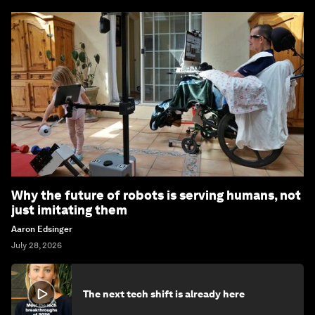
Why the future of robots is serving humans, not
just imitating them
Aaron Edsinger
July 28, 2026
The next tech shift is already here