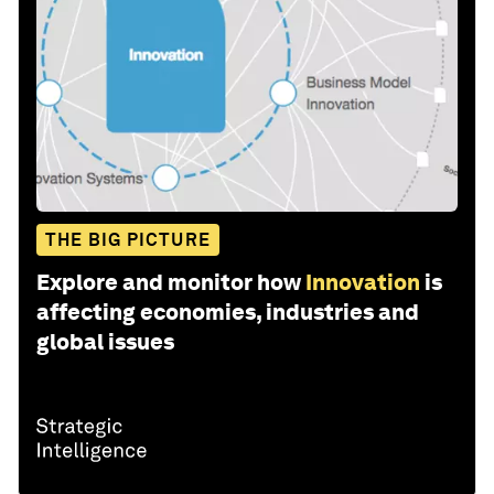
THE BIG PICTURE
Explore and monitor how
Innovation
is
affecting economies, industries and
global issues