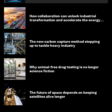
How collaboration can unlock industrial
transformation and accelerate the energy
transition
The new carbon capture method stepping
up to tackle heavy industry
Why animal-free drug testing is no longer
science fiction
The future of space depends on keeping
satellites alive longer