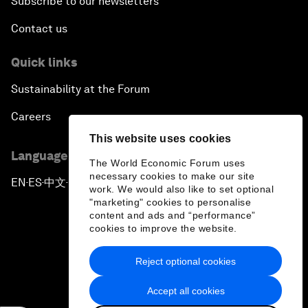
Subscribe to our newsletters
Contact us
Quick links
Sustainability at the Forum
Careers
This website uses cookies
Language editions
The World Economic Forum uses
necessary cookies to make our site
EN
ES
中文
日本語
▪
▪
▪
work. We would also like to set optional
"marketing" cookies to personalise
content and ads and “performance”
cookies to improve the website.
Reject optional cookies
Privacy Policy & Terms of Service
Accept all cookies
Sitemap