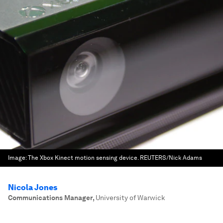
Image:
The Xbox Kinect motion sensing device. REUTERS/Nick Adams
Nicola Jones
Communications Manager
,
University of Warwick