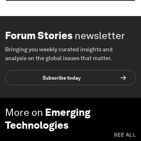
Forum Stories
newsletter
Bringing you weekly curated insights and
analysis on the global issues that matter.
Subscribe today
More on
Emerging
Technologies
SEE ALL