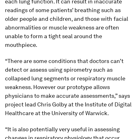
each lung function. It can result in inaccurate
readings of some patients’ breathing such as
older people and children, and those with facial
abnormalities or muscle weakness are often
unable to form a tight seal around the
mouthpiece.
“There are some conditions that doctors can’t
detect or assess using spirometry such as
collapsed lung segments or respiratory muscle
weakness. However our prototype allows
physicians to make accurate assessments,” says
project lead Chris Golby at the Institute of Digital
Healthcare at the University of Warwick.
“It is also potentially very useful in assessing
changes in respiratory physiology that occur