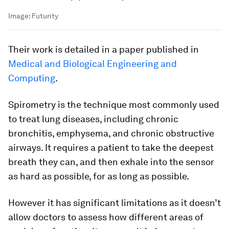
Image:
Futurity
Their work is detailed in a paper published in
Medical and Biological Engineering and
Computing
.
Spirometry is the technique most commonly used
to treat lung diseases, including chronic
bronchitis, emphysema, and chronic obstructive
airways. It requires a patient to take the deepest
breath they can, and then exhale into the sensor
as hard as possible, for as long as possible.
However it has significant limitations as it doesn’t
allow doctors to assess how different areas of