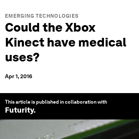
EMERGING TECHNOLOGIES
Could the Xbox
Kinect have medical
uses?
Apr 1, 2016
This article is published in collaboration with
Futurity
.