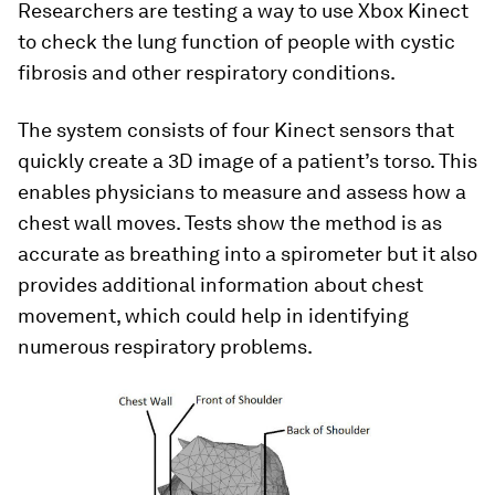
Researchers are testing a way to use Xbox Kinect
to check the lung function of people with cystic
fibrosis and other respiratory conditions.
The system consists of four Kinect sensors that
quickly create a 3D image of a patient’s torso. This
enables physicians to measure and assess how a
chest wall moves. Tests show the method is as
accurate as breathing into a spirometer but it also
provides additional information about chest
movement, which could help in identifying
numerous respiratory problems.