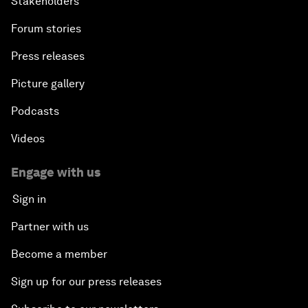
Stakeholders
Forum stories
Press releases
Picture gallery
Podcasts
Videos
Engage with us
Sign in
Partner with us
Become a member
Sign up for our press releases