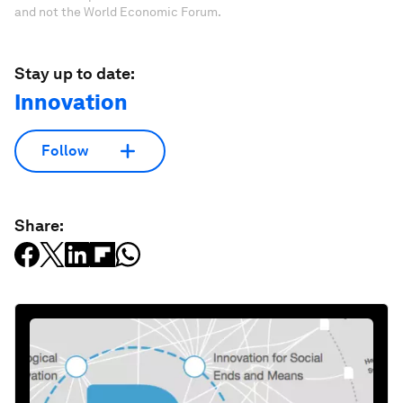
and not the World Economic Forum.
Stay up to date:
Innovation
Follow
Share: