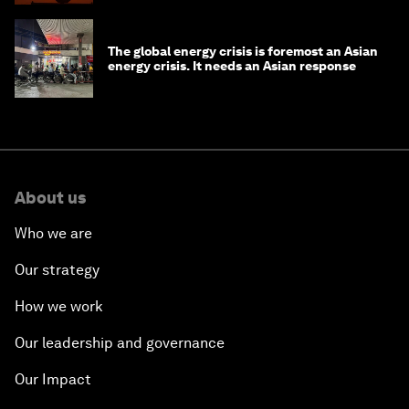
The global energy crisis is foremost an Asian
energy crisis. It needs an Asian response
About us
Who we are
Our strategy
How we work
Our leadership and governance
Our Impact