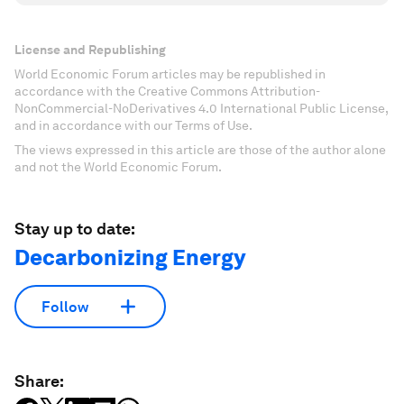
License and Republishing
World Economic Forum articles may be republished in
accordance with the Creative Commons Attribution-
NonCommercial-NoDerivatives 4.0 International Public License,
and in accordance with our Terms of Use.
The views expressed in this article are those of the author alone
and not the World Economic Forum.
Stay up to date:
Decarbonizing Energy
Follow
Share: