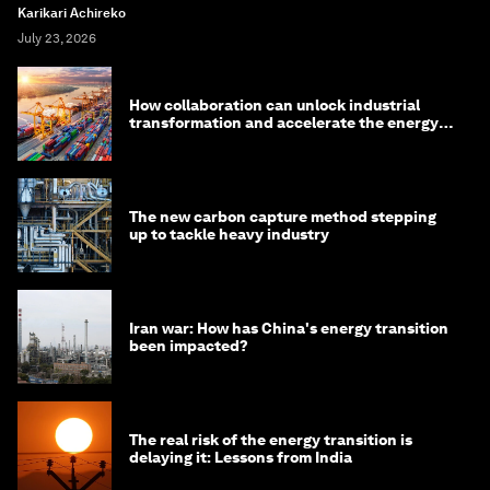
Karikari Achireko
July 23, 2026
How collaboration can unlock industrial
transformation and accelerate the energy
transition
The new carbon capture method stepping
up to tackle heavy industry
Iran war: How has China's energy transition
been impacted?
The real risk of the energy transition is
delaying it: Lessons from India