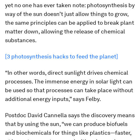
yet no one has ever taken note: photosynthesis by
way of the sun doesn’t just allow things to grow,
the same principles can be applied to break plant
matter down, allowing the release of chemical
substances.
[3 photosynthesis hacks to feed the planet]
“In other words, direct sunlight drives chemical
processes. The immense energy in solar light can
be used so that processes can take place without
additional energy inputs,” says Felby.
Postdoc David Cannella says the discovery means
that by using the sun, “we can produce biofuels
and biochemicals for things like plastics—faster,