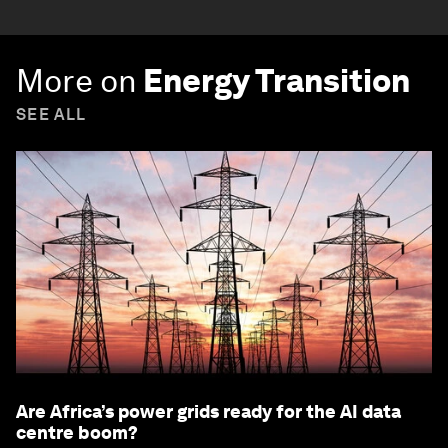
More on
Energy Transition
SEE ALL
Are Africa’s power grids ready for the AI data
centre boom?