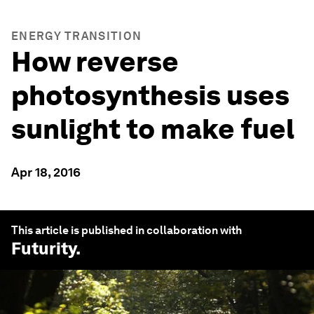
ENERGY TRANSITION
How reverse
photosynthesis uses
sunlight to make fuel
Apr 18, 2016
This article is published in collaboration with
Futurity
.