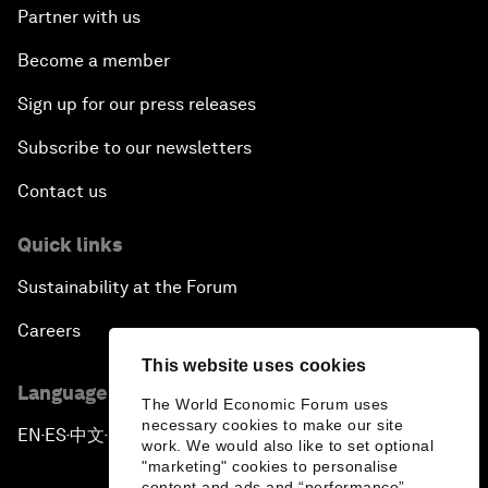
Partner with us
Become a member
Sign up for our press releases
Subscribe to our newsletters
Contact us
Quick links
Sustainability at the Forum
Careers
This website uses cookies
Language editions
The World Economic Forum uses
necessary cookies to make our site
EN
ES
中文
日本語
▪
▪
▪
work. We would also like to set optional
"marketing" cookies to personalise
content and ads and “performance”