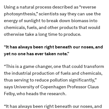
Using a natural process described as “reverse
photosynthesis,” scientists say they can use the
energy of sunlight to break down biomass into
chemicals, fuels, and other products that would
otherwise take a long time to produce.
“It has always been right beneath our noses, and
yet no one has ever taken note.”
“This is a game changer, one that could transform
the industrial production of fuels and chemicals,
thus serving to reduce pollution significantly,”
says University of Copenhagen Professor Claus
Felby, who heads the research.
“It has always been right beneath our noses, and