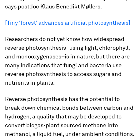
says postdoc Klaus Benedikt Møllers.
[Tiny ‘forest' advances artificial photosynthesis]
Researchers do not yet know how widespread
reverse photosynthesis–using light, chlorophyll,
and monooxygenases–is in nature, but there are
many indications that fungi and bacteria use
reverse photosynthesis to access sugars and
nutrients in plants.
Reverse photosynthesis has the potential to
break down chemical bonds between carbon and
hydrogen, a quality that may be developed to
convert biogas-plant sourced methane into
methanol, a liquid fuel, under ambient conditions.