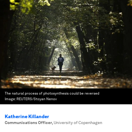
The natural process of photosynthesis could be reversed
Image:
REUTERS/Stoyan Nenov
Katherine Killander
Communications Officer
,
University of Copenhagen