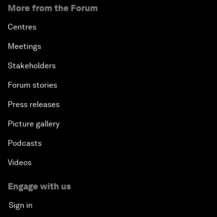
More from the Forum
Centres
Meetings
Stakeholders
Forum stories
Press releases
Picture gallery
Podcasts
Videos
Engage with us
Sign in