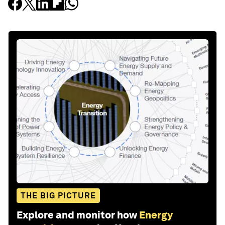
THE BIG PICTURE
Explore and monitor how
Energy