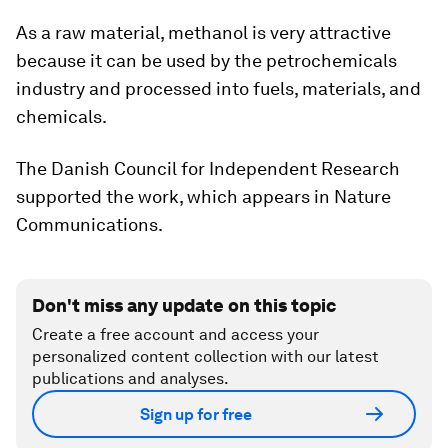
As a raw material, methanol is very attractive
because it can be used by the petrochemicals
industry and processed into fuels, materials, and
chemicals.
The Danish Council for Independent Research
supported the work, which appears in Nature
Communications.
Don't miss any update on this topic
Create a free account and access your
personalized content collection with our latest
publications and analyses.
Sign up for free