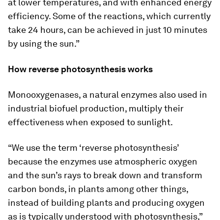
at lower temperatures, and with enhanced energy
efficiency. Some of the reactions, which currently
take 24 hours, can be achieved in just 10 minutes
by using the sun.”
How reverse photosynthesis works
Monooxygenases, a natural enzymes also used in
industrial biofuel production, multiply their
effectiveness when exposed to sunlight.
“We use the term ‘reverse photosynthesis’
because the enzymes use atmospheric oxygen
and the sun’s rays to break down and transform
carbon bonds, in plants among other things,
instead of building plants and producing oxygen
as is typically understood with photosynthesis,”