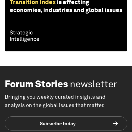
Transition Index
is affecting
economies, industries and global issues
Forum Stories
newsletter
Bringing you weekly curated insights and
analysis on the global issues that matter.
Subscribe today