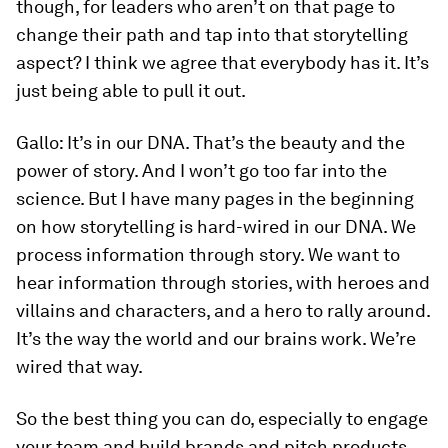
though, for leaders who aren’t on that page to
change their path and tap into that storytelling
aspect? I think we agree that everybody has it. It’s
just being able to pull it out.
Gallo:
It’s in our DNA. That’s the beauty and the
power of story. And I won’t go too far into the
science. But I have many pages in the beginning
on how storytelling is hard-wired in our DNA. We
process information through story. We want to
hear information through stories, with heroes and
villains and characters, and a hero to rally around.
It’s the way the world and our brains work. We’re
wired that way.
So the best thing you can do, especially to engage
your team and build brands and pitch products