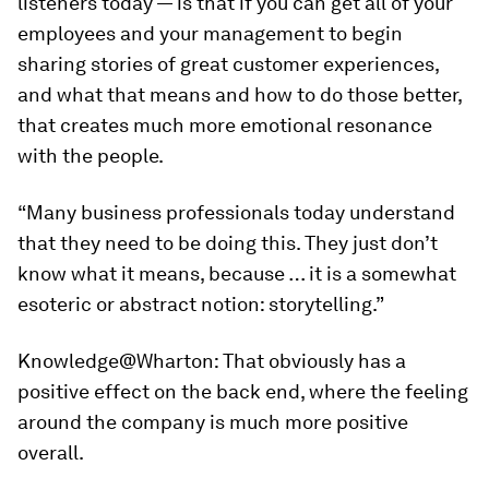
listeners today — is that if you can get all of your
employees and your management to begin
sharing stories of great customer experiences,
and what that means and how to do those better,
that creates much more emotional resonance
with the people.
“Many business professionals today understand
that they need to be doing this. They just don’t
know what it means, because … it is a somewhat
esoteric or abstract notion: storytelling.”
Knowledge@Wharton:
That obviously has a
positive effect on the back end, where the feeling
around the company is much more positive
overall.