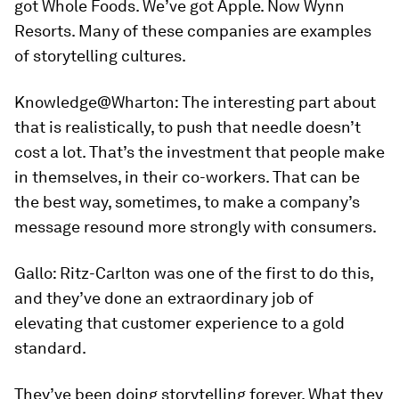
got Whole Foods. We’ve got Apple. Now Wynn
Resorts. Many of these companies are examples
of storytelling cultures.
Knowledge@Wharton:
The interesting part about
that is realistically, to push that needle doesn’t
cost a lot. That’s the investment that people make
in themselves, in their co-workers. That can be
the best way, sometimes, to make a company’s
message resound more strongly with consumers.
Gallo:
Ritz-Carlton was one of the first to do this,
and they’ve done an extraordinary job of
elevating that customer experience to a gold
standard.
They’ve been doing storytelling forever. What they