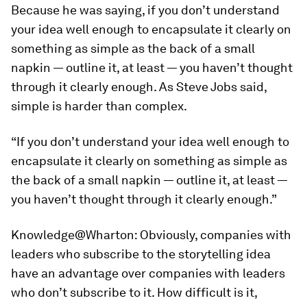
Because he was saying, if you don’t understand
your idea well enough to encapsulate it clearly on
something as simple as the back of a small
napkin — outline it, at least — you haven’t thought
through it clearly enough. As Steve Jobs said,
simple is harder than complex.
“If you don’t understand your idea well enough to
encapsulate it clearly on something as simple as
the back of a small napkin — outline it, at least —
you haven’t thought through it clearly enough.”
Knowledge@Wharton:
Obviously, companies with
leaders who subscribe to the storytelling idea
have an advantage over companies with leaders
who don’t subscribe to it. How difficult is it,