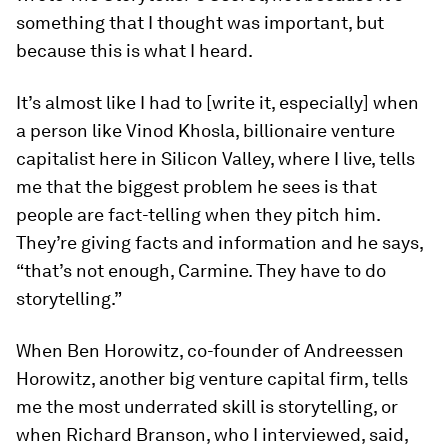
something that I thought was important, but
because this is what I heard.
It’s almost like I had to [write it, especially] when
a person like Vinod Khosla, billionaire venture
capitalist here in Silicon Valley, where I live, tells
me that the biggest problem he sees is that
people are fact-telling when they pitch him.
They’re giving facts and information and he says,
“that’s not enough, Carmine. They have to do
storytelling.”
When Ben Horowitz, co-founder of Andreessen
Horowitz, another big venture capital firm, tells
me the most underrated skill is storytelling, or
when Richard Branson, who I interviewed, said,