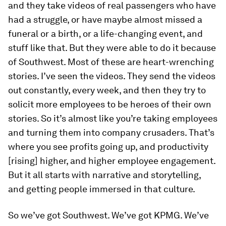
and they take videos of real passengers who have
had a struggle, or have maybe almost missed a
funeral or a birth, or a life-changing event, and
stuff like that. But they were able to do it because
of Southwest. Most of these are heart-wrenching
stories. I’ve seen the videos. They send the videos
out constantly, every week, and then they try to
solicit more employees to be heroes of their own
stories. So it’s almost like you’re taking employees
and turning them into company crusaders. That’s
where you see profits going up, and productivity
[rising] higher, and higher employee engagement.
But it all starts with narrative and storytelling,
and getting people immersed in that culture.
So we’ve got Southwest. We’ve got KPMG. We’ve