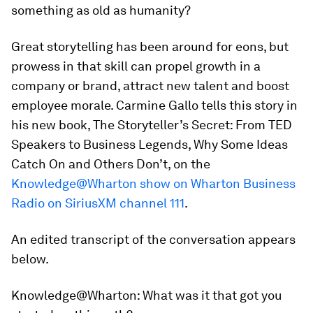
something as old as humanity?
Great storytelling has been around for eons, but
prowess in that skill can propel growth in a
company or brand, attract new talent and boost
employee morale. Carmine Gallo tells this story in
his new book,
The Storyteller’s Secret: From TED
Speakers to Business Legends, Why Some Ideas
Catch On and Others Don’t,
on the
Knowledge@Wharton show on Wharton Business
Radio on SiriusXM channel 111
.
An edited transcript of the conversation appears
below.
Knowledge@Wharton:
What was it that got you