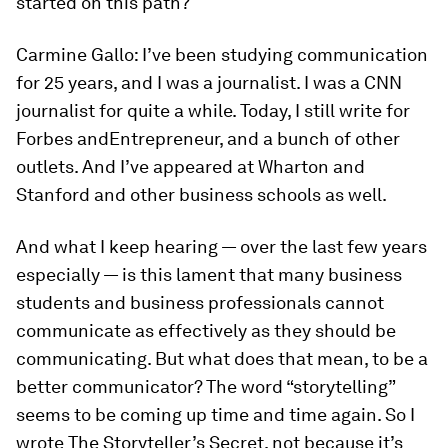
started on this path?
Carmine Gallo:
I’ve been studying communication
for 25 years, and I was a journalist. I was a CNN
journalist for quite a while. Today, I still write for
Forbes
and
Entrepreneur
, and a bunch of other
outlets. And I’ve appeared at Wharton and
Stanford and other business schools as well.
And what I keep hearing — over the last few years
especially — is this lament that many business
students and business professionals cannot
communicate as effectively as they should be
communicating. But what does that mean, to be a
better communicator? The word “storytelling”
seems to be coming up time and time again. So I
wrote
The Storyteller’s Secret
, not because it’s