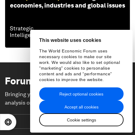
economies, industries and global issues
This website uses cookies
The World Economic Forum uses
necessary cookies to make our site
work. We would also like to set optional
"marketing" cookies to personalise
content and ads and “performance”
Forum Stories
newsletter
cookies to improve the website.
Bringing you weekly curated insights and
Reject optional cookies
analysis on the global issues that matter.
Accept all cookies
Cookie settings
Subscribe today
EN
ES
中文
日本語