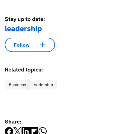
Stay up to date:
leadership
Follow
Related topics:
Business
Leadership
Share: