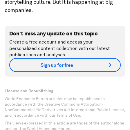
storytelling culture. But it is happening at big
companies.
Don't miss any update on this topic
Create a free account and access your
personalized content collection with our latest
publications and analyses.
Sign up for free
License and Republishing
World Economic Forum articles may be republished in
accordance with the Creative Commons Attribution-
NonCommercial-NoDerivatives 4.0 International Public License,
and in accordance with our Terms of Use.
The views expressed in this article are those of the author alone
and not the World Economic Forum.