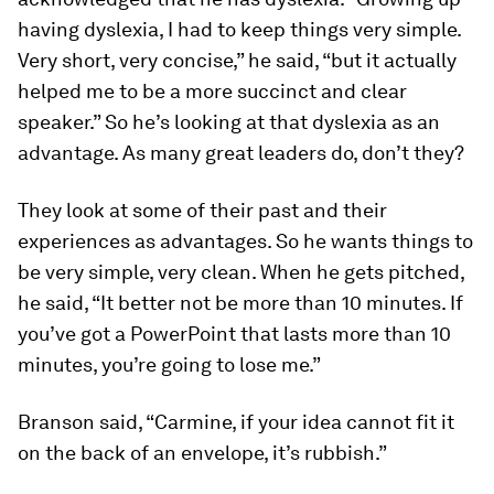
having dyslexia, I had to keep things very simple.
Very short, very concise,” he said, “but it actually
helped me to be a more succinct and clear
speaker.” So he’s looking at that dyslexia as an
advantage. As many great leaders do, don’t they?
They look at some of their past and their
experiences as advantages. So he wants things to
be very simple, very clean. When he gets pitched,
he said, “It better not be more than 10 minutes. If
you’ve got a PowerPoint that lasts more than 10
minutes, you’re going to lose me.”
Branson said, “Carmine, if your idea cannot fit it
on the back of an envelope, it’s rubbish.”