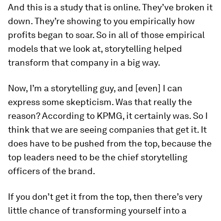
And this is a study that is online. They’ve broken it
down. They’re showing to you empirically how
profits began to soar. So in all of those empirical
models that we look at, storytelling helped
transform that company in a big way.
Now, I’m a storytelling guy, and [even] I can
express some skepticism. Was that really the
reason? According to KPMG, it certainly was. So I
think that we are seeing companies that get it. It
does have to be pushed from the top, because the
top leaders need to be the chief storytelling
officers of the brand.
If you don’t get it from the top, then there’s very
little chance of transforming yourself into a