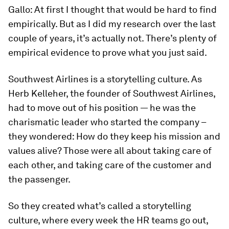
Gallo:
At first I thought that would be hard to find
empirically. But as I did my research over the last
couple of years, it’s actually not. There’s plenty of
empirical evidence to prove what you just said.
Southwest Airlines is a storytelling culture. As
Herb Kelleher, the founder of Southwest Airlines,
had to move out of his position — he was the
charismatic leader who started the company –
they wondered: How do they keep his mission and
values alive? Those were all about taking care of
each other, and taking care of the customer and
the passenger.
So they created what’s called a storytelling
culture, where every week the HR teams go out,