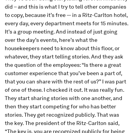
did – and this is what I try to tell other companies
to copy, because it’s free — in a Ritz-Carlton hotel,
every day, every department meets for 15 minutes.
It’s a group meeting. And instead of just going
over the day’s events, here’s what the
housekeepers need to know about this floor, or
whatever, they start telling stories. And they ask
the question of the employees: “Is there a great
customer experience that you’ve been a part of,
that you can share with the rest of us?” I was part
of one of these. I checked it out. It was really fun.
They start sharing stories with one another, and
then they start competing for who has better
stories. They get recognized publicly. That was
the key. The president of the Ritz-Carlton said,
“The key is, you are recognized publicly for being