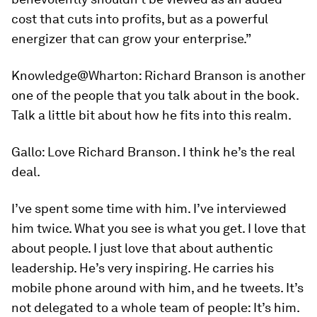
cost that cuts into profits, but as a powerful
energizer that can grow your enterprise.”
Knowledge@Wharton:
Richard Branson is another
one of the people that you talk about in the book.
Talk a little bit about how he fits into this realm.
Gallo:
Love Richard Branson. I think he’s the real
deal.
I’ve spent some time with him. I’ve interviewed
him twice. What you see is what you get. I love that
about people. I just love that about authentic
leadership. He’s very inspiring. He carries his
mobile phone around with him, and he tweets. It’s
not delegated to a whole team of people: It’s him.