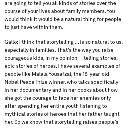
are going to tell you all kinds of stories over the
course of your lives about family members. You
would think it would be a natural thing for people
to just have within them.
Gallo:
I think that storytelling … is so natural to us,
especially in families. That’s the way you raise
courageous kids, in my opinion — telling stories,
epic stories of heroes. I have several examples of
people like Malala Yousafzai, the 18-year-old
Nobel Peace Prize winner, who talks specifically
in her documentary and in her books about how
she got the courage to face her enemies only
after spending her entire youth listening to
mythical stories of heroes that her father taught
her. So we know that storytelling raises people’s