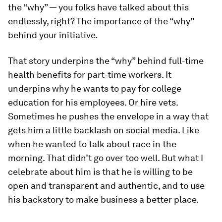
the “why” — you folks have talked about this
endlessly, right? The importance of the “why”
behind your initiative.
That story underpins the “why” behind full-time
health benefits for part-time workers. It
underpins why he wants to pay for college
education for his employees. Or hire vets.
Sometimes he pushes the envelope in a way that
gets him a little backlash on social media. Like
when he wanted to talk about race in the
morning. That didn’t go over too well. But what I
celebrate about him is that he is willing to be
open and transparent and authentic, and to use
his backstory to make business a better place.