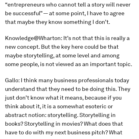
“entrepreneurs who cannot tell a story will never
be successful” — at some point, I have to agree
that maybe they know something I don’t.
Knowledge@Wharton:
It’s not that this is really a
new concept. But the key here could be that
maybe storytelling, at some level and among
some people, is not viewed as an important topic.
Gallo:
I think many business professionals today
understand that they need to be doing this. They
just don’t know what it means, because if you
think about it, it is a somewhat esoteric or
abstract notion: storytelling. Storytelling in
books? Storytelling in movies? What does that
have to do with my next business pitch? What