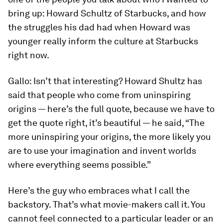
bring up: Howard Schultz of Starbucks, and how
the struggles his dad had when Howard was
younger really inform the culture at Starbucks
right now.
Gallo:
Isn’t that interesting? Howard Shultz has
said that people who come from uninspiring
origins — here’s the full quote, because we have to
get the quote right, it’s beautiful — he said, “The
more uninspiring your origins, the more likely you
are to use your imagination and invent worlds
where everything seems possible.”
Here’s the guy who embraces what I call the
backstory. That’s what movie-makers call it. You
cannot feel connected to a particular leader or an