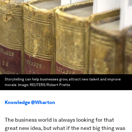
Storytelling can help businesses grow, attract new talent and improve
morale.
Image:
REUTERS/Robert Pratta
Knowledge @Wharton
The business world is always looking for that
great new idea, but what if the next big thing was