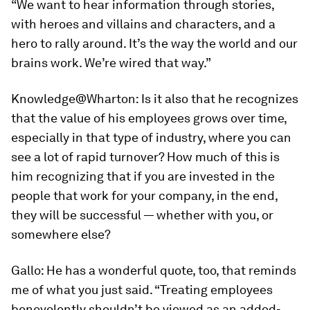
“We want to hear information through stories,
with heroes and villains and characters, and a
hero to rally around. It’s the way the world and our
brains work. We’re wired that way.”
Knowledge@Wharton:
Is it also that he recognizes
that the value of his employees grows over time,
especially in that type of industry, where you can
see a lot of rapid turnover? How much of this is
him recognizing that if you are invested in the
people that work for your company, in the end,
they will be successful — whether with you, or
somewhere else?
Gallo:
He has a wonderful quote, too, that reminds
me of what you just said. “Treating employees
benevolently shouldn’t be viewed as an added-