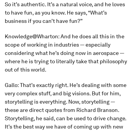
So it’s authentic. It’s a natural voice, and he loves
to have fun, as you know. He says, “What’s
business if you can’t have fun?”
Knowledge@Wharton:
And he does all this in the
scope of working in industries — especially
considering what he’s doing now in aerospace —
where he is trying to literally take that philosophy
out of this world.
Gallo:
That’s exactly right. He’s dealing with some
very complex stuff, and big visions. But for him,
storytelling is everything. Now, storytelling —
these are direct quotes from Richard Branson.
Storytelling, he said, can be used to drive change.
It’s the best way we have of coming up with new