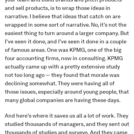
and sell products, is to wrap those ideas in
narrative. I believe that ideas that catch on are
wrapped in some sort of narrative. No, it’s not the
easiest thing to turn around a larger company. But
I’ve seen it done, and I’ve seen it done in a couple
of famous areas. One was KPMG, one of the big
four accounting firms, now in consulting. KPMG
actually came up with a pretty extensive study
not too long ago — they found that morale was
declining somewhat. They were having all of
those issues, especially around young people, that
many global companies are having these days.
And here’s where it saves us all a lot of work. They
studied thousands of managers, and they sent out
thousands of studies and surveys. And they came