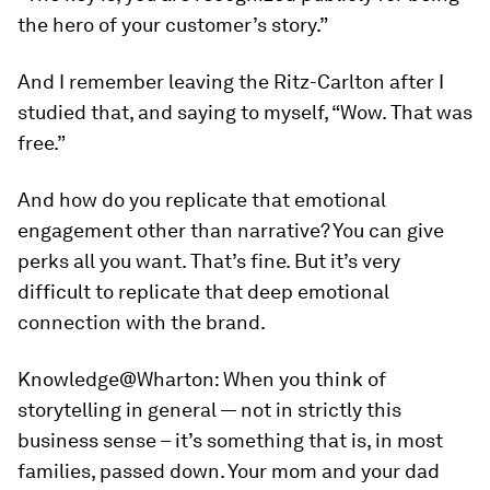
the hero of your customer’s story.”
And I remember leaving the Ritz-Carlton after I
studied that, and saying to myself, “Wow. That was
free.”
And how do you replicate that emotional
engagement other than narrative? You can give
perks all you want. That’s fine. But it’s very
difficult to replicate that deep emotional
connection with the brand.
Knowledge@Wharton:
When you think of
storytelling in general — not in strictly this
business sense – it’s something that is, in most
families, passed down. Your mom and your dad