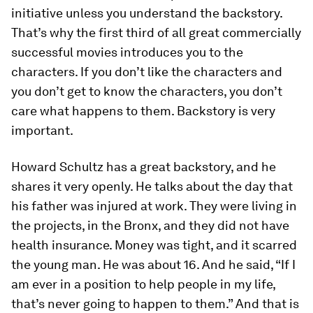
initiative unless you understand the backstory.
That’s why the first third of all great commercially
successful movies introduces you to the
characters. If you don’t like the characters and
you don’t get to know the characters, you don’t
care what happens to them. Backstory is very
important.
Howard Schultz has a great backstory, and he
shares it very openly. He talks about the day that
his father was injured at work. They were living in
the projects, in the Bronx, and they did not have
health insurance. Money was tight, and it scarred
the young man. He was about 16. And he said, “If I
am ever in a position to help people in my life,
that’s never going to happen to them.” And that is