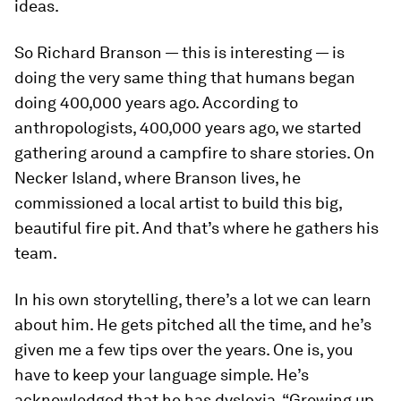
ideas.
So Richard Branson — this is interesting — is
doing the very same thing that humans began
doing 400,000 years ago. According to
anthropologists, 400,000 years ago, we started
gathering around a campfire to share stories. On
Necker Island, where Branson lives, he
commissioned a local artist to build this big,
beautiful fire pit. And that’s where he gathers his
team.
In his own storytelling, there’s a lot we can learn
about him. He gets pitched all the time, and he’s
given me a few tips over the years. One is, you
have to keep your language simple. He’s
acknowledged that he has dyslexia. “Growing up