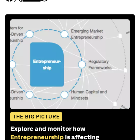
THE BIG PICTURE
Explore and monitor how
Entrepreneurship
is affecting