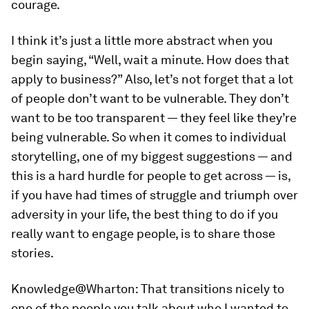
courage.
I think it’s just a little more abstract when you
begin saying, “Well, wait a minute. How does that
apply to business?” Also, let’s not forget that a lot
of people don’t want to be vulnerable. They don’t
want to be too transparent — they feel like they’re
being vulnerable. So when it comes to individual
storytelling, one of my biggest suggestions — and
this is a hard hurdle for people to get across — is,
if you have had times of struggle and triumph over
adversity in your life, the best thing to do if you
really want to engage people, is to share those
stories.
Knowledge@Wharton:
That transitions nicely to
one of the people you talk about who I wanted to