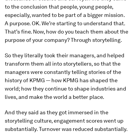
to the conclusion that people, young people,
especially, wanted to be part of a bigger mission.
A purpose. OK. We’re starting to understand that.
That’s fine. Now, how do you teach them about the
purpose of your company? Through storytelling.
So they literally took their managers, and helped
transform them all into storytellers, so that the
managers were constantly telling stories of the
history of KPMG — how KPMG has shaped the
world; how they continue to shape industries and
lives, and make the world a better place.
And they said as they got immersed in the
storytelling culture, engagement scores went up
substantially. Turnover was reduced substantially.