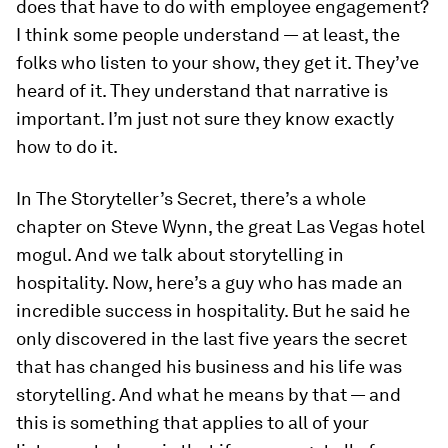
does that have to do with employee engagement?
I think some people understand — at least, the
folks who listen to your show, they get it. They’ve
heard of it. They understand that narrative is
important. I’m just not sure they know exactly
how to do it.
In
The Storyteller’s Secret
, there’s a whole
chapter on Steve Wynn, the great Las Vegas hotel
mogul. And we talk about storytelling in
hospitality. Now, here’s a guy who has made an
incredible success in hospitality. But he said he
only discovered in the last five years the secret
that has changed his business and his life was
storytelling. And what he means by that — and
this is something that applies to all of your