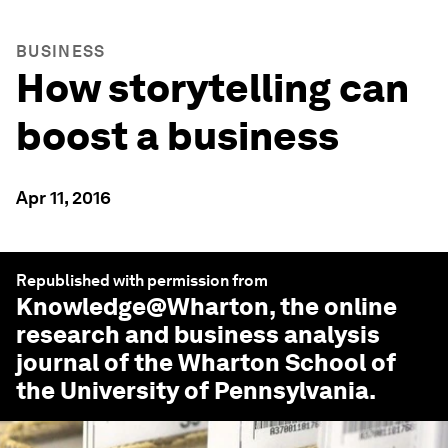
BUSINESS
How storytelling can
boost a business
Apr 11, 2016
Republished with permission from
Knowledge@Wharton
, the online
research and business analysis
journal of the Wharton School of
the University of Pennsylvania.