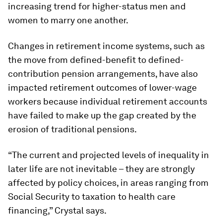
increasing trend for higher-status men and
women to marry one another.
Changes in retirement income systems, such as
the move from defined-benefit to defined-
contribution pension arrangements, have also
impacted retirement outcomes of lower-wage
workers because individual retirement accounts
have failed to make up the gap created by the
erosion of traditional pensions.
“The current and projected levels of inequality in
later life are not inevitable – they are strongly
affected by policy choices, in areas ranging from
Social Security to taxation to health care
financing,” Crystal says.