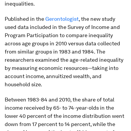
inequalities.
Published in the
Gerontologist
, the new study
used data included in the Survey of Income and
Program Participation to compare inequality
across age groups in 2010 versus data collected
from similar groups in 1983 and 1984. The
researchers examined the age-related inequality
by measuring economic resources—taking into
account income, annuitized wealth, and
household size.
Between 1983-84 and 2010, the share of total
income received by 65- to 74-year-olds in the
lower 40 percent of the income distribution went
down from 17 percent to 14 percent, while the