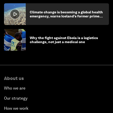
Climate change is becoming a global health
emergency, warns Iceland’s former prime
minister
Why the fight against Ebola is a logistics
challenge, not just a medical one
About us
Who we are
Our strategy
How we work