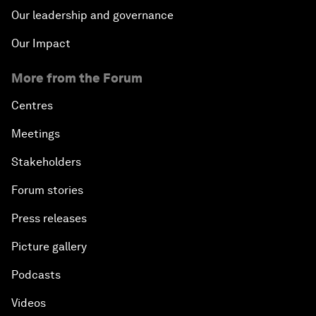
Our leadership and governance
Our Impact
More from the Forum
Centres
Meetings
Stakeholders
Forum stories
Press releases
Picture gallery
Podcasts
Videos