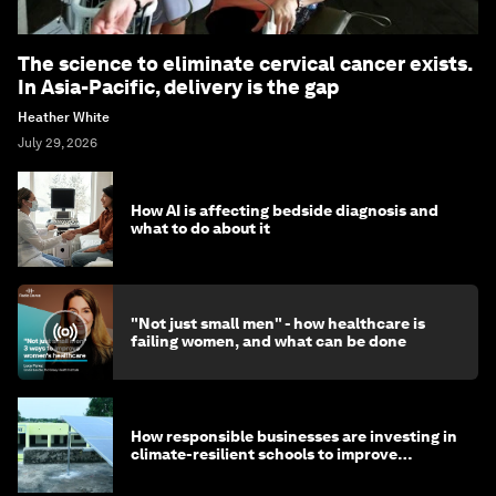
The science to eliminate cervical cancer exists.
In Asia-Pacific, delivery is the gap
Heather White
July 29, 2026
How AI is affecting bedside diagnosis and
what to do about it
"Not just small men" - how healthcare is
failing women, and what can be done
How responsible businesses are investing in
climate-resilient schools to improve
children's health and education