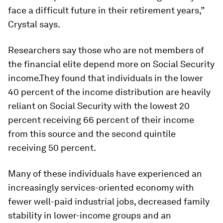
face a difficult future in their retirement years,”
Crystal says.
Researchers say those who are not members of
the financial elite depend more on Social Security
income.They found that individuals in the lower
40 percent of the income distribution are heavily
reliant on Social Security with the lowest 20
percent receiving 66 percent of their income
from this source and the second quintile
receiving 50 percent.
Many of these individuals have experienced an
increasingly services-oriented economy with
fewer well-paid industrial jobs, decreased family
stability in lower-income groups and an