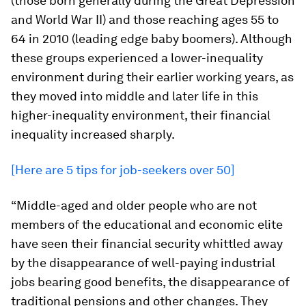
(those born generally during the Great Depression
and World War II) and those reaching ages 55 to
64 in 2010 (leading edge baby boomers). Although
these groups experienced a lower-inequality
environment during their earlier working years, as
they moved into middle and later life in this
higher-inequality environment, their financial
inequality increased sharply.
[Here are 5 tips for job-seekers over 50]
“Middle-aged and older people who are not
members of the educational and economic elite
have seen their financial security whittled away
by the disappearance of well-paying industrial
jobs bearing good benefits, the disappearance of
traditional pensions and other changes. They