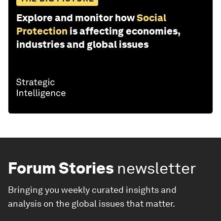
Explore and monitor how
Social
Protection
is affecting economies,
industries and global issues
Forum Stories
newsletter
Bringing you weekly curated insights and
analysis on the global issues that matter.