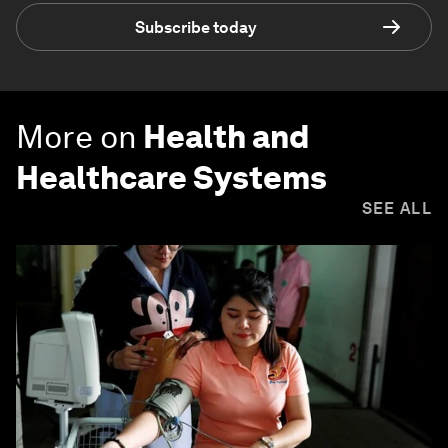
Subscribe today
More on
Health and
Healthcare Systems
SEE ALL