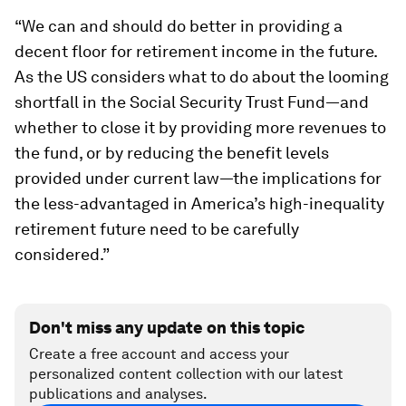
“We can and should do better in providing a
decent floor for retirement income in the future.
As the US considers what to do about the looming
shortfall in the Social Security Trust Fund—and
whether to close it by providing more revenues to
the fund, or by reducing the benefit levels
provided under current law—the implications for
the less-advantaged in America’s high-inequality
retirement future need to be carefully
considered.”
Don't miss any update on this topic
Create a free account and access your
personalized content collection with our latest
publications and analyses.