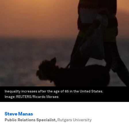
Inequality increases after the age of 65 in the United States.
Image:
REUTERS/Ricardo Moraes
Steve Manas
‎Public Relations Specialist
,
Rutgers University