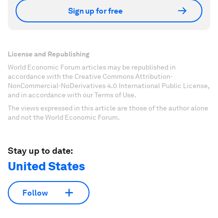
Sign up for free
License and Republishing
World Economic Forum articles may be republished in
accordance with the Creative Commons Attribution-
NonCommercial-NoDerivatives 4.0 International Public License,
and in accordance with our Terms of Use.
The views expressed in this article are those of the author alone
and not the World Economic Forum.
Stay up to date:
United States
Follow