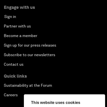
Engage with us
Sign in
Partner with us
Become a member
Sign up for our press releases
Subscribe to our newsletters
Contact us
Quick links
Sustainability at the Forum
Careers
This website uses cookies