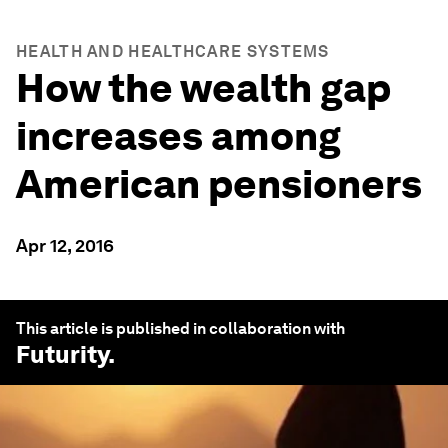
HEALTH AND HEALTHCARE SYSTEMS
How the wealth gap
increases among
American pensioners
Apr 12, 2016
This article is published in collaboration with
Futurity
.