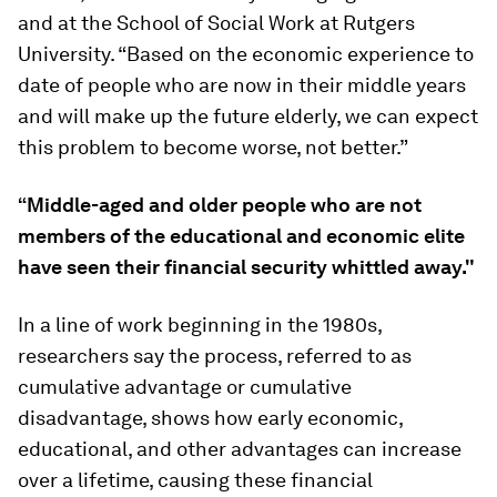
and at the School of Social Work at Rutgers
University. “Based on the economic experience to
date of people who are now in their middle years
and will make up the future elderly, we can expect
this problem to become worse, not better.”
“Middle-aged and older people who are not
members of the educational and economic elite
have seen their financial security whittled away."
In a line of work beginning in the 1980s,
researchers say the process, referred to as
cumulative advantage or cumulative
disadvantage, shows how early economic,
educational, and other advantages can increase
over a lifetime, causing these financial