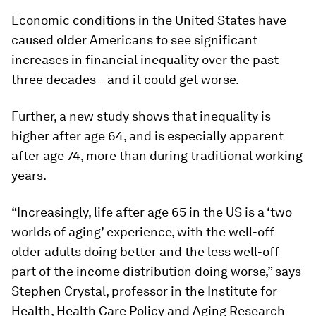
Economic conditions in the United States have
caused older Americans to see significant
increases in financial inequality over the past
three decades—and it could get worse.
Further, a new study shows that inequality is
higher after age 64, and is especially apparent
after age 74, more than during traditional working
years.
“Increasingly, life after age 65 in the US is a ‘two
worlds of aging’ experience, with the well-off
older adults doing better and the less well-off
part of the income distribution doing worse,” says
Stephen Crystal, professor in the Institute for
Health, Health Care Policy and Aging Research