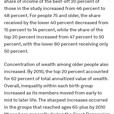
share of income of the best-off 20 percent of
those in the study increased from 46 percent to
48 percent. For people 75 and older, the share
received by the lower 40 percent decreased from
15 percent to 14 percent, while the share of the
top 20 percent increased from 47 percent to 50
percent, with the lower 80 percent receiving only
50 percent.
Concentration of wealth among older people also
increased. By 2010, the top 20 percent accounted
for 62 percent of total annuitized value of wealth.
Overall, inequality within each birth group
increased as its members moved from early to
mid to later life. The sharpest increases occurred
in the groups that reached ages 65-plus by 2010