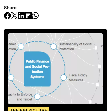
Share:
THE BIG PICTURE