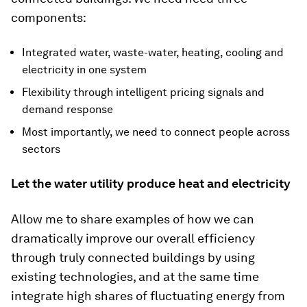
components:
Integrated water, waste-water, heating, cooling and
electricity in one system
Flexibility through intelligent pricing signals and
demand response
Most importantly, we need to connect people across
sectors
Let the water utility produce heat and electricity
Allow me to share examples of how we can
dramatically improve our overall efficiency
through truly connected buildings by using
existing technologies, and at the same time
integrate high shares of fluctuating energy from