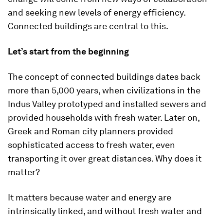
and seeking new levels of energy efficiency.
Connected buildings are central to this.
Let’s start from the beginning
The concept of connected buildings dates back
more than 5,000 years, when civilizations in the
Indus Valley prototyped and installed sewers and
provided households with fresh water. Later on,
Greek and Roman city planners provided
sophisticated access to fresh water, even
transporting it over great distances. Why does it
matter?
It matters because water and energy are
intrinsically linked, and without fresh water and