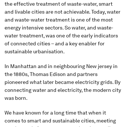
the effective treatment of waste-water, smart
and livable cities are not achievable. Today, water
and waste-water treatment is one of the most
energy intensive sectors. So water, and waste-
water treatment, was one of the early indicators
of connected cities – and a key enabler for
sustainable urbanisation.
In Manhattan and in neighbouring New jersey in
the 1880s, Thomas Edison and partners
pioneered what later became electricity grids. By
connecting water and electricity, the modern city
was born.
We have known for a long time that when it
comes to smart and sustainable cities, meeting