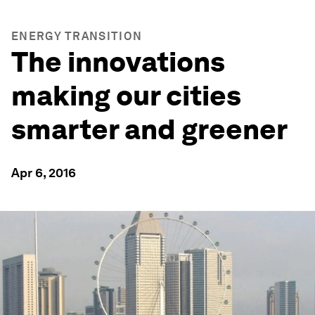
ENERGY TRANSITION
The innovations
making our cities
smarter and greener
Apr 6, 2016