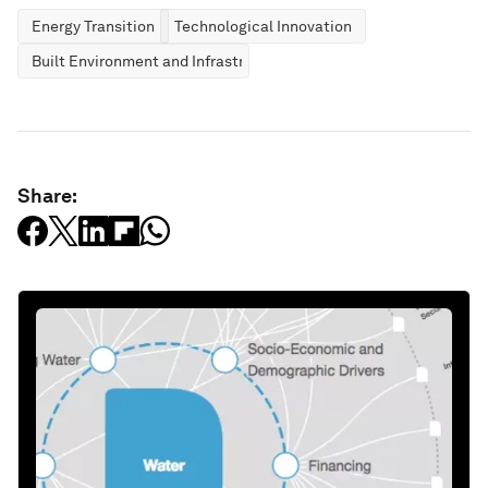
Energy Transition
Technological Innovation
Built Environment and Infrastructure
Share: