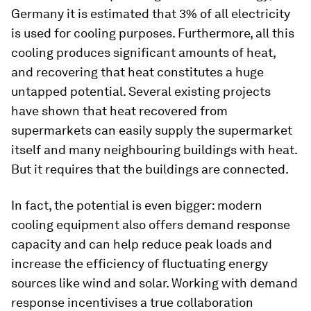
Germany it is estimated that 3% of all electricity
is used for cooling purposes. Furthermore, all this
cooling produces significant amounts of heat,
and recovering that heat constitutes a huge
untapped potential. Several existing projects
have shown that heat recovered from
supermarkets can easily supply the supermarket
itself and many neighbouring buildings with heat.
But it requires that the buildings are connected.
In fact, the potential is even bigger: modern
cooling equipment also offers demand response
capacity and can help reduce peak loads and
increase the efficiency of fluctuating energy
sources like wind and solar. Working with demand
response incentivises a true collaboration