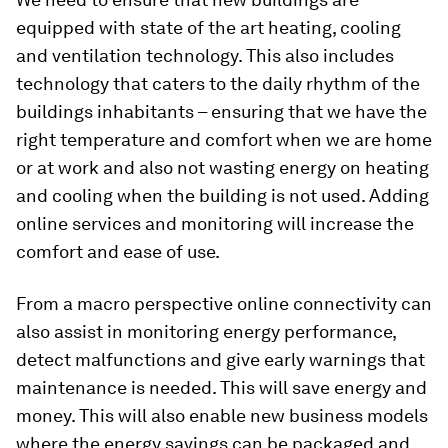
equipped with state of the art heating, cooling
and ventilation technology. This also includes
technology that caters to the daily rhythm of the
buildings inhabitants – ensuring that we have the
right temperature and comfort when we are home
or at work and also not wasting energy on heating
and cooling when the building is not used. Adding
online services and monitoring will increase the
comfort and ease of use.
From a macro perspective online connectivity can
also assist in monitoring energy performance,
detect malfunctions and give early warnings that
maintenance is needed. This will save energy and
money. This will also enable new business models
where the energy savings can be packaged and