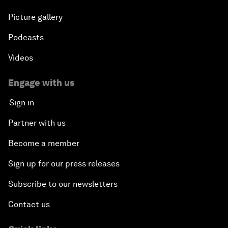
Picture gallery
Podcasts
Videos
Engage with us
Sign in
Partner with us
Become a member
Sign up for our press releases
Subscribe to our newsletters
Contact us