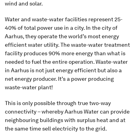
wind and solar.
Water and waste-water facilities represent 25-
40% of total power use in a city. In the city of
Aarhus, they operate the world’s most energy
efficient water utility. The waste-water treatment
facility produces 90% more energy than what is
needed to fuel the entire operation. Waste-water
in Aarhus is not just energy efficient but also a
net energy producer. It’s a power producing
waste-water plant!
This is only possible through true two-way
connectivity – whereby Aarhus Water can provide
neighbouring buildings with surplus heat and at
the same time sell electricity to the grid.