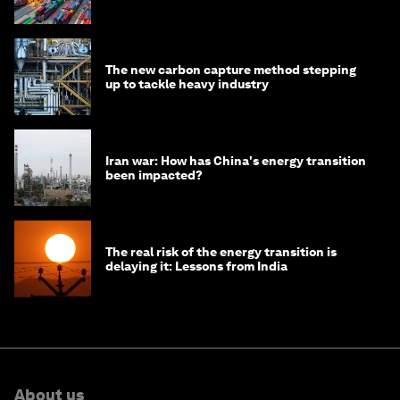
transition
The new carbon capture method stepping
up to tackle heavy industry
Iran war: How has China's energy transition
been impacted?
The real risk of the energy transition is
delaying it: Lessons from India
About us