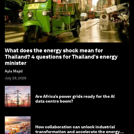
What does the energy shock mean for
Thailand? 4 questions for Thailand's energy
minister
Ayla Majid
July 28, 2026
Are Africa’s power grids ready for the AI
data centre boom?
How collaboration can unlock industrial
transformation and accelerate the energy