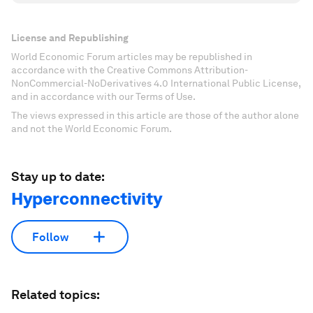
License and Republishing
World Economic Forum articles may be republished in
accordance with the Creative Commons Attribution-
NonCommercial-NoDerivatives 4.0 International Public License,
and in accordance with our Terms of Use.
The views expressed in this article are those of the author alone
and not the World Economic Forum.
Stay up to date:
Hyperconnectivity
Follow
Related topics: