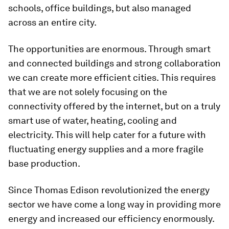
schools, office buildings, but also managed
across an entire city.
The opportunities are enormous. Through smart
and connected buildings and strong collaboration
we can create more efficient cities. This requires
that we are not solely focusing on the
connectivity offered by the internet, but on a truly
smart use of water, heating, cooling and
electricity. This will help cater for a future with
fluctuating energy supplies and a more fragile
base production.
Since Thomas Edison revolutionized the energy
sector we have come a long way in providing more
energy and increased our efficiency enormously.