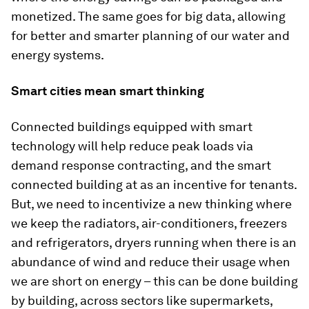
monetized. The same goes for big data, allowing
for better and smarter planning of our water and
energy systems.
Smart cities mean smart thinking
Connected buildings equipped with smart
technology will help reduce peak loads via
demand response contracting, and the smart
connected building at as an incentive for tenants.
But, we need to incentivize a new thinking where
we keep the radiators, air-conditioners, freezers
and refrigerators, dryers running when there is an
abundance of wind and reduce their usage when
we are short on energy – this can be done building
by building, across sectors like supermarkets,