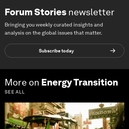
Forum Stories
newsletter
Bringing you weekly curated insights and
analysis on the global issues that matter.
Subscribe today
More on
Energy Transition
SEE ALL