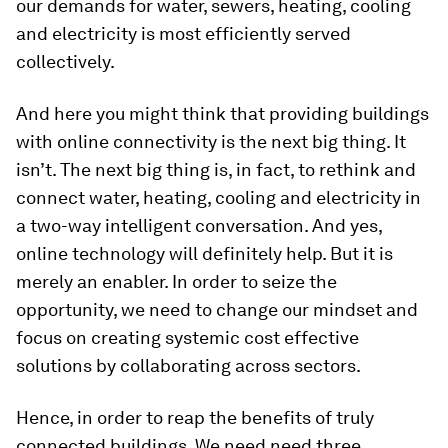
our demands for water, sewers, heating, cooling
and electricity is most efficiently served
collectively.
And here you might think that providing buildings
with online connectivity is the next big thing. It
isn’t. The next big thing is, in fact, to rethink and
connect water, heating, cooling and electricity in
a two-way intelligent conversation. And yes,
online technology will definitely help. But it is
merely an enabler. In order to seize the
opportunity, we need to change our mindset and
focus on creating systemic cost effective
solutions by collaborating across sectors.
Hence, in order to reap the benefits of truly
connected buildings. We need need three