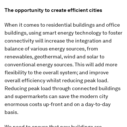
The opportunity to create efficient cities
When it comes to residential buildings and office
buildings, using smart energy technology to foster
connectivity will increase the integration and
balance of various energy sources, from
renewables, geothermal, wind and solar to
conventional energy sources. This will add more
flexibility to the overall system; and improve
overall efficiency whilst reducing peak load.
Reducing peak load through connected buildings
and supermarkets can save the modern city
enormous costs up-front and on a day-to-day
basis.
We need to ensure that new buildings are