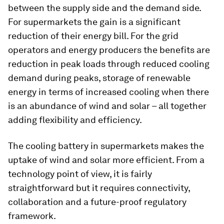
between the supply side and the demand side.
For supermarkets the gain is a significant
reduction of their energy bill. For the grid
operators and energy producers the benefits are
reduction in peak loads through reduced cooling
demand during peaks, storage of renewable
energy in terms of increased cooling when there
is an abundance of wind and solar – all together
adding flexibility and efficiency.
The cooling battery in supermarkets makes the
uptake of wind and solar more efficient. From a
technology point of view, it is fairly
straightforward but it requires connectivity,
collaboration and a future-proof regulatory
framework.