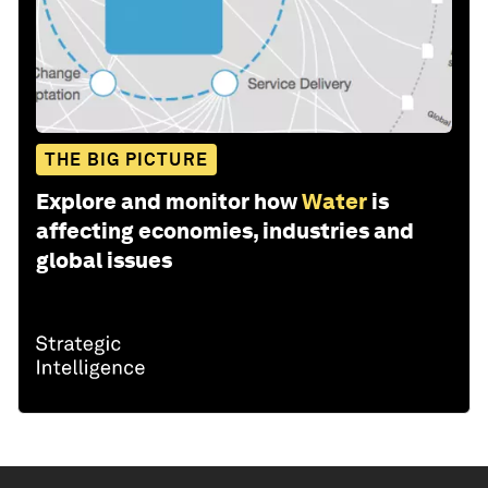
THE BIG PICTURE
Explore and monitor how
Water
is
affecting economies, industries and
global issues