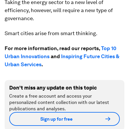
Taking the energy sector to a new level of
efficiency, however, will require a new type of
governance.
Smart cities arise from smart thinking.
For more information, read our reports,
Top 10
Urban Innovations
and
Inspiring Future Cities &
Urban Services
.
Don't miss any update on this topic
Create a free account and access your
personalized content collection with our latest
publications and analyses.
Sign up for free