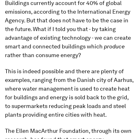
Buildings currently account for 40% of global
emissions, according to the International Energy
Agency. But that does not have to be the case in
the future. What if I told you that - by taking
advantage of existing technology - we can create
smart and connected buildings which
produce
rather than consume energy?
This is indeed possible and there are plenty of
examples, ranging from the Danish city of Aarhus,
where water management is used to create heat
for buildings and energy is sold back to the grid,
to supermarkets reducing peak loads and steel
plants providing entire cities with heat.
The Ellen MacArthur Foundation, through its own