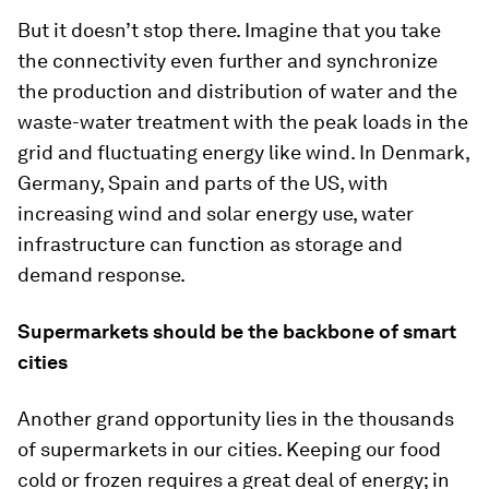
But it doesn’t stop there. Imagine that you take
the connectivity even further and synchronize
the production and distribution of water and the
waste-water treatment with the peak loads in the
grid and fluctuating energy like wind. In Denmark,
Germany, Spain and parts of the US, with
increasing wind and solar energy use, water
infrastructure can function as storage and
demand response.
Supermarkets should be the backbone of smart
cities
Another grand opportunity lies in the thousands
of supermarkets in our cities. Keeping our food
cold or frozen requires a great deal of energy; in