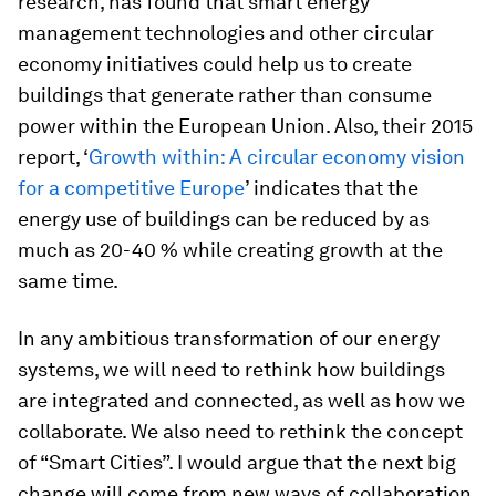
research, has found that smart energy
management technologies and other circular
economy initiatives could help us to create
buildings that generate rather than consume
power within the European Union. Also, their 2015
report, ‘
Growth within: A circular economy vision
for a competitive Europe
’ indicates that the
energy use of buildings can be reduced by as
much as 20-40 % while creating growth at the
same time.
In any ambitious transformation of our energy
systems, we will need to rethink how buildings
are integrated and connected, as well as how we
collaborate. We also need to rethink the concept
of “Smart Cities”. I would argue that the next big
change will come from new ways of collaboration