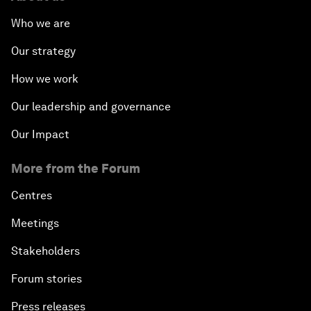
Who we are
Our strategy
How we work
Our leadership and governance
Our Impact
More from the Forum
Centres
Meetings
Stakeholders
Forum stories
Press releases