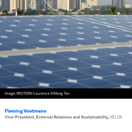
Image:
REUTERS/Laurence SiMeng Tan
Fleming Voetmann
Vice-President, External Relations and Sustainability
,
VELUX