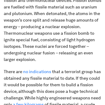
fission and thermonuclear devices. Fission bombs
are fuelled with fissile material such as uranium
and plutonium. When detonated, the atoms in the
weapon’s core split and release huge amounts of
energy – producing a nuclear explosion.
Thermonuclear weapons use a fission bomb to
ignite special fuel, consisting of light hydrogen
isotopes. These nuclei are forced together –
undergoing nuclear fusion – releasing an even
larger explosion.
There are
no indications
that a terrorist group has
obtained any fissile material to date. If they could
it would be possible for them to build a fission
device, although this does pose a huge technical
challenge. While highly engineered weapons need
only
a few kilograms
of fissile material, a crude