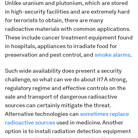
Unlike uranium and plutonium, which are stored
in high-security facilities and are extremely hard
for terrorists to obtain, there are many
radioactive materials with common applications.
These include cancer treatment equipment found
in hospitals, appliances to irradiate food for
preservation and pest control, and
smoke alarms
.
Such wide availability does present a security
challenge, so what can we do about it? A strong,
regulatory regime and effective controls on the
sale and transport of dangerous radioactive
sources can certainly mitigate the threat.
Alternative technologies can
sometimes replace
radioactive sources
used in medicine. Another
option is to install radiation detection equipment