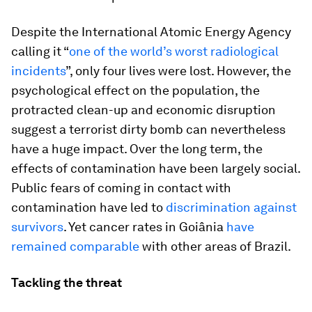
Despite the International Atomic Energy Agency
calling it “
one of the world’s worst radiological
incidents
”, only four lives were lost. However, the
psychological effect on the population, the
protracted clean-up and economic disruption
suggest a terrorist dirty bomb can nevertheless
have a huge impact. Over the long term, the
effects of contamination have been largely social.
Public fears of coming in contact with
contamination have led to
discrimination against
survivors
. Yet cancer rates in Goiânia
have
remained comparable
with other areas of Brazil.
Tackling the threat