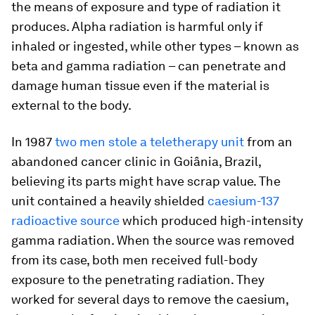
the means of exposure and type of radiation it
produces. Alpha radiation is harmful only if
inhaled or ingested, while other types – known as
beta and gamma radiation – can penetrate and
damage human tissue even if the material is
external to the body.
In 1987
two men stole a teletherapy unit
from an
abandoned cancer clinic in Goiânia, Brazil,
believing its parts might have scrap value. The
unit contained a heavily shielded
caesium-137
radioactive source
which produced high-intensity
gamma radiation. When the source was removed
from its case, both men received full-body
exposure to the penetrating radiation. They
worked for several days to remove the caesium,