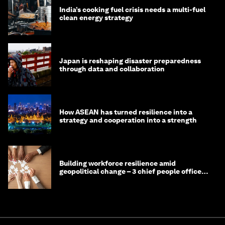
India’s cooking fuel crisis needs a multi-fuel
clean energy strategy
Japan is reshaping disaster preparedness
through data and collaboration
How ASEAN has turned resilience into a
strategy and cooperation into a strength
Building workforce resilience amid
geopolitical change – 3 chief people officers
discuss