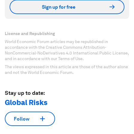
Sign up for free
License and Republishing
World Economic Forum articles may be republished in
accordance with the Creative Commons Attribution-
NonCommercial-NoDerivatives 4.0 International Public License,
and in accordance with our Terms of Use.
The views expressed in this article are those of the author alone
and not the World Economic Forum.
Stay up to date:
Global Risks
Follow