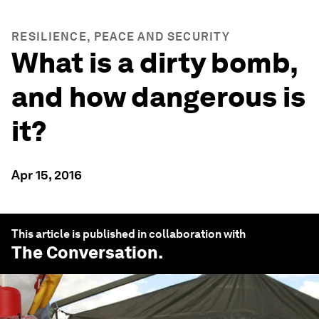
RESILIENCE, PEACE AND SECURITY
What is a dirty bomb,
and how dangerous is
it?
Apr 15, 2016
This article is published in collaboration with
The Conversation
.