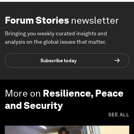
Forum Stories
newsletter
Bringing you weekly curated insights and
analysis on the global issues that matter.
Subscribe today
More on
Resilience, Peace
and Security
SEE ALL