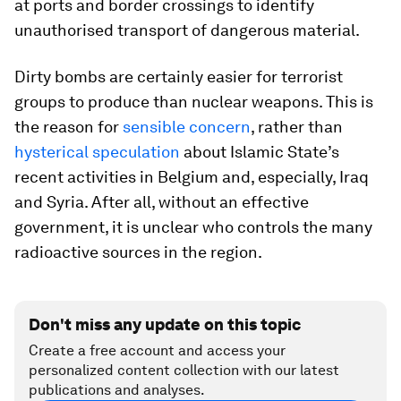
at ports and border crossings to identify
unauthorised transport of dangerous material.
Dirty bombs are certainly easier for terrorist
groups to produce than nuclear weapons. This is
the reason for
sensible concern
, rather than
hysterical speculation
about Islamic State’s
recent activities in Belgium and, especially, Iraq
and Syria. After all, without an effective
government, it is unclear who controls the many
radioactive sources in the region.
Don't miss any update on this topic
Create a free account and access your
personalized content collection with our latest
publications and analyses.