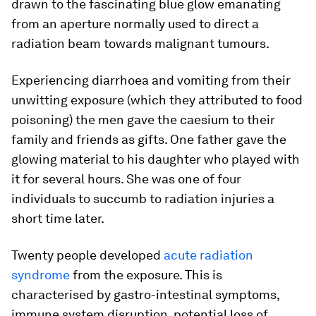
drawn to the fascinating blue glow emanating
from an aperture normally used to direct a
radiation beam towards malignant tumours.
Experiencing diarrhoea and vomiting from their
unwitting exposure (which they attributed to food
poisoning) the men gave the caesium to their
family and friends as gifts. One father gave the
glowing material to his daughter who played with
it for several hours. She was one of four
individuals to succumb to radiation injuries a
short time later.
Twenty people developed
acute radiation
syndrome
from the exposure. This is
characterised by gastro-intestinal symptoms,
immune system disruption, potential loss of