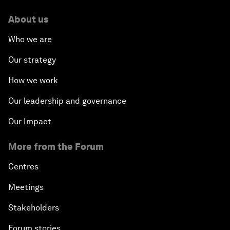
About us
Who we are
Our strategy
How we work
Our leadership and governance
Our Impact
More from the Forum
Centres
Meetings
Stakeholders
Forum stories