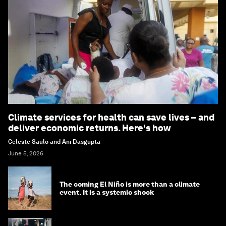
Climate services for health can save lives – and
deliver economic returns. Here's how
Celeste Saulo and Ani Dasgupta
June 5, 2026
The coming El Niño is more than a climate
event. It is a systemic shock