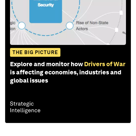
THE BIG PICTURE
Explore and monitor how
Drivers of War
is affecting economies, industries and
global issues