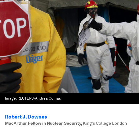
Image:
REUTERS/Andrea Comas
Robert J. Downes
MacArthur Fellow in Nuclear Security
,
King's College London