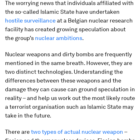
The worrying news that individuals affiliated with
the so-called Islamic State have undertaken
hostile surveillance
at a Belgian nuclear research
facility has created growing speculation about
the group’s
nuclear ambitions
.
Nuclear weapons and dirty bombs are frequently
mentioned in the same breath. However, they are
two distinct technologies. Understanding the
differences between these weapons and the
damage they can cause can ground speculation in
reality – and help us work out the most likely route
a terrorist organisation such as Islamic State may
take in the future.
There are
two types of actual nuclear weapon
–