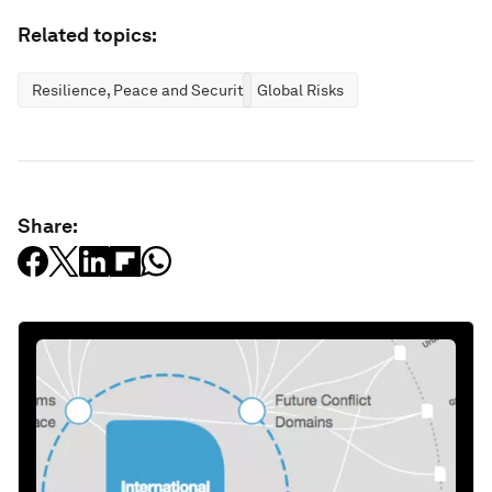
Related topics:
Resilience, Peace and Security
Global Risks
Share: