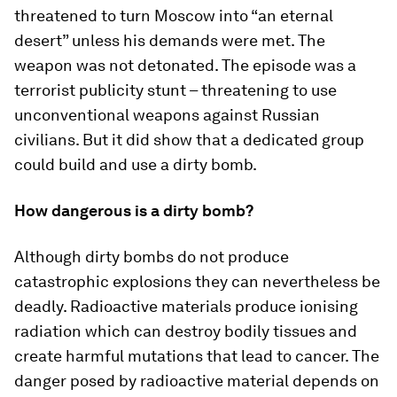
threatened to turn Moscow into “an eternal
desert” unless his demands were met. The
weapon was not detonated. The episode was a
terrorist publicity stunt – threatening to use
unconventional weapons against Russian
civilians. But it did show that a dedicated group
could build and use a dirty bomb.
How dangerous is a dirty bomb?
Although dirty bombs do not produce
catastrophic explosions they can nevertheless be
deadly. Radioactive materials produce ionising
radiation which can destroy bodily tissues and
create harmful mutations that lead to cancer. The
danger posed by radioactive material depends on