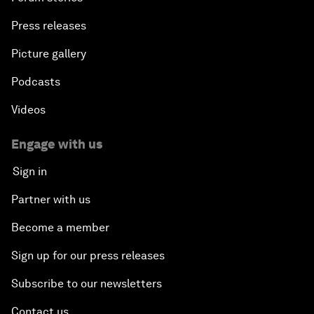
Press releases
Picture gallery
Podcasts
Videos
Engage with us
Sign in
Partner with us
Become a member
Sign up for our press releases
Subscribe to our newsletters
Contact us