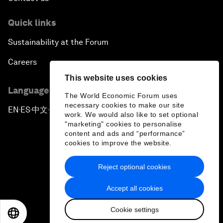
Quick links
Sustainability at the Forum
Careers
This website uses cookies
Language editions
The World Economic Forum uses
necessary cookies to make our site
EN
ES
中文
日本語
▪
▪
▪
work. We would also like to set optional
"marketing" cookies to personalise
content and ads and “performance”
cookies to improve the website.
Reject optional cookies
Privacy Policy & Terms of Service
Accept all cookies
Sitemap
Cookie settings
©
2026
World Economic Forum
EN
ES
中文
日本語