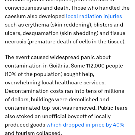
consciousness and death. Those who handled the
caesium also developed
local radiation injuries
such as erythema (skin reddening), blisters and
ulcers, desquamation (skin shedding) and tissue
necrosis (premature death of cells in the tissue).
The event caused widespread panic about
contamination in Goiânia. Some 112,000 people
(10% of the population) sought help,
overwhelming local healthcare services.
Decontamination costs ran into tens of millions
of dollars, buildings were demolished and
contaminated top-soil was removed. Public fears
also stoked an unofficial boycott of locally
produced goods
which dropped in price by 40%
and tourism collapsed.