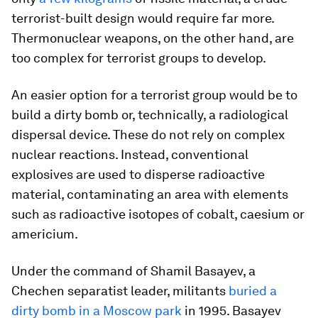
terrorist-built design would require far more.
Thermonuclear weapons, on the other hand, are
too complex for terrorist groups to develop.
An easier option for a terrorist group would be to
build a dirty bomb or, technically, a radiological
dispersal device. These do not rely on complex
nuclear reactions. Instead, conventional
explosives are used to disperse radioactive
material, contaminating an area with elements
such as radioactive isotopes of cobalt, caesium or
americium.
Under the command of Shamil Basayev, a
Chechen separatist leader, militants
buried a
dirty bomb in a Moscow park
in 1995. Basayev