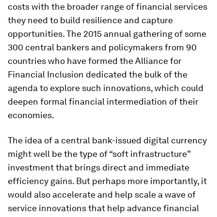
costs with the broader range of financial services
they need to build resilience and capture
opportunities. The 2015 annual gathering of some
300 central bankers and policymakers from 90
countries who have formed the Alliance for
Financial Inclusion dedicated the bulk of the
agenda to explore such innovations, which could
deepen formal financial intermediation of their
economies.
The idea of a central bank-issued digital currency
might well be the type of “soft infrastructure”
investment that brings direct and immediate
efficiency gains. But perhaps more importantly, it
would also accelerate and help scale a wave of
service innovations that help advance financial