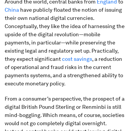
Around the world, central banks from
England
to
China
have publicly floated the notion of issuing
their own national digital currencies.
Conceptually, they like the idea of harnessing the
upside of the digital revolution—mobile
payments, in particular—while preserving the
existing legal and regulatory set up. Practically,
they expect significant
cost savings
, a reduction
of operational and fraud risks in the current
payments systems, and a strengthened ability to
execute monetary policy.
From a consumer’s perspective, the prospect of a
digital British Pound Sterling or Renminbi is still
mind-boggling. Which means, of course, societies
would not go completely digital overnight.