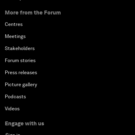
More from the Forum
Centres
Meetings
Stakeholders
Forum stories
Press releases
Picture gallery
Podcasts
Videos
Engage with us