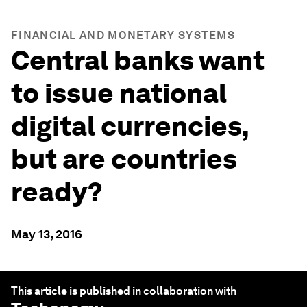
FINANCIAL AND MONETARY SYSTEMS
Central banks want
to issue national
digital currencies,
but are countries
ready?
May 13, 2016
This article is published in collaboration with