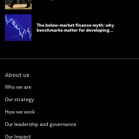
The below-market finance myth: why
benchmarks matter for developing
economies
About us
Who we are
Our strategy
How we work
Our leadership and governance
Our Impact