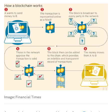
Image:
Financial Times