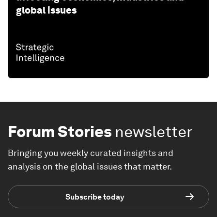
global issues
Forum Stories
newsletter
Bringing you weekly curated insights and
analysis on the global issues that matter.
Subscribe today