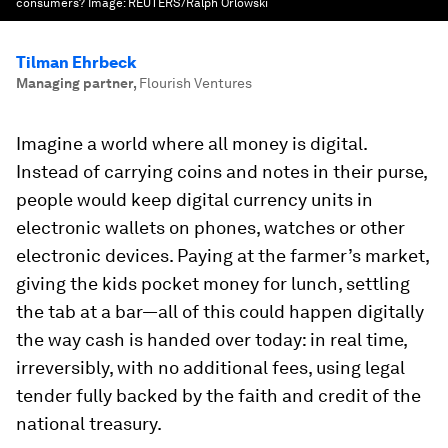
consumers?
Image:
REUTERS/Ralph Orlowski
Tilman Ehrbeck
Managing partner
,
Flourish Ventures
Imagine a world where all money is digital.
Instead of carrying coins and notes in their purse,
people would keep digital currency units in
electronic wallets on phones, watches or other
electronic devices. Paying at the farmer’s market,
giving the kids pocket money for lunch, settling
the tab at a bar—all of this could happen digitally
the way cash is handed over today: in real time,
irreversibly, with no additional fees, using legal
tender fully backed by the faith and credit of the
national treasury.