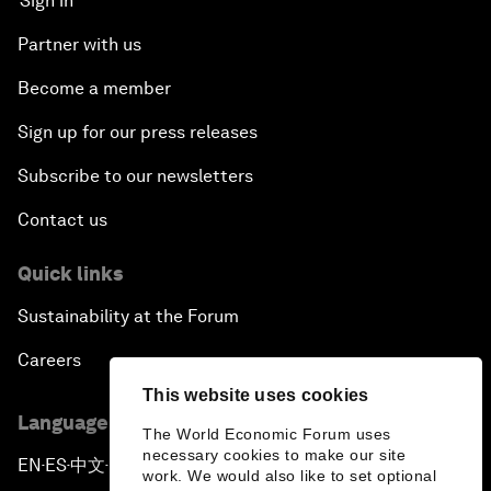
Sign in
Partner with us
Become a member
Sign up for our press releases
Subscribe to our newsletters
Contact us
Quick links
Sustainability at the Forum
Careers
This website uses cookies
Language editions
The World Economic Forum uses
necessary cookies to make our site
EN
ES
中文
日本語
▪
▪
▪
work. We would also like to set optional