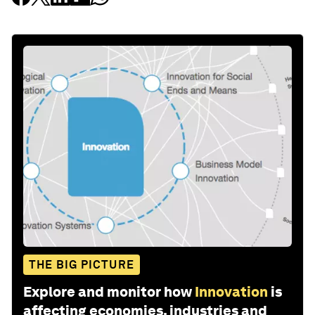
THE BIG PICTURE
Explore and monitor how
Innovation
is
affecting economies, industries and