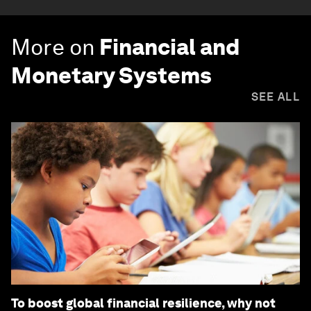
More on
Financial and
Monetary Systems
SEE ALL
To boost global financial resilience, why not