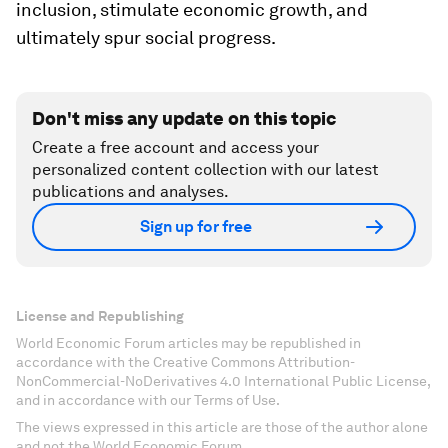
inclusion, stimulate economic growth, and
ultimately spur social progress.
Don't miss any update on this topic
Create a free account and access your
personalized content collection with our latest
publications and analyses.
Sign up for free
License and Republishing
World Economic Forum articles may be republished in
accordance with the Creative Commons Attribution-
NonCommercial-NoDerivatives 4.0 International Public License,
and in accordance with our Terms of Use.
The views expressed in this article are those of the author alone
and not the World Economic Forum.