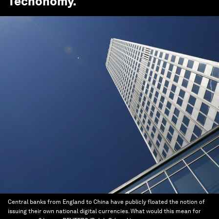
Techonomy
.
Central banks from England to China have publicly floated the notion of
issuing their own national digital currencies. What would this mean for