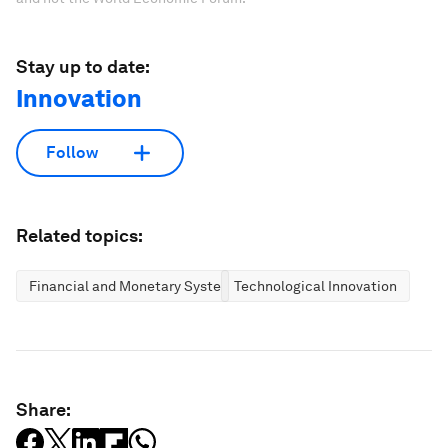
Stay up to date:
Innovation
Follow
Related topics:
Financial and Monetary Systems
Technological Innovation
Share: