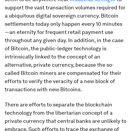
support the vast transaction volumes required for
a ubiquitous digital sovereign currency. Bitcoin
settlements today only happen every 10 minutes
—an eternity for frequent retail payment use
throughout any given day. In addition, in the case
of Bitcoin, the public-ledger technology is
intrinsically linked to the concept of an
alternative, private currency, because the so-
called Bitcoin miners are compensated for their
efforts to verify the veracity of a new block of
transactions with new Bitcoins.
There are efforts to separate the blockchain
technology from the libertarian concept of a
private currency that central banks are unlikely to
embrace. Such efforts to trace the exchange of