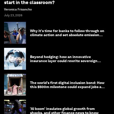
start in the classroom?
Veronica Frisancho
July 23, 2026
Why it's time for banks to follow through on
climate action and set absolute emission
targets
Beyond hedging: how an innovative
insurance layer could rewrite sovereign
debt
The world’s first digital inclusion bond: How
this $500m milestone could expand jobs and
opportunity
'AI boom' insulates global growth from
shocks, and other finance news to know