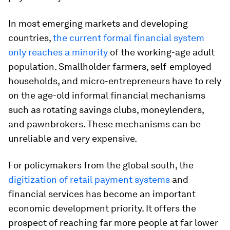
In most emerging markets and developing
countries,
the current formal financial system
only reaches a minority
of the working-age adult
population. Smallholder farmers, self-employed
households, and micro-entrepreneurs have to rely
on the age-old informal financial mechanisms
such as rotating savings clubs, moneylenders,
and pawnbrokers. These mechanisms can be
unreliable and very expensive.
For policymakers from the global south, the
digitization of retail payment systems
and
financial services has become an important
economic development priority. It offers the
prospect of reaching far more people at far lower