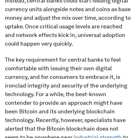
Instead, central banks could start issuing digital
currency units alongside notes and coins as base
money and adjust the mix over time, according to
uptake. Once critical usage levels are reached
and network effects kick in, universal adoption
could happen very quickly.
The key requirement for central banks to feel
comfortable with issuing their own digital
currency, and for consumers to embrace it, is
ironclad integrity and security of the underlying
technology. For a while, the best-known
contender to provide an approach might have
been Bitcoin and its underlying blockchain
technology. Recently, however, specialists have
alerted that the Bitcoin blockchain does not
seem to be anywhere near
industrial strength
to