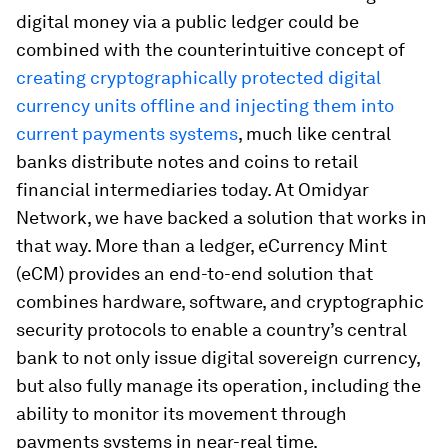
digital money via a public ledger could be
combined with the counterintuitive concept of
creating cryptographically protected digital
currency units offline and injecting them into
current payments systems
, much like central
banks distribute notes and coins to retail
financial intermediaries today. At Omidyar
Network, we have backed a solution that works in
that way. More than a ledger, eCurrency Mint
(eCM) provides an end-to-end solution that
combines hardware, software, and cryptographic
security protocols to enable a country’s central
bank to not only issue digital sovereign currency,
but also fully manage its operation, including the
ability to monitor its movement through
payments systems in near-real time.