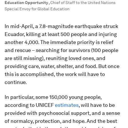
Education Opportunity
,
Chief of Staff to the United Nations
Special Envoy for Global Education
In mid-April, a 7.8-magnitude earthquake struck
Ecuador, killing at least 500 people and injuring
another 4,000. The immediate priority is relief
and rescue – searching for survivors (100 people
are still missing), reuniting loved ones, and
providing care, water, shelter, and food. But once
this is accomplished, the work will have to
continue.
In particular, some 150,000 young people,
according to UNICEF
estimates
, will have to be
provided with psychosocial support, and a sense
of normalcy, protection, and hope. And the best