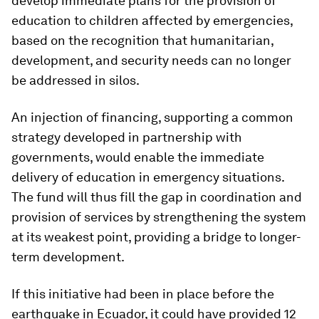
develop immediate plans for the provision of
education to children affected by emergencies,
based on the recognition that humanitarian,
development, and security needs can no longer
be addressed in silos.
An injection of financing, supporting a common
strategy developed in partnership with
governments, would enable the immediate
delivery of education in emergency situations.
The fund will thus fill the gap in coordination and
provision of services by strengthening the system
at its weakest point, providing a bridge to longer-
term development.
If this initiative had been in place before the
earthquake in Ecuador, it could have provided 12