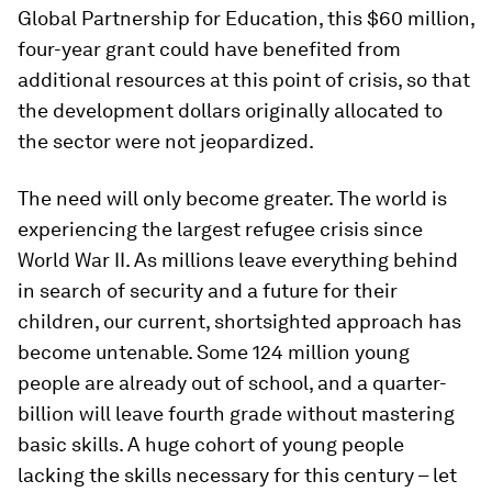
Global Partnership for Education, this $60 million,
four-year grant could have benefited from
additional resources at this point of crisis, so that
the development dollars originally allocated to
the sector were not jeopardized.
The need will only become greater. The world is
experiencing the largest refugee crisis since
World War II. As millions leave everything behind
in search of security and a future for their
children, our current, shortsighted approach has
become untenable. Some 124 million young
people are already out of school, and a quarter-
billion will leave fourth grade without mastering
basic skills. A huge cohort of young people
lacking the skills necessary for this century – let