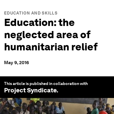
EDUCATION AND SKILLS
Education: the
neglected area of
humanitarian relief
May 9, 2016
This article is published in collaboration with
Project Syndicate
.