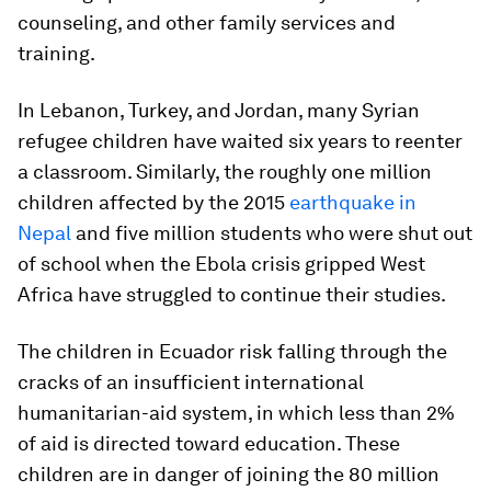
counseling, and other family services and
training.
In Lebanon, Turkey, and Jordan, many Syrian
refugee children have waited six years to reenter
a classroom. Similarly, the roughly one million
children affected by the 2015
earthquake in
Nepal
and five million students who were shut out
of school when the Ebola crisis gripped West
Africa have struggled to continue their studies.
The children in Ecuador risk falling through the
cracks of an insufficient international
humanitarian-aid system, in which less than 2%
of aid is directed toward education. These
children are in danger of joining the 80 million