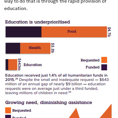
way to do that is through the rapid provision of
education.