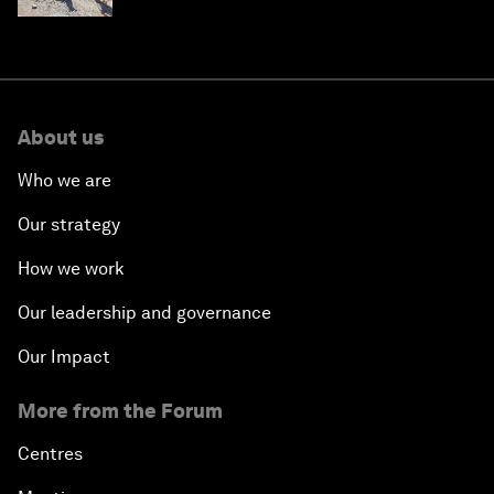
About us
Who we are
Our strategy
How we work
Our leadership and governance
Our Impact
More from the Forum
Centres