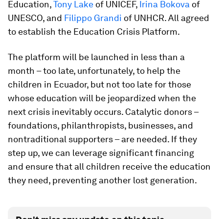
Education,
Tony Lake
of UNICEF,
Irina Bokova
of
UNESCO, and
Filippo Grandi
of UNHCR. All agreed
to establish the Education Crisis Platform.
The platform will be launched in less than a
month – too late, unfortunately, to help the
children in Ecuador, but not too late for those
whose education will be jeopardized when the
next crisis inevitably occurs. Catalytic donors –
foundations, philanthropists, businesses, and
nontraditional supporters – are needed. If they
step up, we can leverage significant financing
and ensure that all children receive the education
they need, preventing another lost generation.