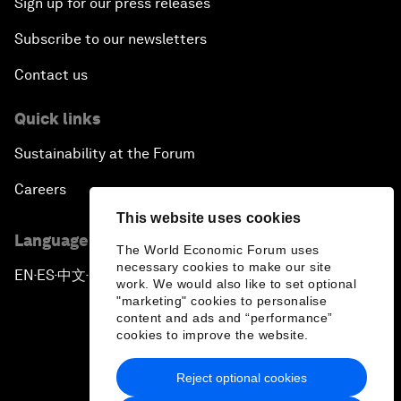
Sign up for our press releases
Subscribe to our newsletters
Contact us
Quick links
Sustainability at the Forum
Careers
This website uses cookies
Language editions
The World Economic Forum uses
necessary cookies to make our site
EN
ES
中文
日本語
▪
▪
▪
work. We would also like to set optional
"marketing" cookies to personalise
content and ads and “performance”
cookies to improve the website.
Reject optional cookies
Privacy Policy & Terms of Service