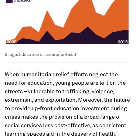
Image:
Education is underprioritised
When humanitarian relief efforts neglect the
need for education, young people are left on the
streets – vulnerable to trafficking, violence,
extremism, and exploitation. Moreover, the failure
to provide up-front education investment during
crises makes the provision of a broad range of
social services less cost-effective, as consistent
learning spaces aid in the delivery of health,