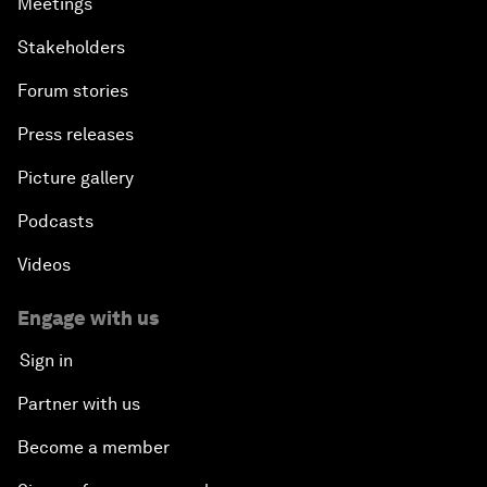
Meetings
Stakeholders
Forum stories
Press releases
Picture gallery
Podcasts
Videos
Engage with us
Sign in
Partner with us
Become a member