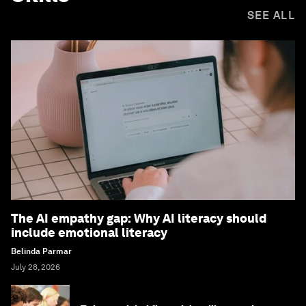
SEE ALL
The AI empathy gap: Why AI literacy should
include emotional literacy
Belinda Parmar
July 28, 2026