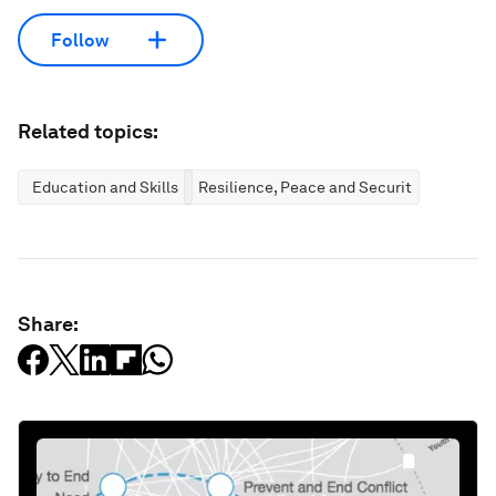
Follow
Related topics:
Education and Skills
Resilience, Peace and Security
Share: