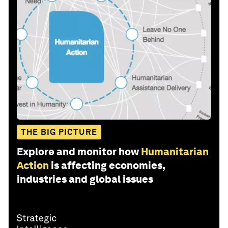
THE BIG PICTURE
Explore and monitor how
Humanitarian
Action
is affecting economies,
industries and global issues