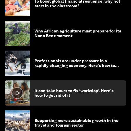
To boost global financial resilience, why not
start in the classroom?
Why African agriculture must prepare for its
Nana Benz moment
Professionals are under pressure in a
rapidly changing economy. Here's how to
stay ahead
It can take hours to fix ‘workslop’. Here's
how to get rid of it
Supporting more sustainable growth in the
travel and tourism sector