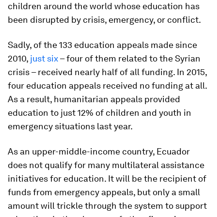
children around the world whose education has
been disrupted by crisis, emergency, or conflict.
Sadly, of the 133 education appeals made since
2010,
just six
– four of them related to the Syrian
crisis – received nearly half of all funding. In 2015,
four education appeals received no funding at all.
As a result, humanitarian appeals provided
education to just 12% of children and youth in
emergency situations last year.
As an upper-middle-income country, Ecuador
does not qualify for many multilateral assistance
initiatives for education. It will be the recipient of
funds from emergency appeals, but only a small
amount will trickle through the system to support