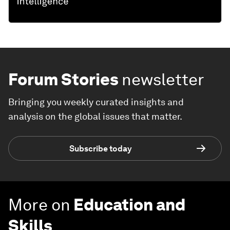
Forum Stories
newsletter
Bringing you weekly curated insights and
analysis on the global issues that matter.
Subscribe today
More on
Education and
Skills