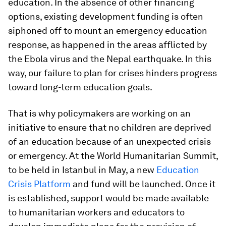
education. In the absence of other financing
options, existing development funding is often
siphoned off to mount an emergency education
response, as happened in the areas afflicted by
the Ebola virus and the Nepal earthquake. In this
way, our failure to plan for crises hinders progress
toward long-term education goals.
That is why policymakers are working on an
initiative to ensure that no children are deprived
of an education because of an unexpected crisis
or emergency. At the World Humanitarian Summit,
to be held in Istanbul in May, a new
Education
Crisis Platform
and fund will be launched. Once it
is established, support would be made available
to humanitarian workers and educators to