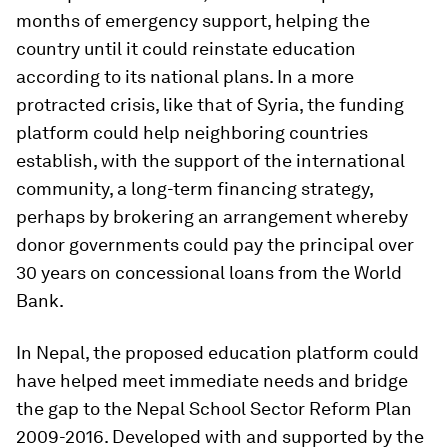
months of emergency support, helping the
country until it could reinstate education
according to its national plans. In a more
protracted crisis, like that of Syria, the funding
platform could help neighboring countries
establish, with the support of the international
community, a long-term financing strategy,
perhaps by brokering an arrangement whereby
donor governments could pay the principal over
30 years on concessional loans from the World
Bank.
In Nepal, the proposed education platform could
have helped meet immediate needs and bridge
the gap to the Nepal School Sector Reform Plan
2009-2016. Developed with and supported by the