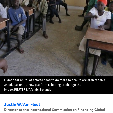
Humanitarian relief efforts need to do more to ensure children receive
an education – a new platform is hoping to change that.
Image:
REUTERS/Afolabi Sotunde
Justin W. Van Fleet
Director at the International Commission on Financing Global