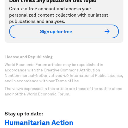
Don't miss any update on this topic
Create a free account and access your
personalized content collection with our latest
publications and analyses.
Sign up for free
License and Republishing
World Economic Forum articles may be republished in
accordance with the Creative Commons Attribution-
NonCommercial-NoDerivatives 4.0 International Public License,
and in accordance with our Terms of Use.
The views expressed in this article are those of the author alone
and not the World Economic Forum.
Stay up to date:
Humanitarian Action