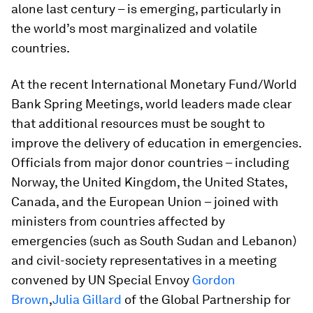
alone last century – is emerging, particularly in
the world’s most marginalized and volatile
countries.
At the recent International Monetary Fund/World
Bank Spring Meetings, world leaders made clear
that additional resources must be sought to
improve the delivery of education in emergencies.
Officials from major donor countries – including
Norway, the United Kingdom, the United States,
Canada, and the European Union – joined with
ministers from countries affected by
emergencies (such as South Sudan and Lebanon)
and civil-society representatives in a meeting
convened by UN Special Envoy
Gordon
Brown
,
Julia Gillard
of the Global Partnership for