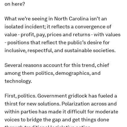
on here?
What we’re seeing in North Carolina isn’t an
isolated incident; it reflects a convergence of
value - profit, pay, prices and returns - with values
- positions that reflect the public’s desire for
inclusive, respectful, and sustainable societies.
Several reasons account for this trend, chief
among them politics, demographics, and
technology.
First, politics. Government gridlock has fueled a
thirst for new solutions. Polarization across and
within parties has made it difficult for moderate
voices to bridge the gap and get things done