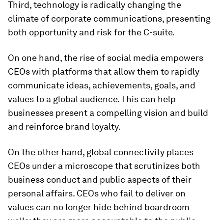
Third, technology is radically changing the
climate of corporate communications, presenting
both opportunity and risk for the C-suite.
On one hand, the rise of social media empowers
CEOs with platforms that allow them to rapidly
communicate ideas, achievements, goals, and
values to a global audience. This can help
businesses present a compelling vision and build
and reinforce brand loyalty.
On the other hand, global connectivity places
CEOs under a microscope that scrutinizes both
business conduct and public aspects of their
personal affairs. CEOs who fail to deliver on
values can no longer hide behind boardroom