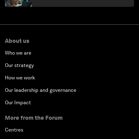
About us
Who we are
Our strategy
How we work
Our leadership and governance
Our Impact
More from the Forum
Centres