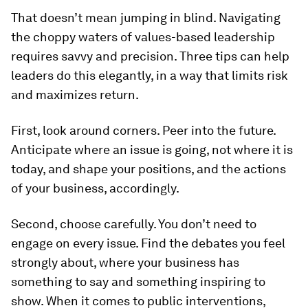
That doesn’t mean jumping in blind. Navigating
the choppy waters of values-based leadership
requires savvy and precision. Three tips can help
leaders do this elegantly, in a way that limits risk
and maximizes return.
First, look around corners. Peer into the future.
Anticipate where an issue is going, not where it is
today, and shape your positions, and the actions
of your business, accordingly.
Second, choose carefully. You don’t need to
engage on every issue. Find the debates you feel
strongly about, where your business has
something to say and something inspiring to
show. When it comes to public interventions,