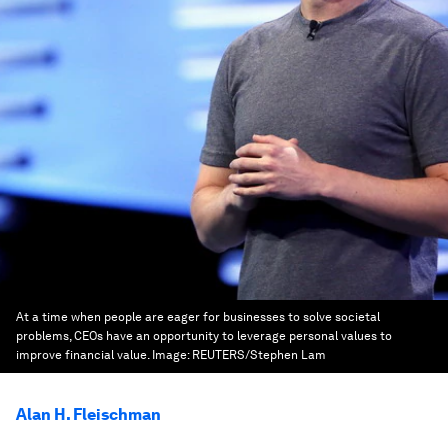
At a time when people are eager for businesses to solve societal
problems, CEOs have an opportunity to leverage personal values to
improve financial value.
Image:
REUTERS/Stephen Lam
Alan H. Fleischman