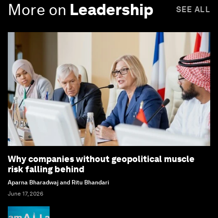
More on
Leadership
SEE ALL
Why companies without geopolitical muscle
risk falling behind
Aparna Bharadwaj and Ritu Bhandari
June 17, 2026