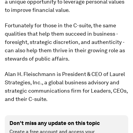
a unique opportunity to leverage personal values
to improve financial value.
Fortunately for those in the C-suite, the same
qualities that help them succeed in business -
foresight, strategic discretion, and authenticity -
can also help them thrive in their growing role as
stewards of public affairs.
Alan H. Fleischmann is President & CEO of Laurel
Strategies, Inc., a global business advisory and
strategic communications firm for Leaders, CEOs,
and their C-suite.
Don't miss any update on this topic
Create a free account and access your