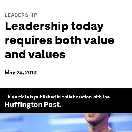
LEADERSHIP
Leadership today
requires both value
and values
May 24, 2016
This article is published in collaboration with the
Huffington Post
.