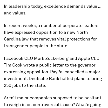
In leadership today, excellence demands value ...
and values.
In recent weeks, a number of corporate leaders
have expressed opposition to a new North
Carolina law that removes vital protections for
transgender people in the state.
Facebook CEO Mark Zuckerberg and Apple CEO
Tim Cook wrote a public letter to the governor
expressing opposition. PayPal cancelled a major
investment. Deutsche Bank halted plans to bring
250 jobs to the state.
Aren’t major companies supposed to be hesitant
to weigh in on controversial issues? What’s going