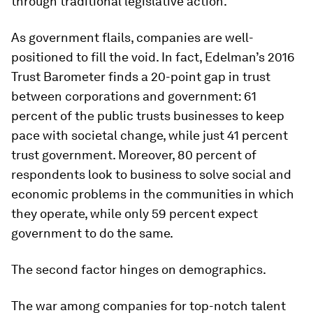
through traditional legislative action.
As government flails, companies are well-
positioned to fill the void. In fact, Edelman’s 2016
Trust Barometer finds a 20-point gap in trust
between corporations and government: 61
percent of the public trusts businesses to keep
pace with societal change, while just 41 percent
trust government. Moreover, 80 percent of
respondents look to business to solve social and
economic problems in the communities in which
they operate, while only 59 percent expect
government to do the same.
The second factor hinges on demographics.
The war among companies for top-notch talent