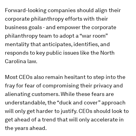
Forward-looking companies should align their
corporate philanthropy efforts with their
business goals - and empower the corporate
philanthropy team to adopt a “war room”
mentality that anticipates, identifies, and
responds to key public issues like the North
Carolina law.
Most CEOs also remain hesitant to step into the
fray for fear of compromising their privacy and
alienating customers. While these fears are
understandable, the “duck and cover” approach
will only get harder to justify. CEOs should look to
get ahead of a trend that will only accelerate in
the years ahead.