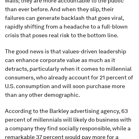
walls; they are more accountable to the public
than ever before. And when they slip, their
failures can generate backlash that goes viral,
rapidly shifting from a headache to a full-blown
crisis that poses real risk to the bottom line.
The good news is that values-driven leadership
can enhance corporate value as much as it
detracts, particularly when it comes to millennial
consumers, who already account for 21 percent of
U.S. consumption and will soon purchase more
than any other demographic.
According to the Barkley advertising agency, 63
percent of millennials will likely do business with
a company they find socially responsible, while a
remarkable 37 percent would pay more for a