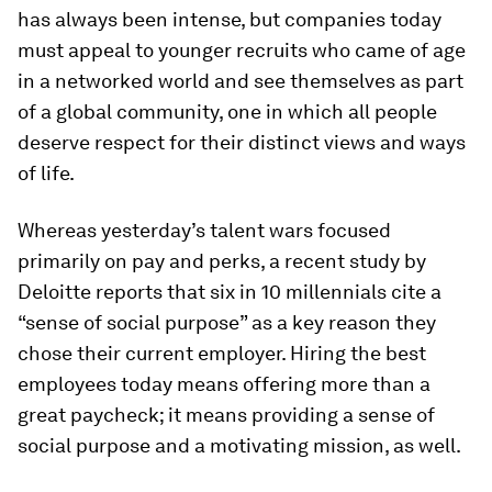
has always been intense, but companies today
must appeal to younger recruits who came of age
in a networked world and see themselves as part
of a global community, one in which all people
deserve respect for their distinct views and ways
of life.
Whereas yesterday’s talent wars focused
primarily on pay and perks, a recent study by
Deloitte reports that six in 10 millennials cite a
“sense of social purpose” as a key reason they
chose their current employer. Hiring the best
employees today means offering more than a
great paycheck; it means providing a sense of
social purpose and a motivating mission, as well.