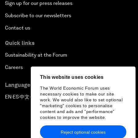
Sign up for our press releases
Subscribe to our newsletters
Contact us
Quick links
Sustainability at the Forum
Careers
This website uses cookies
Language editions
The World Economic Forum uses
necessary cookies to make our site
EN
ES
中文
日本語
▪
▪
▪
work. We would also like to set optional
"marketing" cookies to personalise
content and ads and “performance”
cookies to improve the website.
Reject optional cookies
Privacy Policy & Terms of Service