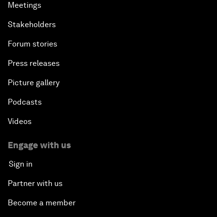
Meetings
Stakeholders
Forum stories
Press releases
Picture gallery
Podcasts
Videos
Engage with us
Sign in
Partner with us
Become a member