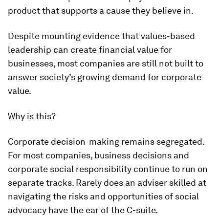
product that supports a cause they believe in.
Despite mounting evidence that values-based
leadership can create financial value for
businesses, most companies are still not built to
answer society’s growing demand for corporate
value.
Why is this?
Corporate decision-making remains segregated.
For most companies, business decisions and
corporate social responsibility continue to run on
separate tracks. Rarely does an adviser skilled at
navigating the risks and opportunities of social
advocacy have the ear of the C-suite.