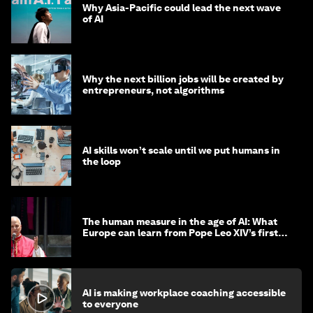
Why Asia-Pacific could lead the next wave
of AI
Why the next billion jobs will be created by
entrepreneurs, not algorithms
AI skills won’t scale until we put humans in
the loop
The human measure in the age of AI: What
Europe can learn from Pope Leo XIV’s first
encyclical
AI is making workplace coaching accessible
to everyone