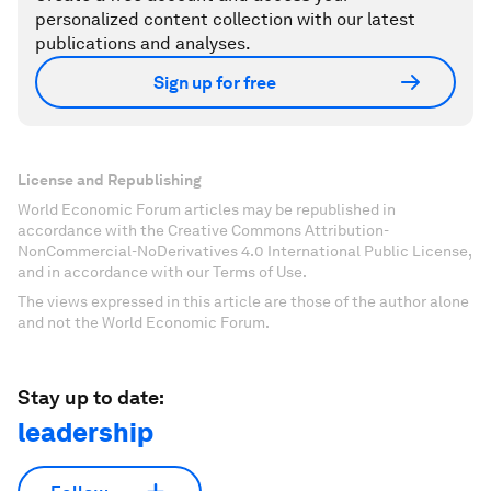
personalized content collection with our latest
publications and analyses.
Sign up for free
License and Republishing
World Economic Forum articles may be republished in
accordance with the Creative Commons Attribution-
NonCommercial-NoDerivatives 4.0 International Public License,
and in accordance with our Terms of Use.
The views expressed in this article are those of the author alone
and not the World Economic Forum.
Stay up to date:
leadership