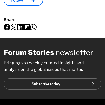
Follow
Share:
Forum Stories
newsletter
Bringing you weekly curated insights and
analysis on the global issues that matter.
Subscribe today