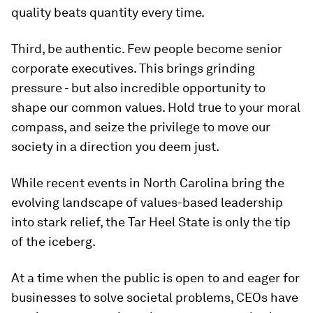
quality beats quantity every time.
Third, be authentic. Few people become senior
corporate executives. This brings grinding
pressure - but also incredible opportunity to
shape our common values. Hold true to your moral
compass, and seize the privilege to move our
society in a direction you deem just.
While recent events in North Carolina bring the
evolving landscape of values-based leadership
into stark relief, the Tar Heel State is only the tip
of the iceberg.
At a time when the public is open to and eager for
businesses to solve societal problems, CEOs have