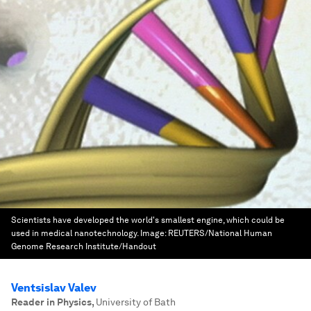
Scientists have developed the world's smallest engine, which could be
used in medical nanotechnology.
Image:
REUTERS/National Human
Genome Research Institute/Handout
Ventsislav Valev
Reader in Physics
,
University of Bath