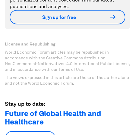
publications and analyses.
Sign up for free
License and Republishing
World Economic Forum articles may be republished in
accordance with the Creative Commons Attribution-
NonCommercial-NoDerivatives 4.0 International Public License,
and in accordance with our Terms of Use.
The views expressed in this article are those of the author alone
and not the World Economic Forum.
Stay up to date:
Future of Global Health and
Healthcare