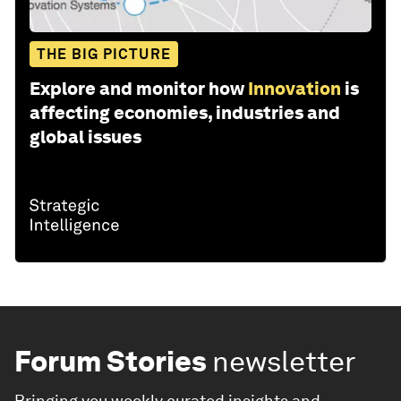
THE BIG PICTURE
Explore and monitor how
Innovation
is
affecting economies, industries and
global issues
Forum Stories
newsletter
Bringing you weekly curated insights and