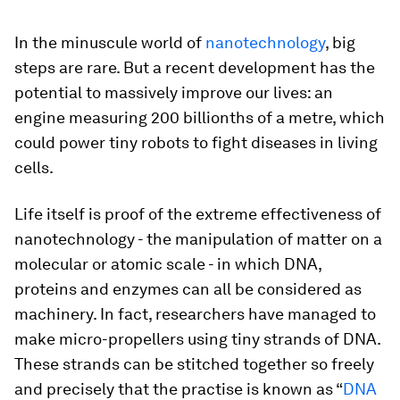
In the minuscule world of
nanotechnology
, big
steps are rare. But a recent development has the
potential to massively improve our lives: an
engine measuring 200 billionths of a metre, which
could power tiny robots to fight diseases in living
cells.
Life itself is proof of the extreme effectiveness of
nanotechnology - the manipulation of matter on a
molecular or atomic scale - in which DNA,
proteins and enzymes can all be considered as
machinery. In fact, researchers have managed to
make micro-propellers using tiny strands of DNA.
These strands can be stitched together so freely
and precisely that the practise is known as “
DNA