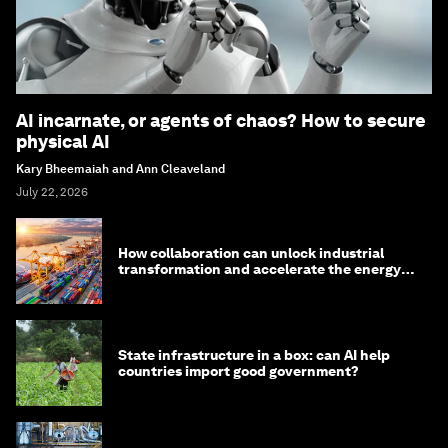
AI incarnate, or agents of chaos? How to secure
physical AI
Kary Bheemaiah and Ann Cleaveland
July 22, 2026
How collaboration can unlock industrial
transformation and accelerate the energy
transition
State infrastructure in a box: can AI help
countries import good government?