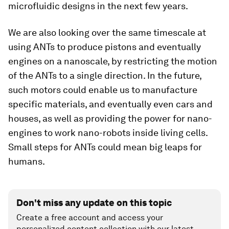
microfluidic designs in the next few years.
We are also looking over the same timescale at
using ANTs to produce pistons and eventually
engines on a nanoscale, by restricting the motion
of the ANTs to a single direction. In the future,
such motors could enable us to manufacture
specific materials, and eventually even cars and
houses, as well as providing the power for nano-
engines to work nano-robots inside living cells.
Small steps for ANTs could mean big leaps for
humans.
Don't miss any update on this topic
Create a free account and access your
personalized content collection with our latest