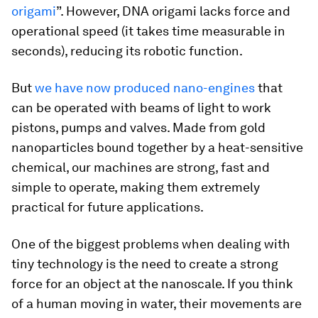
origami
”. However, DNA origami lacks force and
operational speed (it takes time measurable in
seconds), reducing its robotic function.
But
we have now produced nano-engines
that
can be operated with beams of light to work
pistons, pumps and valves. Made from gold
nanoparticles bound together by a heat-sensitive
chemical, our machines are strong, fast and
simple to operate, making them extremely
practical for future applications.
One of the biggest problems when dealing with
tiny technology is the need to create a strong
force for an object at the nanoscale. If you think
of a human moving in water, their movements are