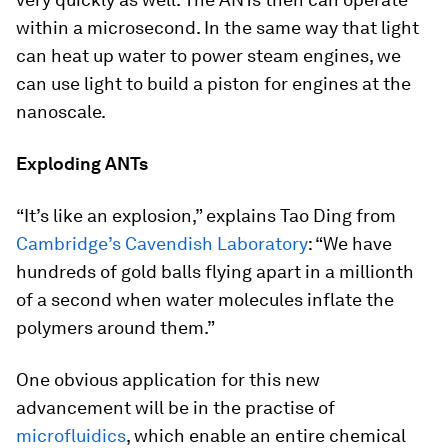
within a microsecond. In the same way that light
can heat up water to power steam engines, we
can use light to build a piston for engines at the
nanoscale.
Exploding ANTs
“It’s like an explosion,” explains Tao Ding from
Cambridge’s Cavendish Laboratory
: “We have
hundreds of gold balls flying apart in a millionth
of a second when water molecules inflate the
polymers around them.”
One obvious application for this new
advancement will be in the practise of
microfluidics
, which enable an entire chemical