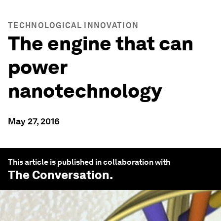
TECHNOLOGICAL INNOVATION
The engine that can
power
nanotechnology
May 27, 2016
This article is published in collaboration with
The Conversation
.