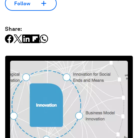
Follow
Share: