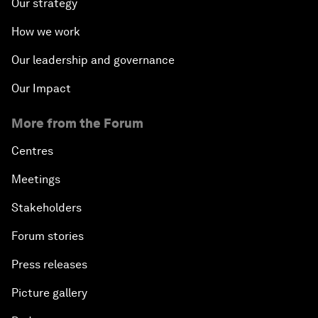
Our strategy
How we work
Our leadership and governance
Our Impact
More from the Forum
Centres
Meetings
Stakeholders
Forum stories
Press releases
Picture gallery