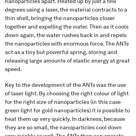
nanoparticles apart. Heated up by just a few
degrees using a laser, the material contracts to a
thin shell, bringing the nanoparticles closer
together and expelling the water. Then as it cools
down again, the water rushes back in and repels
the nanoparticles with enormous force. The ANTs
act as a tiny but powerful spring, storing and
releasing large amounts of elastic energy at great
speed.
Key to the development of the ANTs was the use
of laser light. By choosing the right colour of light
for the right size of nanoparticles (in this case
green light for gold nanoparticles) it is possible to
heat them up very quickly. In darkness, because
they are so small, the nanoparticles cool down
very quickly as well. The ANTs then can operate