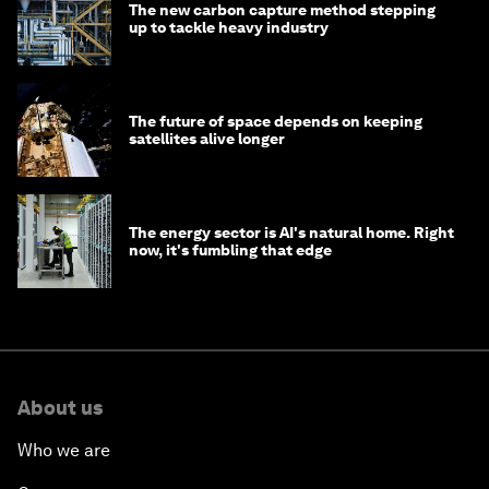
The new carbon capture method stepping
up to tackle heavy industry
The future of space depends on keeping
satellites alive longer
The energy sector is AI's natural home. Right
now, it's fumbling that edge
About us
Who we are