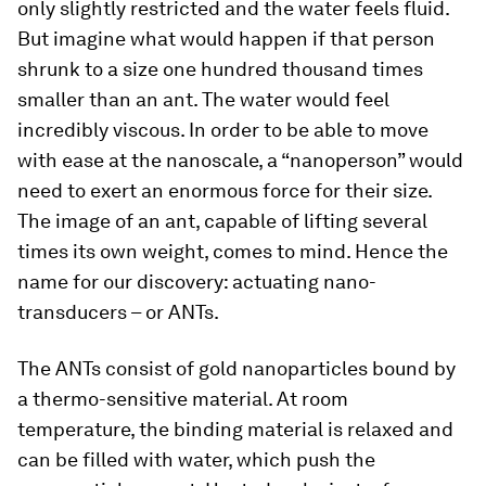
only slightly restricted and the water feels fluid.
But imagine what would happen if that person
shrunk to a size one hundred thousand times
smaller than an ant. The water would feel
incredibly viscous. In order to be able to move
with ease at the nanoscale, a “nanoperson” would
need to exert an enormous force for their size.
The image of an ant, capable of lifting several
times its own weight, comes to mind. Hence the
name for our discovery: actuating nano-
transducers – or ANTs.
The ANTs consist of gold nanoparticles bound by
a thermo-sensitive material. At room
temperature, the binding material is relaxed and
can be filled with water, which push the