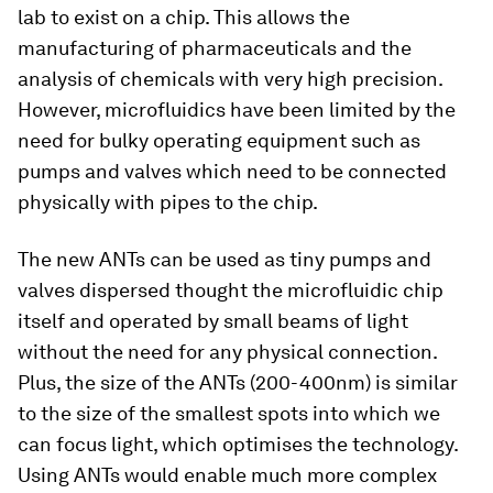
lab to exist on a chip. This allows the
manufacturing of pharmaceuticals and the
analysis of chemicals with very high precision.
However, microfluidics have been limited by the
need for bulky operating equipment such as
pumps and valves which need to be connected
physically with pipes to the chip.
The new ANTs can be used as tiny pumps and
valves dispersed thought the microfluidic chip
itself and operated by small beams of light
without the need for any physical connection.
Plus, the size of the ANTs (200-400nm) is similar
to the size of the smallest spots into which we
can focus light, which optimises the technology.
Using ANTs would enable much more complex