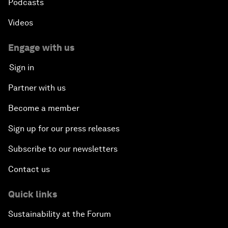
Podcasts
Videos
Engage with us
Sign in
Partner with us
Become a member
Sign up for our press releases
Subscribe to our newsletters
Contact us
Quick links
Sustainability at the Forum