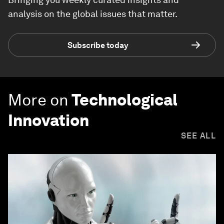
analysis on the global issues that matter.
Subscribe today
More on
Technological
Innovation
SEE ALL