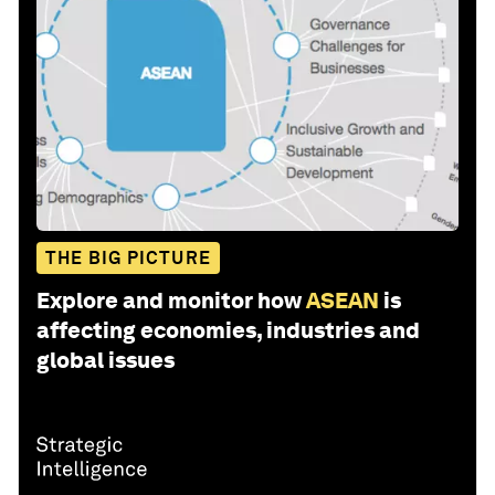
THE BIG PICTURE
Explore and monitor how
ASEAN
is
affecting economies, industries and
global issues