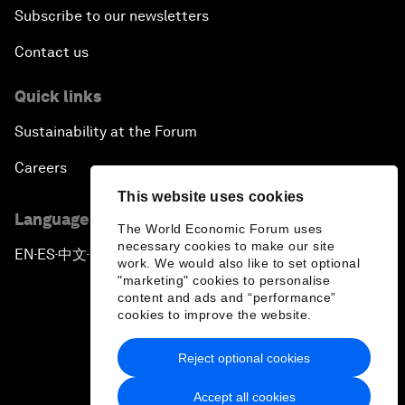
Subscribe to our newsletters
Contact us
Quick links
Sustainability at the Forum
Careers
This website uses cookies
Language editions
The World Economic Forum uses
necessary cookies to make our site
EN
ES
中文
日本語
▪
▪
▪
work. We would also like to set optional
"marketing" cookies to personalise
content and ads and “performance”
cookies to improve the website.
Reject optional cookies
Privacy Policy & Terms of Service
Accept all cookies