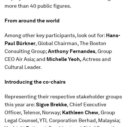
more than 40 public figures.
From around the world
Among other key participants, look out for:
Hans-
Paul Bürkner
, Global Chairman, The Boston
Consulting Group;
Anthony Fernandes
, Group
CEO Air Asia; and
Michelle Yeoh,
Actress and
Cultural Leader.
Introducing the co-chairs
Representing their respective stakeholder groups
this year are:
Sigve Brekke
,
Chief Executive
Officer, Telenor, Norway;
Kathleen Chew
,
Group
Legal Counsel, YTL Corporation Berhad, Malaysia;