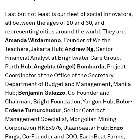
Last but not least is our fleet of social innovators,
all between the ages of 20 and 30, and
representing cities around the world. They are:
Amanda Witdarmono
, Founder of We the
Teachers, Jakarta Hub;
Andrew Ng
, Senior
Financial Analyst at Brightwater Care Group,
Perth Hub;
Angelita (Angel) Bombarda
, Project
Coordinator at the Office of the Secretary,
Department of Budget and Management, Manila
Hub;
Benjamin Galazzo
, Co-Founder and
Chairman, Bright Foundation, Yangon Hub;
Bolor-
Erdene Tumurchudur
, Senior Contract
Management Specialist, Mongolian Mining
Corporation HKEx975, Ulaanbaatar Hub;
Enzo
Pinga
, Co-Founder and COO, EarthBeat Farms,