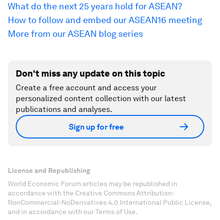
What do the next 25 years hold for ASEAN?
How to follow and embed our ASEAN16 meeting
More from our ASEAN blog series
Don't miss any update on this topic
Create a free account and access your
personalized content collection with our latest
publications and analyses.
Sign up for free
License and Republishing
World Economic Forum articles may be republished in
accordance with the Creative Commons Attribution-
NonCommercial-NoDerivatives 4.0 International Public License,
and in accordance with our Terms of Use.