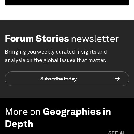
Forum Stories
newsletter
Bringing you weekly curated insights and
analysis on the global issues that matter.
Subscribe today
More on
Geographies in
Depth
SEE ALL