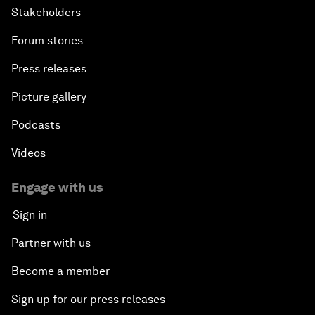
Stakeholders
Forum stories
Press releases
Picture gallery
Podcasts
Videos
Engage with us
Sign in
Partner with us
Become a member
Sign up for our press releases