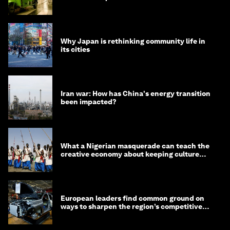
minister
Why Japan is rethinking community life in
its cities
Iran war: How has China's energy transition
been impacted?
What a Nigerian masquerade can teach the
creative economy about keeping culture
alive
European leaders find common ground on
ways to sharpen the region’s competitive
edge