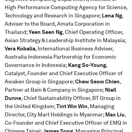
High Performance Computing Agency for Science,
Technology and Research in Singapore;
Lena Ng
,
Adviser to the Board, Amata Corporation in
Thailand;
Yeen Seen Ng
, Chief Operating Officer,
Asian Strategy & Leadership Institute in Malaysia;
Vera Kobalia
, International Business Adviser,
Australia Indonesia Partnership for Economic
Governance in Indonesia;
Kang So-Young
,
Catalyst, Founder and Chief Executive Officer of
Awaken Group in Singapore;
Chew Seow Chien
,
Partner at Bain & Company in Singapore;
Niall
Dunne
, Chief Sustainability Officer, BT Group in
the United Kingdom;
Tint Win Win
, Managing
Director, City Mart Holdings in Myanmar;
Max Liu
,
Co-Founder and Chief Executive Officer of EMQ in
Chinese Taipei;
James Song
, Managing Principal