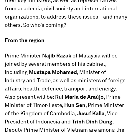
their key ministers, as well as representatives
from academia, civil society and international
organizations, to address these issues – and many
others. So who’s coming?
From the region
Prime Minister
Najib Razak
of Malaysia will be
joined by several members of his cabinet,
including
Mustapa Mohamed
, Minister of
Industry and Trade, as well as ministers of foreign
affairs, health, defence, transport and energy.
Also present will be:
Rui Maria de Araújo
, Prime
Minister of Timor-Leste,
Hun Sen
, Prime Minister
of the Kingdom of Cambodia,
Jusuf Kalla
, Vice
President of Indonesia and
Trinh Dinh Dung
,
Deputy Prime Minister of Vietnam are among the