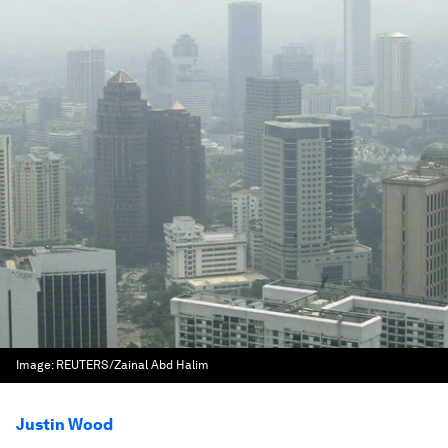
Image:
REUTERS/Zainal Abd Halim
Justin Wood