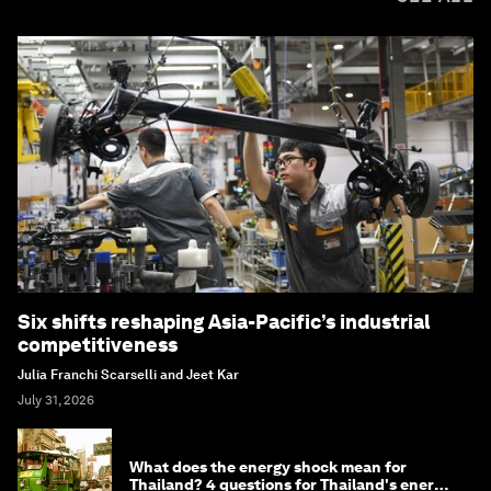
Six shifts reshaping Asia-Pacific’s industrial
competitiveness
Julia Franchi Scarselli and Jeet Kar
July 31, 2026
What does the energy shock mean for
Thailand? 4 questions for Thailand's energy