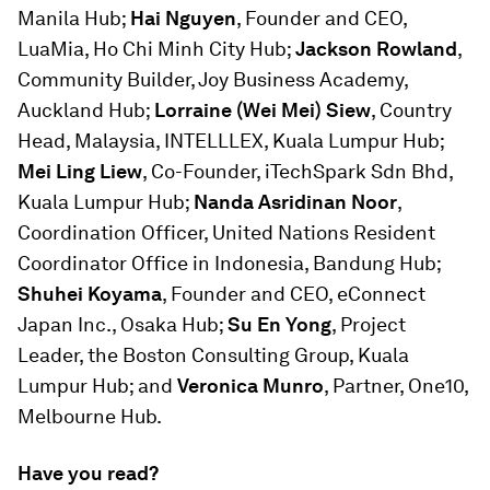
Manila Hub;
Hai Nguyen
, Founder and CEO,
LuaMia, Ho Chi Minh City Hub;
Jackson Rowland
,
Community Builder, Joy Business Academy,
Auckland Hub;
Lorraine (Wei Mei) Siew
, Country
Head, Malaysia, INTELLLEX, Kuala Lumpur Hub;
Mei Ling Liew
, Co-Founder, iTechSpark Sdn Bhd,
Kuala Lumpur Hub;
Nanda Asridinan Noor
,
Coordination Officer, United Nations Resident
Coordinator Office in Indonesia, Bandung Hub;
Shuhei Koyama
, Founder and CEO, eConnect
Japan Inc., Osaka Hub;
Su En Yong
, Project
Leader, the Boston Consulting Group, Kuala
Lumpur Hub; and
Veronica Munro
, Partner, One10,
Melbourne Hub.
Have you read?