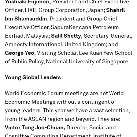
Yoshiaki Fujimori
,
President and Chief Executive
Officer, LIXIL Group Corporation, Japan;
Shahril
bin Shamsuddin
,
President and Group Chief
Executive Officer, SapuraKencana Petroleum
Berhad, Malaysia;
Salil Shetty
,
Secretary-General,
Amnesty International, United Kingdom; and
George Yeo
,
Visiting Scholar, Lee Kuan Yew School
of Public Policy, National University of Singapore.
Young Global Leaders
World Economic Forum meetings are not World
Economic Meetings without a contingent of
young leaders. This year we have a vast selection,
from the ASEAN region and beyond. They are:
Victor Tong Joo-Chuan,
Director, Social and
Cognitive Computing Department, Institute of