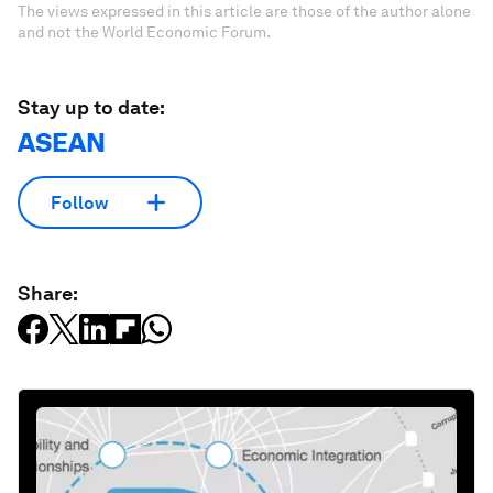
The views expressed in this article are those of the author alone
and not the World Economic Forum.
Stay up to date:
ASEAN
Follow
Share: