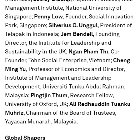
Management Institute, National University of
Singapore;
Penny Low
, Founder, Social Innovation
Park, Singapore;
Silverius O. Unggul
, President of
Telapak in Indonesia;
Jem Bendell
, Founding
Director, the Institute for Leadership and
Sustainability in the UK;
Ngan Pham Thi
, Co-
Founder, Tohe Social Enterprise, Vietnam;
Cheng
Ming Yu
, Professor of Economics and Director,
Institute of Management and Leadership
Development, Universiti Tunku Abdul Rahman,
Malaysia;
Pingtjin Thum
, Research Fellow,
University of Oxford, UK;
Ali Redhauddin Tuanku
Muhriz
, Chairman of the Board of Trustees,
Yayasan Munarah, Malaysia.
Global Shapers