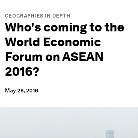
GEOGRAPHIES IN DEPTH
Who's coming to the
World Economic
Forum on ASEAN
2016?
May 26, 2016