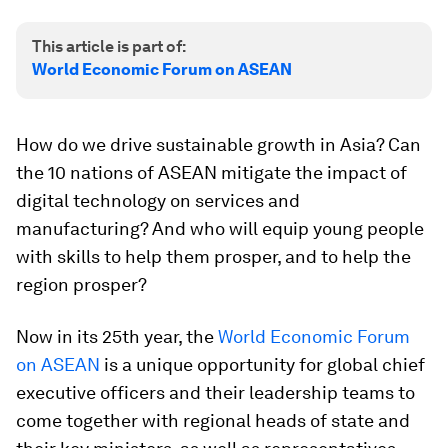
This article is part of:
World Economic Forum on ASEAN
How do we drive sustainable growth in Asia? Can
the 10 nations of ASEAN mitigate the impact of
digital technology on services and
manufacturing? And who will equip young people
with skills to help them prosper, and to help the
region prosper?
Now in its 25th year, the
World Economic Forum
on ASEAN
is a unique opportunity for global chief
executive officers and their leadership teams to
come together with regional heads of state and