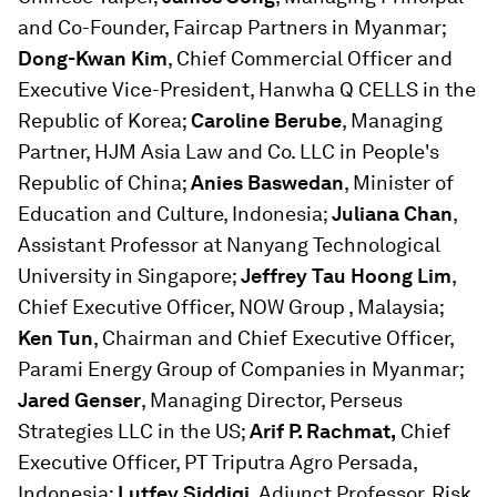
and Co-Founder, Faircap Partners in Myanmar;
Dong-Kwan Kim
, Chief Commercial Officer and
Executive Vice-President, Hanwha Q CELLS in the
Republic of Korea;
Caroline Berube
, Managing
Partner, HJM Asia Law and Co. LLC in People's
Republic of China;
Anies Baswedan
, Minister of
Education and Culture, Indonesia;
Juliana Chan
,
Assistant Professor at Nanyang Technological
University in Singapore;
Jeffrey Tau Hoong Lim
,
Chief Executive Officer, NOW Group , Malaysia;
Ken Tun
, Chairman and Chief Executive Officer,
Parami Energy Group of Companies in Myanmar;
Jared Genser
, Managing Director, Perseus
Strategies LLC in the US;
Arif P. Rachmat,
Chief
Executive Officer, PT Triputra Agro Persada,
Indonesia;
Lutfey Siddiqi
, Adjunct Professor, Risk