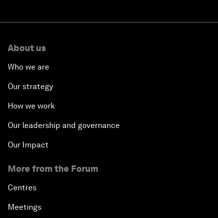
About us
Who we are
Our strategy
How we work
Our leadership and governance
Our Impact
More from the Forum
Centres
Meetings