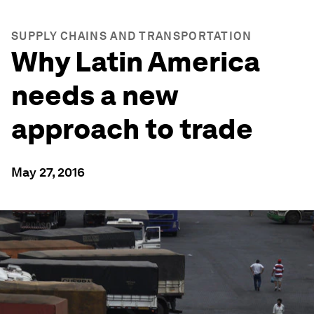
SUPPLY CHAINS AND TRANSPORTATION
Why Latin America
needs a new
approach to trade
May 27, 2016