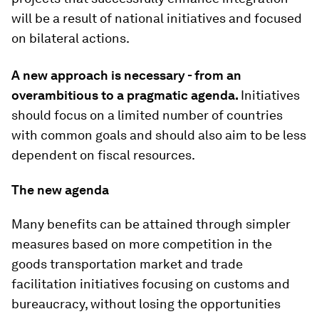
will be a result of national initiatives and focused
on bilateral actions.
A new approach is necessary - from an
overambitious to a pragmatic agenda.
Initiatives
should focus on a limited number of countries
with common goals and should also aim to be less
dependent on fiscal resources.
The new agenda
Many benefits can be attained through simpler
measures based on more competition in the
goods transportation market and trade
facilitation initiatives focusing on customs and
bureaucracy, without losing the opportunities