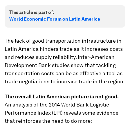
This article is part of:
World Economic Forum on Latin America
The lack of good transportation infrastructure in
Latin America hinders trade as it increases costs
and reduces supply reliability. Inter-American
Development Bank studies show that tackling
transportation costs can be as effective a tool as
trade negotiations to increase trade in the region.
The overall Latin American picture is not good.
An analysis of the 2014 World Bank Logistic
Performance Index (LPI) reveals some evidence
that reinforces the need to do more: