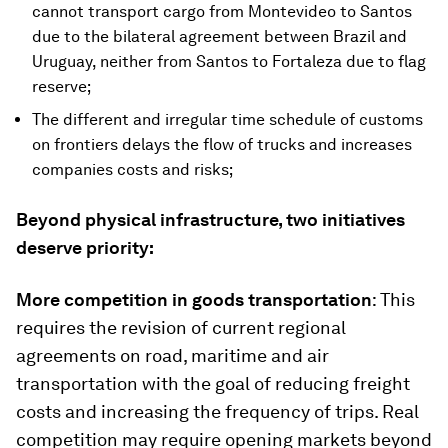
cannot transport cargo from Montevideo to Santos
due to the bilateral agreement between Brazil and
Uruguay, neither from Santos to Fortaleza due to flag
reserve;
The different and irregular time schedule of customs
on frontiers delays the flow of trucks and increases
companies costs and risks;
Beyond physical infrastructure, two initiatives
deserve priority:
More competition in goods transportation
: This
requires the revision of current regional
agreements on road, maritime and air
transportation with the goal of reducing freight
costs and increasing the frequency of trips. Real
competition may require opening markets beyond