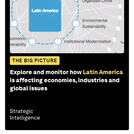
THE BIG PICTURE
Explore and monitor how
Latin America
is affecting economies, industries and
global issues