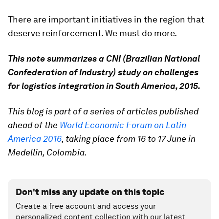
There are important initiatives in the region that
deserve reinforcement. We must do more.
This note summarizes a CNI (Brazilian National
Confederation of Industry) study on challenges
for logistics integration in South America, 2015.
This blog is part of a series of articles published
ahead of the
World Economic Forum on Latin
America 2016
, taking place from 16 to 17 June in
Medellin, Colombia.
Don't miss any update on this topic
Create a free account and access your
personalized content collection with our latest