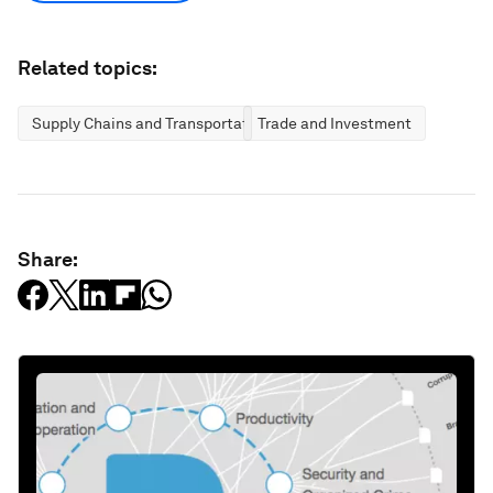
Related topics:
Supply Chains and Transportation
Trade and Investment
Share: