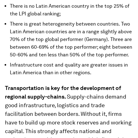
There is no Latin American country in the top 25% of
the LPI global ranking;
There is great heterogeneity between countries. Two
Latin American countries are in a range slightly above
70% of the top global performer (Germany). Three are
between 60-69% of the top performer; eight between
50-60% and ten less than 50% of the top performer.
Infrastructure cost and quality are greater issues in
Latin America than in other regions.
Transportation is key for the development of
regional supply-chains.
Supply-chains demand
good infrastructure, logistics and trade
facilitation between borders. Without it, firms
have to build up more stock reserves and working
capital. This strongly affects national and