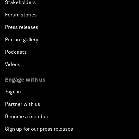
Stakeholders
Forum stories
Press releases
Picture gallery
Podcasts
Videos
Engage with us
Sign in
Partner with us
Become a member
Sign up for our press releases