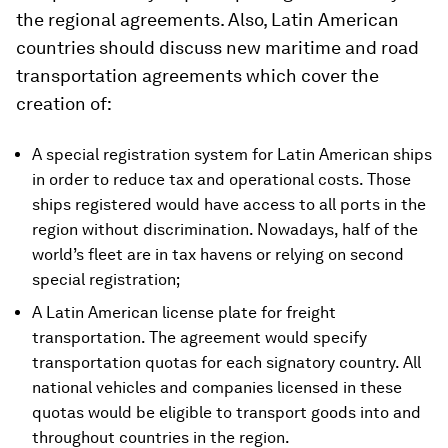
the regional agreements. Also, Latin American
countries should discuss new maritime and road
transportation agreements which cover the
creation of:
A special registration system for Latin American ships
in order to reduce tax and operational costs. Those
ships registered would have access to all ports in the
region without discrimination. Nowadays, half of the
world’s fleet are in tax havens or relying on second
special registration;
A Latin American license plate for freight
transportation. The agreement would specify
transportation quotas for each signatory country. All
national vehicles and companies licensed in these
quotas would be eligible to transport goods into and
throughout countries in the region.