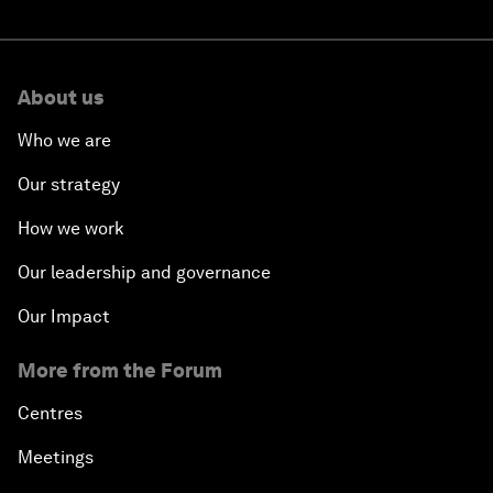
About us
Who we are
Our strategy
How we work
Our leadership and governance
Our Impact
More from the Forum
Centres
Meetings