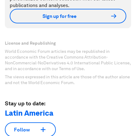
publications and analyses.
Sign up for free
License and Republishing
World Economic Forum articles may be republished in
accordance with the Creative Commons Attribution-
NonCommercial-NoDerivatives 4.0 International Public License,
and in accordance with our Terms of Use.
The views expressed in this article are those of the author alone
and not the World Economic Forum.
Stay up to date:
Latin America
Follow