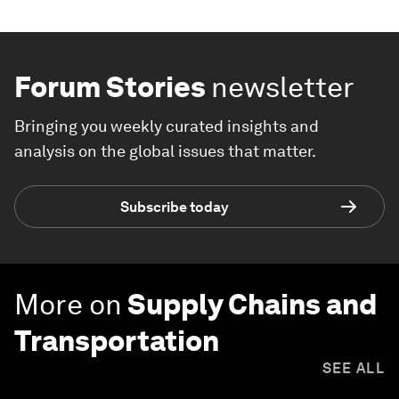
Forum Stories
newsletter
Bringing you weekly curated insights and
analysis on the global issues that matter.
Subscribe today
More on
Supply Chains and
Transportation
SEE ALL