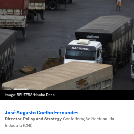
Image:
REUTERS/Nacho Doce
José Augusto Coelho Fernandes
Director, Policy and Strategy
,
Confederação Nacional da
Industria (CNI)