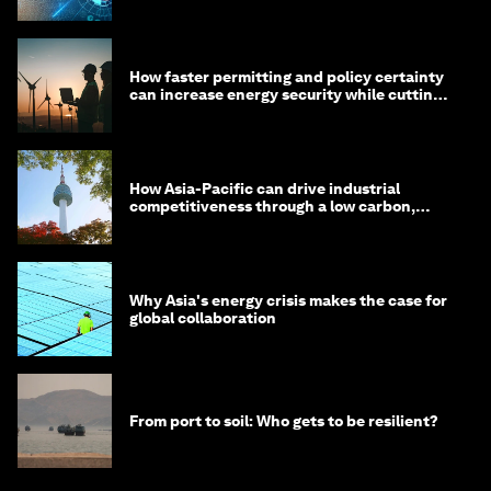
How faster permitting and policy certainty
can increase energy security while cutting
costs
How Asia-Pacific can drive industrial
competitiveness through a low carbon,
circular economy
Why Asia's energy crisis makes the case for
global collaboration
From port to soil: Who gets to be resilient?