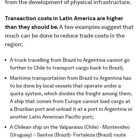
from the development of physical infrastructure.
Transaction costs in Latin America are higher
than they should be.
A few examples suggest that
much can be done to reduce trade costs in the
region:
A truck travelling from Brazil to Argentina cannot go
further to Chile to transport cargo back to Brazil;
Maritime transportation from Brazil to Argentina has
to be done by local vessels that operate under a
quota system, which divides the freight among them.
A ship that comes from Europe cannot load cargo at
a Brazilian port and unload it at a port in Argentina or
another Latin American Pacific port;
A Chilean ship on the Valparaiso (Chile) - Montevideo
(Uruguay) – Santos (Brazil)- Fortaleza (Brazil) route