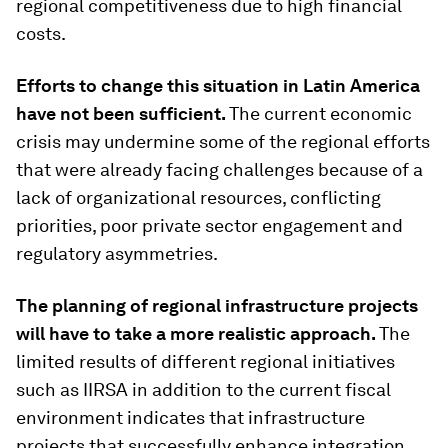
regional competitiveness due to high financial
costs.
Efforts to change this situation in Latin America
have not been sufficient.
The current economic
crisis may undermine some of the regional efforts
that were already facing challenges because of a
lack of organizational resources, conflicting
priorities, poor private sector engagement and
regulatory asymmetries.
The planning of regional infrastructure projects
will have to take a more realistic approach.
The
limited results of different regional initiatives
such as IIRSA in addition to the current fiscal
environment indicates that infrastructure
projects that successfully enhance integration