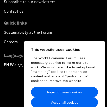
Subscribe to our newsletters
Contact us
Quick links
Sustainability at the Forum
Careers
This website uses cookies
Language editions
The World Economic Forum uses
necessary cookies to make our site
EN
ES
中文
日本語
▪
▪
▪
work. We would also like to set optional
"marketing" cookies to personalise
content and ads and “performance”
cookies to improve the website.
Reject optional cookies
Privacy Policy & Terms of Service
Accept all cookies
Sitemap