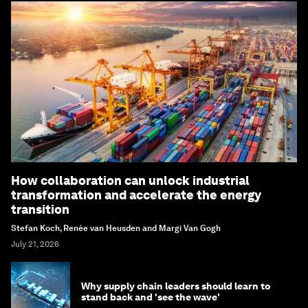
How collaboration can unlock industrial
transformation and accelerate the energy
transition
Stefan Koch, Renée van Heusden and Margi Van Gogh
July 21, 2026
Why supply chain leaders should learn to
stand back and 'see the wave'