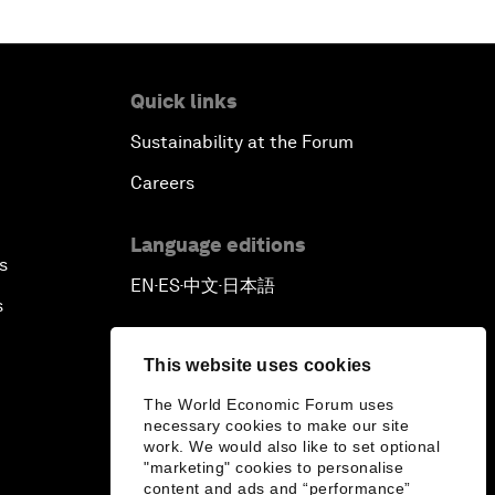
Tackling Corruption
Behind the Scenes: Embrace of the
Quick links
Serpent
Sustainability at the Forum
Building Resilience and
Careers
Preparedness
Language editions
s
An Agenda for a Prosperous Future
EN
ES
中文
日本語
▪
▪
▪
s
This website uses cookies
The World Economic Forum uses
necessary cookies to make our site
work. We would also like to set optional
"marketing" cookies to personalise
content and ads and “performance”