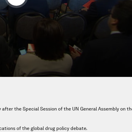
cy after the Special Session of the UN General Assembly on t
ications of the global drug policy debate.