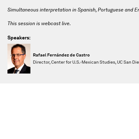
Simultaneous interpretation in Spanish, Portuguese and En
This session is webcast live.
Speakers:
Rafael Fernández de Castro
Director, Center for U.S.-Mexican Studies, UC San Di