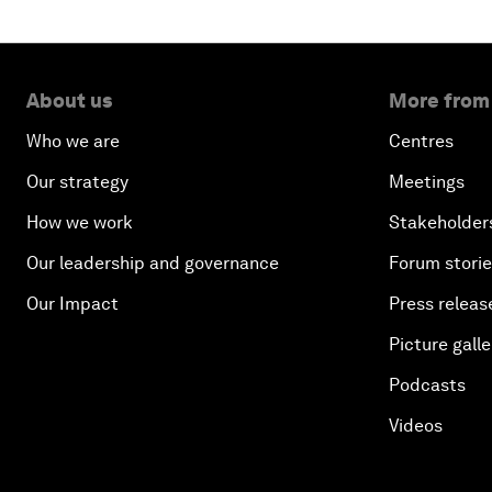
About us
More from
Who we are
Centres
Our strategy
Meetings
How we work
Stakeholder
Our leadership and governance
Forum stori
Our Impact
Press releas
Picture galle
Podcasts
Videos