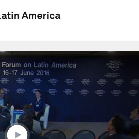
atin America