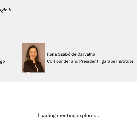
glish
Ilona Szabó de Carvalho
ego
Co-Founder and President, Igarapé Institute
Loading meeting explorer…