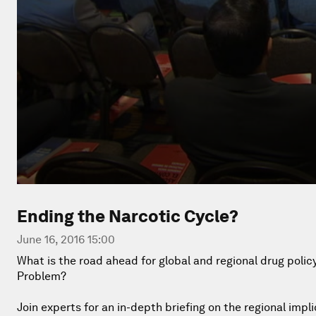
Ending the Narcotic Cycle?
June 16, 2016 15:00
What is the road ahead for global and regional drug poli
Problem?
Join experts for an in-depth briefing on the regional impl