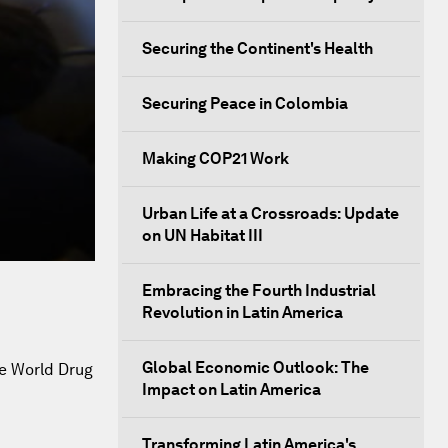
Securing the Continent's Health
Securing Peace in Colombia
Making COP21 Work
Urban Life at a Crossroads: Update
on UN Habitat III
Embracing the Fourth Industrial
Revolution in Latin America
Global Economic Outlook: The
he World Drug
Impact on Latin America
Transforming Latin America's