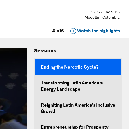
16–17 June 2016
Medellin, Colombia
#la16
Watch the highlights
Sessions
Ending the Narcotic Cycle?
Transforming Latin America's
Energy Landscape
Reigniting Latin America's Inclusive
Growth
Entrepreneurship for Prosperity