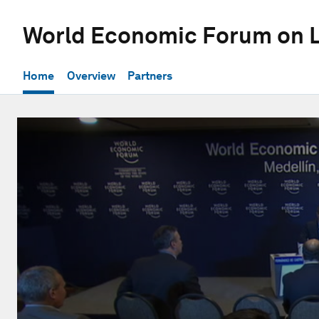
World Economic Forum on L
Home
Overview
Partners
0
seconds
of
31
minutes,
52
seconds
Volume
90%