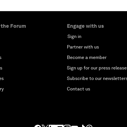
 the Forum
Engage with us
Sign in
Partner with us
s
Become a member
es
Sign up for our press release
es
Subscribe to our newsletter
ry
Contact us