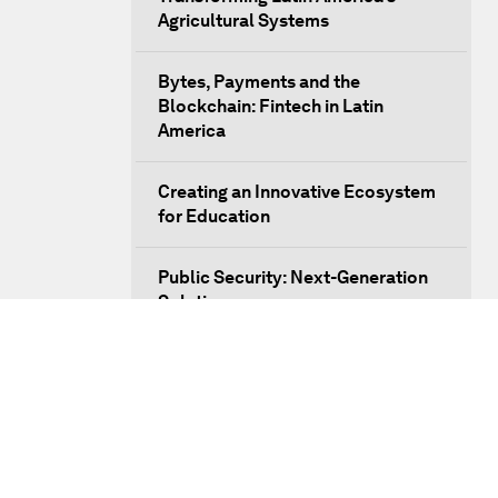
Agricultural Systems
Bytes, Payments and the
Blockchain: Fintech in Latin
America
Creating an Innovative Ecosystem
for Education
Public Security: Next-Generation
Solutions
Mega-Regional Trade Agreements
and Integration
A New Growth Model for Latin
America