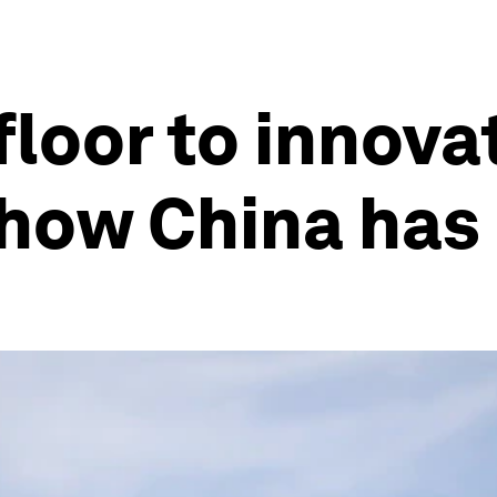
floor to innova
how China has