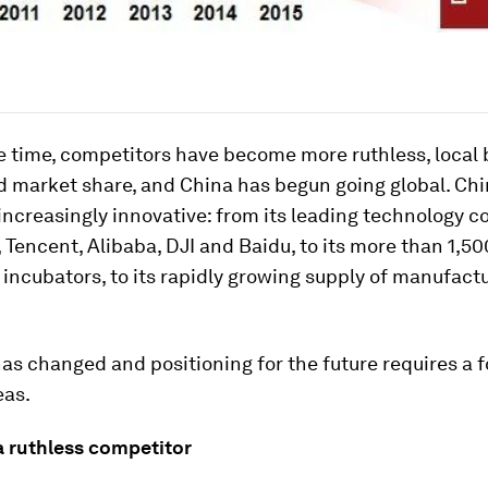
e time, competitors have become more ruthless, local
 market share, and China has begun going global. Chi
is increasingly innovative: from its leading technology
, Tencent, Alibaba, DJI and Baidu, to its more than 1,50
incubators, to its rapidly growing supply of manufact
s changed and positioning for the future requires a 
eas.
a ruthless competitor