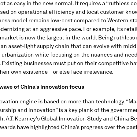
ot as easy in the new normal. It requires a “ruthless c
sed on operational efficiency and local customer kno
ness model remains low-cost compared to Western st
odernizing at an aggressive pace. For example, its retail
arket is now the largest in the world. Being ruthles
an asset-light supply chain that can evolve with midd
 urbanization while focusing on the nuances and needs
Existing businesses must put on their competitive ha
heir own existence – or else face irrelevance.
 wave of China’s innovation focus
novation engine is based on more than technology. “Ma
rship and innovation” is a key plank of the governmen
h. A.T. Kearney’s Global Innovation Study and China Be
wards have highlighted China’s progress over the past 