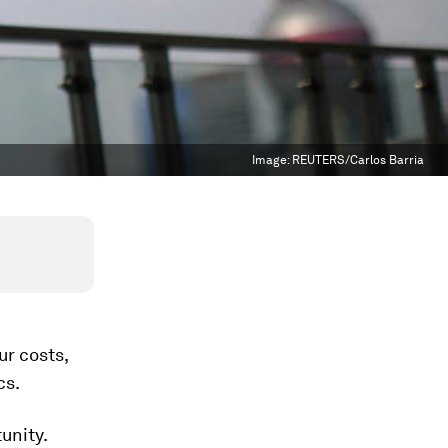
Image:
REUTERS/Carlos Barria
ur costs,
cs.
unity.