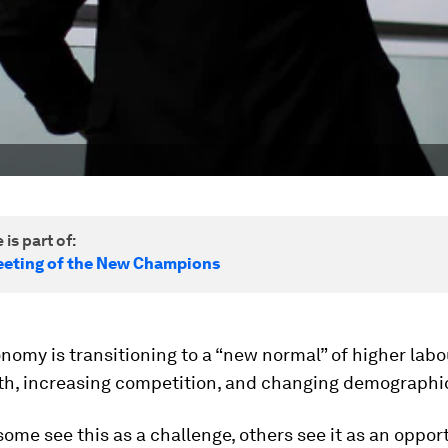
 is part of:
eting of the New Champions
nomy is transitioning to a “new normal” of higher labo
th, increasing competition, and changing demographi
ome see this as a challenge, others see it as an opport