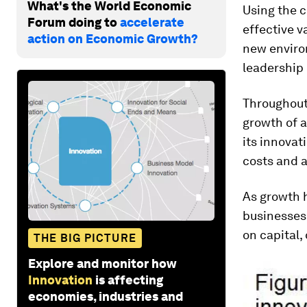
What's the World Economic
Using the c
Forum doing to
accelerate
effective v
action on Economic Growth?
new environ
leadership 
Throughout
growth of a
its innovati
costs and 
As growth h
businesses 
on capital,
THE BIG PICTURE
Explore and monitor how
Innovation
is affecting
economies, industries and