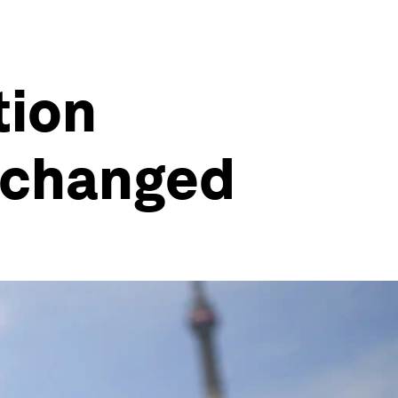
tion
 changed