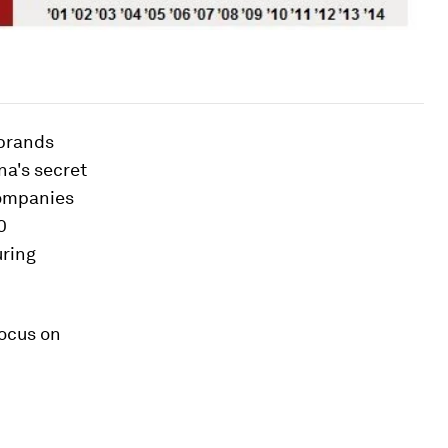
 brands
na's secret
 companies
0
uring
focus on