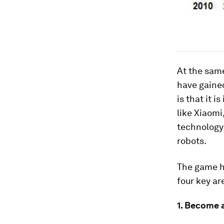
At the sam
have gained
is that it 
like Xiaomi
technology 
robots.
The game ha
four key ar
1. Become 