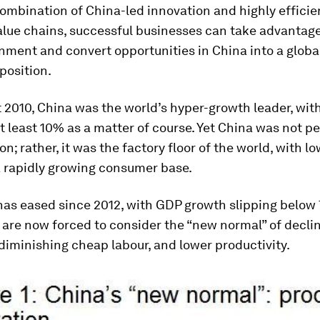
ombination of China-led innovation and highly efficie
alue chains, successful businesses can take advantage
ment and convert opportunities in China into a globa
position.
 2010, China was the world’s hyper-growth leader, wit
t least 10% as a matter of course. Yet China was not pe
on; rather, it was the factory floor of the world, with l
a rapidly growing consumer base.
as eased since 2012, with GDP growth slipping below 
are now forced to consider the “new normal” of declin
 diminishing cheap labour, and lower productivity.