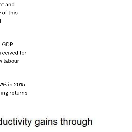
nt and
 of this
l
h GDP
rceived for
ow labour
7% in 2015,
ing returns