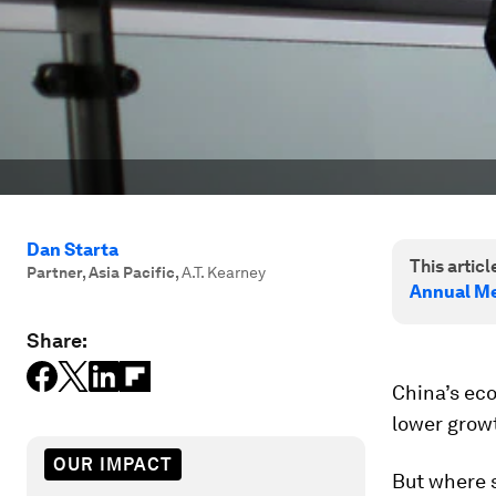
Dan Starta
This article
Partner, Asia Pacific
,
A.T. Kearney
Annual Me
Share:
China’s eco
lower grow
OUR IMPACT
But where s