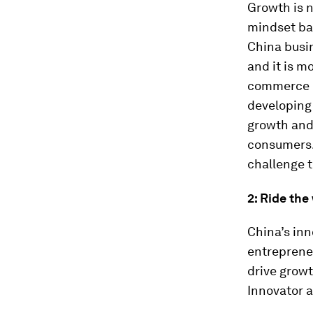
Growth is n
mindset ba
China busi
and it is m
commerce m
developing 
growth and
consumers. 
challenge t
2: Ride the
China’s in
entrepreneu
drive growt
Innovator a