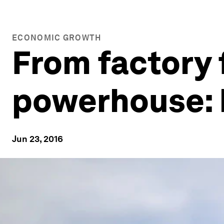
ECONOMIC GROWTH
From factory 
powerhouse: 
Jun 23, 2016