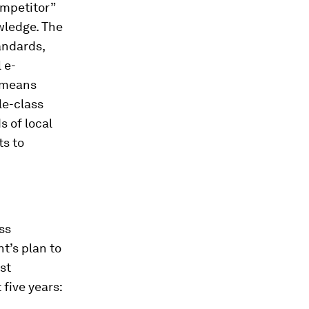
ompetitor”
wledge. The
andards,
 e-
s means
le-class
 of local
ts to
ss
t’s plan to
st
five years: