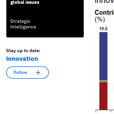
global issues
Stay up to date:
Innovation
Follow