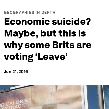
GEOGRAPHIES IN DEPTH
Economic suicide?
Maybe, but this is
why some Brits are
voting ‘Leave’
Jun 21, 2016