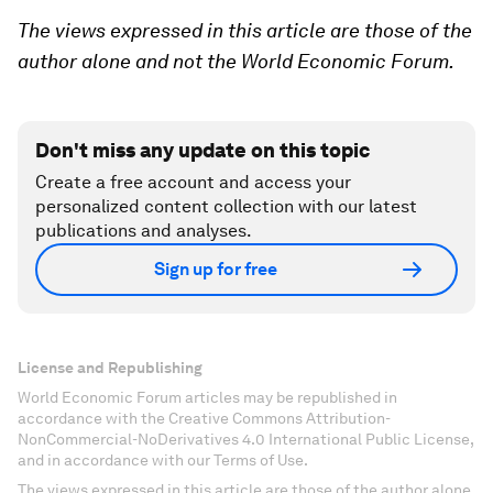
The views expressed in this article are those of the
author alone and not the World Economic Forum.
Don't miss any update on this topic
Create a free account and access your
personalized content collection with our latest
publications and analyses.
Sign up for free
License and Republishing
World Economic Forum articles may be republished in
accordance with the Creative Commons Attribution-
NonCommercial-NoDerivatives 4.0 International Public License,
and in accordance with our Terms of Use.
The views expressed in this article are those of the author alone