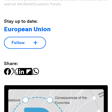
and not the World Economic Forum.
Stay up to date:
European Union
Follow
Share: