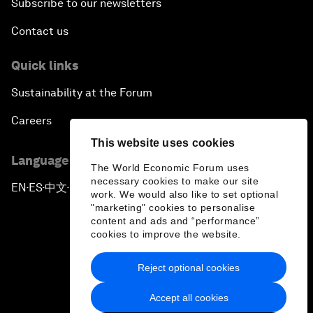
Subscribe to our newsletters
Contact us
Quick links
Sustainability at the Forum
Careers
This website uses cookies
Language editions
The World Economic Forum uses
necessary cookies to make our site
EN
ES
中文
日本語
▪
▪
▪
work. We would also like to set optional
"marketing" cookies to personalise
content and ads and “performance”
cookies to improve the website.
Reject optional cookies
Privacy Policy & Terms of Service
Accept all cookies
Sitemap