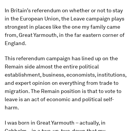
In Britain’s referendum on whether or not to stay
in the European Union, the Leave campaign plays
strongest in places like the one my family came
from, Great Yarmouth, in the far eastern corner of
England.
This referendum campaign has lined up on the
Remain side almost the entire political
establishment, business, economists, institutions,
and expert opinion on everything from trade to
migration. The Remain position is that to vote to
leave is an act of economic and political self-
harm.
I was born in Great Yarmouth – actually, in
Cobholm – in a two-up, two-down that my