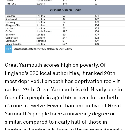
Great Yarmouth scores high on poverty. Of
England’s 326 local authorities, it ranked 20th
most deprived. Lambeth has deprivation too – it
ranked 29th. Great Yarmouth is old. Nearly one in
four of its people is aged 65 or over. In Lambeth
it’s one in twelve. Fewer than one in five of Great
Yarmouth’s people have a university degree or
similar, compared to nearly half of those in
Lambeth. Lambeth is twenty times more densely