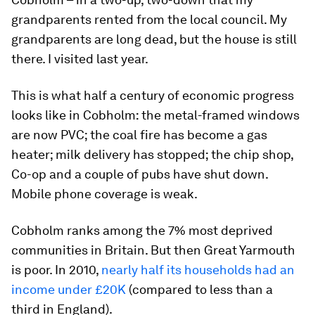
grandparents rented from the local council. My
grandparents are long dead, but the house is still
there. I visited last year.
This is what half a century of economic progress
looks like in Cobholm: the metal-framed windows
are now PVC; the coal fire has become a gas
heater; milk delivery has stopped; the chip shop,
Co-op and a couple of pubs have shut down.
Mobile phone coverage is weak.
Cobholm ranks among the 7% most deprived
communities in Britain. But then Great Yarmouth
is poor. In 2010,
nearly half its households had an
income under £20K
(compared to less than a
third in England).