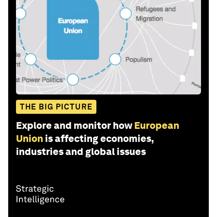
THE BIG PICTURE
Explore and monitor how
European
Union
is affecting economies,
industries and global issues