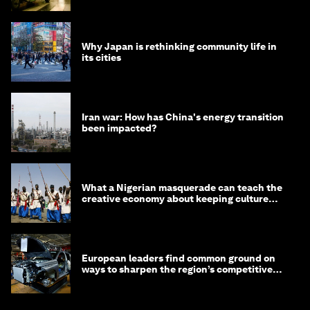
Why Japan is rethinking community life in
its cities
Iran war: How has China's energy transition
been impacted?
What a Nigerian masquerade can teach the
creative economy about keeping culture
alive
European leaders find common ground on
ways to sharpen the region’s competitive
edge