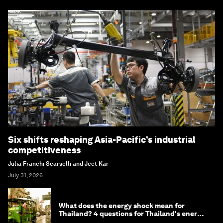
Six shifts reshaping Asia-Pacific’s industrial
competitiveness
Julia Franchi Scarselli and Jeet Kar
July 31, 2026
What does the energy shock mean for
Thailand? 4 questions for Thailand's energy
minister