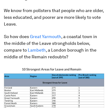
We know from pollsters that people who are older,
less educated, and poorer are more likely to vote
Leave.
So how does
Great Yarmouth
, a coastal town in
the middle of the Leave strongholds below,
compare to
Lambeth
, a London borough in the
middle of the Remain redoubts?