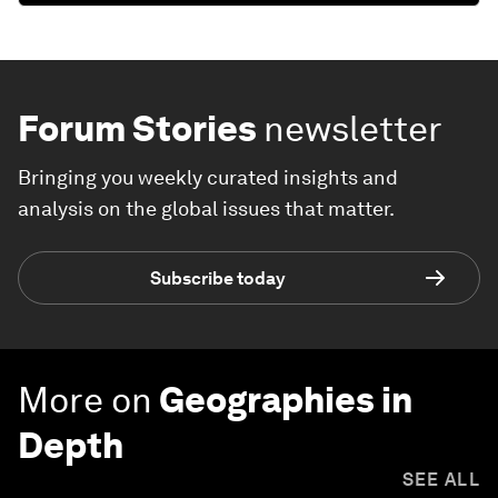
Forum Stories
newsletter
Bringing you weekly curated insights and
analysis on the global issues that matter.
Subscribe today
More on
Geographies in
Depth
SEE ALL