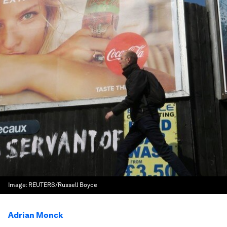
Image:
REUTERS/Russell Boyce
Adrian Monck