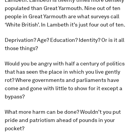
populated than Great Yarmouth. Nine out of ten
people in Great Yarmouth are what surveys call
‘White British’. In Lambeth it’s just four out of ten.
Deprivation? Age? Education? Identity? Or is it all
those things?
Would you be angry with half a century of politics
that has seen the place in which you live gently
rot? Where governments and parliaments have
come and gone with little to show for it except a
bypass?
What more harm can be done? Wouldn’t you put
pride and patriotism ahead of pounds in your
pocket?