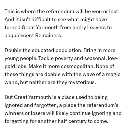
This is where the referendum will be won or lost.
And it isn’t difficult to see what might have
turned Great Yarmouth from angry Leavers to
acquiescent Remainers.
Double the educated population. Bring in more
young people. Tackle poverty and seasonal, low-
paid jobs. Make it more cosmopolitan. None of
these things are doable with the wave of a magic
wand, but neither are they mysterious.
But Great Yarmouth is a place used to being
ignored and forgotten, a place the referendum’s
winners or losers will likely continue ignoring and
forgetting for another half century to come.