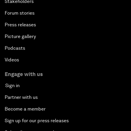
Stakeholders
Forum stories
Press releases
Picture gallery
Podcasts
Videos
Engage with us
Sign in
Partner with us
Become a member
Sign up for our press releases