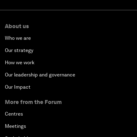
About us
Who we are
Our strategy
How we work
Our leadership and governance
Our Impact
More from the Forum
Centres
Meetings