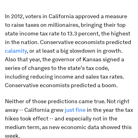
In 2012, voters in California approved a measure
to raise taxes on millionaires, bringing their top
state income tax rate to 13.3 percent, the highest
in the nation. Conservative economists predicted
calamity
, or at least a big slowdown in growth.
Also that year, the governor of Kansas signed a
series of changes to the state's tax code,
including reducing income and sales tax rates.
Conservative economists predicted a boom.
Neither of those predictions came true. Not right
away -- California grew
just
fine
in the year the tax
hikes took effect -- and especially not in the
medium term, as new economic data showed this
week.