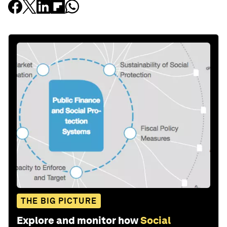
THE BIG PICTURE
Explore and monitor how
Social