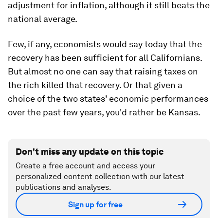
adjustment for inflation, although it still beats the
national average.
Few, if any, economists would say today that the
recovery has been sufficient for all Californians.
But almost no one can say that raising taxes on
the rich killed that recovery. Or that given a
choice of the two states' economic performances
over the past few years, you'd rather be Kansas.
Don't miss any update on this topic
Create a free account and access your
personalized content collection with our latest
publications and analyses.
Sign up for free