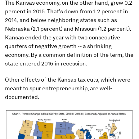
The Kansas economy, on the other hand, grew 0.2
percent in 2015. That's down from 1.2 percent in
2014, and below neighboring states such as
Nebraska (2.1 percent) and Missouri (1.2 percent).
Kansas ended the year with two consecutive
quarters of negative growth -- a shrinking
economy. By a common definition of the term, the
state entered 2016 in recession.
Other effects of the Kansas tax cuts, which were
meant to spur entrepreneurship, are well-
documented.