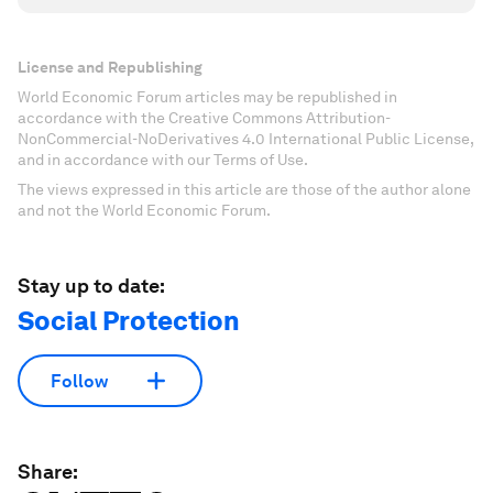
License and Republishing
World Economic Forum articles may be republished in
accordance with the Creative Commons Attribution-
NonCommercial-NoDerivatives 4.0 International Public License,
and in accordance with our Terms of Use.
The views expressed in this article are those of the author alone
and not the World Economic Forum.
Stay up to date:
Social Protection
Follow
Share: