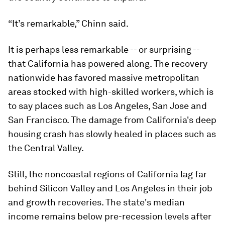
“It’s remarkable,” Chinn said.
It is perhaps less remarkable -- or surprising --
that California has powered along. The recovery
nationwide has favored massive metropolitan
areas stocked with high-skilled workers, which is
to say places such as Los Angeles, San Jose and
San Francisco. The damage from California's deep
housing crash has slowly healed in places such as
the Central Valley.
Still, the noncoastal regions of California lag far
behind Silicon Valley and Los Angeles in their job
and growth recoveries. The state's median
income remains below pre-recession levels after