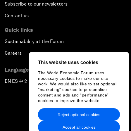
Subscribe to our newsletters
Contact us
Quick links
Sustainability at the Forum
Careers
This website uses cookies
Language editions
The World Economic Forum uses
necessary cookies to make our site
EN
ES
中文
日本語
▪
▪
▪
work. We would also like to set optional
"marketing" cookies to personalise
content and ads and “performance”
cookies to improve the website.
Reject optional cookies
Privacy Policy & Terms of Service
Accept all cookies
Sitemap