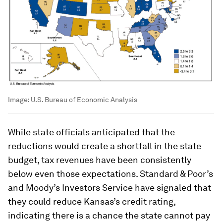
Image:
U.S. Bureau of Economic Analysis
While state officials anticipated that the
reductions would create a shortfall in the state
budget, tax revenues have been consistently
below even those expectations. Standard & Poor’s
and Moody’s Investors Service have signaled that
they could reduce Kansas’s credit rating,
indicating there is a chance the state cannot pay