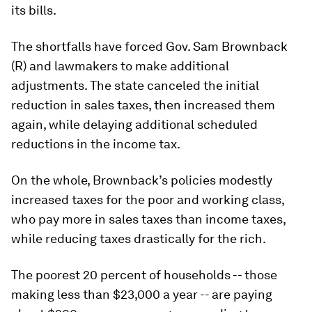
its bills.
The shortfalls have forced Gov. Sam Brownback
(R) and lawmakers to make additional
adjustments. The state canceled the initial
reduction in sales taxes, then increased them
again, while delaying additional scheduled
reductions in the income tax.
On the whole, Brownback’s policies modestly
increased taxes for the poor and working class,
who pay more in sales taxes than income taxes,
while reducing taxes drastically for the rich.
The poorest 20 percent of households -- those
making less than $23,000 a year -- are paying