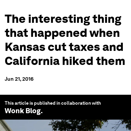
The interesting thing
that happened when
Kansas cut taxes and
California hiked them
Jun 21, 2016
This article is published in collaboration with
Wonk Blog
.