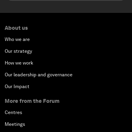
About us
Who we are
Our strategy
How we work
Our leadership and governance
Our Impact
More from the Forum
Centres
Meetings