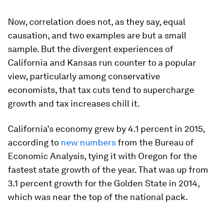
Now, correlation does not, as they say, equal
causation, and two examples are but a small
sample. But the divergent experiences of
California and Kansas run counter to a popular
view, particularly among conservative
economists, that tax cuts tend to supercharge
growth and tax increases chill it.
California's economy grew by 4.1 percent in 2015,
according to
new numbers
from the Bureau of
Economic Analysis, tying it with Oregon for the
fastest state growth of the year. That was up from
3.1 percent growth for the Golden State in 2014,
which was near the top of the national pack.