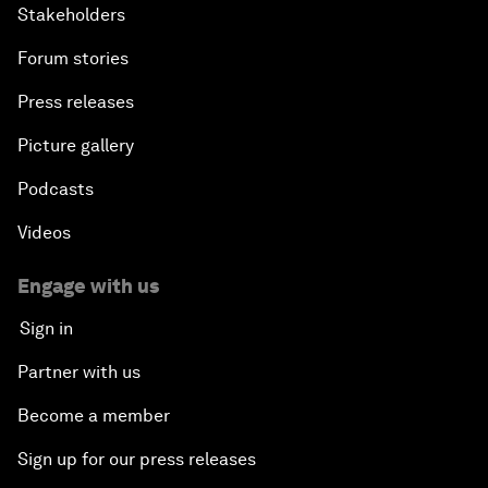
Stakeholders
Forum stories
Press releases
Picture gallery
Podcasts
Videos
Engage with us
Sign in
Partner with us
Become a member
Sign up for our press releases