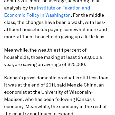
about $200 more, on average, according to an
analysis by the
Institute on Taxation and
Economic Policy in Washington
. For the middle
class, the changes have been a wash, with less-
affluent households paying somewhat more and
more-affluent households giving up a little less.
Meanwhile, the wealthiest 1 percent of
households, those making at least $493,000 a
year, are saving an average of $25,000.
Kansas’s gross domestic product is still less than
it was at the end of 2011, said Menzie Chinn, an
economist at the University of Wisconsin-
Madison, who has been following Kansas’s
economy. Meanwhile, the economy in the rest of
the country continues to expand.