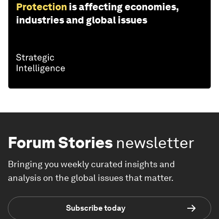
Protection
is affecting economies,
industries and global issues
Forum Stories
newsletter
Bringing you weekly curated insights and
analysis on the global issues that matter.
Subscribe today