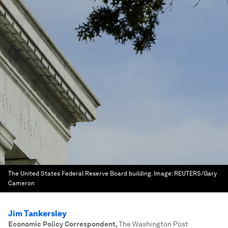
The United States Federal Reserve Board building.
Image:
REUTERS/Gary
Cameron
Jim Tankersley
Economic Policy Correspondent
,
The Washington Post