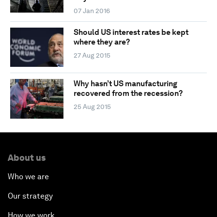
07 Jan 2016
Should US interest rates be kept
where they are?
27 Aug 2015
Why hasn’t US manufacturing
recovered from the recession?
25 Aug 2015
About us
Who we are
Our strategy
How we work