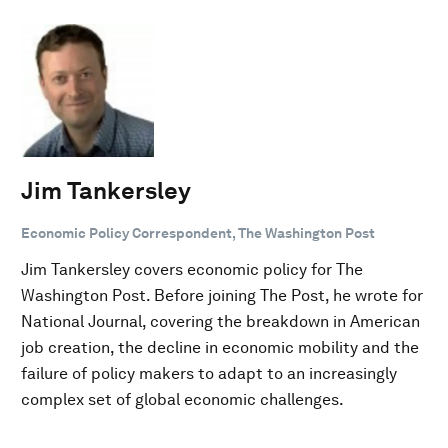
Jim Tankersley
Economic Policy Correspondent, The Washington Post
Jim Tankersley covers economic policy for The
Washington Post. Before joining The Post, he wrote for
National Journal, covering the breakdown in American
job creation, the decline in economic mobility and the
failure of policy makers to adapt to an increasingly
complex set of global economic challenges.