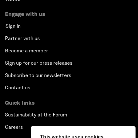
Engage with us
Sign in
Partner with us
Become a member
Sign up for our press releases
Subscribe to our newsletters
Contact us
Quick links
Sustainability at the Forum
Careers
This website uses cookies