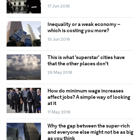
17 Jun 2016
Inequality or a weak economy –
which is costing you more?
13 Jun 2016
This is what 'superstar' cities have
that the other places don't
26 May 2016
How do minimum wage increases
affect jobs? A simple way of looking
at it
11 May 2016
Why the gap between the super-rich
and everyone else might not be as big
as you think