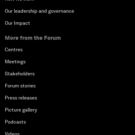
Our leadership and governance
Our Impact
More from the Forum
Centres
Meetings
Stakeholders
Forum stories
Press releases
Picture gallery
Podcasts
Videos