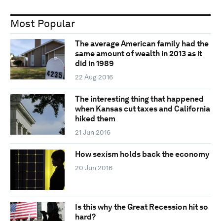
Most Popular
The average American family had the
same amount of wealth in 2013 as it
did in 1989
22 Aug 2016
The interesting thing that happened
when Kansas cut taxes and California
hiked them
21 Jun 2016
How sexism holds back the economy
20 Jun 2016
Is this why the Great Recession hit so
hard?