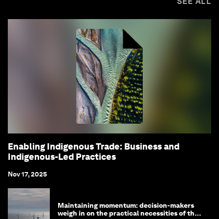
SEE ALL
Enabling Indigenous Trade: Business and
Indigenous-Led Practices
Nov 17, 2025
Maintaining momentum: decision-makers
weigh in on the practical necessities of the