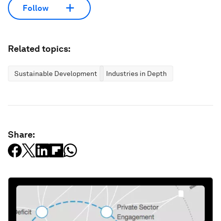
Follow
Related topics:
Sustainable Development
Industries in Depth
Share: