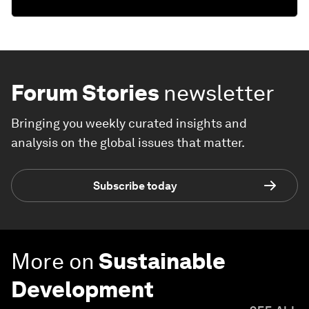
Forum Stories
newsletter
Bringing you weekly curated insights and
analysis on the global issues that matter.
Subscribe today
More on
Sustainable
Development