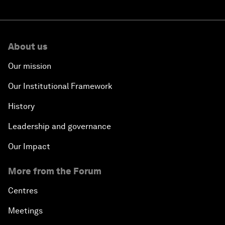
About us
Our mission
Our Institutional Framework
History
Leadership and governance
Our Impact
More from the Forum
Centres
Meetings