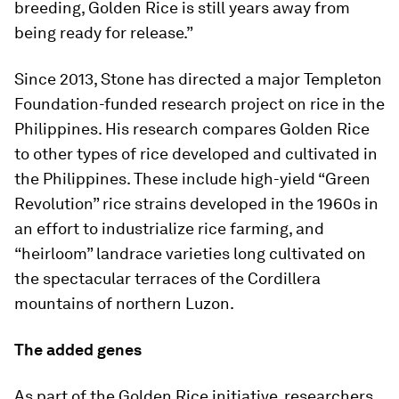
breeding, Golden Rice is still years away from
being ready for release.”
Since 2013, Stone has directed a major Templeton
Foundation-funded research project on rice in the
Philippines. His research compares Golden Rice
to other types of rice developed and cultivated in
the Philippines. These include high-yield “Green
Revolution” rice strains developed in the 1960s in
an effort to industrialize rice farming, and
“heirloom” landrace varieties long cultivated on
the spectacular terraces of the Cordillera
mountains of northern Luzon.
The added genes
As part of the Golden Rice initiative, researchers