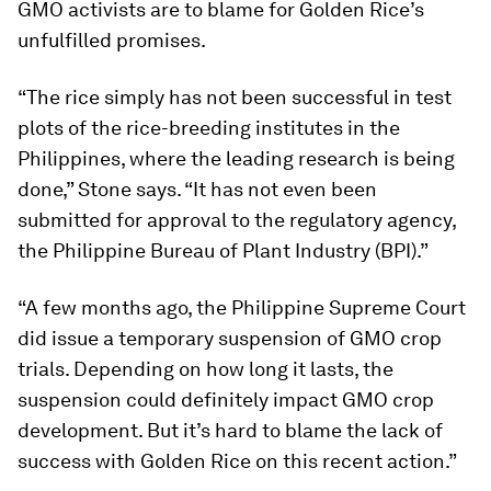
GMO activists are to blame for Golden Rice’s
unfulfilled promises.
“The rice simply has not been successful in test
plots of the rice-breeding institutes in the
Philippines, where the leading research is being
done,” Stone says. “It has not even been
submitted for approval to the regulatory agency,
the Philippine Bureau of Plant Industry (BPI).”
“A few months ago, the Philippine Supreme Court
did issue a temporary suspension of GMO crop
trials. Depending on how long it lasts, the
suspension could definitely impact GMO crop
development. But it’s hard to blame the lack of
success with Golden Rice on this recent action.”