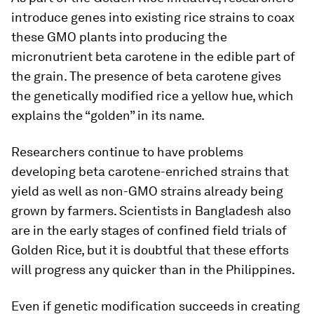
introduce genes into existing rice strains to coax
these GMO plants into producing the
micronutrient beta carotene in the edible part of
the grain. The presence of beta carotene gives
the genetically modified rice a yellow hue, which
explains the “golden” in its name.
Researchers continue to have problems
developing beta carotene-enriched strains that
yield as well as non-GMO strains already being
grown by farmers. Scientists in Bangladesh also
are in the early stages of confined field trials of
Golden Rice, but it is doubtful that these efforts
will progress any quicker than in the Philippines.
Even if genetic modification succeeds in creating