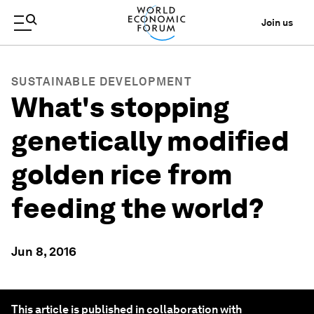
Join us
SUSTAINABLE DEVELOPMENT
What's stopping
genetically modified
golden rice from
feeding the world?
Jun 8, 2016
This article is published in collaboration with