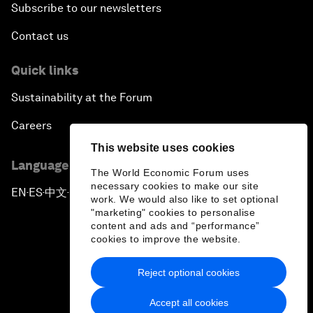
Subscribe to our newsletters
Contact us
Quick links
Sustainability at the Forum
Careers
This website uses cookies
Language editions
The World Economic Forum uses
necessary cookies to make our site
EN
ES
中文
日本語
▪
▪
▪
work. We would also like to set optional
"marketing" cookies to personalise
content and ads and “performance”
cookies to improve the website.
Reject optional cookies
Privacy Policy & Terms of Service
Accept all cookies
Sitemap