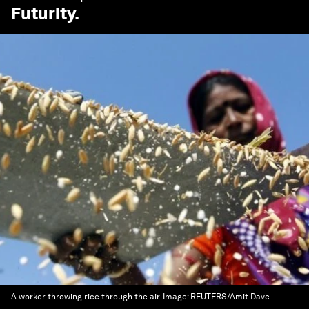
Futurity
.
A worker throwing rice through the air.
Image:
REUTERS/Amit Dave