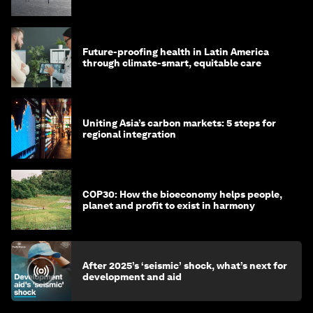
green transition
Future-proofing health in Latin America
through climate-smart, equitable care
Uniting Asia’s carbon markets: 5 steps for
regional integration
COP30: How the bioeconomy helps people,
planet and profit to exist in harmony
After 2025’s ‘seismic’ shock, what’s next for
development and aid