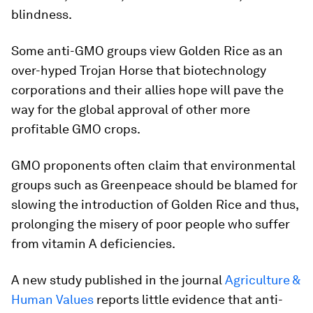
blindness.
Some anti-GMO groups view Golden Rice as an
over-hyped Trojan Horse that biotechnology
corporations and their allies hope will pave the
way for the global approval of other more
profitable GMO crops.
GMO proponents often claim that environmental
groups such as Greenpeace should be blamed for
slowing the introduction of Golden Rice and thus,
prolonging the misery of poor people who suffer
from vitamin A deficiencies.
A new study published in the journal
Agriculture &
Human Values
reports little evidence that anti-