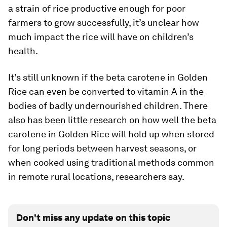
a strain of rice productive enough for poor
farmers to grow successfully, it’s unclear how
much impact the rice will have on children’s
health.
It’s still unknown if the beta carotene in Golden
Rice can even be converted to vitamin A in the
bodies of badly undernourished children. There
also has been little research on how well the beta
carotene in Golden Rice will hold up when stored
for long periods between harvest seasons, or
when cooked using traditional methods common
in remote rural locations, researchers say.
Don't miss any update on this topic