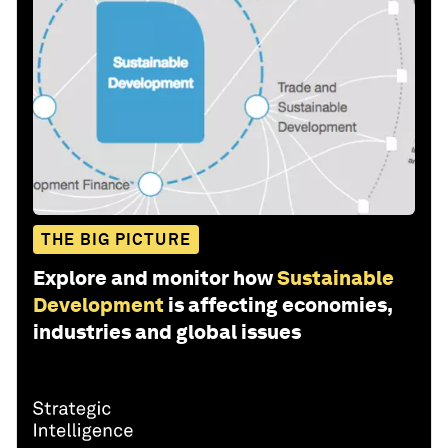
THE BIG PICTURE
Explore and monitor how
Sustainable
Development
is affecting economies,
industries and global issues