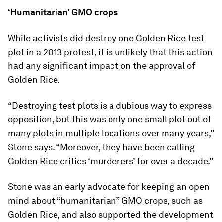
‘Humanitarian’ GMO crops
While activists did destroy one Golden Rice test
plot in a 2013 protest, it is unlikely that this action
had any significant impact on the approval of
Golden Rice.
“Destroying test plots is a dubious way to express
opposition, but this was only one small plot out of
many plots in multiple locations over many years,”
Stone says. “Moreover, they have been calling
Golden Rice critics ‘murderers’ for over a decade.”
Stone was an early advocate for keeping an open
mind about “humanitarian” GMO crops, such as
Golden Rice, and also supported the development