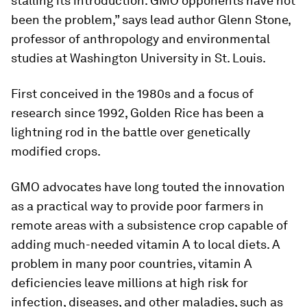
stalling its introduction. GMO opponents have not
been the problem,” says lead author Glenn Stone,
professor of anthropology and environmental
studies at Washington University in St. Louis.
First conceived in the 1980s and a focus of
research since 1992, Golden Rice has been a
lightning rod in the battle over genetically
modified crops.
GMO advocates have long touted the innovation
as a practical way to provide poor farmers in
remote areas with a subsistence crop capable of
adding much-needed vitamin A to local diets. A
problem in many poor countries, vitamin A
deficiencies leave millions at high risk for
infection, diseases, and other maladies, such as