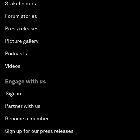
Stakeholders
Forum stories
Press releases
Picture gallery
Podcasts
Videos
Engage with us
Sign in
Partner with us
Become a member
Sign up for our press releases