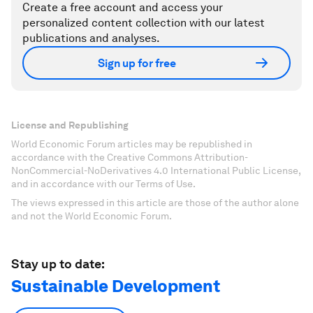
Create a free account and access your
personalized content collection with our latest
publications and analyses.
Sign up for free
License and Republishing
World Economic Forum articles may be republished in
accordance with the Creative Commons Attribution-
NonCommercial-NoDerivatives 4.0 International Public License,
and in accordance with our Terms of Use.
The views expressed in this article are those of the author alone
and not the World Economic Forum.
Stay up to date:
Sustainable Development