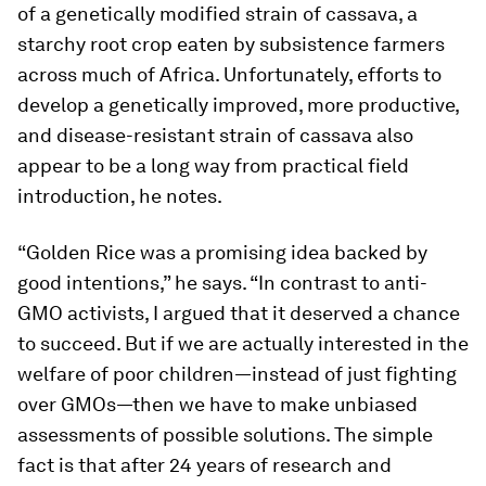
of a genetically modified strain of cassava, a
starchy root crop eaten by subsistence farmers
across much of Africa. Unfortunately, efforts to
develop a genetically improved, more productive,
and disease-resistant strain of cassava also
appear to be a long way from practical field
introduction, he notes.
“Golden Rice was a promising idea backed by
good intentions,” he says. “In contrast to anti-
GMO activists, I argued that it deserved a chance
to succeed. But if we are actually interested in the
welfare of poor children—instead of just fighting
over GMOs—then we have to make unbiased
assessments of possible solutions. The simple
fact is that after 24 years of research and