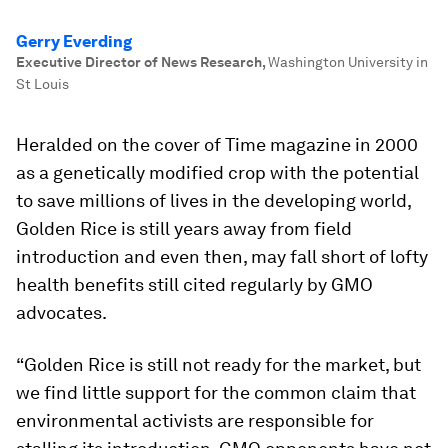
Gerry Everding
Executive Director of News Research
,
Washington University in
St Louis
Heralded on the cover of
Time
magazine in 2000
as a genetically modified crop with the potential
to save millions of lives in the developing world,
Golden Rice is still years away from field
introduction and even then, may fall short of lofty
health benefits still cited regularly by GMO
advocates.
“Golden Rice is still not ready for the market, but
we find little support for the common claim that
environmental activists are responsible for