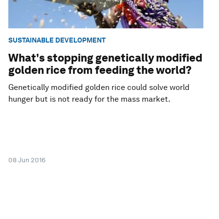
SUSTAINABLE DEVELOPMENT
What's stopping genetically modified
golden rice from feeding the world?
Genetically modified golden rice could solve world
hunger but is not ready for the mass market.
08 Jun 2016