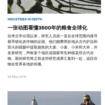
INDUSTRIES IN DEPTH
一张动图看懂3500年的粮食全球化
自考古学出现以来，研究人员就一直在全球范围内搜寻
最早驯化农作物的证据。他们颇费周折地从古代炉边和
营火的残骸中提取烧焦的大麦、小麦、小米和大米，并
发表研究，声称某个地区或国家率先种植某些古代谷
物。新的研究将之前这些研究成果汇集到一起，追踪谷
物在世界各地的传播。
28 May 2019