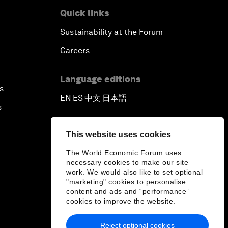
Quick links
Sustainability at the Forum
Careers
Language editions
s
EN
ES
中文
日本語
▪
▪
▪
s
This website uses cookies
The World Economic Forum uses
necessary cookies to make our site
work. We would also like to set optional
"marketing" cookies to personalise
content and ads and “performance”
cookies to improve the website.
Reject optional cookies