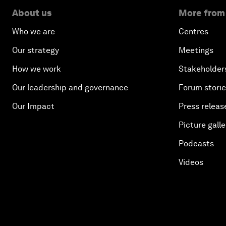
About us
More from
Who we are
Centres
Our strategy
Meetings
How we work
Stakeholder
Our leadership and governance
Forum stori
Our Impact
Press releas
Picture galle
Podcasts
Videos