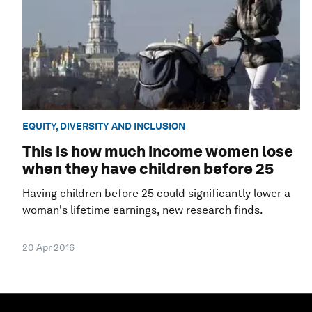
EQUITY, DIVERSITY AND INCLUSION
This is how much income women lose
when they have children before 25
Having children before 25 could significantly lower a
woman's lifetime earnings, new research finds.
20 Apr 2016