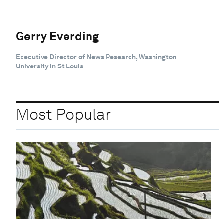
Gerry Everding
Executive Director of News Research, Washington
University in St Louis
Most Popular