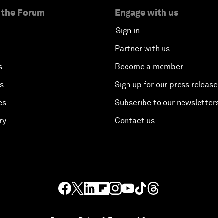
 the Forum
Engage with us
Sign in
Partner with us
s
Become a member
es
Sign up for our press release
es
Subscribe to our newsletter
ry
Contact us