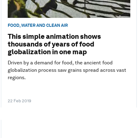
FOOD, WATER AND CLEAN AIR
This simple animation shows
thousands of years of food
globalization in one map
Driven by a demand for food, the ancient food
globalization process saw grains spread across vast
regions.
22 Feb 2019