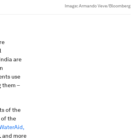
Image:
Armando Veve/Bloomberg
re
l
India are
on
ents use
g them –
ts of the
 of the
 WaterAid,
r, and more