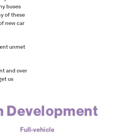
any buses
ny of these
 of new car
rgent unmet
nt and over
get us