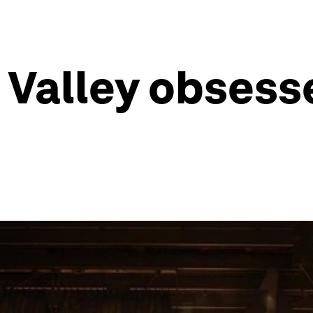
n Valley obsess