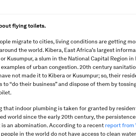
bout flying toilets.
ple migrate to cities, living conditions are getting mo
round the world. Kibera, East Africa’s largest informa
or Kusumpur, a slum in the National Capital Region in 
 examples of urban congestion. 20th century sanitati
ave not made it to Kibera or Kusumpur; so, their resid
s to “do their business” and dispose of them by tossin
oilet.
 that indoor plumbing is taken for granted by residen
zed world since the early 20th century, the persistence
et is an abomination. According to a recent
report from
 people in the world do not have access to clean wate