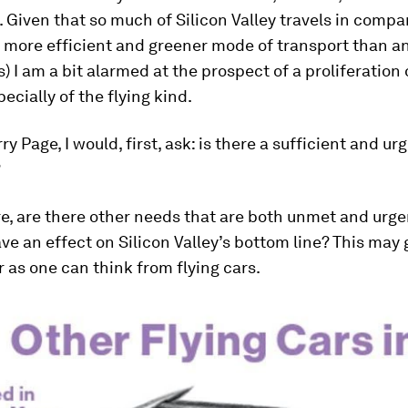
Given that so much of Silicon Valley travels in comp
a more efficient and greener mode of transport than a
s) I am a bit alarmed at the prospect of a proliferation
ecially of the flying kind.
rry Page, I would, first, ask: is there a sufficient and u
?
e, are there other needs that are both unmet and urge
ave an effect on Silicon Valley’s bottom line? This may 
r as one can think from flying cars.