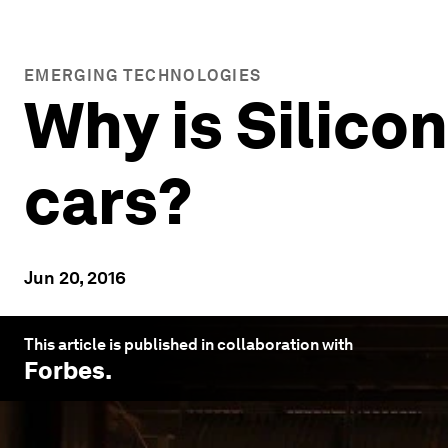
EMERGING TECHNOLOGIES
Why is Silico
cars?
Jun 20, 2016
This article is published in collaboration with
Forbes
.