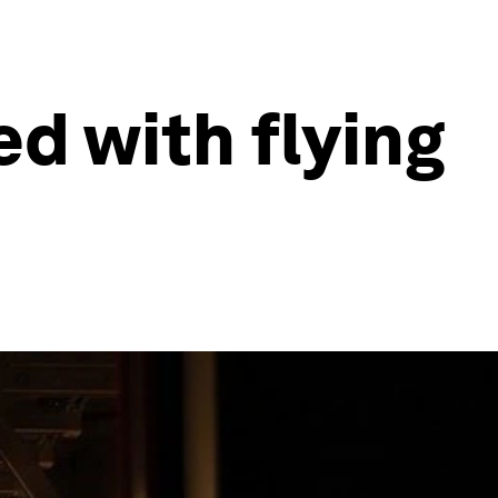
ed with flying