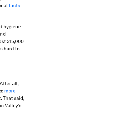
ional
facts
nd hygiene
and
ast 315,000
is hard to
fter all,
s;
more
. That said,
on Valley’s