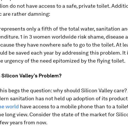
llion do not have access to a safe, private toilet. Addit
c are rather damning:
represents only a fifth of the total water, sanitation a
nditure. 1 in 3 women worldwide risk shame, disease 
cause they have nowhere safe to go to the toilet. At le
uld be saved each year by addressing this problem. It 
e urgency of the need epitomized by the flying toilet.
 Silicon Valley’s Problem?
this begs the question: why should Silicon Valley care? A
ern sanitation has not held up adoption of its product
he world
have access to a mobile phone than to a toilet
the long view. Consider the state of the market for Silic
 few years from now.