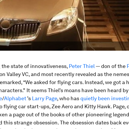
the state of innovativeness,
Peter Thiel
— don of the
con Valley VC, and most recently revealed as the nemes
marked, “We asked for flying cars. Instead, we got a
haracters." It seems Thiel’s moans have been heard by
e
/
Alphabet
’s
Larry Page
, who has
quietly been investi
wo
flying car start-ups, Zee Aero and Kitty Hawk. Page, o
ken a page out of the books of other pioneering legen
d this strange obsession. The obsession dates back ev