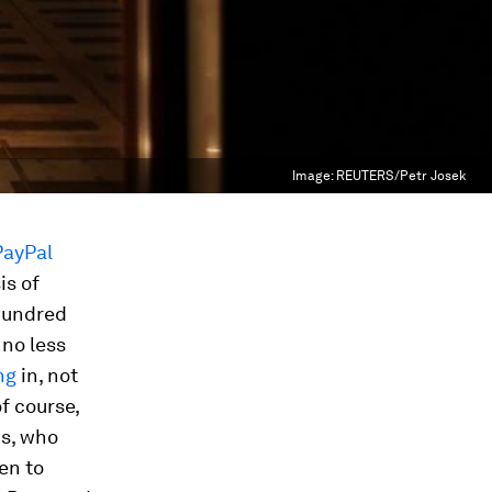
Image:
REUTERS/Petr Josek
PayPal
is of
 hundred
 no less
ng
in, not
f course,
ds, who
en to