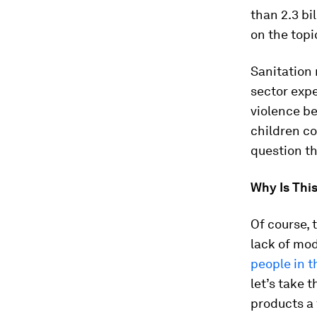
than 2.3 bi
on the topi
Sanitation 
sector expe
violence be
children co
question th
Why Is This
Of course, 
lack of mod
people in t
let’s take 
products a