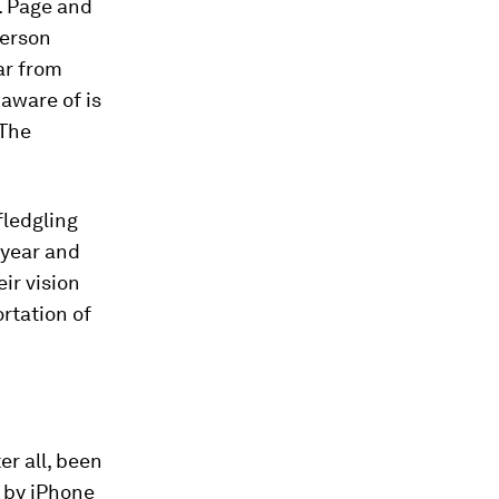
. Page and
person
far from
 aware of is
The
fledgling
 year and
ir vision
rtation of
ter all, been
d by iPhone