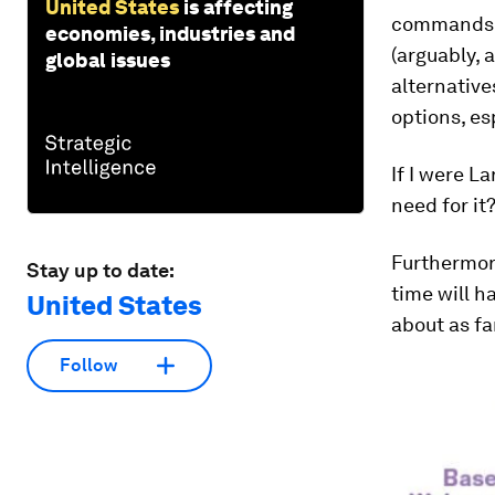
United States
is affecting
commands. 
economies, industries and
(arguably, 
global issues
alternative
options, esp
If I were La
need for it
Furthermor
Stay up to date:
time will h
United States
about as fa
Follow