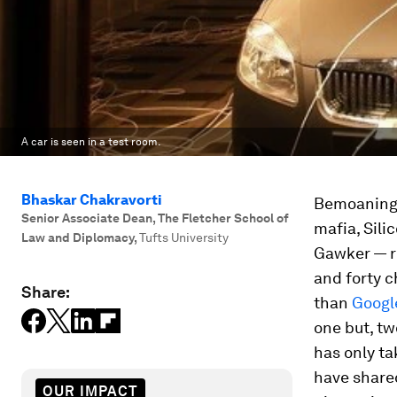
A car is seen in a test room.
Bhaskar Chakravorti
Bemoaning 
Senior Associate Dean, The Fletcher School of
mafia, Sili
Law and Diplomacy
,
Tufts University
Gawker — re
and forty c
Share:
than
Googl
one but,
t
has only ta
have share
OUR IMPACT