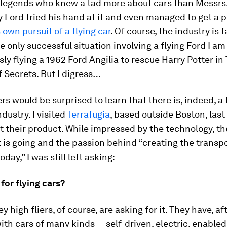
 legends who knew a tad more about cars than Messrs
y Ford tried his hand at it and even managed to get a 
 own pursuit of a flying car
. Of course, the industry is 
he only successful situation involving a flying Ford I am
ly flying a 1962 Ford Angilia to rescue Harry Potter in
 Secrets.
But I digress…
s would be surprised to learn that there is, indeed, a 
ndustry. I visited
Terrafugia
, based outside Boston, last
at their product. While impressed by the technology, the
t is going and the passion behind “creating the transpo
oday,” I was still left asking:
or flying cars?
ey high fliers, of course, are asking for it. They have, af
th cars of many kinds — self-driven, electric, enable