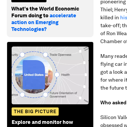
pioneering
What's the World Economic
Thiel; Henr
Forum doing to
accelerate
killed in
his
action on Emerging
take-off; t
Technologies?
of Ron Weas
Chamber of
Many reader
flying car i
got a look 
for where i
the future t
Who asked f
THE BIG PICTURE
Silicon Vall
Explore and monitor how
obsessed wi