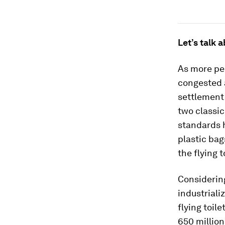
Let’s talk a
As more peo
congested a
settlement 
two classic
standards h
plastic bag
the flying t
Considering
industriali
flying toil
650 million