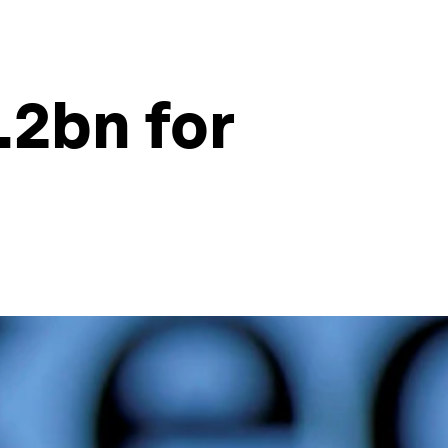
.2bn for