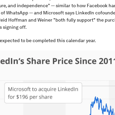
ture, and independence" — similar to how Facebook ha
n of WhatsApp — and Microsoft says LinkedIn cofound
eid Hoffman and Weiner "both fully support" the purc
 signing off.
 expected to be completed this calendar year.