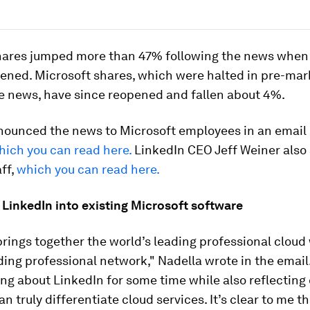
hares jumped more than 47% following the news when
ened. Microsoft shares, which were halted in pre-mar
e news, have since reopened and fallen about 4%.
nounced the news to Microsoft employees in an emai
hich you can read here.
LinkedIn CEO Jeff Weiner also
aff,
which you can read here.
 LinkedIn into existing Microsoft software
brings together the world’s leading professional cloud
ding professional network," Nadella wrote in the email.
ng about LinkedIn for some time while also reflecting
n truly differentiate cloud services. It’s clear to me t