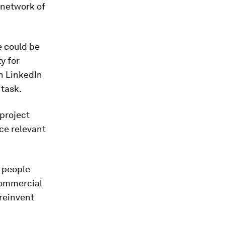
 network of
e could be
y for
gh LinkedIn
 task.
 project
ace relevant
 people
commercial
 reinvent