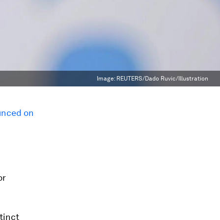
Image:
REUTERS/Dado Ruvic/Illustration
nced on
or
tinct