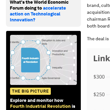
What's the World Economic
brand, cul
Forum doing to
accelerate
acquisitio
action on Technological
chairman R
Innovation?
both boards
The deal is
THE BIG PICTURE
Explore and monitor how
Fourth Industrial Revolution
is