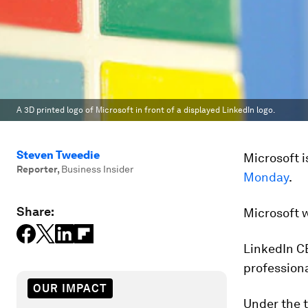
A 3D printed logo of Microsoft in front of a displayed LinkedIn logo.
Steven Tweedie
Microsoft i
Reporter
,
Business Insider
Monday
.
Share:
Microsoft w
LinkedIn CE
professiona
OUR IMPACT
Under the t