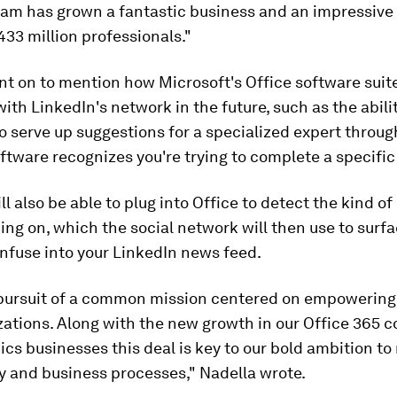
eam has grown a fantastic business and an impressive
33 million professionals."
t on to mention how Microsoft's Office software suit
th LinkedIn's network in the future, such as the abilit
o serve up suggestions for a specialized expert throu
ftware recognizes you're trying to complete a specific
ll also be able to plug into Office to detect the kind of
ing on, which the social network will then use to surf
 infuse into your LinkedIn news feed.
 pursuit of a common mission centered on empowering
zations. Along with the new growth in our Office 365 
s businesses this deal is key to our bold ambition to
y and business processes," Nadella wrote.