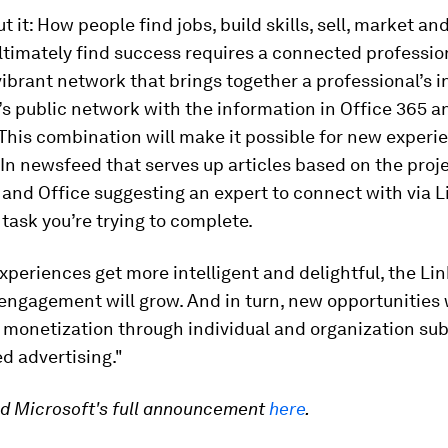
t it: How people find jobs, build skills, sell, market an
timately find success requires a connected profession
vibrant network that brings together a professional’s 
’s public network with the information in Office 365 a
This combination will make it possible for new experi
In newsfeed that serves up articles based on the proje
and Office suggesting an expert to connect with via L
 task you’re trying to complete.
xperiences get more intelligent and delightful, the Li
engagement will grow. And in turn, new opportunities w
 monetization through individual and organization su
d advertising."
ad Microsoft's full announcement
here
.