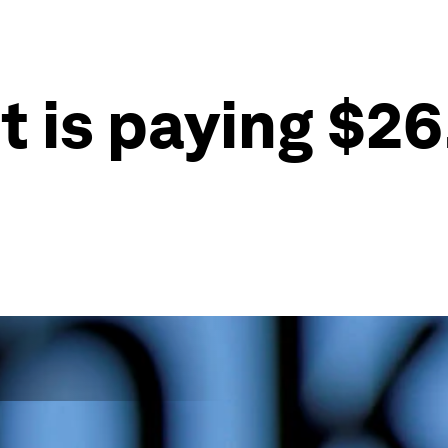
 is paying $26