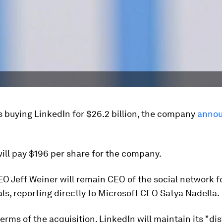
s buying LinkedIn for $26.2 billion, the company
annou
ill pay $196 per share for the company.
O Jeff Weiner will remain CEO of the social network f
ls, reporting directly to Microsoft CEO Satya Nadella.
erms of the acquisition, LinkedIn will maintain its "dis