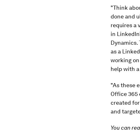
"Think abou
done and ul
requires a 
in LinkedIn
Dynamics. 
as a Linked
working on 
help with a
"As these e
Office 365 
created for
and targete
You can re