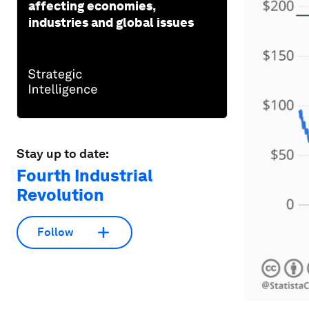
affecting economies,
industries and global issues
Stay up to date:
Fourth Industrial
Revolution
Follow