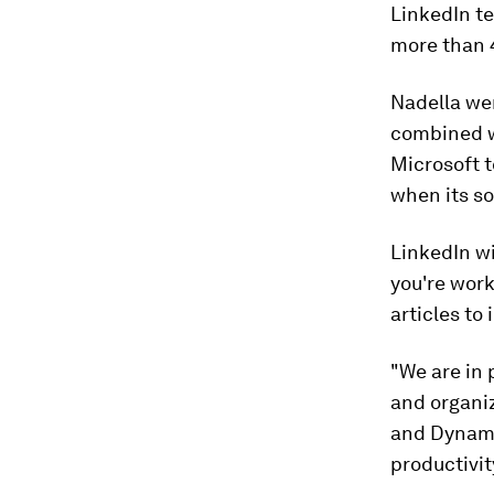
LinkedIn t
more than 4
Nadella wen
combined wi
Microsoft t
when its so
LinkedIn wi
you're work
articles to
"We are in
and organi
and Dynamic
productivit