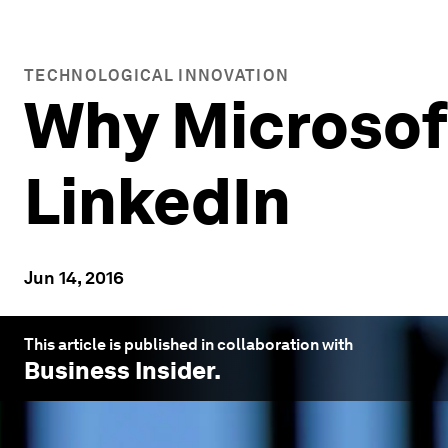
TECHNOLOGICAL INNOVATION
Why Microsoft
LinkedIn
Jun 14, 2016
This article is published in collaboration with
Business Insider
.