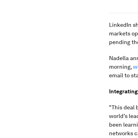
LinkedIn s
markets op
pending th
Nadella an
morning,
w
email to st
Integrating
"This deal 
world’s lea
been learni
networks ca