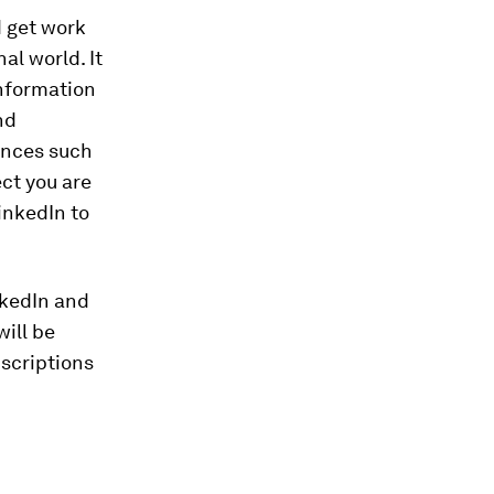
d get work
al world. It
information
nd
ences such
ct you are
inkedIn to
nkedIn and
ill be
bscriptions