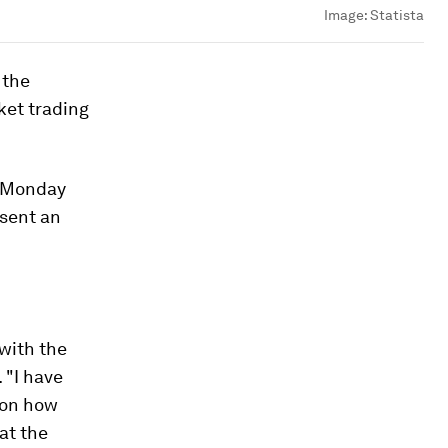
Image:
Statista
 the
ket trading
l Monday
 sent an
 with the
 "I have
 on how
hat the