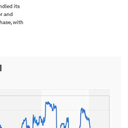
ndled its
er and
hase, with