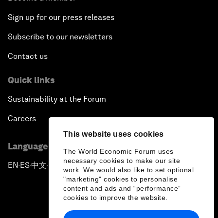
Sign up for our press releases
Subscribe to our newsletters
Contact us
Quick links
Sustainability at the Forum
Careers
This website uses cookies
Language editions
The World Economic Forum uses
necessary cookies to make our site
EN
ES
中文
日本語
▪
▪
▪
work. We would also like to set optional
"marketing" cookies to personalise
content and ads and “performance”
cookies to improve the website.