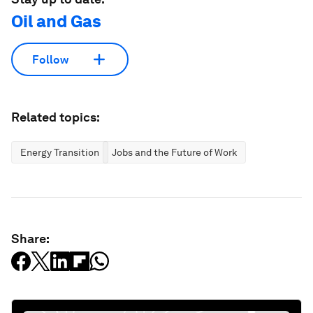
Oil and Gas
Follow
Related topics:
Energy Transition
Jobs and the Future of Work
Share: