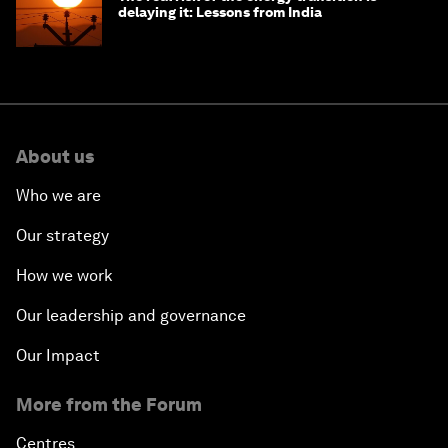
delaying it: Lessons from India
About us
Who we are
Our strategy
How we work
Our leadership and governance
Our Impact
More from the Forum
Centres