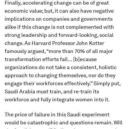
Finally, accelerating change can be of great
economic value; but, it can also have negative
implications on companies and governments
alike if this change is not complemented with
strong leadership and forward-looking, social
change. As Harvard Professor John Kotter
famously argued, “more than 70% of all major
transformation efforts fail… [b]ecause
organizations do not take a consistent, holistic
approach to changing themselves, nor do they
engage their workforces effectively.” Simply put,
Saudi Arabia must train, and re-train its
workforce and fully integrate women into it.
The price of failure in this Saudi experiment
would be catastrophic and questions remain. Will