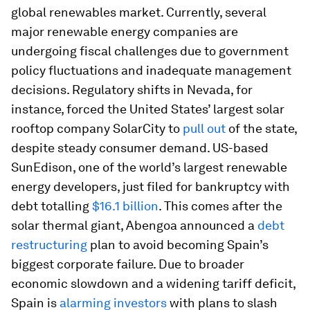
global renewables market. Currently, several
major renewable energy companies are
undergoing fiscal challenges due to government
policy fluctuations and inadequate management
decisions. Regulatory shifts in Nevada, for
instance, forced the United States’ largest solar
rooftop company SolarCity to
pull out
of the state,
despite steady consumer demand. US-based
SunEdison, one of the world’s largest renewable
energy developers, just filed for bankruptcy with
debt totalling
$16.1 billion
. This comes after the
solar thermal giant, Abengoa announced a
debt
restructuring
plan to avoid becoming Spain’s
biggest corporate failure. Due to broader
economic slowdown and a widening tariff deficit,
Spain is
alarming investors
with plans to slash