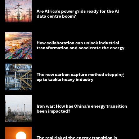
Are Africa’s power grids ready for the AI
data centre boom?
How collaboration can unlock industrial
transformation and accelerate the energy
transition
The new carbon capture method stepping
up to tackle heavy industry
Iran war: How has China's energy transition
been impacted?
The real risk of the energy transition is