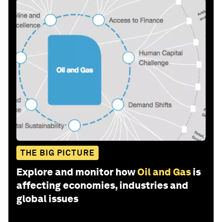
THE BIG PICTURE
Explore and monitor how
Oil and Gas
is
affecting economies, industries and
global issues