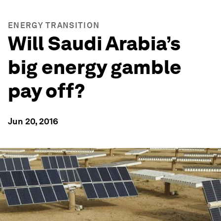
ENERGY TRANSITION
Will Saudi Arabia’s
big energy gamble
pay off?
Jun 20, 2016