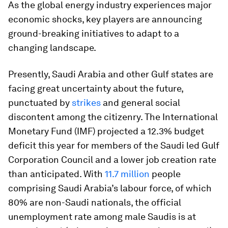
As the global energy industry experiences major
economic shocks, key players are announcing
ground-breaking initiatives to adapt to a
changing landscape.
Presently, Saudi Arabia and other Gulf states are
facing great uncertainty about the future,
punctuated by
strikes
and general social
discontent among the citizenry. The International
Monetary Fund (IMF) projected a 12.3% budget
deficit this year for members of the Saudi led Gulf
Corporation Council and a lower job creation rate
than anticipated. With
11.7 million
people
comprising Saudi Arabia’s labour force, of which
80% are non-Saudi nationals, the official
unemployment rate among male Saudis is at