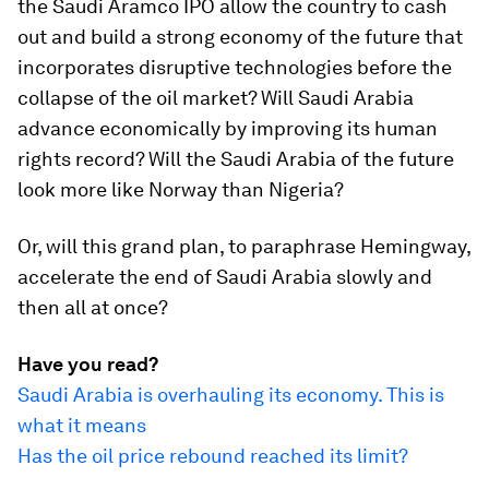
the Saudi Aramco IPO allow the country to cash
out and build a strong economy of the future that
incorporates disruptive technologies before the
collapse of the oil market? Will Saudi Arabia
advance economically by improving its human
rights record? Will the Saudi Arabia of the future
look more like Norway than Nigeria?
Or, will this grand plan, to paraphrase Hemingway,
accelerate the end of Saudi Arabia slowly and
then all at once?
Have you read?
Saudi Arabia is overhauling its economy. This is
what it means
Has the oil price rebound reached its limit?