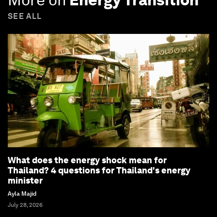
SEE ALL
What does the energy shock mean for
Thailand? 4 questions for Thailand's energy
minister
Ayla Majid
July 28, 2026