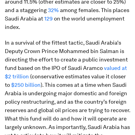
around 11.5% (other estimates are closer to 25%)
and a staggering
32%
among females. This places
Saudi Arabia at
129
on the world unemployment
index.
In a survival of the fittest tactic, Saudi Arabia's
Deputy Crown Prince Mohammed bin Salman is
directing the effort to create a public investment
fund based on the IPO of Saudi Aramco
valued at
$2 trillion
(conservative estimates value it closer
to
$250 billion
). This comes at a time when Saudi
Arabia is undergoing major domestic and foreign
policy restructuring, and as the country’s foreign
reserves and global oil prices are trying to recover.
What this fund will do and how it will operate are
largely unknown. As importantly, Saudi Arabia has