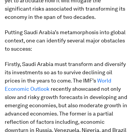
yet to articulate how it will mitigate the
significant risks associated with transforming its
economy in the span of two decades.
Putting Saudi Arabia’s metamorphosis into global
context, one can identify several major obstacles
to success:
Firstly, Saudi Arabia must transform and diversify
its investments so as to survive declining oil
prices in the years to come. The IMF’s
World
Economic Outlook
recently showcased not only
slow and risky growth forecasts in developing and
emerging economies, but also moderate growth in
advanced economies. The former is a partial
reflection of factors including, economic
downturn in Russia, Venezuela, Nigeria, and Brazil