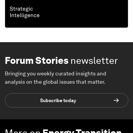
Forum Stories
newsletter
Bringing you weekly curated insights and
analysis on the global issues that matter.
Subscribe today
More on
Energy Transition