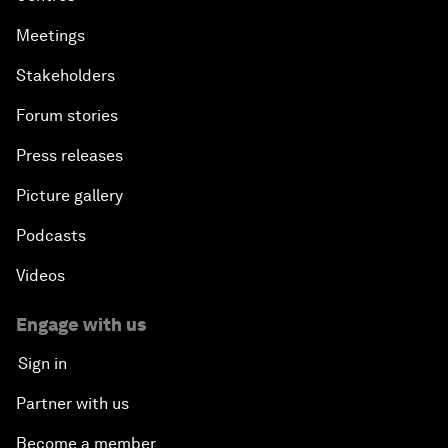
Meetings
Stakeholders
Forum stories
Press releases
Picture gallery
Podcasts
Videos
Engage with us
Sign in
Partner with us
Become a member