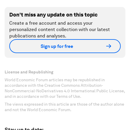
Don't miss any update on this topic
Create a free account and access your
personalized content collection with our latest
publications and analyses.
Sign up for free
License and Republishing
World Economic Forum articles may be republished in
accordance with the Creative Commons Attribution-
NonCommercial-NoDerivatives 4.0 International Public License,
and in accordance with our Terms of Use.
The views expressed in this article are those of the author alone
and not the World Economic Forum.
Stay up to date: