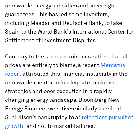
renewable energy subsidies and sovereign
guarantees. This has led some investors,
including Masdar and Deutsche Bank, to take
Spain to the World Bank’s International Center for
Settlement of Investment Disputes.
Contrary to the common misconception that oil
prices are entirely to blame, a recent
Mercatus
report
attributed this financial instability in the
renewables sector to inadequate business
strategies and poor execution in a rapidly
changing energy landscape. Bloomberg New
Energy Finance executives similarly ascribed
SunEdison’s bankruptcy to a “
relentless pursuit of
growth
” and not to market failures.