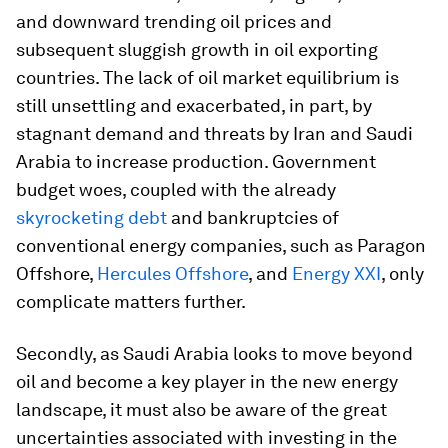
and downward trending oil prices and
subsequent sluggish growth in oil exporting
countries. The lack of oil market equilibrium is
still unsettling and exacerbated, in part, by
stagnant demand and threats by Iran and Saudi
Arabia to increase production. Government
budget woes, coupled with the already
skyrocketing debt
and bankruptcies of
conventional energy companies, such as Paragon
Offshore,
Hercules Offshore
, and
Energy XXI
, only
complicate matters further.
Secondly, as Saudi Arabia looks to move beyond
oil and become a key player in the new energy
landscape, it must also be aware of the great
uncertainties associated with investing in the