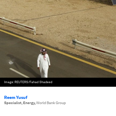
Image:
REUTERS/Fahad Shadeed
Reem Yusuf
Specialist, Energy
,
World Bank Group