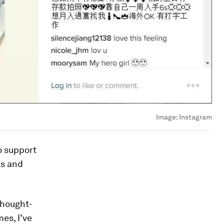
Image:
Instagram
o support
ks and
thought-
es, I’ve