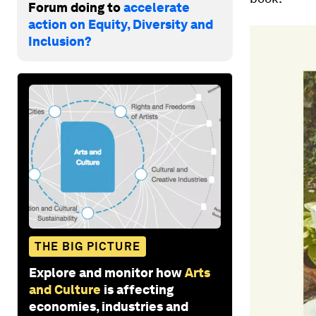
Forum doing to
accelerate
action on Equity, Diversity and
Inclusion?
THE BIG PICTURE
Explore and monitor how
Arts
and Culture
is affecting
economies, industries and