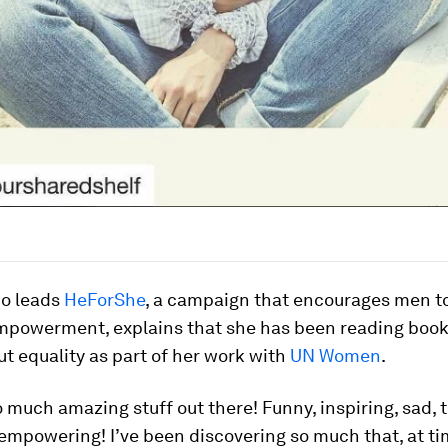
o leads
HeForShe
, a campaign that encourages men t
powerment, explains that she has been reading boo
t equality as part of her work with
UN Women
.
o much amazing stuff out there! Funny, inspiring, sad, 
empowering! I’ve been discovering so much that, at tim