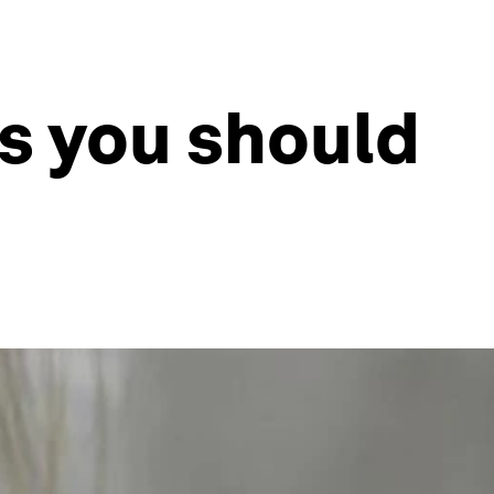
s you should