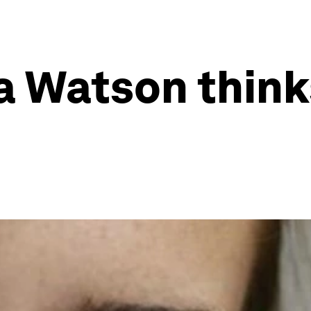
 Watson think