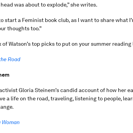
y head was about to explode,” she writes.
to start a Feminist book club, as I want to share what I
ur thoughts too.”
x of Watson’s top picks to put on your summer reading l
the Road
inem
activist Gloria Steinem’s candid account of how her ea
ive a life on the road, traveling, listening to people, le
hange.
 a Woman