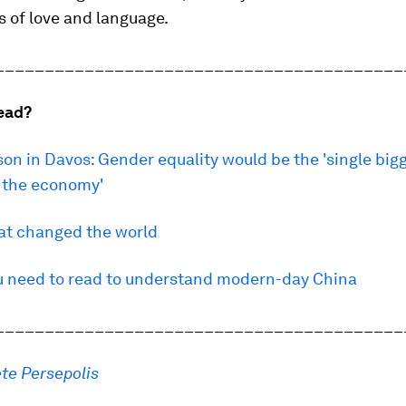
es of love and language.
_________________________________________
ead?
n in Davos: Gender equality would be the 'single big
o the economy'
hat changed the world
u need to read to understand modern-day China
_________________________________________
te Persepolis