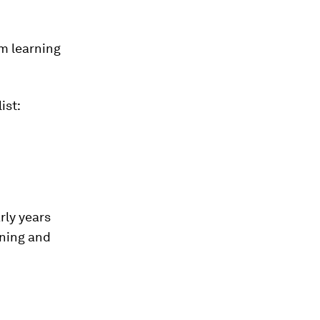
’m learning
ist:
rly years
arning and