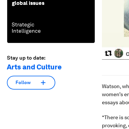
global issues
Stay up to date:
Arts and Culture
Follow
Watson, wh
women’s em
essays abou
“There is s
provoking, 