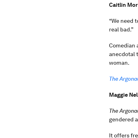
Caitlin Mo
“We need t
real bad.”
Comedian a
anecdotal t
woman.
The Argona
Maggie Ne
The Argona
gendered a
It offers f