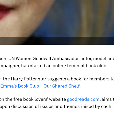
n, UN Women Goodwill Ambassador, actor, model an
mpaigner, has started an online feminist book club.
 the Harry Potter star suggests a book for members t
a
Emma’s Book Club – Our Shared Shelf
.
on the free book lovers’ website
goodreads.com
, aims 
open discussion of issues and themes raised by each 