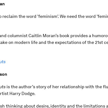
ran
o reclaim the word 'feminism'. We need the word 'femi
nd columnist Caitlin Moran’s book provides a humoro
ake on modern life and the expectations of the 21st c
uts
lson
uts
is the author’s story of her relationship with the flu
rtist Harry Dodge.
resh thinking about desire, identity and the limitations