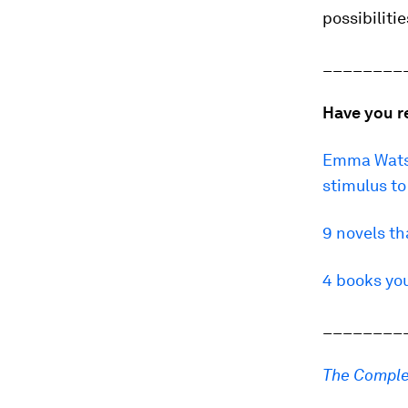
possibiliti
________
Have you r
Emma Watso
stimulus t
9 novels t
4 books yo
________
The Comple