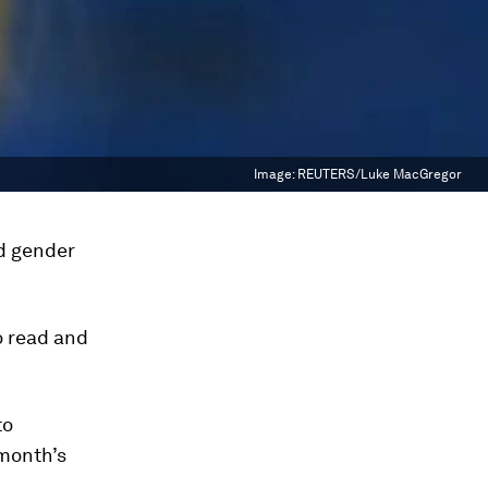
Image:
REUTERS/Luke MacGregor
d gender
o read and
to
month’s