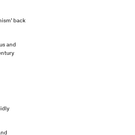
nism' back
us and
entury
idly
 and