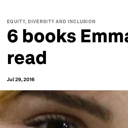
EQUITY, DIVERSITY AND INCLUSION
6 books Emma
read
Jul 29, 2016