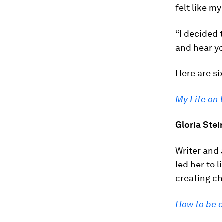
felt like m
“I decided 
and hear yo
Here are si
My Life on 
Gloria Ste
Writer and 
led her to l
creating c
How to be