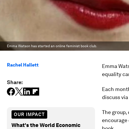
Emma Watson has started an online feminist book club.
Rachel Hallett
Emma Watso
equality ca
Share:
Each month
discuss vi
The group, 
OUR IMPACT
encourage 
What's the World Economic
book.