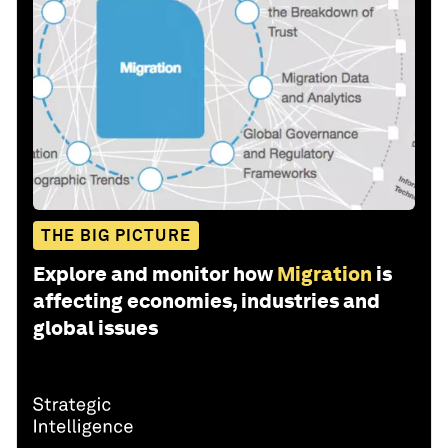
THE BIG PICTURE
Explore and monitor how
Migration
is
affecting economies, industries and
global issues