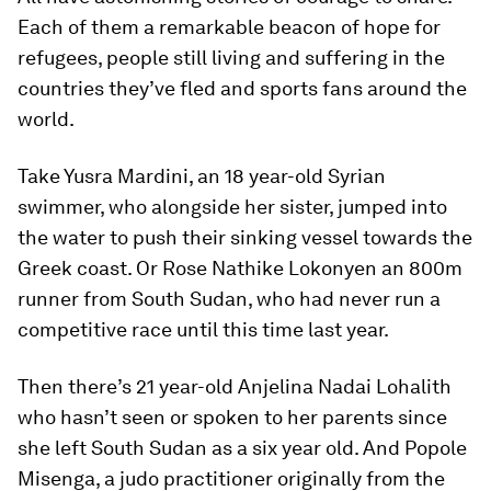
Each of them a remarkable beacon of hope for
refugees, people still living and suffering in the
countries they’ve fled and sports fans around the
world.
Take Yusra Mardini, an 18 year-old Syrian
swimmer, who alongside her sister, jumped into
the water to push their sinking vessel towards the
Greek coast. Or Rose Nathike Lokonyen an 800m
runner from South Sudan, who had never run a
competitive race until this time last year.
Then there’s 21 year-old Anjelina Nadai Lohalith
who hasn’t seen or spoken to her parents since
she left South Sudan as a six year old. And Popole
Misenga, a judo practitioner originally from the