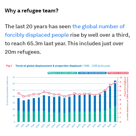
Why a refugee team?
The last 20 years has seen
the global number of
forcibly displaced people
rise by well over a third,
to reach 65.3m last year. This includes just over
20m refugees.