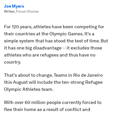
Joe Myers
Writer
,
Forum Stories
For 120 years, athletes have been competing for
their countries at the Olympic Games. It's a
simple system that has stood the test of time. But
it has one big disadvantage -- it excludes those
athletes who are refugees and thus have no
country.
That's about to change. Teams in Rio de Janeiro
this August will include the ten-strong Refugee
Olympic Athletes team.
With over 60 million people currently forced to
flee their home as a result of conflict and