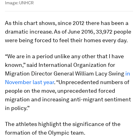
Image:
UNHCR
As this chart shows, since 2012 there has been a
dramatic increase. As of June 2016, 33,972 people
were being forced to feel their homes every day.
“We are in a period unlike any other that I have
known,” said International Organization for
Migration Director General William Lacy Swing
in
November last year
. “Unprecedented numbers of
people on the move, unprecedented forced
migration and increasing anti-migrant sentiment
in policy.”
The athletes highlight the significance of the
formation of the Olympic team.