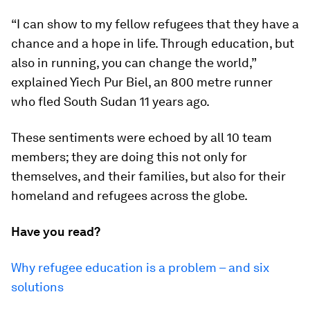
“I can show to my fellow refugees that they have a
chance and a hope in life. Through education, but
also in running, you can change the world,”
explained Yiech Pur Biel, an 800 metre runner
who fled South Sudan 11 years ago.
These sentiments were echoed by all 10 team
members; they are doing this not only for
themselves, and their families, but also for their
homeland and refugees across the globe.
Have you read?
Why refugee education is a problem – and six
solutions