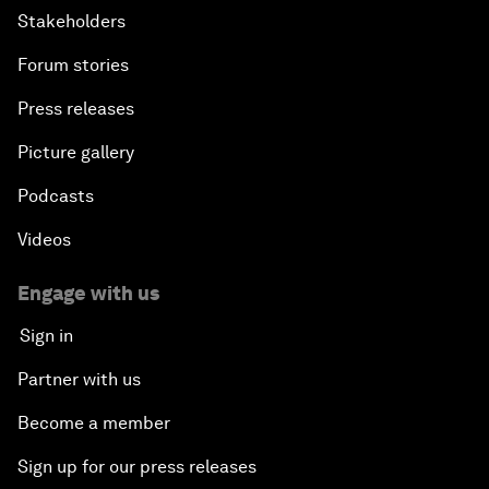
Stakeholders
Forum stories
Press releases
Picture gallery
Podcasts
Videos
Engage with us
Sign in
Partner with us
Become a member
Sign up for our press releases