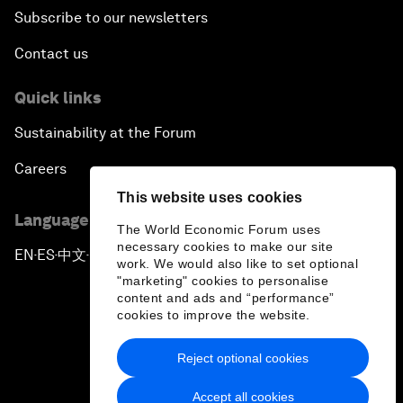
Subscribe to our newsletters
Contact us
Quick links
Sustainability at the Forum
Careers
This website uses cookies
Language editions
The World Economic Forum uses
necessary cookies to make our site
EN
ES
中文
日本語
▪
▪
▪
work. We would also like to set optional
"marketing" cookies to personalise
content and ads and “performance”
cookies to improve the website.
Reject optional cookies
Privacy Policy & Terms of Service
Accept all cookies