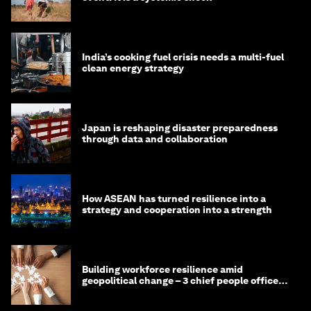
India’s cooking fuel crisis needs a multi-fuel
clean energy strategy
Japan is reshaping disaster preparedness
through data and collaboration
How ASEAN has turned resilience into a
strategy and cooperation into a strength
Building workforce resilience amid
geopolitical change – 3 chief people officers
discuss