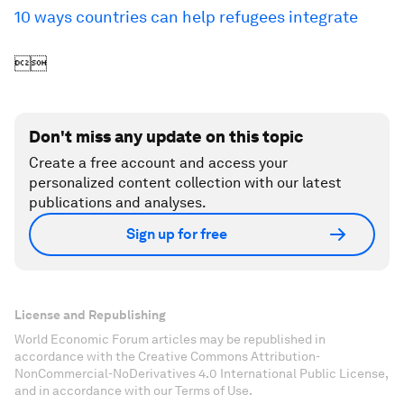
10 ways countries can help refugees integrate

Don't miss any update on this topic
Create a free account and access your
personalized content collection with our latest
publications and analyses.
Sign up for free
License and Republishing
World Economic Forum articles may be republished in
accordance with the Creative Commons Attribution-
NonCommercial-NoDerivatives 4.0 International Public License,
and in accordance with our Terms of Use.