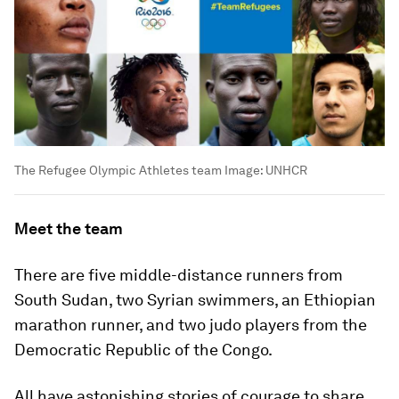
The Refugee Olympic Athletes team
Image:
UNHCR
Meet the team
There are five middle-distance runners from
South Sudan, two Syrian swimmers, an Ethiopian
marathon runner, and two judo players from the
Democratic Republic of the Congo.
All have astonishing stories of courage to share.