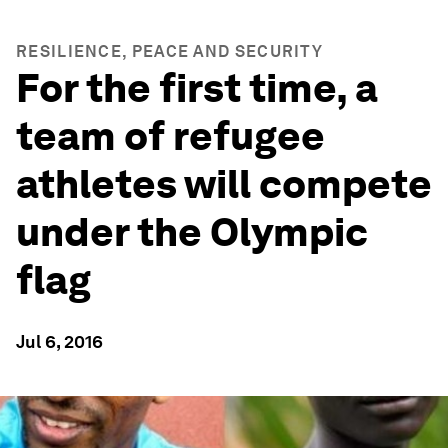
RESILIENCE, PEACE AND SECURITY
For the first time, a
team of refugee
athletes will compete
under the Olympic
flag
Jul 6, 2016