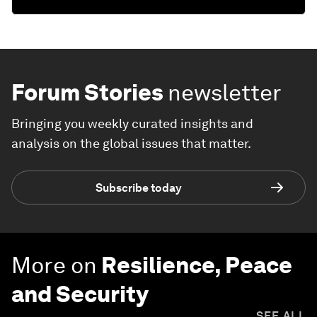
Forum Stories
newsletter
Bringing you weekly curated insights and
analysis on the global issues that matter.
Subscribe today
More on
Resilience, Peace
and Security
SEE ALL