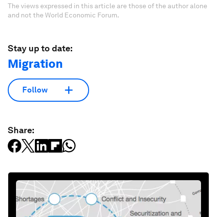
The views expressed in this article are those of the author alone
and not the World Economic Forum.
Stay up to date:
Migration
Follow
Share: