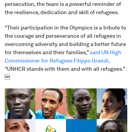
persecution, the team is a powerful reminder of
the resilience, dedication and skill of refugees.
“Their participation in the Olympics is a tribute to
the courage and perseverance of all refugees in
overcoming adversity and building a better future
for themselves and their families,”
said UN High
Commissioner for Refugees Filippo Grandi
.
“UNHCR stands with them and with all refugees.”
