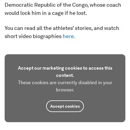
Democratic Republic of the Congo, whose coach
would lock him in a cage if he lost.
You can read all the athletes’ stories, and watch
short video biographies
here.
Accept our marketing cookies to access this
content.
These cookies are currently disabled in your
browser.
Accept cookies