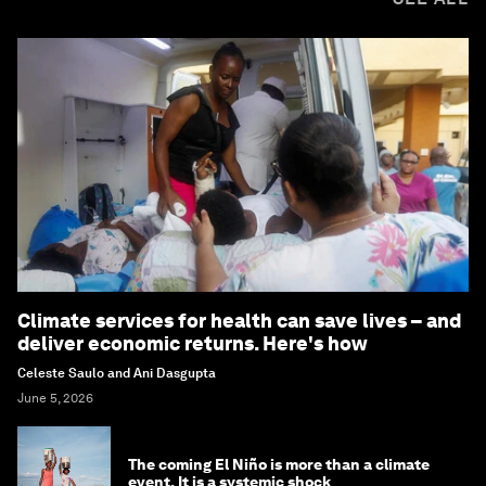
Climate services for health can save lives – and
deliver economic returns. Here's how
Celeste Saulo and Ani Dasgupta
June 5, 2026
The coming El Niño is more than a climate
event. It is a systemic shock