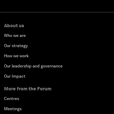
About us
Who we are
Our strategy
How we work
Our leadership and governance
Our Impact
More from the Forum
Centres
Meetings