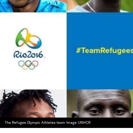
The Refugee Olympic Athletes team
Image:
UNHCR