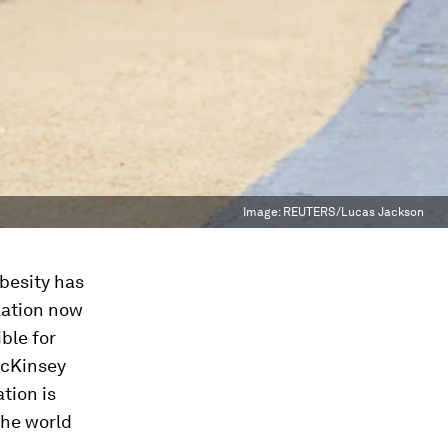
Image:
REUTERS/Lucas Jackson
besity has
lation now
ble for
McKinsey
tion is
the world