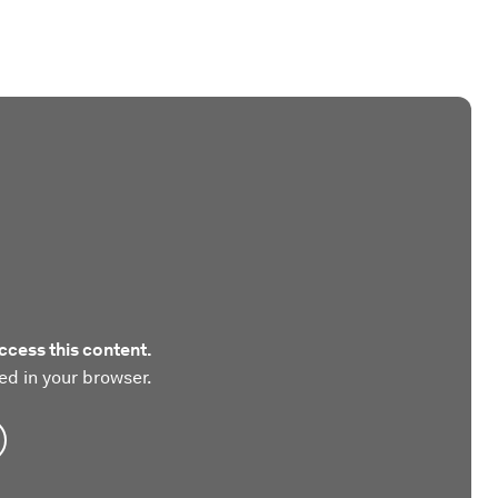
ccess this content.
ed in your browser.