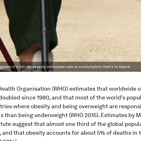
ggests it's not necessarily increased calorie consumption that's to blame.
Health Organisation (WHO) estimates that worldwide o
doubled since 1980, and that most of the world's popu
ntries where obesity and being overweight are responsi
s than being underweight (WHO 2015). Estimates by 
itute suggest that almost one third of the global popula
 and that obesity accounts for about 5% of deaths in 