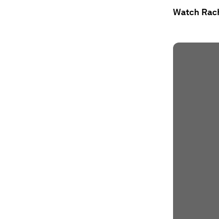
Watch Rache