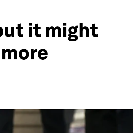
but it might
g more