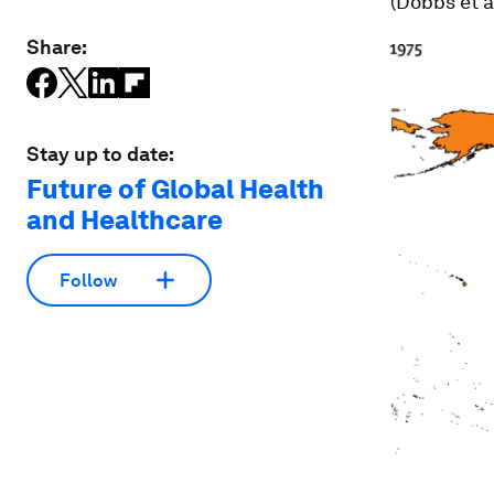
(Dobbs et a
Share:
Stay up to date:
Future of Global Health
and Healthcare
Follow