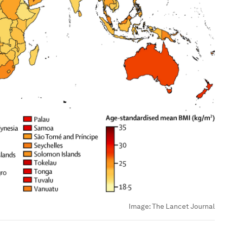
Image:
The Lancet Journal