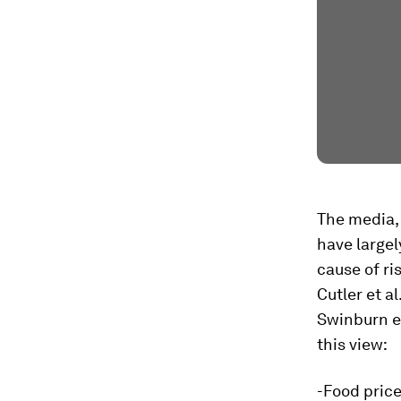
The media,
have large
cause of ri
Cutler et al
Swinburn et
this view:
-Food price