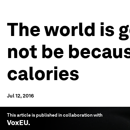
The world is g
not be becaus
calories
Jul 12, 2016
This article is published in collaboration with
VoxEU
.