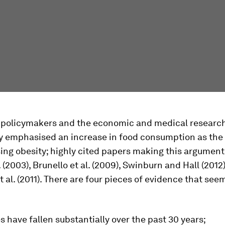
 policymakers and the economic and medical research 
ly emphasised an increase in food consumption as the
sing obesity; highly cited papers making this argument
. (2003), Brunello et al. (2009), Swinburn and Hall (2012
 al. (2011). There are four pieces of evidence that see
s have fallen substantially over the past 30 years;