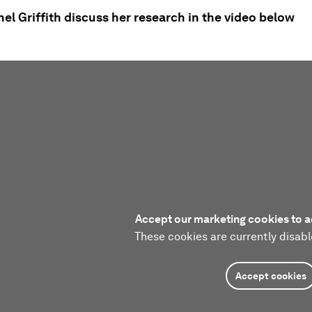
l Griffith discuss her research in the video below
Accept our marketing cookies to a
These cookies are currently disabl
Accept cookies