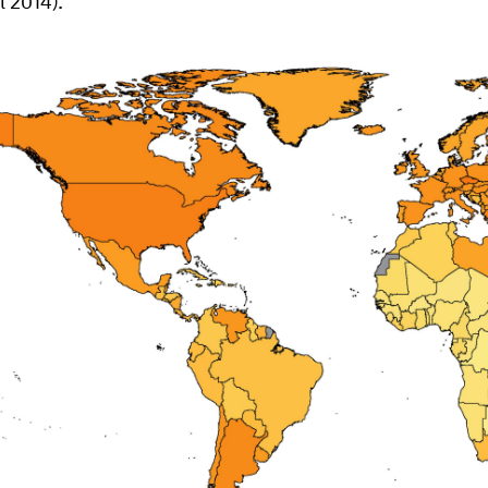
l 2014).