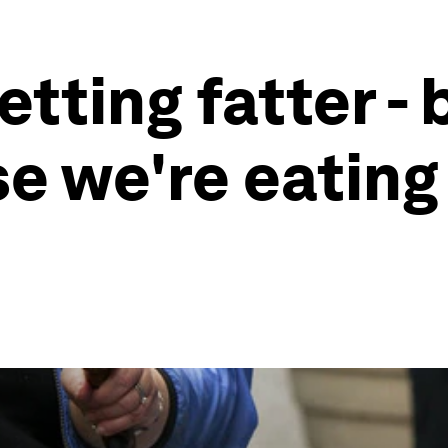
etting fatter - 
e we're eatin