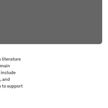
literature
 main
 include
), and
m to support