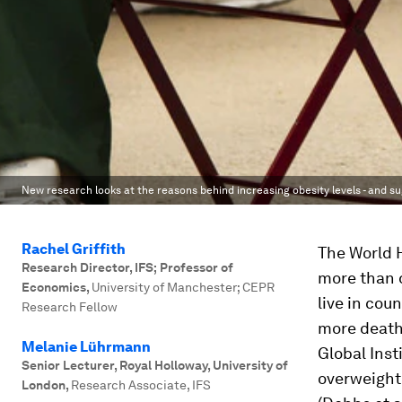
New research looks at the reasons behind increasing obesity levels - and su
Rachel Griffith
The World 
Research Director, IFS; Professor of
more than 
Economics
,
University of Manchester; CEPR
live in cou
Research Fellow
more death
Melanie Lührmann
Global Inst
Senior Lecturer, Royal Holloway, University of
overweight,
London
,
Research Associate, IFS