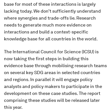
base for most of these interactions is largely
lacking today. We don’t sufficiently understand
where synergies and trade-offs lie. Research
needs to generate much more evidence on
interactions and build a context-specific
knowledge base for all countries in the world.
The International Council for Science (ICSU) is
now taking the first steps in building this
evidence base through mobilising research teams
on several key SDG areas in selected countries
and regions. In parallel it will engage policy
analysts and policy makers to participate in the
development on these case studies. The report
comprising these studies will be released later
this year.