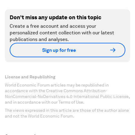
Don't miss any update on this topic
Create a free account and access your
personalized content collection with our latest
publications and analyses.
Sign up for free
License and Republishing
World Economic Forum articles may be republished in
accordance with the Creative Commons Attribution-
NonCommercial-NoDerivatives 4.0 International Public License,
and in accordance with our Terms of Use.
The views expressed in this article are those of the author alone
and not the World Economic Forum.