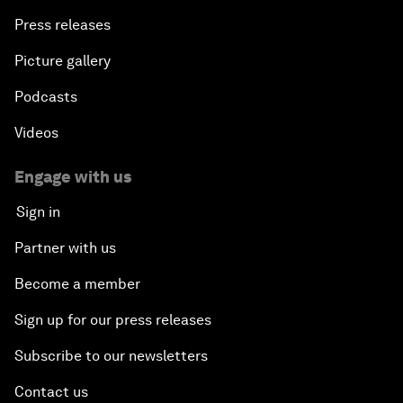
Press releases
Picture gallery
Podcasts
Videos
Engage with us
Sign in
Partner with us
Become a member
Sign up for our press releases
Subscribe to our newsletters
Contact us