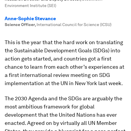
Environment Institute (SEI)
Anne-Sophie Stevance
Science Officer
,
International Council for Science (ICSU)
This is the year that the hard work on translating
the Sustainable Development Goals (SDGs) into
action gets started, and countries got a first
chance to learn from each other’s experiences at
a first international review meeting on SDG
implementation at the UN in New York last week.
The 2030 Agenda and the SDGs are arguably the
most ambitious framework for global
development that the United Nations has ever
enacted. Agreed on by virtually all UN Member