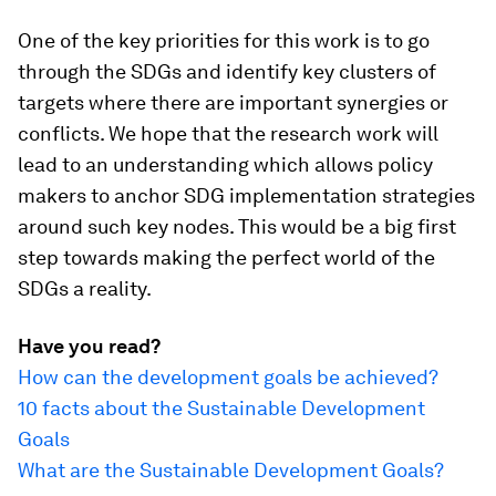
One of the key priorities for this work is to go
through the SDGs and identify key clusters of
targets where there are important synergies or
conflicts. We hope that the research work will
lead to an understanding which allows policy
makers to anchor SDG implementation strategies
around such key nodes. This would be a big first
step towards making the perfect world of the
SDGs a reality.
Have you read?
How can the development goals be achieved?
10 facts about the Sustainable Development
Goals
What are the Sustainable Development Goals?