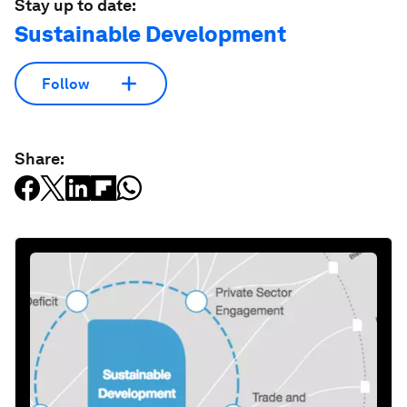
Stay up to date:
Sustainable Development
Follow
Share: