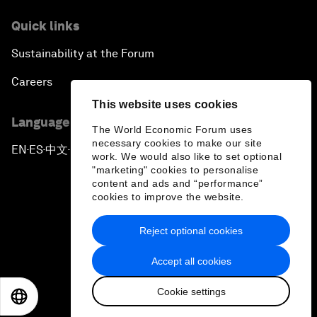
Quick links
Sustainability at the Forum
Careers
This website uses cookies
Language editions
The World Economic Forum uses
necessary cookies to make our site
EN
ES
中文
日本語
▪
▪
▪
work. We would also like to set optional
"marketing" cookies to personalise
content and ads and “performance”
cookies to improve the website.
Reject optional cookies
Privacy Policy & Terms of Service
Accept all cookies
Sitemap
Cookie settings
©
2026
World Economic Forum
EN
ES
中文
日本語