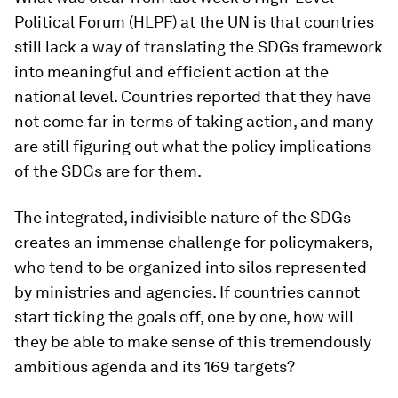
Political Forum (HLPF) at the UN is that countries
still lack a way of translating the SDGs framework
into meaningful and efficient action at the
national level. Countries reported that they have
not come far in terms of taking action, and many
are still figuring out what the policy implications
of the SDGs are for them.
The integrated, indivisible nature of the SDGs
creates an immense challenge for policymakers,
who tend to be organized into silos represented
by ministries and agencies. If countries cannot
start ticking the goals off, one by one, how will
they be able to make sense of this tremendously
ambitious agenda and its 169 targets?