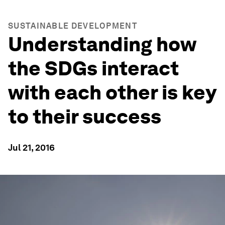
SUSTAINABLE DEVELOPMENT
Understanding how
the SDGs interact
with each other is key
to their success
Jul 21, 2016