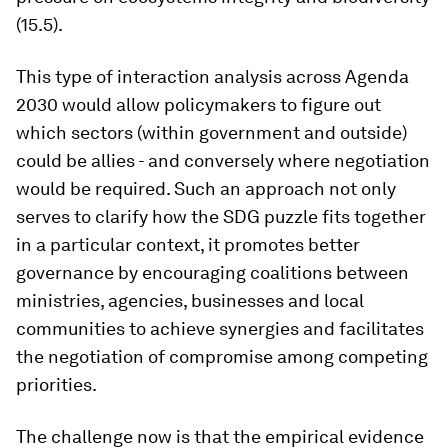
(15.5).
This type of interaction analysis across Agenda
2030 would allow policymakers to figure out
which sectors (within government and outside)
could be allies - and conversely where negotiation
would be required. Such an approach not only
serves to clarify how the SDG puzzle fits together
in a particular context, it promotes better
governance by encouraging coalitions between
ministries, agencies, businesses and local
communities to achieve synergies and facilitates
the negotiation of compromise among competing
priorities.
The challenge now is that the empirical evidence