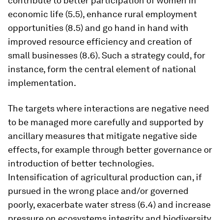
contribute to better participation of women in
economic life (5.5), enhance rural employment
opportunities (8.5) and go hand in hand with
improved resource efficiency and creation of
small businesses (8.6). Such a strategy could, for
instance, form the central element of national
implementation.
The targets where interactions are negative need
to be managed more carefully and supported by
ancillary measures that mitigate negative side
effects, for example through better governance or
introduction of better technologies.
Intensification of agricultural production can, if
pursued in the wrong place and/or governed
poorly, exacerbate water stress (6.4) and increase
pressure on ecosystems integrity and biodiversity