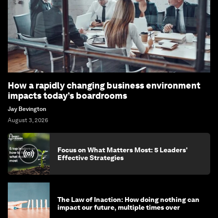
How a rapidly changing business environment
impacts today’s boardrooms
Jay Bevington
August 3, 2026
Focus on What Matters Most: 5 Leaders'
Effective Strategies
The Law of Inaction: How doing nothing can
impact our future, multiple times over