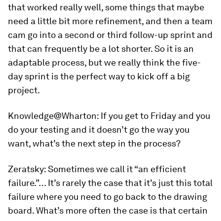
that worked really well, some things that maybe
need a little bit more refinement, and then a team
cam go into a second or third follow-up sprint and
that can frequently be a lot shorter. So it is an
adaptable process, but we really think the five-
day sprint is the perfect way to kick off a big
project.
Knowledge@Wharton:
If you get to Friday and you
do your testing and it doesn’t go the way you
want, what’s the next step in the process?
Zeratsky:
Sometimes we call it “an efficient
failure.”… It’s rarely the case that it’s just this total
failure where you need to go back to the drawing
board. What’s more often the case is that certain