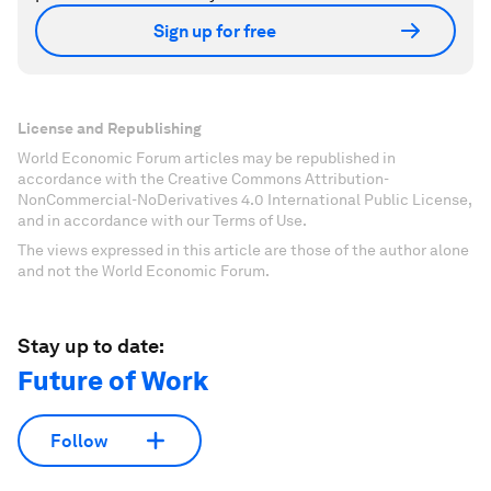
Sign up for free
License and Republishing
World Economic Forum articles may be republished in
accordance with the Creative Commons Attribution-
NonCommercial-NoDerivatives 4.0 International Public License,
and in accordance with our Terms of Use.
The views expressed in this article are those of the author alone
and not the World Economic Forum.
Stay up to date:
Future of Work
Follow