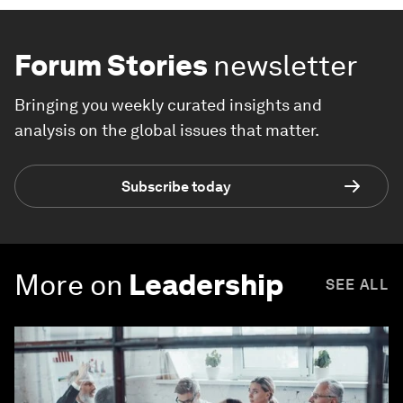
Forum Stories
newsletter
Bringing you weekly curated insights and
analysis on the global issues that matter.
Subscribe today
More on
Leadership
SEE ALL