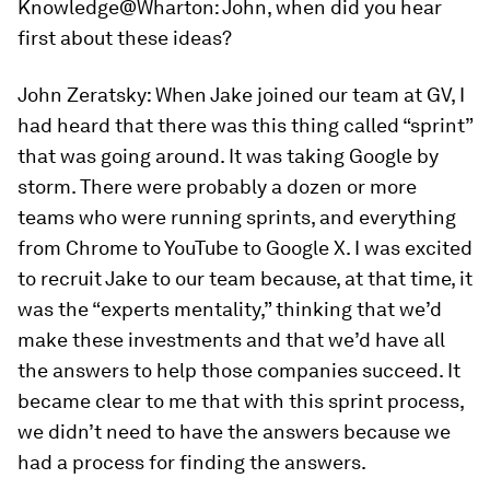
Knowledge@Wharton:
John, when did you hear
first about these ideas?
John Zeratsky:
When Jake joined our team at GV, I
had heard that there was this thing called “sprint”
that was going around. It was taking Google by
storm. There were probably a dozen or more
teams who were running sprints, and everything
from Chrome to YouTube to Google X. I was excited
to recruit Jake to our team because, at that time, it
was the “experts mentality,” thinking that we’d
make these investments and that we’d have all
the answers to help those companies succeed. It
became clear to me that with this sprint process,
we didn’t need to have the answers because we
had a process for finding the answers.