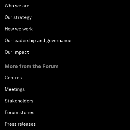
Who we are
Our strategy
How we work
Our leadership and governance
Our Impact
More from the Forum
Centres
Meetings
Stakeholders
Forum stories
Press releases