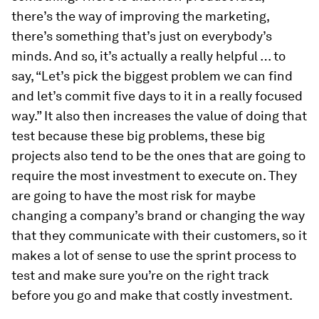
there’s the way of improving the marketing,
there’s something that’s just on everybody’s
minds. And so, it’s actually a really helpful … to
say, “Let’s pick the biggest problem we can find
and let’s commit five days to it in a really focused
way.” It also then increases the value of doing that
test because these big problems, these big
projects also tend to be the ones that are going to
require the most investment to execute on. They
are going to have the most risk for maybe
changing a company’s brand or changing the way
that they communicate with their customers, so it
makes a lot of sense to use the sprint process to
test and make sure you’re on the right track
before you go and make that costly investment.