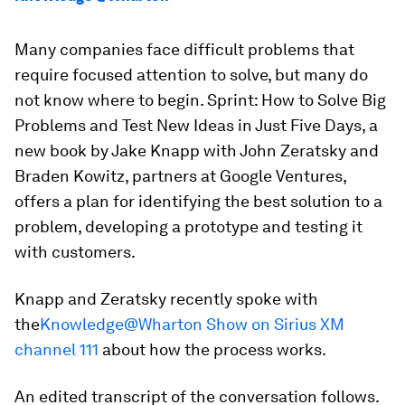
Many companies face difficult problems that
require focused attention to solve, but many do
not know where to begin.
Sprint: How to Solve Big
Problems and Test New Ideas in Just Five Days,
a
new book by Jake Knapp with John Zeratsky and
Braden Kowitz, partners at Google Ventures,
offers a plan for identifying the best solution to a
problem, developing a prototype and testing it
with customers.
Knapp and Zeratsky recently spoke with
the
Knowledge@Wharton Show on Sirius XM
channel 111
about how the process works.
An edited transcript of the conversation follows.