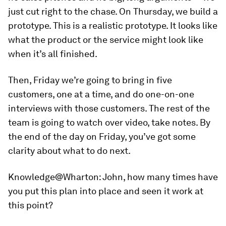
just cut right to the chase. On Thursday, we build a
prototype. This is a realistic prototype. It looks like
what the product or the service might look like
when it’s all finished.
Then, Friday we’re going to bring in five
customers, one at a time, and do one-on-one
interviews with those customers. The rest of the
team is going to watch over video, take notes. By
the end of the day on Friday, you’ve got some
clarity about what to do next.
Knowledge@Wharton:
John, how many times have
you put this plan into place and seen it work at
this point?