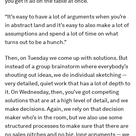
you get it all on the table at once.
“It’s easy to have a lot of arguments when you’re
in abstract land and it’s easy to also make a lot of
assumptions and spend a lot of time on what
turns out to be a hunch.”
Then, on Tuesday we come up with solutions. But
instead of a group brainstorm where everybody’s
shouting out ideas, we do individual sketching —
very detailed, quiet work that has a lot of depth to
it. On Wednesday, then, you’ve got competing
solutions that are at a high level of detail, and we
make decisions. Again, we rely on that decision
maker who’s in the room, but we also use some
structured processes to make sure that there are
no sales pitches and no big, long arguments — we