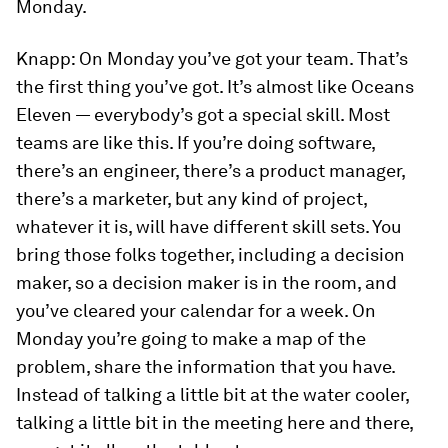
Monday.
Knapp:
On Monday you’ve got your team. That’s
the first thing you’ve got. It’s almost like
Oceans
Eleven
— everybody’s got a special skill. Most
teams are like this. If you’re doing software,
there’s an engineer, there’s a product manager,
there’s a marketer, but any kind of project,
whatever it is, will have different skill sets. You
bring those folks together, including a decision
maker, so a decision maker is in the room, and
you’ve cleared your calendar for a week. On
Monday you’re going to make a map of the
problem, share the information that you have.
Instead of talking a little bit at the water cooler,
talking a little bit in the meeting here and there,