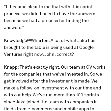
“It became clear to me that with this sprint
process, we didn’t need to have the answers
because we had a process for finding the
answers.”
Knowledge@Wharton:
A lot of what Jake has
brought to the table is being used at Google
Ventures right now, John, correct?
Knapp:
That’s exactly right. Our team at GV works
for the companies that we’ve invested in. So we
get involved after the investment is made. We
make a follow-on investment with our time and
with our help. We’ve run more than 100 sprints
since Jake joined the team with companies in
fields from e-commerce and mobile apps to …