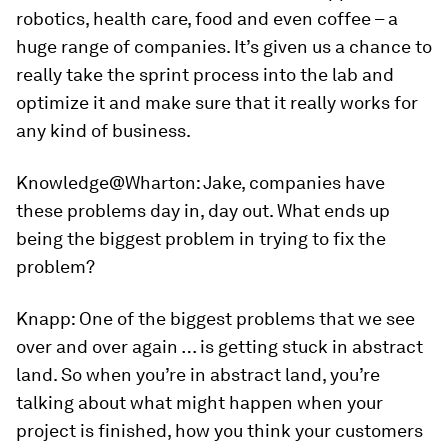
robotics, health care, food and even coffee – a
huge range of companies. It’s given us a chance to
really take the sprint process into the lab and
optimize it and make sure that it really works for
any kind of business.
Knowledge@Wharton:
Jake, companies have
these problems day in, day out. What ends up
being the biggest problem in trying to fix the
problem?
Knapp:
One of the biggest problems that we see
over and over again … is getting stuck in abstract
land. So when you’re in abstract land, you’re
talking about what might happen when your
project is finished, how you think your customers