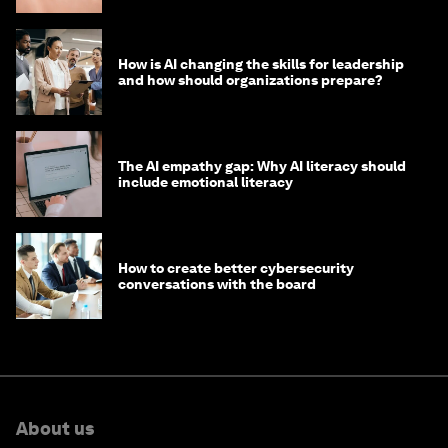
How is AI changing the skills for leadership
and how should organizations prepare?
The AI empathy gap: Why AI literacy should
include emotional literacy
How to create better cybersecurity
conversations with the board
About us