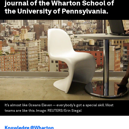
journal of the Wharton School of
the University of Pennsylvania.
It’s almost like Oceans Eleven — everybody’s got a special skill. Most
teams are like this.
Image:
REUTERS/Erin Siegal
Knowledge @Wharton