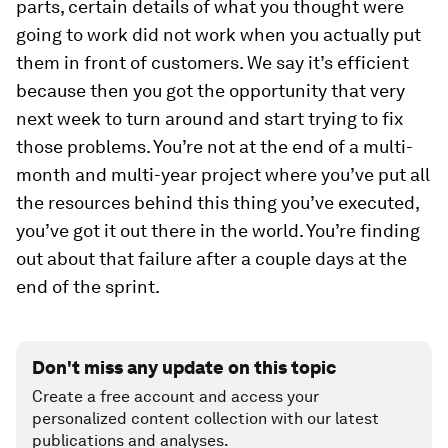
parts, certain details of what you thought were
going to work did not work when you actually put
them in front of customers. We say it’s efficient
because then you got the opportunity that very
next week to turn around and start trying to fix
those problems. You’re not at the end of a multi-
month and multi-year project where you’ve put all
the resources behind this thing you’ve executed,
you’ve got it out there in the world. You’re finding
out about that failure after a couple days at the
end of the sprint.
Don't miss any update on this topic
Create a free account and access your
personalized content collection with our latest
publications and analyses.