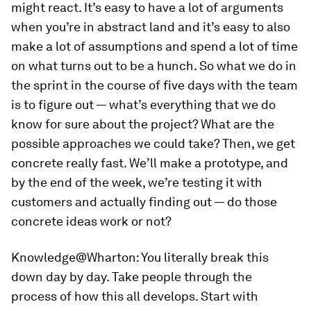
might react. It’s easy to have a lot of arguments
when you’re in abstract land and it’s easy to also
make a lot of assumptions and spend a lot of time
on what turns out to be a hunch. So what we do in
the sprint in the course of five days with the team
is to figure out — what’s everything that we do
know for sure about the project? What are the
possible approaches we could take? Then, we get
concrete really fast. We’ll make a prototype, and
by the end of the week, we’re testing it with
customers and actually finding out — do those
concrete ideas work or not?
Knowledge@Wharton:
You literally break this
down day by day. Take people through the
process of how this all develops. Start with