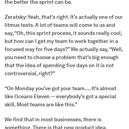
the better the sprint can be.
Zeratsky:
Yeah, that’s right. It’s actually one of our
litmus tests. A lot of teams will come to us and
say, “Oh, this sprint process, it sounds really cool,
but how can I get my team to work together in a
focused way for five days?” We actually say, “Well,
you need to choose a problem that’s big enough
that the idea of spending five days on it is not
controversial, right?”
“On Monday you’ve got your team…. It’s almost
like
Oceans Eleven
— everybody’s got a special
skill. Most teams are like this.”
We find that in most businesses, there is
something. There is that new product idea,