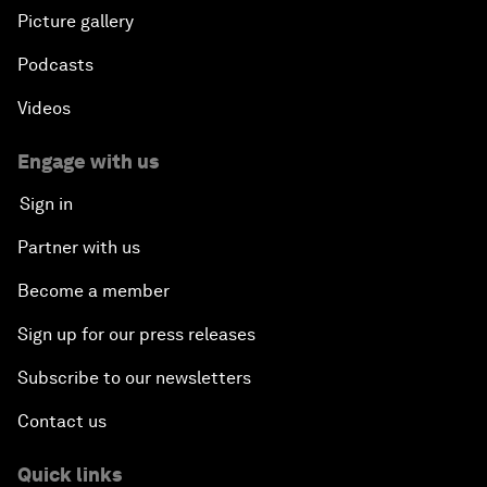
Picture gallery
Podcasts
Videos
Engage with us
Sign in
Partner with us
Become a member
Sign up for our press releases
Subscribe to our newsletters
Contact us
Quick links