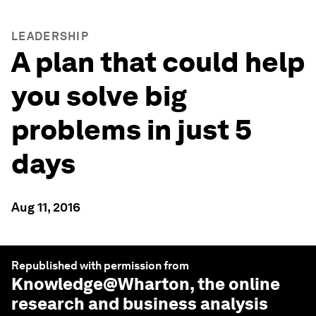
LEADERSHIP
A plan that could help
you solve big
problems in just 5
days
Aug 11, 2016
Republished with permission from
Knowledge@Wharton
, the online
research and business analysis