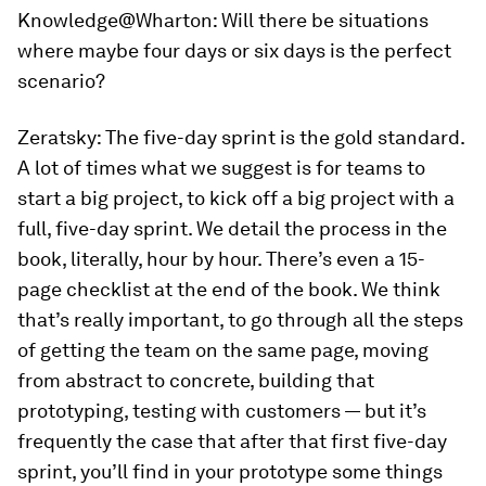
Knowledge@Wharton:
Will there be situations
where maybe four days or six days is the perfect
scenario?
Zeratsky:
The five-day sprint is the gold standard.
A lot of times what we suggest is for teams to
start a big project, to kick off a big project with a
full, five-day sprint. We detail the process in the
book, literally, hour by hour. There’s even a 15-
page checklist at the end of the book. We think
that’s really important, to go through all the steps
of getting the team on the same page, moving
from abstract to concrete, building that
prototyping, testing with customers — but it’s
frequently the case that after that first five-day
sprint, you’ll find in your prototype some things