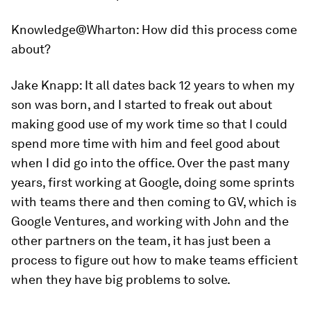
Knowledge@Wharton:
How did this process come
about?
Jake Knapp:
It all dates back 12 years to when my
son was born, and I started to freak out about
making good use of my work time so that I could
spend more time with him and feel good about
when I did go into the office. Over the past many
years, first working at Google, doing some sprints
with teams there and then coming to GV, which is
Google Ventures, and working with John and the
other partners on the team, it has just been a
process to figure out how to make teams efficient
when they have big problems to solve.