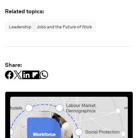
Related topics:
Leadership
Jobs and the Future of Work
Share: