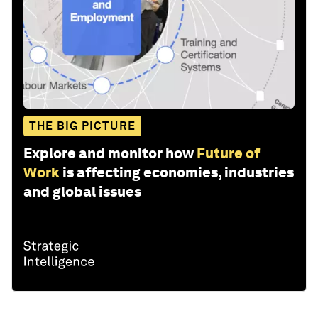
THE BIG PICTURE
Explore and monitor how
Future of
Work
is affecting economies, industries
and global issues