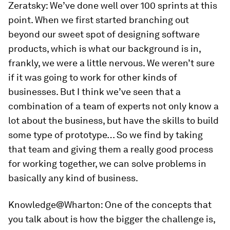
Zeratsky:
We’ve done well over 100 sprints at this
point. When we first started branching out
beyond our sweet spot of designing software
products, which is what our background is in,
frankly, we were a little nervous. We weren’t sure
if it was going to work for other kinds of
businesses. But I think we’ve seen that a
combination of a team of experts not only know a
lot about the business, but have the skills to build
some type of prototype… So we find by taking
that team and giving them a really good process
for working together, we can solve problems in
basically any kind of business.
Knowledge@Wharton:
One of the concepts that
you talk about is how the bigger the challenge is,