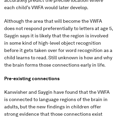
accurately predict the precise location where
each child’s VWFA would later develop.
Although the area that will become the VWFA
does not respond preferentially to letters at age 5,
Saygin says it is likely that the region is involved
in some kind of high-level object recognition
before it gets taken over for word recognition as a
child learns to read. Still unknown is how and why
the brain forms those connections early in life.
Pre-existing connections
Kanwisher and Saygin have found that the VWFA
is connected to language regions of the brain in
adults, but the new findings in children offer
strong evidence that those connections exist