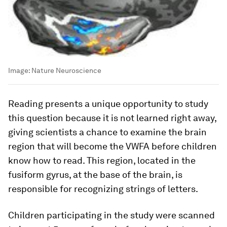
Image:
Nature Neuroscience
Reading presents a unique opportunity to study
this question because it is not learned right away,
giving scientists a chance to examine the brain
region that will become the VWFA before children
know how to read. This region, located in the
fusiform gyrus, at the base of the brain, is
responsible for recognizing strings of letters.
Children participating in the study were scanned