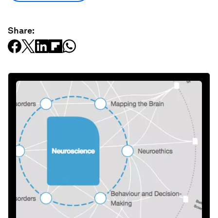
Share: