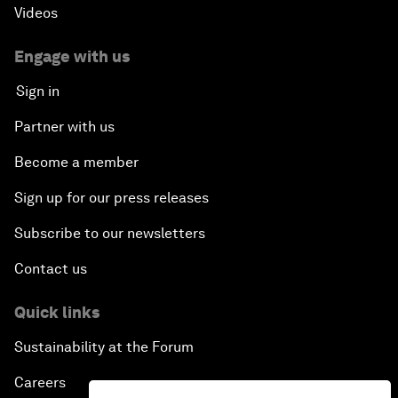
Videos
Engage with us
Sign in
Partner with us
Become a member
Sign up for our press releases
Subscribe to our newsletters
Contact us
Quick links
Sustainability at the Forum
Careers