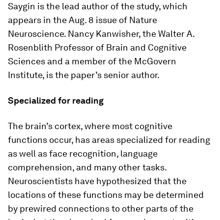
Saygin is the lead author of the study, which
appears in the Aug. 8 issue of
Nature
Neuroscience
. Nancy Kanwisher, the Walter A.
Rosenblith Professor of Brain and Cognitive
Sciences and a member of the McGovern
Institute, is the paper’s senior author.
Specialized for reading
The brain’s cortex, where most cognitive
functions occur, has areas specialized for reading
as well as face recognition, language
comprehension, and many other tasks.
Neuroscientists have hypothesized that the
locations of these functions may be determined
by prewired connections to other parts of the