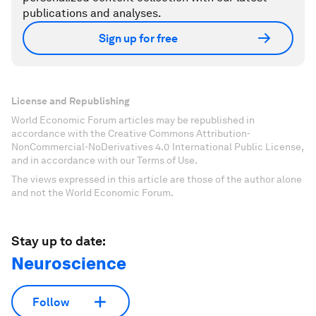
publications and analyses.
Sign up for free
License and Republishing
World Economic Forum articles may be republished in
accordance with the Creative Commons Attribution-
NonCommercial-NoDerivatives 4.0 International Public License,
and in accordance with our Terms of Use.
The views expressed in this article are those of the author alone
and not the World Economic Forum.
Stay up to date:
Neuroscience
Follow