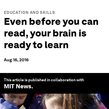
EDUCATION AND SKILLS
Even before you can
read, your brain is
ready to learn
Aug 16, 2016
This article is published in collaboration with
MIT News
.