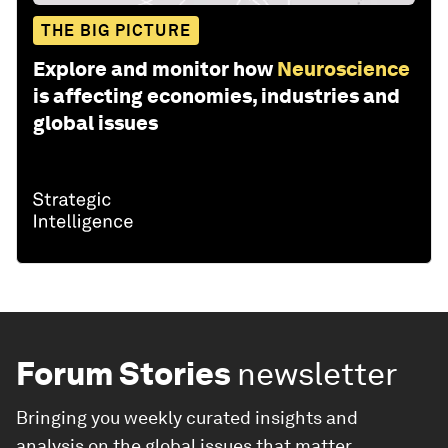
THE BIG PICTURE
Explore and monitor how
Neuroscience
is affecting economies, industries and
global issues
Forum Stories
newsletter
Bringing you weekly curated insights and
analysis on the global issues that matter.