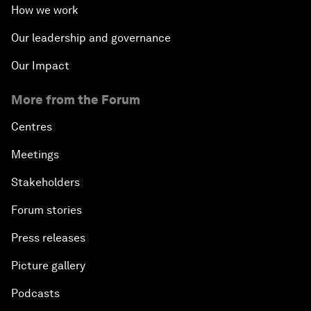
How we work
Our leadership and governance
Our Impact
More from the Forum
Centres
Meetings
Stakeholders
Forum stories
Press releases
Picture gallery
Podcasts