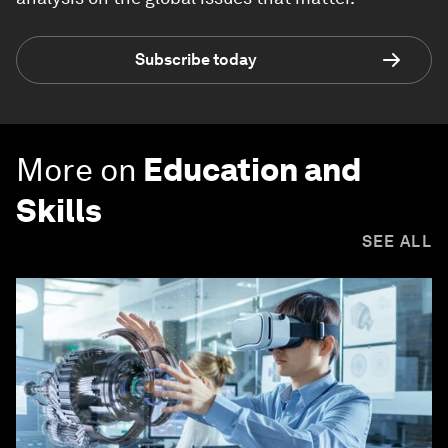
Subscribe today
More on
Education and
Skills
SEE ALL