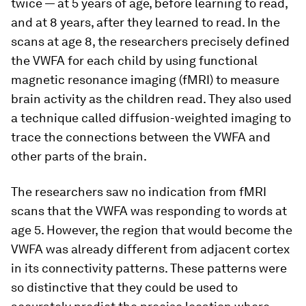
twice — at 5 years of age, before learning to read,
and at 8 years, after they learned to read. In the
scans at age 8, the researchers precisely defined
the VWFA for each child by using functional
magnetic resonance imaging (fMRI) to measure
brain activity as the children read. They also used
a technique called diffusion-weighted imaging to
trace the connections between the VWFA and
other parts of the brain.
The researchers saw no indication from fMRI
scans that the VWFA was responding to words at
age 5. However, the region that would become the
VWFA was already different from adjacent cortex
in its connectivity patterns. These patterns were
so distinctive that they could be used to