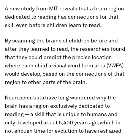
A new study from MIT reveals that a brain region
dedicated to reading has connections for that
skill even before children learn to read.
By scanning the brains of children before and
after they learned to read, the researchers found
that they could predict the precise location
where each child’s visual word form area (VWFA)
would develop, based on the connections of that
region to other parts of the brain.
Neuroscientists have long wondered why the
brain has a region exclusively dedicated to
reading — a skill that is unique to humans and
only developed about 5,400 years ago, which is
not enough time for evolution to have reshaped