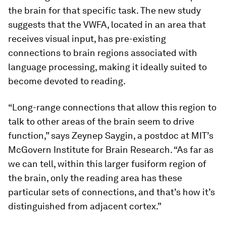
the brain for that specific task. The new study
suggests that the VWFA, located in an area that
receives visual input, has pre-existing
connections to brain regions associated with
language processing, making it ideally suited to
become devoted to reading.
“Long-range connections that allow this region to
talk to other areas of the brain seem to drive
function,” says Zeynep Saygin, a postdoc at MIT’s
McGovern Institute for Brain Research. “As far as
we can tell, within this larger fusiform region of
the brain, only the reading area has these
particular sets of connections, and that’s how it’s
distinguished from adjacent cortex.”