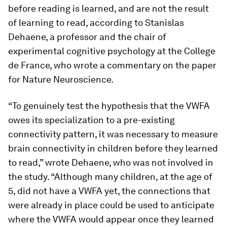
before reading is learned, and are not the result
of learning to read, according to Stanislas
Dehaene, a professor and the chair of
experimental cognitive psychology at the College
de France, who wrote a commentary on the paper
for
Nature
Neuroscience
.
“To genuinely test the hypothesis that the VWFA
owes its specialization to a pre-existing
connectivity pattern, it was necessary to measure
brain connectivity in children before they learned
to read,” wrote Dehaene, who was not involved in
the study. “Although many children, at the age of
5, did not have a VWFA yet, the connections that
were already in place could be used to anticipate
where the VWFA would appear once they learned