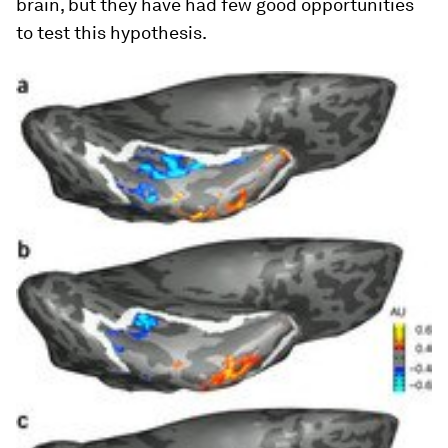
brain, but they have had few good opportunities
to test this hypothesis.