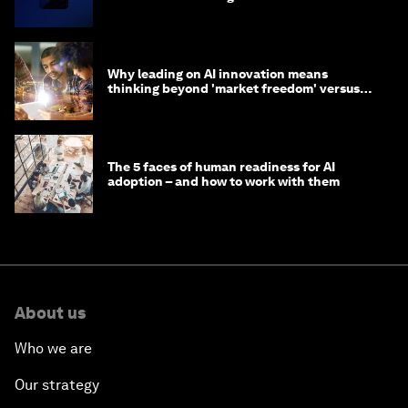
Why leading on AI innovation means
thinking beyond 'market freedom' versus
'state funding'
The 5 faces of human readiness for AI
adoption – and how to work with them
About us
Who we are
Our strategy