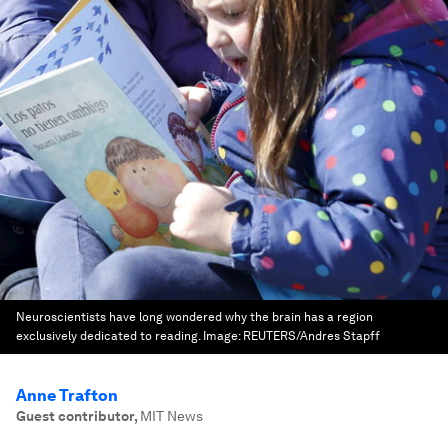
Neuroscientists have long wondered why the brain has a region
exclusively dedicated to reading.
Image:
REUTERS/Andres Stapff
Anne Trafton
Guest contributor
,
MIT News