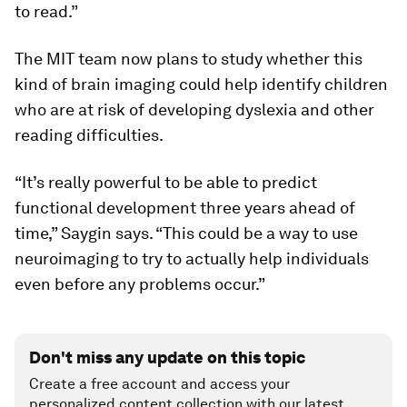
to read.”
The MIT team now plans to study whether this
kind of brain imaging could help identify children
who are at risk of developing dyslexia and other
reading difficulties.
“It’s really powerful to be able to predict
functional development three years ahead of
time,” Saygin says. “This could be a way to use
neuroimaging to try to actually help individuals
even before any problems occur.”
Don't miss any update on this topic
Create a free account and access your
personalized content collection with our latest