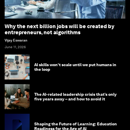
Why the next billion jobs will be created by
entrepreneurs, not algorithms
Vijay Eswaran
June 11, 2026
AI skills won’t scale until we put humans in
the loop
The AI-related leadership crisis that’s only
five years away – and how to avoid it
Shaping the Future of Learning: Education
Readiness for the Age of AI