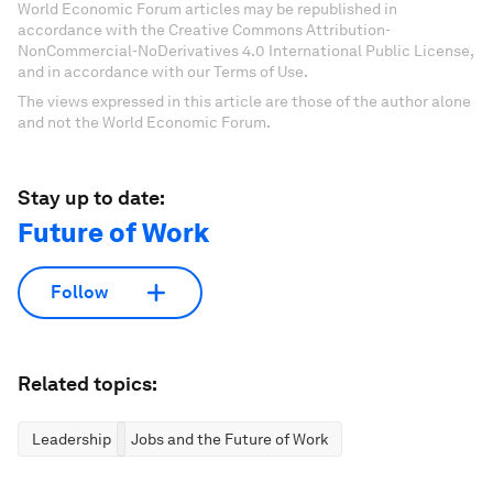
World Economic Forum articles may be republished in
accordance with the Creative Commons Attribution-
NonCommercial-NoDerivatives 4.0 International Public License,
and in accordance with our Terms of Use.
The views expressed in this article are those of the author alone
and not the World Economic Forum.
Stay up to date:
Future of Work
Follow
Related topics:
Leadership
Jobs and the Future of Work