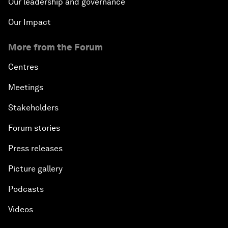
Our leadership and governance
Our Impact
More from the Forum
Centres
Meetings
Stakeholders
Forum stories
Press releases
Picture gallery
Podcasts
Videos