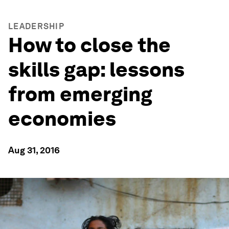
LEADERSHIP
How to close the
skills gap: lessons
from emerging
economies
Aug 31, 2016