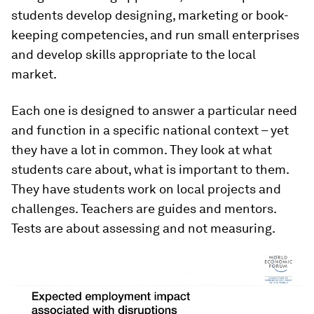
students develop designing, marketing or book-
keeping competencies, and run small enterprises
and develop skills appropriate to the local
market.
Each one is designed to answer a particular need
and function in a specific national context – yet
they have a lot in common. They look at what
students care about, what is important to them.
They have students work on local projects and
challenges. Teachers are guides and mentors.
Tests are about assessing and not measuring.