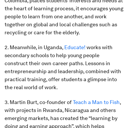
Colombia, places students’ interests and needs at
the heart of learning process, it encourages young
people to learn from one another, and work
together on global and local challenges such as
recycling or care for the elderly.
2. Meanwhile, in Uganda,
Educate!
works with
secondary schools to help young people
construct their own career paths. Lessons in
entrepreneurship and leadership, combined with
practical training, offer students a glimpse into
the real world of work.
3. Martin Burt, co-founder of
Teach a Man to Fish
,
with projects in Rwanda, Nicaragua and others
emerging markets, has created the “learning by
doing and earning approach”, which helps