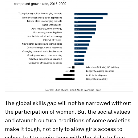
The global skills gap will not be narrowed without
the participation of women. But the social values
and staunch cultural traditions of some societies
make it tough, not only to allow girls access to
school but to equip them with the skills to face