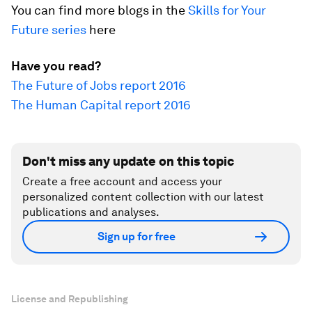
You can find more blogs in the
Skills for Your
Future series
here
Have you read?
The Future of Jobs report 2016
The Human Capital report 2016
Don't miss any update on this topic
Create a free account and access your
personalized content collection with our latest
publications and analyses.
Sign up for free
License and Republishing