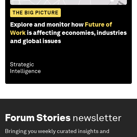
THE BIG PICTURE
Explore and monitor how
Future of
Work
is affecting economies, industries
and global issues
Forum Stories
newsletter
Bringing you weekly curated insights and