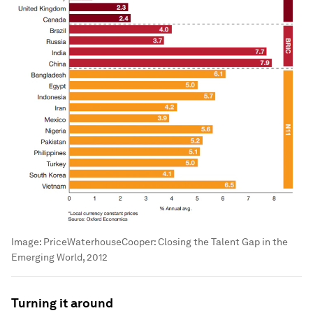
Image:
PriceWaterhouseCooper: Closing the Talent Gap in the
Emerging World, 2012
Turning it around