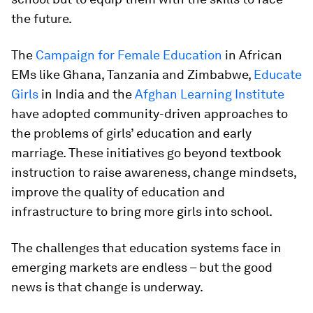
the future.
The
Campaign for Female Education
in African
EMs like Ghana, Tanzania and Zimbabwe,
Educate
Girls
in India and the
Afghan Learning Institute
have adopted community-driven approaches to
the problems of girls’ education and early
marriage. These initiatives go beyond textbook
instruction to raise awareness, change mindsets,
improve the quality of education and
infrastructure to bring more girls into school.
The challenges that education systems face in
emerging markets are endless – but the good
news is that change is underway.