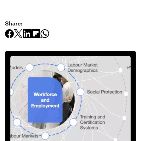
Share: