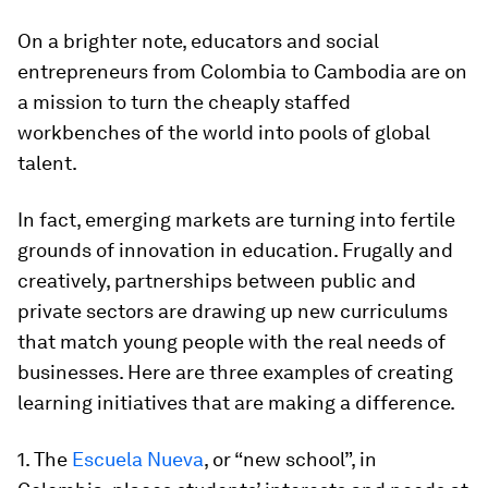
On a brighter note, educators and social
entrepreneurs from Colombia to Cambodia are on
a mission to turn the cheaply staffed
workbenches of the world into pools of global
talent.
In fact, emerging markets are turning into fertile
grounds of innovation in education. Frugally and
creatively, partnerships between public and
private sectors are drawing up new curriculums
that match young people with the real needs of
businesses. Here are three examples of creating
learning initiatives that are making a difference.
1. The
Escuela Nueva
, or “new school”, in