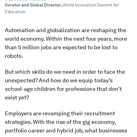
Curator and Global Director
,
World Innovation Summit for
Education
Automation and globalization are reshaping the
world economy. Within the next four years, more
than 5 million jobs are expected to be lost to
robots.
But which skills do we need in order to face the
unexpected? And how do we equip today’s
school-age children for professions that don’t
exist yet?
Employers are revamping their recruitment
strategies. With the rise of the gig economy,
portfolio career and hybrid job, what businesses