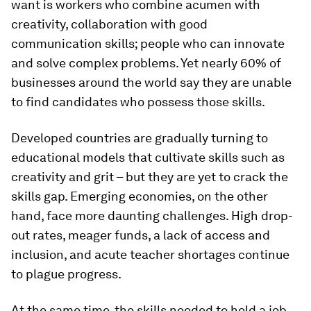
want is workers who combine acumen with
creativity, collaboration with good
communication skills; people who can innovate
and solve complex problems. Yet nearly 60% of
businesses around the world say they are unable
to find candidates who possess those skills.
Developed countries are gradually turning to
educational models that cultivate skills such as
creativity and grit – but they are yet to crack the
skills gap. Emerging economies, on the other
hand, face more daunting challenges. High drop-
out rates, meager funds, a lack of access and
inclusion, and acute teacher shortages continue
to plague progress.
At the same time, the skills needed to hold a job