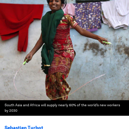
South Asia and Africa will supply nearly 60% of the world’s new workers
by 2030
Sebastien Turbot