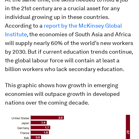
in the 21st century are a crucial asset for any
individual growing up in these countries.
According to a
report by the McKinsey Global
Institute
, the economies of South Asia and Africa
will supply nearly 60% of the world’s new workers
by 2030. But if current education trends continue,
the global labour force will contain at least a
billion workers who lack secondary education.
This graphic shows how growth in emerging
economies will outpace growth in developed
nations over the coming decade.