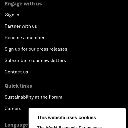
Engage with us
Sign in
Partner with us
Become a member
Sign up for our press releases
Subscribe to our newsletters
Contact us
Quick links
Sustainability at the Forum
Careers
This website uses cookies
Language editions
The World Economic Forum uses