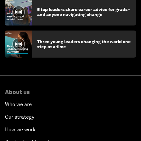
5 top leaders share career advice for grads -
and anyone navigating change
Three young leaders changing the world one
step at a time
About us
Who we are
Our strategy
How we work