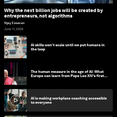
Why the next billion jobs will be created by
entrepreneurs, not algorithms
Vijay Eswaran
June 11, 2026
AI skills won’t scale until we put humans in
the loop
The human measure in the age of AI: What
Europe can learn from Pope Leo XIV’s first
encyclical
AI is making workplace coaching accessible
to everyone