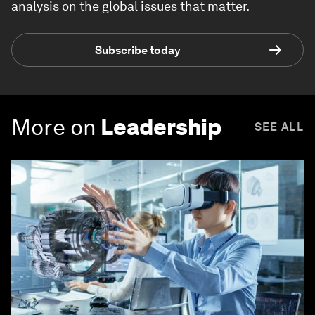
analysis on the global issues that matter.
Subscribe today
More on
Leadership
SEE ALL