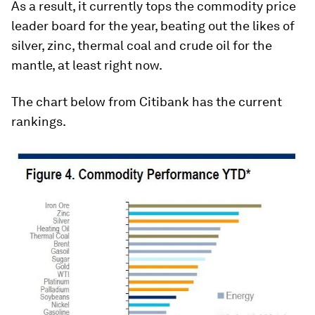
As a result, it currently tops the commodity price
leader board for the year, beating out the likes of
silver, zinc, thermal coal and crude oil for the
mantle, at least right now.
The chart below from Citibank has the current
rankings.