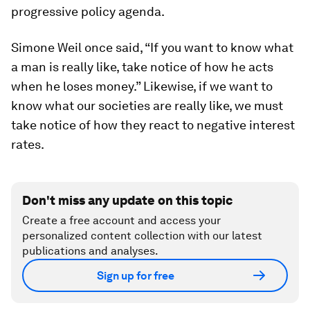
progressive policy agenda.
Simone Weil once said, “If you want to know what
a man is really like, take notice of how he acts
when he loses money.” Likewise, if we want to
know what our societies are really like, we must
take notice of how they react to negative interest
rates.
Don't miss any update on this topic
Create a free account and access your
personalized content collection with our latest
publications and analyses.
Sign up for free