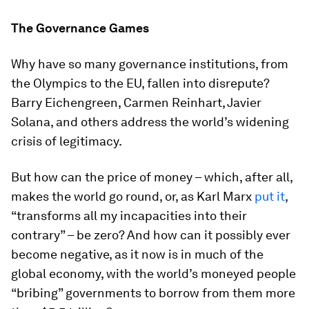
The Governance Games
Why have so many governance institutions, from
the Olympics to the EU, fallen into disrepute?
Barry Eichengreen, Carmen Reinhart, Javier
Solana, and others address the world’s widening
crisis of legitimacy.
But how can the price of money – which, after all,
makes the world go round, or, as Karl Marx
put it
,
“transforms all my incapacities into their
contrary” – be zero? And how can it possibly ever
become negative, as it now is in much of the
global economy, with the world’s moneyed people
“bribing” governments to borrow from them more