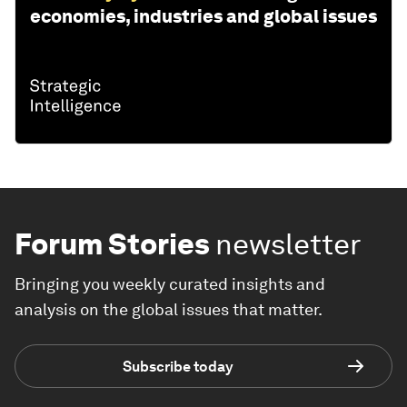
economies, industries and global issues
Forum Stories
newsletter
Bringing you weekly curated insights and
analysis on the global issues that matter.
Subscribe today