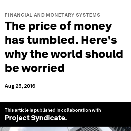
FINANCIAL AND MONETARY SYSTEMS
The price of money
has tumbled. Here's
why the world should
be worried
Aug 25, 2016
This article is published in collaboration with
Project Syndicate
.