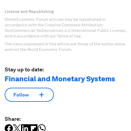
License and Republishing
World Economic Forum articles may be republished in
accordance with the Creative Commons Attribution-
NonCommercial-NoDerivatives 4.0 International Public License,
and in accordance with our Terms of Use.
The views expressed in this article are those of the author alone
and not the World Economic Forum.
Stay up to date:
Financial and Monetary Systems
Follow
Share: