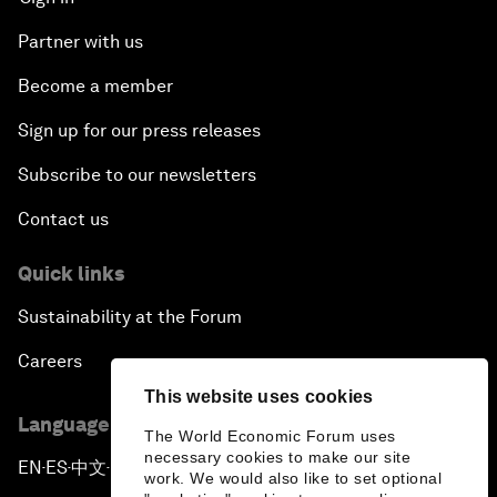
Partner with us
Become a member
Sign up for our press releases
Subscribe to our newsletters
Contact us
Quick links
Sustainability at the Forum
Careers
This website uses cookies
Language editions
The World Economic Forum uses
necessary cookies to make our site
EN
ES
中文
日本語
▪
▪
▪
work. We would also like to set optional