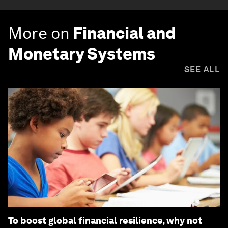
More on
Financial and
Monetary Systems
SEE ALL
To boost global financial resilience, why not