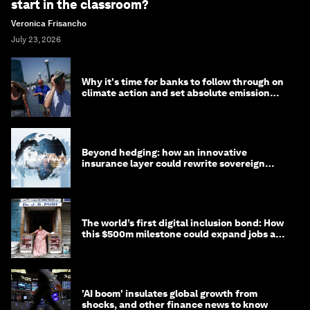
start in the classroom?
Veronica Frisancho
July 23, 2026
Why it's time for banks to follow through on
climate action and set absolute emission
targets
Beyond hedging: how an innovative
insurance layer could rewrite sovereign
debt
The world’s first digital inclusion bond: How
this $500m milestone could expand jobs and
opportunity
'AI boom' insulates global growth from
shocks, and other finance news to know