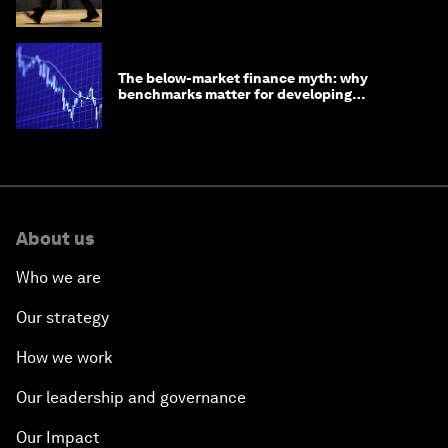
The below-market finance myth: why
benchmarks matter for developing
economies
About us
Who we are
Our strategy
How we work
Our leadership and governance
Our Impact