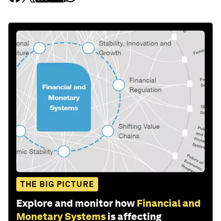
THE BIG PICTURE
Explore and monitor how
Financial and
Monetary Systems
is affecting