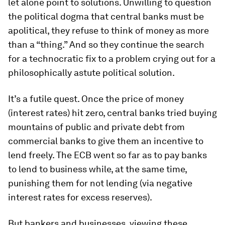
let alone point to solutions. Unwilling to question
the political dogma that central banks must be
apolitical, they refuse to think of money as more
than a “thing.” And so they continue the search
for a technocratic fix to a problem crying out for a
philosophically astute political solution.
It’s a futile quest. Once the price of money
(interest rates) hit zero, central banks tried buying
mountains of public and private debt from
commercial banks to give them an incentive to
lend freely. The ECB went so far as to pay banks
to lend to business while, at the same time,
punishing them for not lending (via negative
interest rates for excess reserves).
But bankers and businesses, viewing these