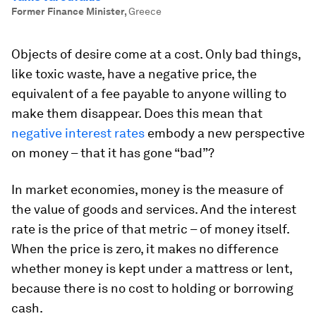
Former Finance Minister
,
Greece
Objects of desire come at a cost. Only bad things,
like toxic waste, have a negative price, the
equivalent of a fee payable to anyone willing to
make them disappear. Does this mean that
negative interest rates
embody a new perspective
on money – that it has gone “bad”?
In market economies, money is the measure of
the value of goods and services. And the interest
rate is the price of that metric – of money itself.
When the price is zero, it makes no difference
whether money is kept under a mattress or lent,
because there is no cost to holding or borrowing
cash.