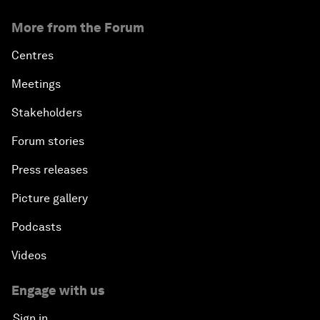
More from the Forum
Centres
Meetings
Stakeholders
Forum stories
Press releases
Picture gallery
Podcasts
Videos
Engage with us
Sign in