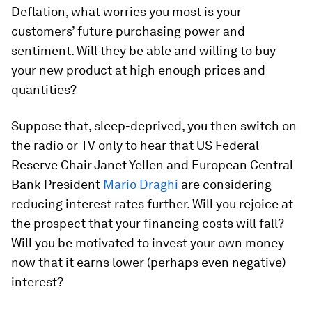
Deflation, what worries you most is your
customers’ future purchasing power and
sentiment. Will they be able and willing to buy
your new product at high enough prices and
quantities?
Suppose that, sleep-deprived, you then switch on
the radio or TV only to hear that US Federal
Reserve Chair Janet Yellen and European Central
Bank President
Mario Draghi
are considering
reducing interest rates further. Will you rejoice at
the prospect that your financing costs will fall?
Will you be motivated to invest your own money
now that it earns lower (perhaps even negative)
interest?