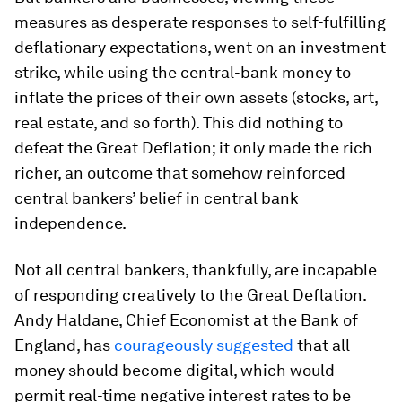
measures as desperate responses to self-fulfilling
deflationary expectations, went on an investment
strike, while using the central-bank money to
inflate the prices of their own assets (stocks, art,
real estate, and so forth). This did nothing to
defeat the Great Deflation; it only made the rich
richer, an outcome that somehow reinforced
central bankers’ belief in central bank
independence.
Not all central bankers, thankfully, are incapable
of responding creatively to the Great Deflation.
Andy Haldane, Chief Economist at the Bank of
England, has
courageously suggested
that all
money should become digital, which would
permit real-time negative interest rates to be