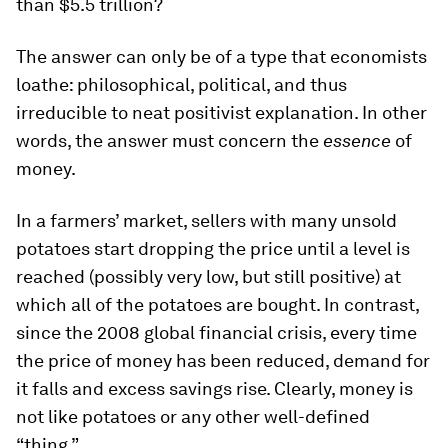
than $5.5 trillion?
The answer can only be of a type that economists
loathe: philosophical, political, and thus
irreducible to neat positivist explanation. In other
words, the answer must concern the
essence
of
money.
In a farmers’ market, sellers with many unsold
potatoes start dropping the price until a level is
reached (possibly very low, but still positive) at
which all of the potatoes are bought. In contrast,
since the 2008 global financial crisis, every time
the price of money has been reduced, demand for
it falls and excess savings rise. Clearly, money is
not like potatoes or any other well-defined
“thing.”