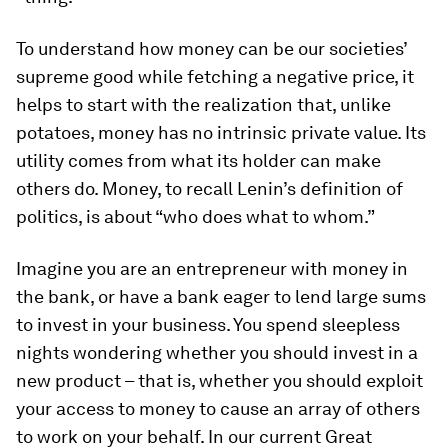
To understand how money can be our societies’
supreme good while fetching a negative price, it
helps to start with the realization that, unlike
potatoes, money has no intrinsic private value. Its
utility comes from what its holder can make
others do. Money, to recall Lenin’s definition of
politics, is about “who does what to whom.”
Imagine you are an entrepreneur with money in
the bank, or have a bank eager to lend large sums
to invest in your business. You spend sleepless
nights wondering whether you should invest in a
new product – that is, whether you should exploit
your access to money to cause an array of others
to work on your behalf. In our current Great