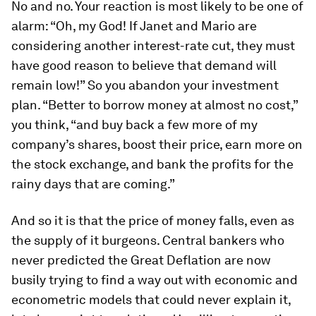
No and no. Your reaction is most likely to be one of
alarm: “Oh, my God! If Janet and Mario are
considering another interest-rate cut, they must
have good reason to believe that demand will
remain low!” So you abandon your investment
plan. “Better to borrow money at almost no cost,”
you think, “and buy back a few more of my
company’s shares, boost their price, earn more on
the stock exchange, and bank the profits for the
rainy days that are coming.”
And so it is that the price of money falls, even as
the supply of it burgeons. Central bankers who
never predicted the Great Deflation are now
busily trying to find a way out with economic and
econometric models that could never explain it,