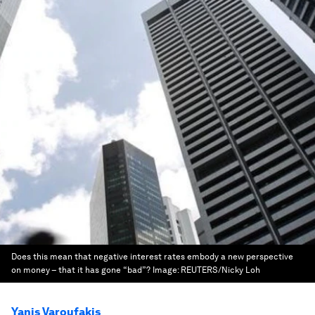
Does this mean that negative interest rates embody a new perspective
on money – that it has gone “bad”?
Image:
REUTERS/Nicky Loh
Yanis Varoufakis