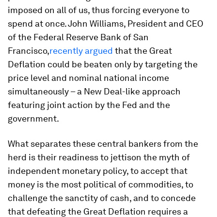
imposed on all of us, thus forcing everyone to
spend at once. John Williams, President and CEO
of the Federal Reserve Bank of San
Francisco,
recently argued
that the Great
Deflation could be beaten only by targeting the
price level and nominal national income
simultaneously – a New Deal-like approach
featuring joint action by the Fed and the
government.
What separates these central bankers from the
herd is their readiness to jettison the myth of
independent monetary policy, to accept that
money is the most political of commodities, to
challenge the sanctity of cash, and to concede
that defeating the Great Deflation requires a