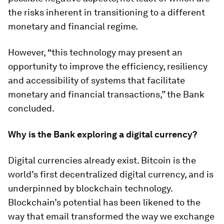
the risks inherent in transitioning to a different
monetary and financial regime.
However,
“
this technology may present an
opportunity to improve the efficiency, resiliency
and accessibility of systems that facilitate
monetary and financial transactions,” the Bank
concluded.
Why is the Bank exploring a digital currency?
Digital currencies already exist. Bitcoin is the
world’s first decentralized digital currency, and is
underpinned by blockchain technology.
Blockchain’s potential has been likened to the
way that email transformed the way we exchange