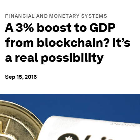
FINANCIAL AND MONETARY SYSTEMS
A 3% boost to GDP
from blockchain? It’s
a real possibility
Sep 15, 2016