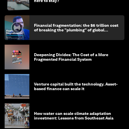
here to stay?
Financial fragmentation: the $6 trillion cost
of breaking the "plumbing" of global
finance
Deepening Divides: The Cost of a More
Fragmented Financial System
Venture capital built the technology. Asset-
based finance can scale it
How water can scale climate adaptation
investment: Lessons from Southeast Asia