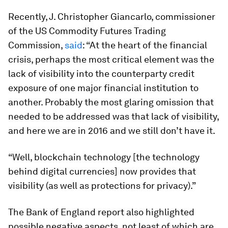
Recently, J. Christopher Giancarlo, commissioner
of the US Commodity Futures Trading
Commission,
said
: “At the heart of the financial
crisis, perhaps the most critical element was the
lack of visibility into the counterparty credit
exposure of one major financial institution to
another. Probably the most glaring omission that
needed to be addressed was that lack of visibility,
and here we are in 2016 and we still don’t have it.
“Well, blockchain technology [the technology
behind digital currencies] now provides that
visibility (as well as protections for privacy).”
The Bank of England report also highlighted
possible negative aspects, not least of which are