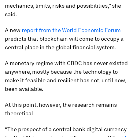
mechanics, limits, risks and possibilities,” she
said.
A new
report from the World Economic Forum
predicts that blockchain will come to occupy a
central place in the global financial system.
A monetary regime with CBDC has never existed
anywhere, mostly because the technology to
make it feasible and resilient has not, until now,
been available.
At this point, however, the research remains
theoretical.
“The prospect of a central bank digital currency