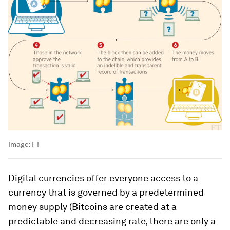
Image:
FT
Digital currencies offer everyone access to a
currency that is governed by a predetermined
money supply (Bitcoins are created at a
predictable and decreasing rate, there are only a