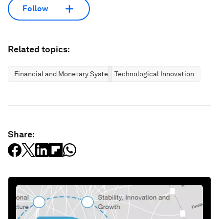
Follow
Related topics:
Financial and Monetary Systems
Technological Innovation
Share: