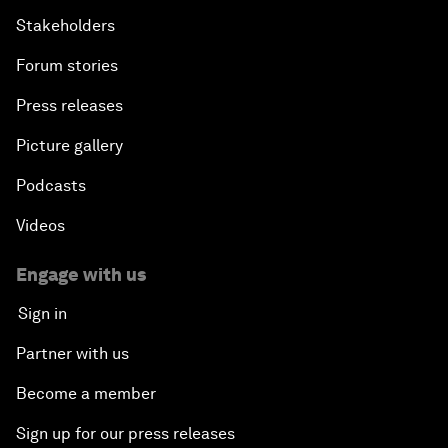
Stakeholders
Forum stories
Press releases
Picture gallery
Podcasts
Videos
Engage with us
Sign in
Partner with us
Become a member
Sign up for our press releases