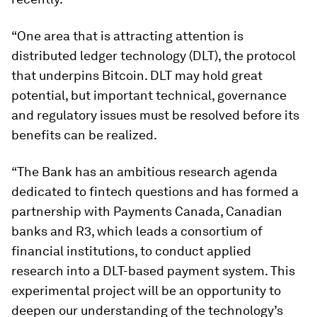
“One area that is attracting attention is
distributed ledger technology (DLT), the protocol
that underpins Bitcoin. DLT may hold great
potential, but important technical, governance
and regulatory issues must be resolved before its
benefits can be realized.
“The Bank has an ambitious research agenda
dedicated to fintech questions and has formed a
partnership with Payments Canada, Canadian
banks and R3, which leads a consortium of
financial institutions, to conduct applied
research into a DLT-based payment system. This
experimental project will be an opportunity to
deepen our understanding of the technology’s