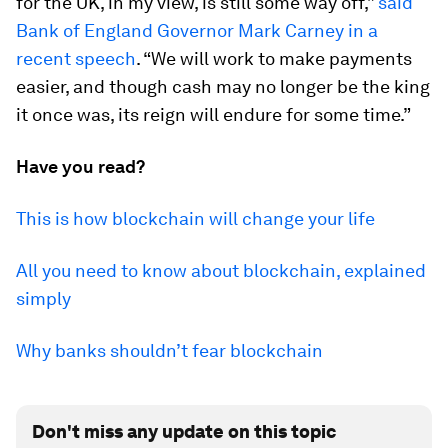
for the UK, in my view, is still some way off,”
said
Bank of England Governor Mark Carney in a
recent speech
. “We will work to make payments
easier, and though cash may no longer be the king
it once was, its reign will endure for some time.”
Have you read?
This is how blockchain will change your life
All you need to know about blockchain, explained
simply
Why banks shouldn’t fear blockchain
Don't miss any update on this topic