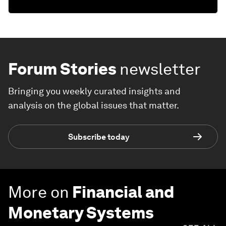
Forum Stories
newsletter
Bringing you weekly curated insights and
analysis on the global issues that matter.
Subscribe today
More on
Financial and
Monetary Systems