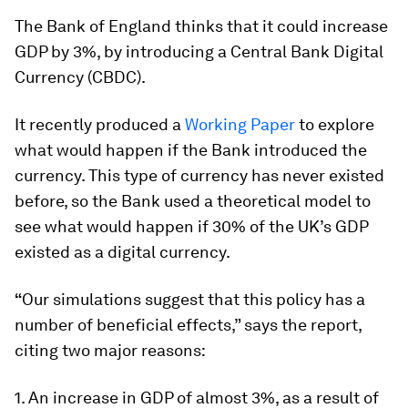
The Bank of England thinks that it could increase
GDP by 3%, by introducing a Central Bank Digital
Currency (CBDC).
It recently produced a
Working Paper
to explore
what would happen if the Bank introduced the
currency. This type of currency has never existed
before, so the Bank used a theoretical model to
see what would happen if 30% of the UK’s GDP
existed as a digital currency.
“
Our simulations suggest that this policy has a
number of beneficial effects,” says the report,
citing two major reasons:
1. An increase in GDP of almost 3%, as a result of