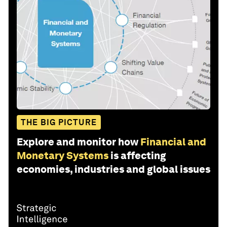
THE BIG PICTURE
Explore and monitor how
Financial and
Monetary Systems
is affecting
economies, industries and global issues