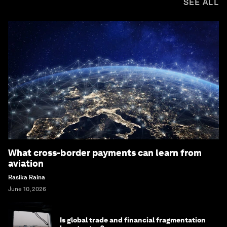
SEE ALL
What cross-border payments can learn from
aviation
Rasika Raina
June 10, 2026
Is global trade and financial fragmentation