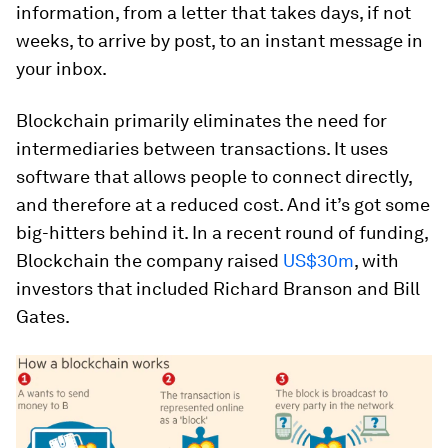
information, from a letter that takes days, if not
weeks, to arrive by post, to an instant message in
your inbox.
Blockchain primarily eliminates the need for
intermediaries between transactions. It uses
software that allows people to connect directly,
and therefore at a reduced cost. And it’s got some
big-hitters behind it. In a recent round of funding,
Blockchain the company raised
US$30m
, with
investors that included Richard Branson and Bill
Gates.