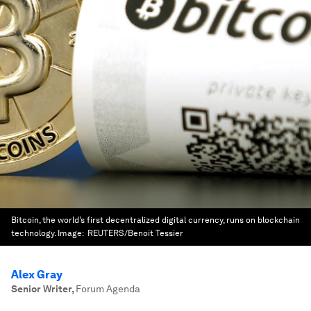
Bitcoin, the world’s first decentralized digital currency, runs on blockchain
technology.
Image:
REUTERS/Benoit Tessier
Alex Gray
Senior Writer
,
Forum Agenda