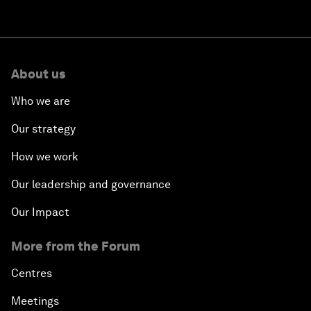
About us
Who we are
Our strategy
How we work
Our leadership and governance
Our Impact
More from the Forum
Centres
Meetings