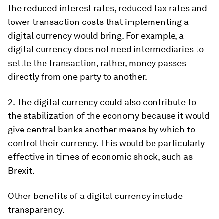
the reduced interest rates, reduced tax rates and
lower transaction costs that implementing a
digital currency would bring. For example, a
digital currency does not need intermediaries to
settle the transaction, rather, money passes
directly from one party to another.
2. The digital currency could also contribute to
the stabilization of the economy because it would
give central banks another means by which to
control their currency. This would be particularly
effective in times of economic shock, such as
Brexit.
Other benefits of a digital currency include
transparency.