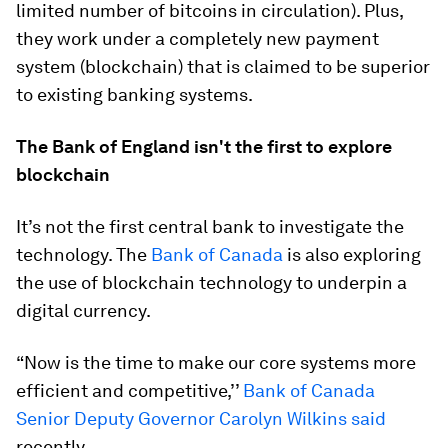
limited number of bitcoins in circulation). Plus,
they work under a completely new payment
system (blockchain) that is claimed to be superior
to existing banking systems.
The Bank of England isn't the first to explore
blockchain
It’s not the first central bank to investigate the
technology. The
Bank of Canada
is also exploring
the use of blockchain technology to underpin a
digital currency.
“Now is the time to make our core systems more
efficient and competitive,’’
Bank of Canada
Senior Deputy Governor Carolyn Wilkins said
recently.