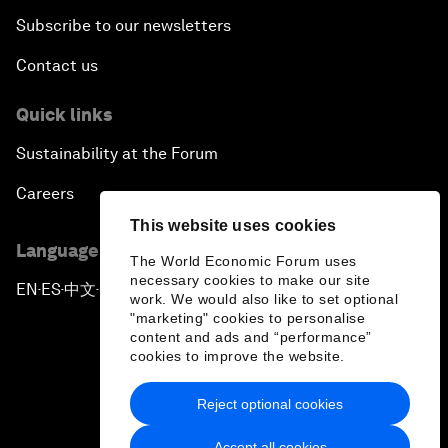
Subscribe to our newsletters
Contact us
Quick links
Sustainability at the Forum
Careers
This website uses cookies
Language editions
The World Economic Forum uses
necessary cookies to make our site
EN
ES
中文
日本語
▪
▪
▪
work. We would also like to set optional
"marketing" cookies to personalise
content and ads and “performance”
cookies to improve the website.
Reject optional cookies
Privacy Policy & Terms of Service
Accept all cookies