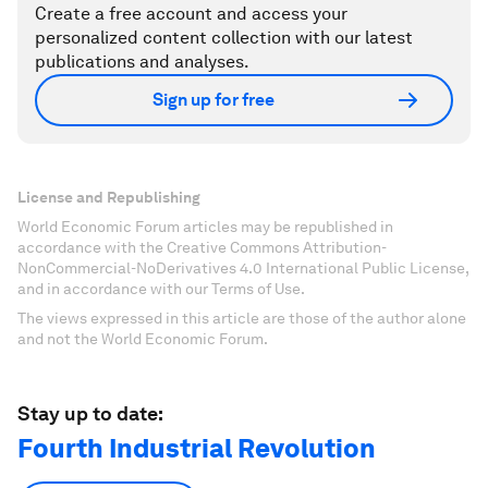
Create a free account and access your
personalized content collection with our latest
publications and analyses.
Sign up for free
License and Republishing
World Economic Forum articles may be republished in
accordance with the Creative Commons Attribution-
NonCommercial-NoDerivatives 4.0 International Public License,
and in accordance with our Terms of Use.
The views expressed in this article are those of the author alone
and not the World Economic Forum.
Stay up to date:
Fourth Industrial Revolution