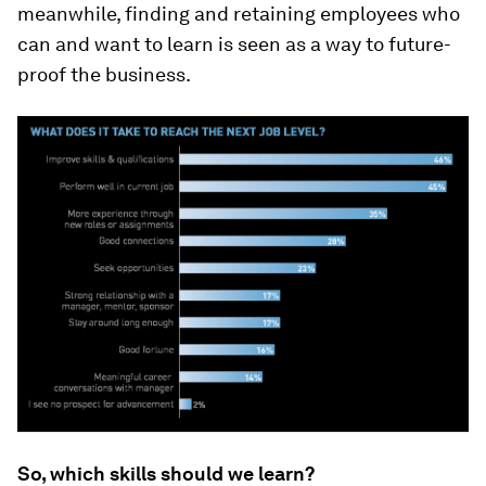
meanwhile, finding and retaining employees who
can and want to learn is seen as a way to future-
proof the business.
So, which skills should we learn?