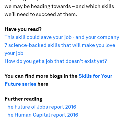
we may be heading towards – and which skills
we’ll need to succeed at them.
Have you read?
This skill could save your job - and your company
7 science-backed skills that will make you love
your job
How do you get a job that doesn't exist yet?
You can find more blogs in the
Skills for Your
Future series
here
Further reading
The Future of Jobs report 2016
The Human Capital report 2016