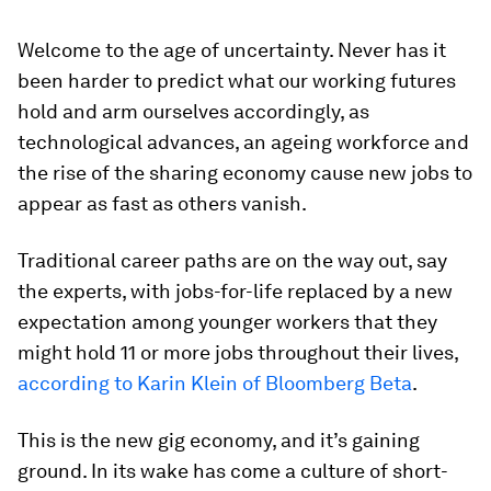
Welcome to the age of uncertainty. Never has it
been harder to predict what our working futures
hold and arm ourselves accordingly, as
technological advances, an ageing workforce and
the rise of the sharing economy cause new jobs to
appear as fast as others vanish.
Traditional career paths are on the way out, say
the experts, with jobs-for-life replaced by a new
expectation among younger workers that they
might hold 11 or more jobs throughout their lives,
according to Karin Klein of Bloomberg Beta
.
This is the new gig economy, and it’s gaining
ground. In its wake has come a culture of short-