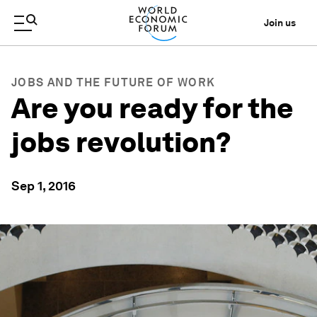
Join us
JOBS AND THE FUTURE OF WORK
Are you ready for the
jobs revolution?
Sep 1, 2016