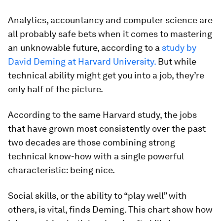
Analytics, accountancy and computer science are
all probably safe bets when it comes to mastering
an unknowable future, according to a
study by
David Deming at Harvard University.
But while
technical ability might get you into a job, they’re
only half of the picture.
According to the same Harvard study, the jobs
that have grown most consistently over the past
two decades are those combining strong
technical know-how with a single powerful
characteristic: being nice.
Social skills, or the ability to “play well” with
others, is vital, finds Deming. This chart show how