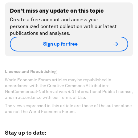
Don't miss any update on this topic
Create a free account and access your
personalized content collection with our latest
publications and analyses.
Sign up for free
License and Republishing
World Economic Forum articles may be republished in
accordance with the Creative Commons Attribution-
NonCommercial-NoDerivatives 4.0 International Public License,
and in accordance with our Terms of Use.
The views expressed in this article are those of the author alone
and not the World Economic Forum.
Stay up to date: