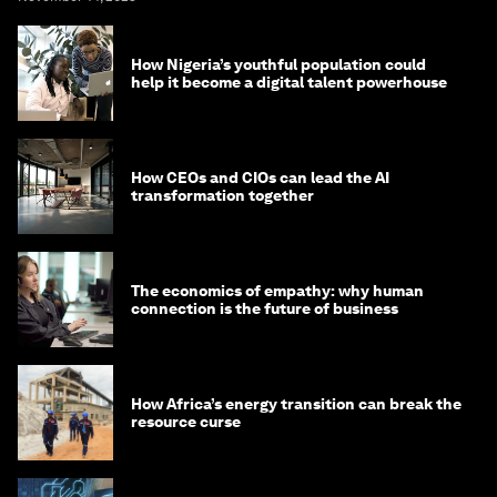
How Nigeria’s youthful population could
help it become a digital talent powerhouse
How CEOs and CIOs can lead the AI
transformation together
The economics of empathy: why human
connection is the future of business
How Africa’s energy transition can break the
resource curse