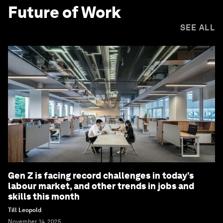
Future of Work
SEE ALL
Gen Z is facing record challenges in today’s
labour market, and other trends in jobs and
skills this month
Till Leopold
November 14, 2025