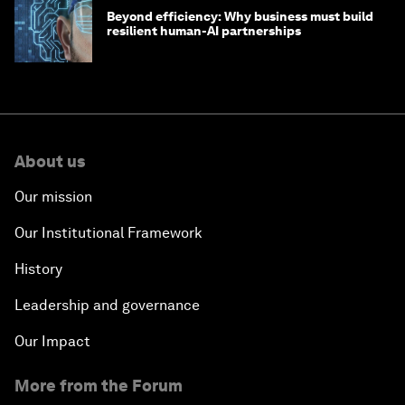
Beyond efficiency: Why business must build
resilient human-AI partnerships
About us
Our mission
Our Institutional Framework
History
Leadership and governance
Our Impact
More from the Forum