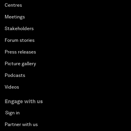
Centres
Meetings
Stakeholders
Forum stories
Press releases
Picture gallery
Podcasts
Videos
Engage with us
Sign in
Partner with us