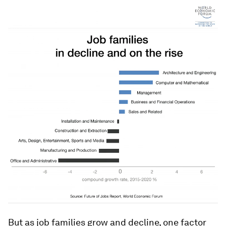
But as job families grow and decline, one factor