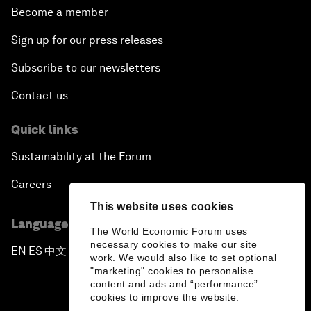
Become a member
Sign up for our press releases
Subscribe to our newsletters
Contact us
Quick links
Sustainability at the Forum
Careers
This website uses cookies
Language editions
The World Economic Forum uses
necessary cookies to make our site
EN
ES
中文
日本語
▪
▪
▪
work. We would also like to set optional
"marketing" cookies to personalise
content and ads and “performance”
cookies to improve the website.