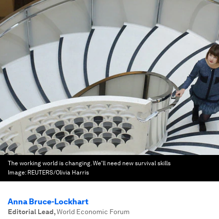
The working world is changing. We'll need new survival skills
Image:
REUTERS/Olivia Harris
Anna Bruce-Lockhart
Editorial Lead
,
World Economic Forum