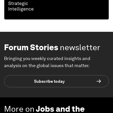
Forum Stories
newsletter
Bringing you weekly curated insights and
analysis on the global issues that matter.
Subscribe today
More on
Jobs and the