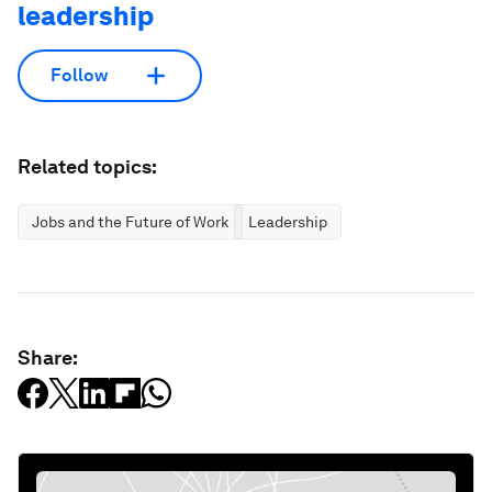
leadership
Follow
Related topics:
Jobs and the Future of Work
Leadership
Share: