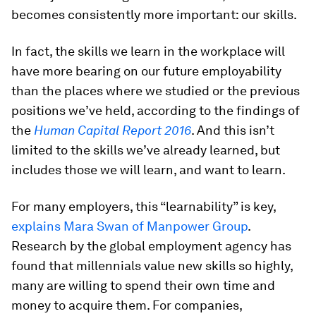
becomes consistently more important: our skills.
In fact, the skills we learn in the workplace will
have more bearing on our future employability
than the places where we studied or the previous
positions we’ve held, according to the findings of
the
Human Capital Report 2016
. And this isn’t
limited to the skills we’ve already learned, but
includes those we will learn, and want to learn.
For many employers, this “learnability” is key,
explains Mara Swan of Manpower Group
.
Research by the global employment agency has
found that millennials value new skills so highly,
many are willing to spend their own time and
money to acquire them. For companies,