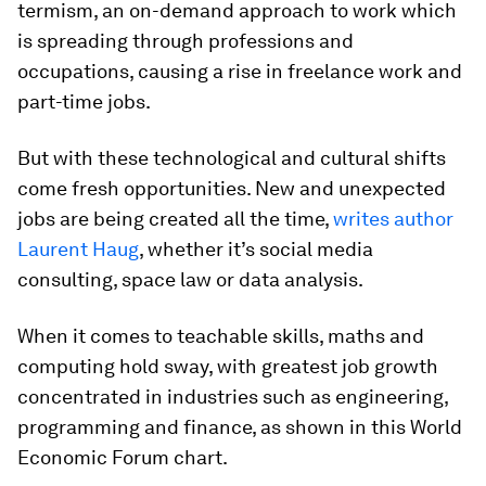
termism, an on-demand approach to work which
is spreading through professions and
occupations, causing a rise in freelance work and
part-time jobs.
But with these technological and cultural shifts
come fresh opportunities. New and unexpected
jobs are being created all the time,
writes author
Laurent Haug
, whether it’s social media
consulting, space law or data analysis.
When it comes to teachable skills, maths and
computing hold sway, with greatest job growth
concentrated in industries such as engineering,
programming and finance, as shown in this World
Economic Forum chart.