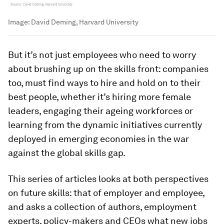
Image:
David Deming, Harvard University
But it’s not just employees who need to worry
about brushing up on the skills front: companies
too, must find ways to hire and hold on to their
best people, whether it’s hiring more female
leaders, engaging their ageing workforces or
learning from the dynamic initiatives currently
deployed in emerging economies in the war
against the global skills gap.
This series of articles looks at both perspectives
on future skills: that of employer and employee,
and asks a collection of authors, employment
experts, policy-makers and CEOs what new jobs