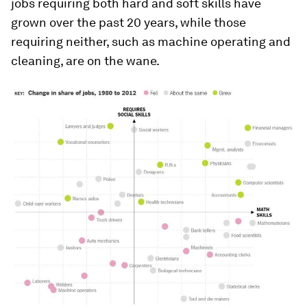
jobs requiring both hard and soft skills have
grown over the past 20 years, while those
requiring neither, such as machine operating and
cleaning, are on the wane.