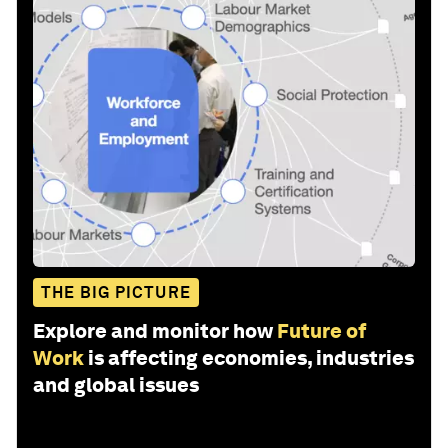
THE BIG PICTURE
Explore and monitor how
Future of
Work
is affecting economies, industries
and global issues