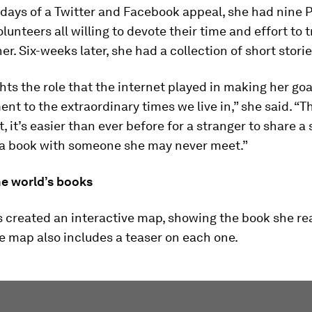
 days of a Twitter and Facebook appeal, she had nine 
lunteers all willing to devote their time and effort to 
her. Six-weeks later, she had a collection of short storie
hts the role that the internet played in making her goal
ment to the extraordinary times we live in,” she said. “
, it’s easier than ever before for a stranger to share a s
 a book with someone she may never meet.”
e world’s books
 created an interactive map, showing the book she rea
e map also includes a teaser on each one.