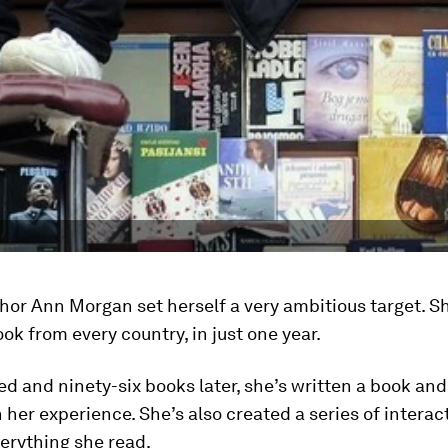
thor Ann Morgan set herself a very ambitious target. 
ook from every country, in just one year.
 and ninety-six books later, she’s written a book and
 her experience. She’s also created a series of intera
erything she read.