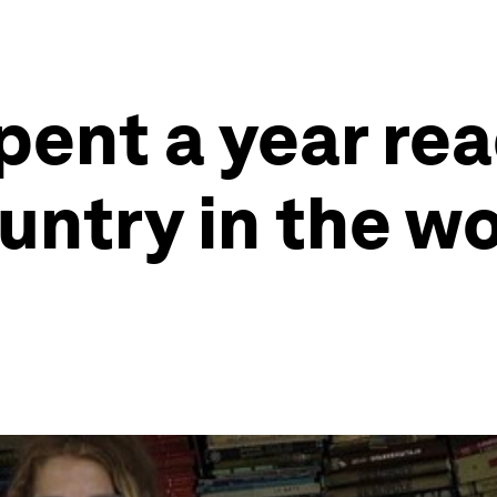
ent a year rea
untry in the wo