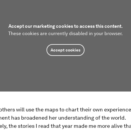
Accept our marketing cookies to access this content.
These cookies are currently disabled in your browser.
Accept cookies
thers will use the maps to chart their own experiences
ment has broadened her understanding of the world.
ly, the stories I read that year made me more alive th