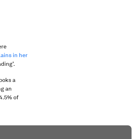
ere
ains in her
ading’.
ooks a
ng an
 4.5% of