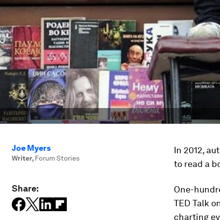
Joe Myers
In 2012, au
Writer
,
Forum Stories
to read a b
Share:
One-hundred
TED Talk on
charting ev