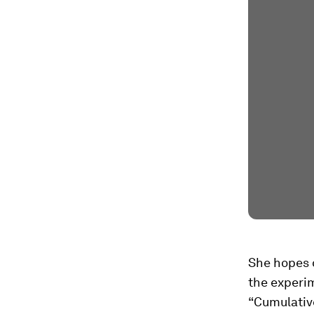
She hopes o
the experi
“Cumulative