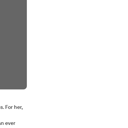
. For her,
an ever