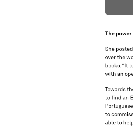
The power 
She posted 
over the w
books. “It 
with an ope
Towards the
to find an 
Portuguese-
to commiss
able to help