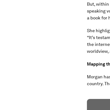
But, within
speaking vo
a book for 
She highlig
“It’s testa
the internet
worldview,
Mapping th
Morgan has
country. Th