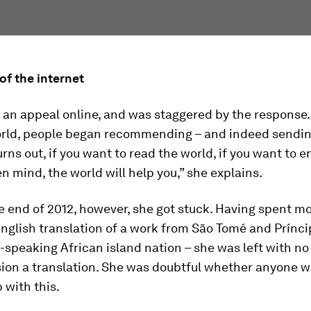
of the internet
an appeal online, and was staggered by the response.
orld, people began recommending – and indeed sendin
turns out, if you want to read the world, if you want to e
n mind, the world will help you,” she explains.
 end of 2012, however, she got stuck. Having spent mo
English translation of a work from São Tomé and Prínci
speaking African island nation – she was left with no
ion a translation. She was doubtful whether anyone w
 with this.