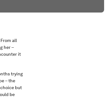
 From all
g her –
ncounter it
nths trying
pe – the
 choice but
ould be