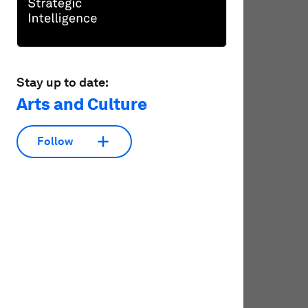
Stay up to date:
Arts and Culture
Follow