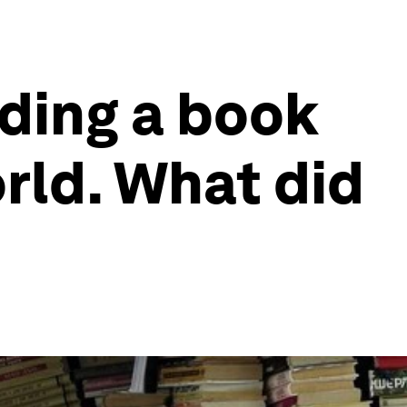
ding a book
rld. What did