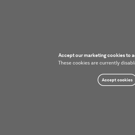
Accept our marketing cookies to a
These cookies are currently disabl
Accept cookies