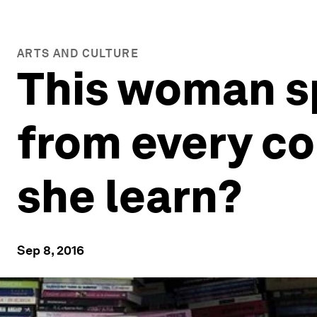
ARTS AND CULTURE
This woman sp
from every co
she learn?
Sep 8, 2016