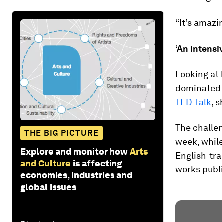
“It’s amazi
‘An intensi
Looking at
dominated 
TED Talk
, 
The challe
THE BIG PICTURE
week, while
Explore and monitor how
Arts
English-tra
and Culture
is affecting
works publi
economies, industries and
global issues