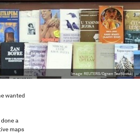
Image:
REUTERS/Ognen Teofilovski
She wanted
 done a
ctive maps