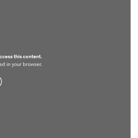
ccess this content.
ed in your browser.