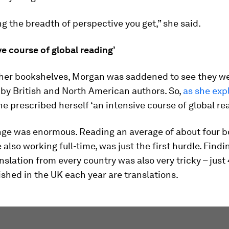
ng the breadth of perspective you get,” she said.
ve course of global reading’
 her bookshelves, Morgan was saddened to see they w
by British and North American authors. So,
as she expl
she prescribed herself ‘an intensive course of global re
nge was enormous. Reading an average of about four b
 also working full-time, was just the first hurdle. Findi
nslation from every country was also very tricky – just
shed in the UK each year are translations.