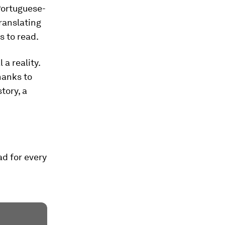
Portuguese-
translating
s to read.
 a reality.
Thanks to
tory, a
d for every