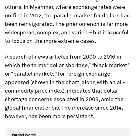
others. In Myanmar, where exchange rates were
unified in 2012, the parallel market for dollars has
been reinvigorated. The phenomenon is far more
widespread, complex, and varied – but it is useful
to focus on the more extreme cases.
A search of news articles from 2000 to 2016 in
which the terms “dollar shortage,” “black market,”
or “parallel markets” for foreign exchange
appeared (shown in the chart, along with an all-
commodity price index), indicates that dollar
shortage concerns escalated in 2008, amid the
global financial crisis. The increase since 2014,
however, has been more persistent.