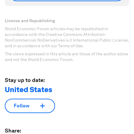
License and Republishing
World Economic Forum articles may be republished in
accordance with the Creative Commons Attribution-
NonCommercial-NoDerivatives 4.0 International Public License,
and in accordance with our Terms of Use.
The views expressed in this article are those of the author alone
and not the World Economic Forum.
Stay up to date:
United States
Follow
Share: