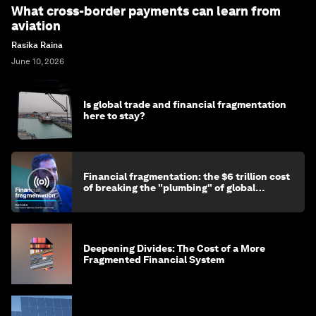
What cross-border payments can learn from
aviation
Rasika Raina
June 10, 2026
Is global trade and financial fragmentation
here to stay?
Financial fragmentation: the $6 trillion cost
of breaking the "plumbing" of global
finance
Deepening Divides: The Cost of a More
Fragmented Financial System