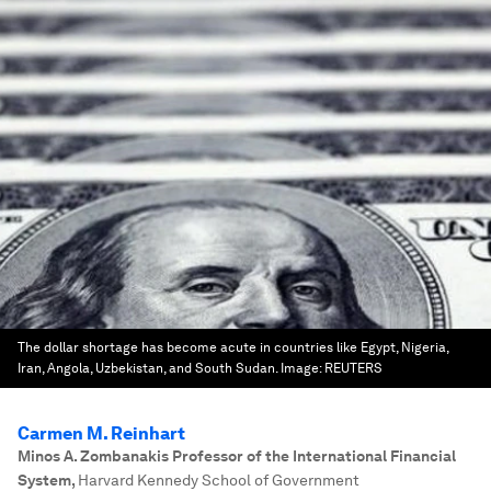
The dollar shortage has become acute in countries like Egypt, Nigeria,
Iran, Angola, Uzbekistan, and South Sudan.
Image:
REUTERS
Carmen M. Reinhart
Minos A. Zombanakis Professor of the International Financial
System
,
Harvard Kennedy School of Government