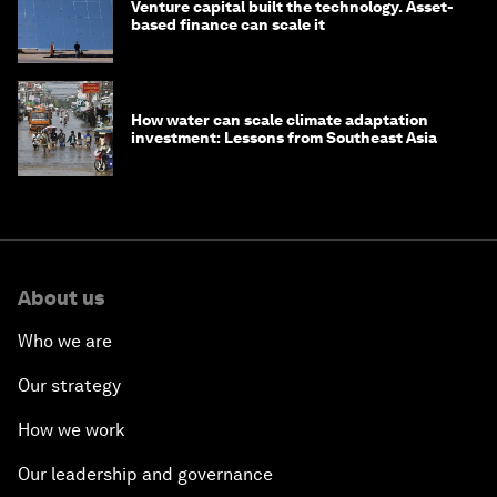
Venture capital built the technology. Asset-
based finance can scale it
How water can scale climate adaptation
investment: Lessons from Southeast Asia
About us
Who we are
Our strategy
How we work
Our leadership and governance