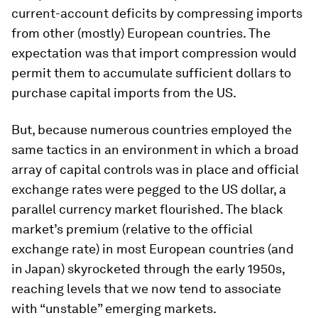
current-account deficits by compressing imports
from other (mostly) European countries. The
expectation was that import compression would
permit them to accumulate sufficient dollars to
purchase capital imports from the US.
But, because numerous countries employed the
same tactics in an environment in which a broad
array of capital controls was in place and official
exchange rates were pegged to the US dollar, a
parallel currency market flourished. The black
market’s premium (relative to the official
exchange rate) in most European countries (and
in Japan) skyrocketed through the early 1950s,
reaching levels that we now tend to associate
with “unstable” emerging markets.