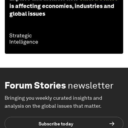
is affecting economies, industries and
global issues
Forum Stories
newsletter
Bringing you weekly curated insights and
analysis on the global issues that matter.
Subscribe today