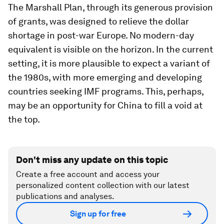
The Marshall Plan, through its generous provision
of grants, was designed to relieve the dollar
shortage in post-war Europe. No modern-day
equivalent is visible on the horizon. In the current
setting, it is more plausible to expect a variant of
the 1980s, with more emerging and developing
countries seeking IMF programs. This, perhaps,
may be an opportunity for China to fill a void at
the top.
Don't miss any update on this topic
Create a free account and access your
personalized content collection with our latest
publications and analyses.
Sign up for free