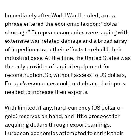
Immediately after World War II ended, a new
phrase entered the economic lexicon: “dollar
shortage.” European economies were coping with
extensive war-related damage and a broad array
of impediments to their efforts to rebuild their
industrial base. At the time, the United States was
the only provider of capital equipment for
reconstruction. So, without access to US dollars,
Europe’s economies could not obtain the inputs
needed to increase their exports.
With limited, if any, hard-currency (US dollar or
gold) reserves on hand, and little prospect for
acquiring dollars through export earnings,
European economies attempted to shrink their