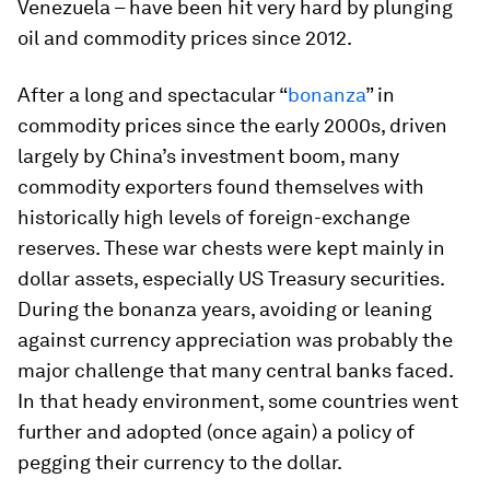
Venezuela – have been hit very hard by plunging
oil and commodity prices since 2012.
After a long and spectacular “
bonanza
” in
commodity prices since the early 2000s, driven
largely by China’s investment boom, many
commodity exporters found themselves with
historically high levels of foreign-exchange
reserves. These war chests were kept mainly in
dollar assets, especially US Treasury securities.
During the bonanza years, avoiding or leaning
against currency appreciation was probably the
major challenge that many central banks faced.
In that heady environment, some countries went
further and adopted (once again) a policy of
pegging their currency to the dollar.