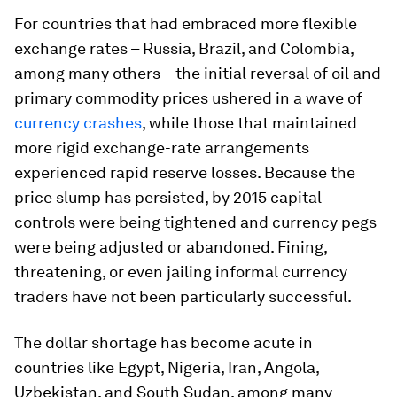
For countries that had embraced more flexible
exchange rates – Russia, Brazil, and Colombia,
among many others – the initial reversal of oil and
primary commodity prices ushered in a wave of
currency crashes
, while those that maintained
more rigid exchange-rate arrangements
experienced rapid reserve losses. Because the
price slump has persisted, by 2015 capital
controls were being tightened and currency pegs
were being adjusted or abandoned. Fining,
threatening, or even jailing informal currency
traders have not been particularly successful.
The dollar shortage has become acute in
countries like Egypt, Nigeria, Iran, Angola,
Uzbekistan, and South Sudan, among many