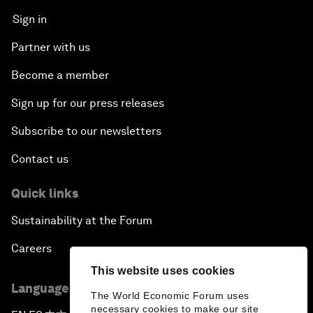
Sign in
Partner with us
Become a member
Sign up for our press releases
Subscribe to our newsletters
Contact us
Quick links
Sustainability at the Forum
Careers
This website uses cookies
Language editions
The World Economic Forum uses
necessary cookies to make our site