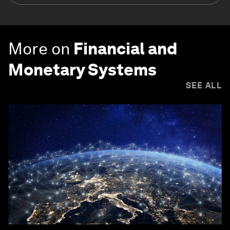
More on
Financial and
Monetary Systems
SEE ALL