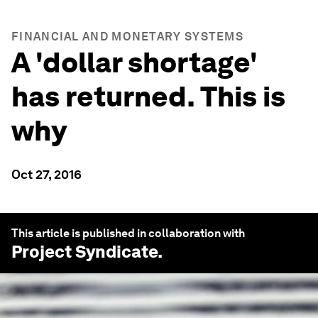
FINANCIAL AND MONETARY SYSTEMS
A 'dollar shortage'
has returned. This is
why
Oct 27, 2016
This article is published in collaboration with
Project Syndicate
.