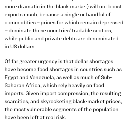
more dramatic in the black market) will not boost
exports much, because a single or handful of
commodities – prices for which remain depressed
– dominate these countries’ tradable sectors,
while public and private debts are denominated
in US dollars.
Of far greater urgency is that dollar shortages
have become food shortages in countries such as
Egypt and Venezuela, as well as much of Sub-
Saharan Africa, which rely heavily on food
imports. Given import compression, the resulting
scarcities, and skyrocketing black-market prices,
the most vulnerable segments of the population
have been left at real risk.