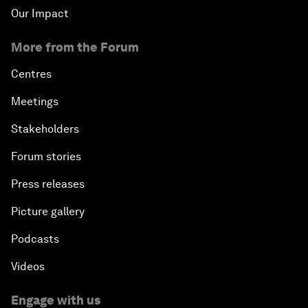
Our Impact
More from the Forum
Centres
Meetings
Stakeholders
Forum stories
Press releases
Picture gallery
Podcasts
Videos
Engage with us