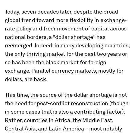
Today, seven decades later, despite the broad
global trend toward more flexibility in exchange-
rate policy and freer movement of capital across
national borders, a “dollar shortage” has
reemerged. Indeed, in many developing countries,
the only thriving market for the past two years or
so has been the black market for foreign
exchange. Parallel currency markets, mostly for
dollars, are back.
This time, the source of the dollar shortage is not
the need for post-conflict reconstruction (though
in some cases that is also a contributing factor).
Rather, countries in Africa, the Middle East,
Central Asia, and Latin America – most notably