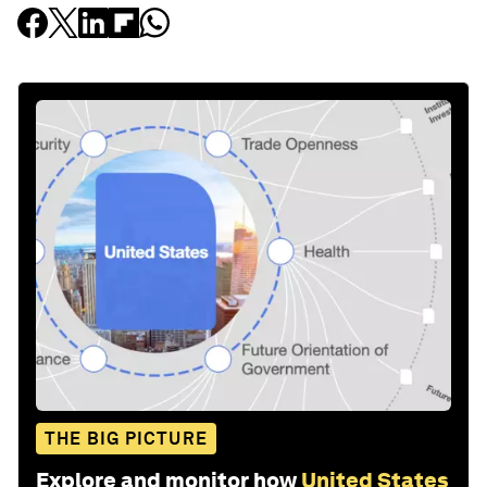
THE BIG PICTURE
Explore and monitor how
United States