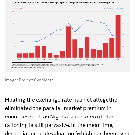
Image:
Project Syndicate
Floating the exchange rate has not altogether
eliminated the parallel-market premium in
countries such as Nigeria, as
de facto
dollar
rationing is still pervasive. In the meantime,
depreciation or devaluation (which has been even