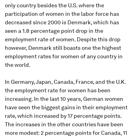
only country besides the U.S. where the
participation of women in the labor force has
decreased since 2000 is Denmark, which has
seen a 1.8 percentage point drop in the
employment rate of women. Despite this drop
however, Denmark still boasts one the highest
employment rates for women of any country in
the world.
In Germany, Japan, Canada, France, and the U.K.
the employment rate for women has been
increasing. In the last 10 years, German women
have seen the biggest gains in their employment
rate, which increased by 17 percentage points.
The increases in the other countries have been
more modest: 2 percentage points for Canada, 11