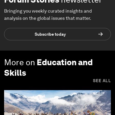
Bringing you weekly curated insights and
analysis on the global issues that matter.
Subscribe today
More on
Education and
Skills
SEE ALL