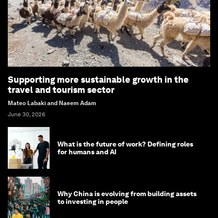
Supporting more sustainable growth in the
travel and tourism sector
Mateo Labaki and Naeem Adam
June 30, 2026
What is the future of work? Defining roles
for humans and AI
Why China is evolving from building assets
to investing in people