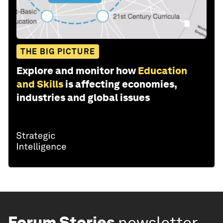
THE BIG PICTURE
Explore and monitor how
Education
and Skills
is affecting economies,
industries and global issues
Forum Stories
newsletter