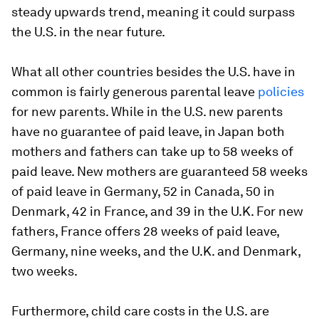
steady upwards trend, meaning it could surpass
the U.S. in the near future.
What all other countries besides the U.S. have in
common is fairly generous parental leave
policies
for new parents. While in the U.S. new parents
have no guarantee of paid leave, in Japan both
mothers and fathers can take up to 58 weeks of
paid leave. New mothers are guaranteed 58 weeks
of paid leave in Germany, 52 in Canada, 50 in
Denmark, 42 in France, and 39 in the U.K. For new
fathers, France offers 28 weeks of paid leave,
Germany, nine weeks, and the U.K. and Denmark,
two weeks.
Furthermore, child care costs in the U.S. are