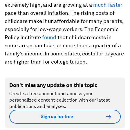
extremely high, and are growing at a
much faster
pace than overall inflation. The rising costs of
childcare make it unaffordable for many parents,
especially for low-wage workers. The Economic
Policy Institute
found
that childcare costs in
some areas can take up more than a quarter of a
family’s income. In some states, costs for daycare
are higher than for college tuition.
Don't miss any update on this topic
Create a free account and access your
personalized content collection with our latest
publications and analyses.
Sign up for free