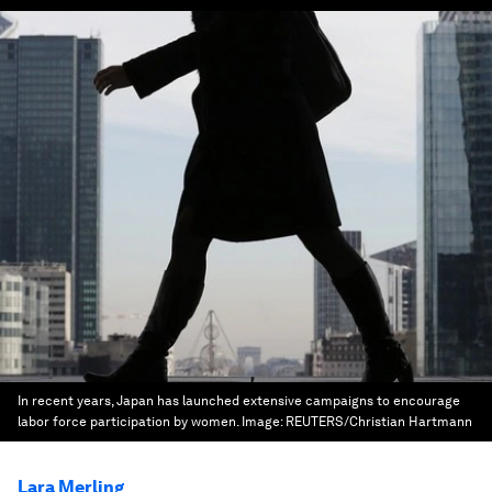
In recent years, Japan has launched extensive campaigns to encourage
labor force participation by women.
Image:
REUTERS/Christian Hartmann
Lara Merling