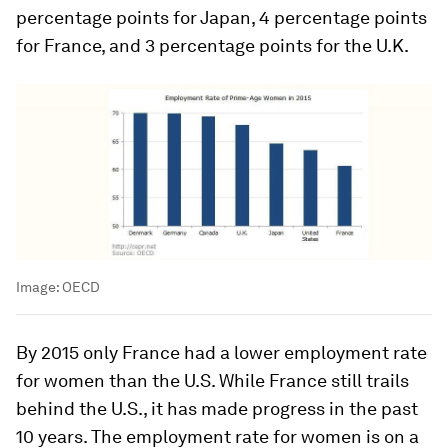
percentage points for Japan, 4 percentage points
for France, and 3 percentage points for the U.K.
Image:
OECD
By 2015 only France had a lower employment rate
for women than the U.S. While France still trails
behind the U.S., it has made progress in the past
10 years. The employment rate for women is on a