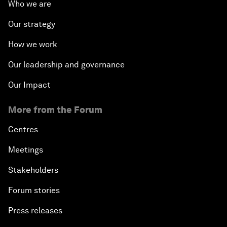
Who we are
Our strategy
How we work
Our leadership and governance
Our Impact
More from the Forum
Centres
Meetings
Stakeholders
Forum stories
Press releases