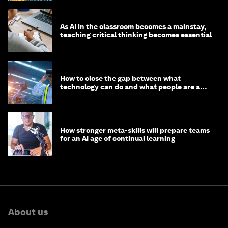
As AI in the classroom becomes a mainstay,
teaching critical thinking becomes essential
How to close the gap between what
technology can do and what people are able
to do with it
How stronger meta-skills will prepare teams
for an AI age of continual learning
About us