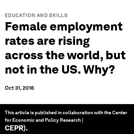
EDUCATION AND SKILLS
Female employment
rates are rising
across the world, but
not in the US. Why?
Oct 31, 2016
This article is published in collaboration with the Center
for Economic and Policy Research (
CEPR
).