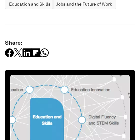
Education and Skills
Jobs and the Future of Work
Share: