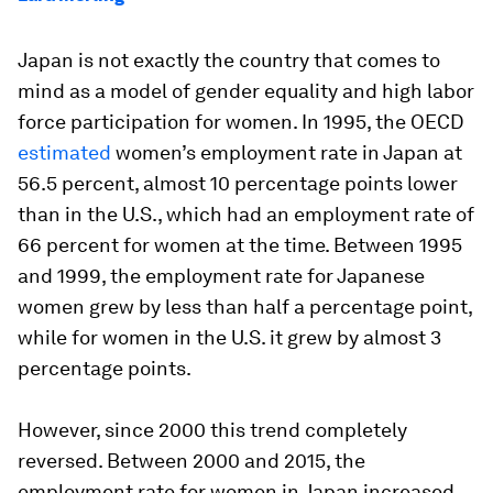
Japan is not exactly the country that comes to
mind as a model of gender equality and high labor
force participation for women. In 1995, the OECD
estimated
women’s employment rate in Japan at
56.5 percent, almost 10 percentage points lower
than in the U.S., which had an employment rate of
66 percent for women at the time. Between 1995
and 1999, the employment rate for Japanese
women grew by less than half a percentage point,
while for women in the U.S. it grew by almost 3
percentage points.
However, since 2000 this trend completely
reversed. Between 2000 and 2015, the
employment rate for women in Japan increased