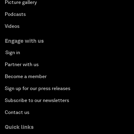
Picture gallery
Podcasts
Videos
Engage with us
Sign in
Partner with us
Become a member
Sign up for our press releases
Subscribe to our newsletters
Contact us
Quick links