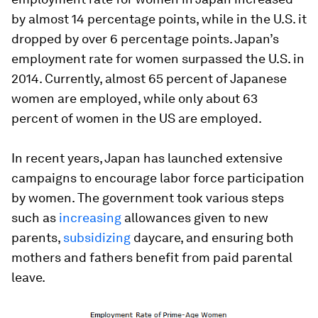
by almost 14 percentage points, while in the U.S. it
dropped by over 6 percentage points. Japan’s
employment rate for women surpassed the U.S. in
2014. Currently, almost 65 percent of Japanese
women are employed, while only about 63
percent of women in the US are employed.
In recent years, Japan has launched extensive
campaigns to encourage labor force participation
by women. The government took various steps
such as
increasing
allowances given to new
parents,
subsidizing
daycare, and ensuring both
mothers and fathers benefit from paid parental
leave.