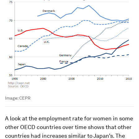
Image:
CEPR
A look at the employment rate for women in some
other OECD countries over time shows that other
countries had increases similar to Japan’s. The