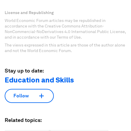
License and Republishing
World Economic Forum articles may be republished in
accordance with the Creative Commons Attribution-
NonCommercial-NoDerivatives 4.0 International Public License,
and in accordance with our Terms of Use.
The views expressed in this article are those of the author alone
and not the World Economic Forum.
Stay up to date:
Education and Skills
Follow
Related topics: