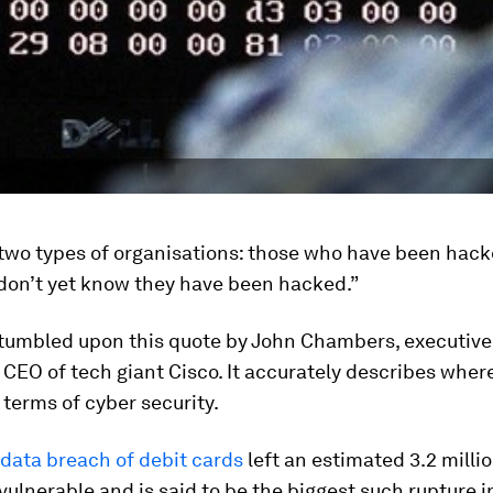
 two types of organisations: those who have been hac
don’t yet know they have been hacked.”
 stumbled upon this quote by John Chambers, executiv
CEO of tech giant Cisco. It accurately describes wher
n terms of cyber security.
data breach of debit cards
left an estimated 3.2 milli
ulnerable and is said to be the biggest such rupture i