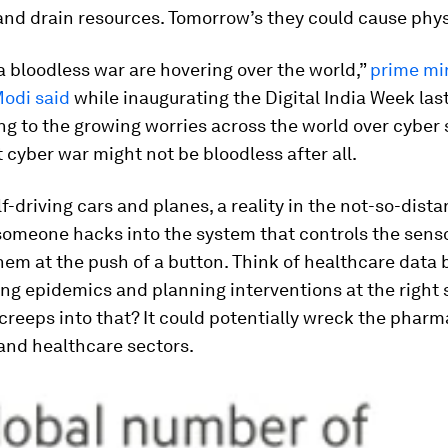
and drain resources. Tomorrow’s they could cause phy
a bloodless war are hovering over the world,”
prime mi
odi said
while inaugurating the Digital India Week last
ng to the growing worries across the world over cyber s
 cyber war might not be bloodless after all.
lf-driving cars and planes, a reality in the not-so-dista
someone hacks into the system that controls the sensor
em at the push of a button. Think of healthcare data 
ing epidemics and planning interventions at the right 
creeps into that? It could potentially wreck the pharm
and healthcare sectors.