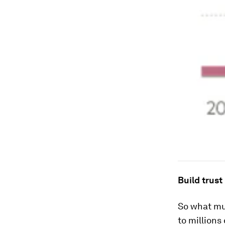
Build trust
So what mus
to millions