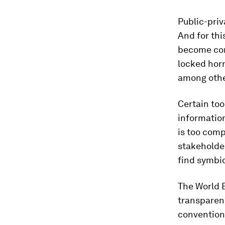
Public-priv
And for thi
become com
locked horn
among othe
Certain too
information
is too comp
stakeholder
find symbio
The World 
transparenc
conventions