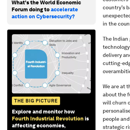
What's the World Economic
country’s b
Forum doing to
accelerate
unexpected.
action on Cybersecurity?
in the coun
The Indian 
technology
delivery an
cutting-edg
overambitio
We are at t
about the f
THE BIG PICTURE
will churn 
personalis
Explore and monitor how
Fourth Industrial Revolution
is
people and 
affecting economies,
strategic r