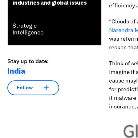
industries and global issues
efficiency 
“Clouds of 
Narendra M
was referri
reckon that
Stay up to date:
Think of se
India
Imagine if 
cause mayh
Follow
for predict
if malware 
insurance, 