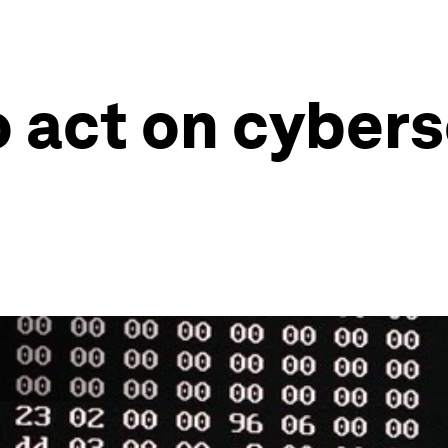
o act on cybers