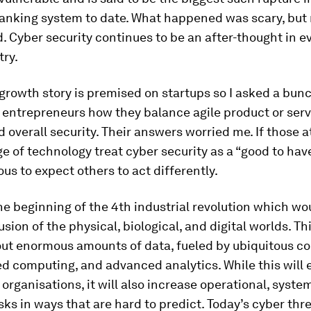
anking system to date. What happened was scary, but 
 Cyber security continues to be an after-thought in e
try.
growth story is premised on startups so I asked a bunc
 entrepreneurs how they balance agile product or serv
d overall security. Their answers worried me. If those a
e of technology treat cyber security as a “good to have,
us to expect others to act differently.
he beginning of the 4th industrial revolution which wo
usion of the physical, biological, and digital worlds. Th
out enormous amounts of data, fueled by ubiquitous co
ed computing, and advanced analytics. While this wil
organisations, it will also increase operational, syste
isks in ways that are hard to predict. Today’s cyber th