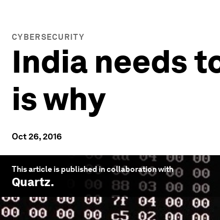
CYBERSECURITY
India needs t
is why
Oct 26, 2016
This article is published in collaboration with
Quartz
.