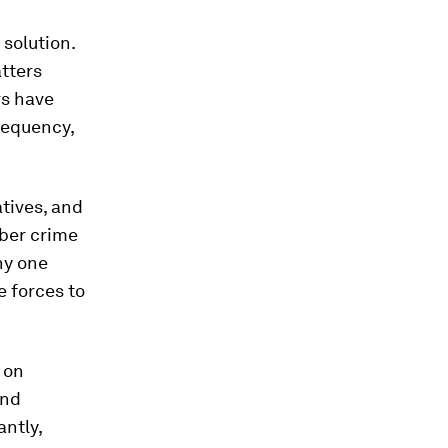
 solution.
atters
rs have
frequency,
atives, and
yber crime
ny one
e forces to
 on
and
antly,