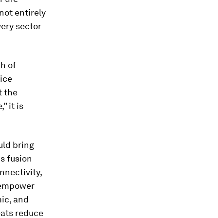
not entirely
very sector
h of
ice
t the
” it is
uld bring
is fusion
nnectivity,
l empower
mic, and
reats reduce