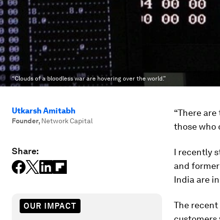
“Clouds of a bloodless war are hovering over the world.”
Utkarsh Amitabh
“There are
Founder
,
Network Capital
those who 
Share:
I recently
and former 
India are i
The recent
OUR IMPACT
customers v