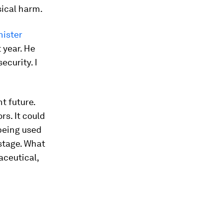
sical harm.
nister
 year. He
ecurity. I
nt future.
s. It could
being used
stage. What
aceutical,