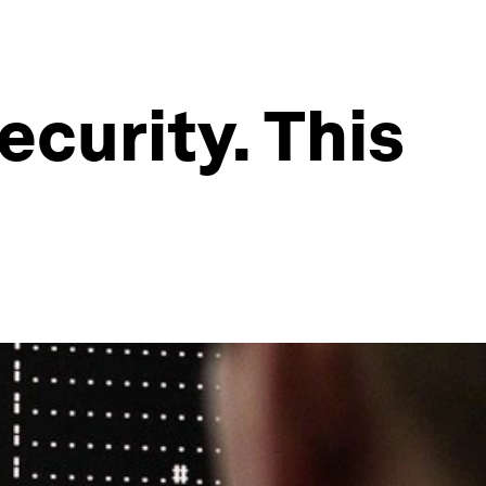
ecurity. This