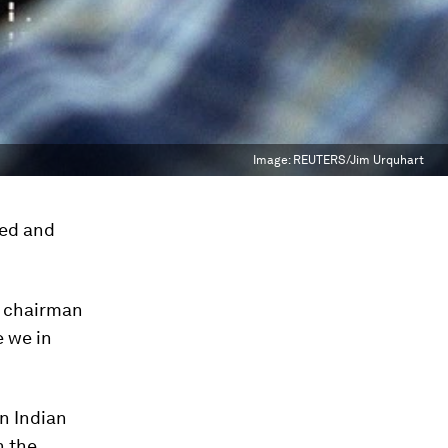
Image:
REUTERS/Jim Urquhart
ked and
e chairman
e we in
on Indian
n the