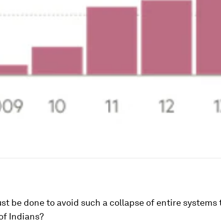
t be done to avoid such a collapse of entire systems 
 of Indians?