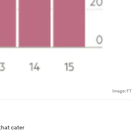
Image:
FT
that cater