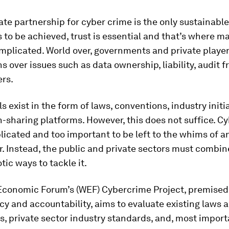
ate partnership for cyber crime is the only sustainable
s to be achieved, trust is essential and that’s where m
plicated. World over, governments and private playe
s over issues such as data ownership, liability, audit 
rs.
ls exist in the form of laws, conventions, industry initi
-sharing platforms. However, this does not suffice. C
licated and too important to be left to the whims of a
. Instead, the public and private sectors must combin
tic ways to tackle it.
Economic Forum’s (WEF) Cybercrime Project, premised
y and accountability, aims to evaluate existing laws 
, private sector industry standards, and, most import