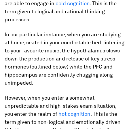
are able to engage in
cold cognition
. This is the
term given to logical and rational thinking
processes.
In our particular instance, when you are studying
at home, seated in your comfortable bed, listening
to your favourite music, the hypothalamus slows
down the production and release of key stress
hormones (outlined below) while the PFC and
hippocampus are confidently chugging along
unimpeded.
However, when you enter a somewhat
unpredictable and high-stakes exam situation,
you enter the realm of
hot cognition
. This is the
term given to non-logical and emotionally driven