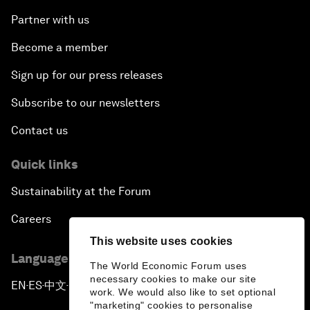
Partner with us
Become a member
Sign up for our press releases
Subscribe to our newsletters
Contact us
Quick links
Sustainability at the Forum
Careers
This website uses cookies
Language editions
The World Economic Forum uses
necessary cookies to make our site
EN
ES
中文
日本語
▪
▪
▪
work. We would also like to set optional
"marketing" cookies to personalise