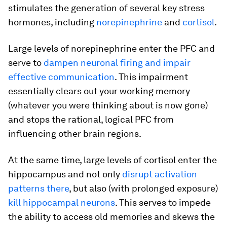
stimulates the generation of several key stress
hormones, including
norepinephrine
and
cortisol
.
Large levels of norepinephrine enter the PFC and
serve to
dampen neuronal firing and impair
effective communication
. This impairment
essentially clears out your working memory
(whatever you were thinking about is now gone)
and stops the rational, logical PFC from
influencing other brain regions.
At the same time, large levels of cortisol enter the
hippocampus and not only
disrupt activation
patterns there
, but also (with prolonged exposure)
kill hippocampal neurons
. This serves to impede
the ability to access old memories and skews the