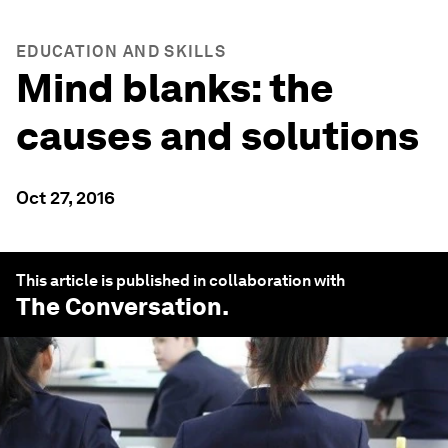
EDUCATION AND SKILLS
Mind blanks: the
causes and solutions
Oct 27, 2016
This article is published in collaboration with
The Conversation
.