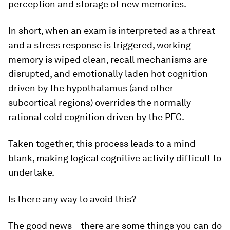
perception and storage of new memories.
In short, when an exam is interpreted as a threat
and a stress response is triggered, working
memory is wiped clean, recall mechanisms are
disrupted, and emotionally laden hot cognition
driven by the hypothalamus (and other
subcortical regions) overrides the normally
rational cold cognition driven by the PFC.
Taken together, this process leads to a mind
blank, making logical cognitive activity difficult to
undertake.
Is there any way to avoid this?
The good news – there are some things you can do