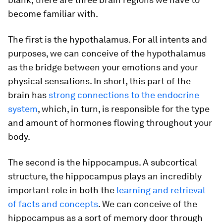
become familiar with.
The first is the hypothalamus. For all intents and
purposes, we can conceive of the hypothalamus
as the bridge between your emotions and your
physical sensations. In short, this part of the
brain has
strong connections to the endocrine
system
, which, in turn, is responsible for the type
and amount of hormones flowing throughout your
body.
The second is the hippocampus. A subcortical
structure, the hippocampus plays an incredibly
important role in both the
learning and retrieval
of facts and concepts
. We can conceive of the
hippocampus as a sort of memory door through