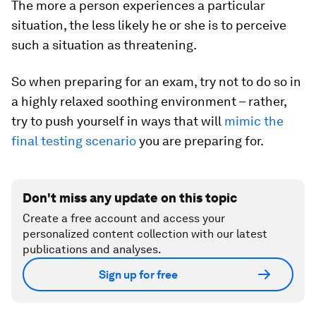
The more a person experiences a particular
situation, the less likely he or she is to perceive
such a situation as threatening.
So when preparing for an exam, try not to do so in
a highly relaxed soothing environment – rather,
try to push yourself in ways that will
mimic the
final testing scenario
you are preparing for.
Don't miss any update on this topic
Create a free account and access your
personalized content collection with our latest
publications and analyses.
Sign up for free