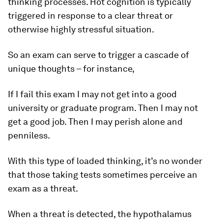
thinking processes. Hot cognition is typically
triggered in response to a clear threat or
otherwise highly stressful situation.
So an exam can serve to trigger a cascade of
unique thoughts – for instance,
If I fail this exam I may not get into a good
university or graduate program. Then I may not
get a good job. Then I may perish alone and
penniless.
With this type of loaded thinking, it’s no wonder
that those taking tests sometimes perceive an
exam as a threat.
When a threat is detected, the hypothalamus