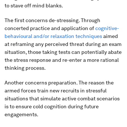
to stave off mind blanks.
The first concerns de-stressing. Through
concerted practice and application of
cognitive-
behavioural and/or relaxation techniques
aimed
at reframing any perceived threat during an exam
situation, those taking tests can potentially abate
the stress response and re-enter a more rational
thinking process.
Another concerns preparation. The reason the
armed forces train new recruits in stressful
situations that simulate active combat scenarios
is to ensure cold cognition during future
engagements.