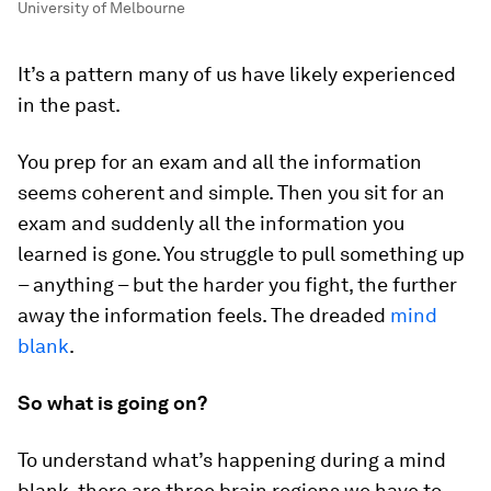
University of Melbourne
It’s a pattern many of us have likely experienced
in the past.
You prep for an exam and all the information
seems coherent and simple. Then you sit for an
exam and suddenly all the information you
learned is gone. You struggle to pull something up
– anything – but the harder you fight, the further
away the information feels. The dreaded
mind
blank
.
So what is going on?
To understand what’s happening during a mind
blank, there are three brain regions we have to