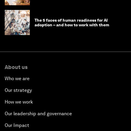
The 5 faces of human readiness for AI
adoption – and how to work with them
About us
Who we are
Our strategy
How we work
Our leadership and governance
Our Impact