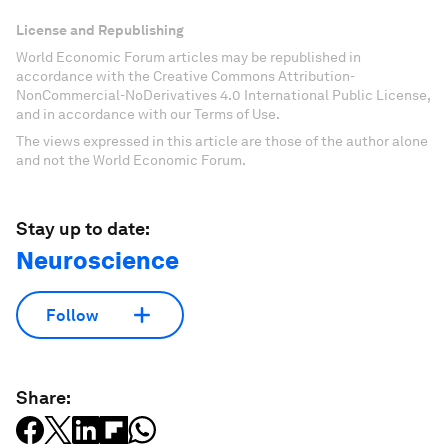
License and Republishing
World Economic Forum articles may be republished in
accordance with the Creative Commons Attribution-
NonCommercial-NoDerivatives 4.0 International Public License,
and in accordance with our Terms of Use.
The views expressed in this article are those of the author alone
and not the World Economic Forum.
Stay up to date:
Neuroscience
Follow
Share: