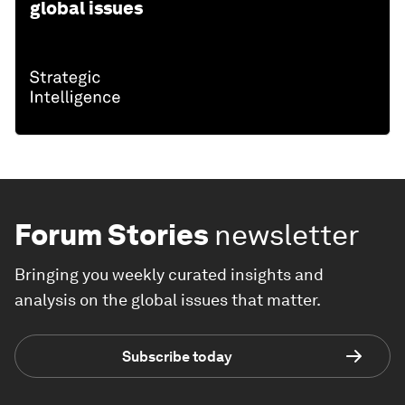
global issues
Forum Stories
newsletter
Bringing you weekly curated insights and
analysis on the global issues that matter.
Subscribe today