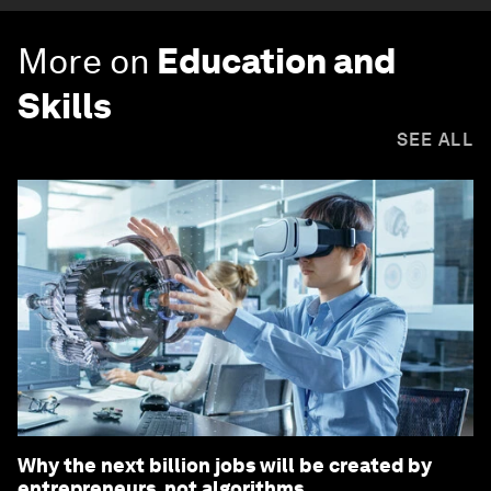
More on
Education and
Skills
SEE ALL
Why the next billion jobs will be created by
entrepreneurs, not algorithms