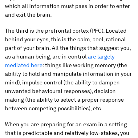
which all information must pass in order to enter
and exit the brain.
The third is the prefrontal cortex (PFC). Located
behind your eyes, this is the calm, cool, rational
part of your brain. All the things that suggest you,
as a human being, are in control
are largely
mediated here
: things like working memory (the
ability to hold and manipulate information in your
mind), impulse control (the ability to dampen
unwanted behavioural responses), decision
making (the ability to select a proper response
between competing possibilities), etc.
When you are preparing for an exam in a setting
that is predictable and relatively low-stakes, you