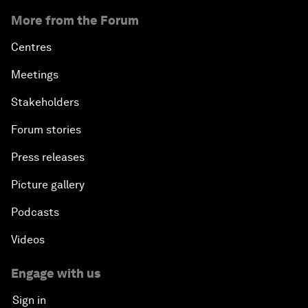
More from the Forum
Centres
Meetings
Stakeholders
Forum stories
Press releases
Picture gallery
Podcasts
Videos
Engage with us
Sign in