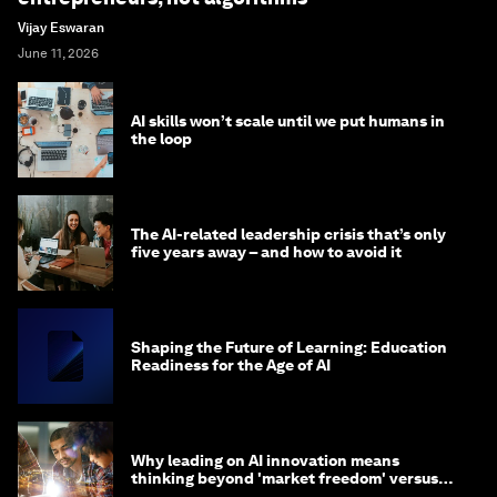
Vijay Eswaran
June 11, 2026
AI skills won’t scale until we put humans in
the loop
The AI-related leadership crisis that’s only
five years away – and how to avoid it
Shaping the Future of Learning: Education
Readiness for the Age of AI
Why leading on AI innovation means
thinking beyond 'market freedom' versus
'state funding'