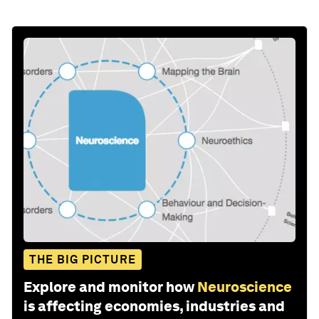
THE BIG PICTURE
Explore and monitor how
Neuroscience
is affecting economies, industries and