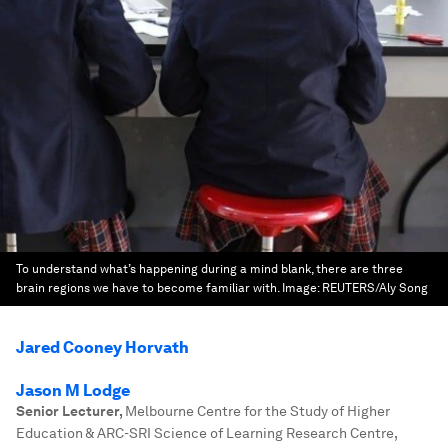
To understand what’s happening during a mind blank, there are three
brain regions we have to become familiar with.
Image:
REUTERS/Aly Song
Jared Cooney Horvath
Jason M Lodge
Senior Lecturer
,
Melbourne Centre for the Study of Higher
Education & ARC-SRI Science of Learning Research Centre,