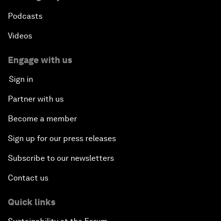
Podcasts
Videos
Engage with us
Sign in
Partner with us
Become a member
Sign up for our press releases
Subscribe to our newsletters
Contact us
Quick links