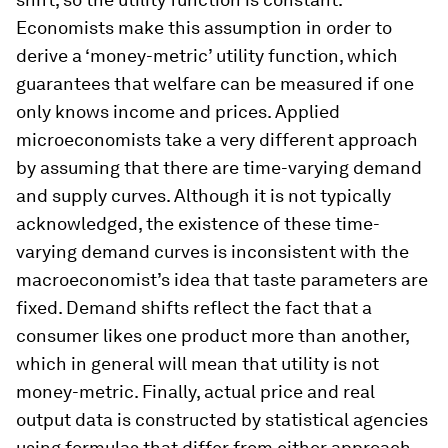
Economists make this assumption in order to
derive a ‘money-metric’ utility function, which
guarantees that welfare can be measured if one
only knows income and prices. Applied
microeconomists take a very different approach
by assuming that there are time-varying demand
and supply curves. Although it is not typically
acknowledged, the existence of these time-
varying demand curves is inconsistent with the
macroeconomist’s idea that taste parameters are
fixed. Demand shifts reflect the fact that a
consumer likes one product more than another,
which in general will mean that utility is not
money-metric. Finally, actual price and real
output data is constructed by statistical agencies
using formulas that differ from either approach.