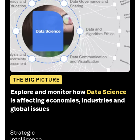
THE BIG PICTURE
Explore and monitor how
Data Science
is affecting economies, industries and
global issues