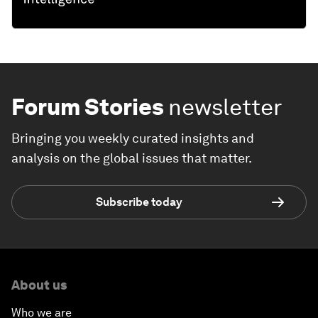
Forum Stories
newsletter
Bringing you weekly curated insights and
analysis on the global issues that matter.
Subscribe today
About us
Who we are