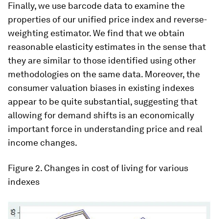
Finally, we use barcode data to examine the
properties of our unified price index and reverse-
weighting estimator. We find that we obtain
reasonable elasticity estimates in the sense that
they are similar to those identified using other
methodologies on the same data. Moreover, the
consumer valuation biases in existing indexes
appear to be quite substantial, suggesting that
allowing for demand shifts is an economically
important force in understanding price and real
income changes.
Figure 2
. Changes in cost of living for various
indexes