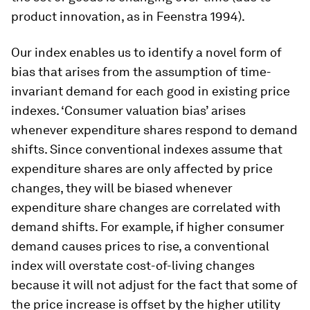
product innovation, as in Feenstra 1994).
Our index enables us to identify a novel form of
bias that arises from the assumption of time-
invariant demand for each good in existing price
indexes. ‘Consumer valuation bias’ arises
whenever expenditure shares respond to demand
shifts. Since conventional indexes assume that
expenditure shares are only affected by price
changes, they will be biased whenever
expenditure share changes are correlated with
demand shifts. For example, if higher consumer
demand causes prices to rise, a conventional
index will overstate cost-of-living changes
because it will not adjust for the fact that some of
the price increase is offset by the higher utility