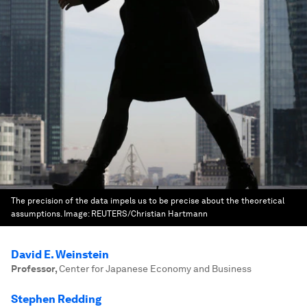
The precision of the data impels us to be precise about the theoretical
assumptions.
Image:
REUTERS/Christian Hartmann
David E. Weinstein
Professor
,
Center for Japanese Economy and Business
Stephen Redding