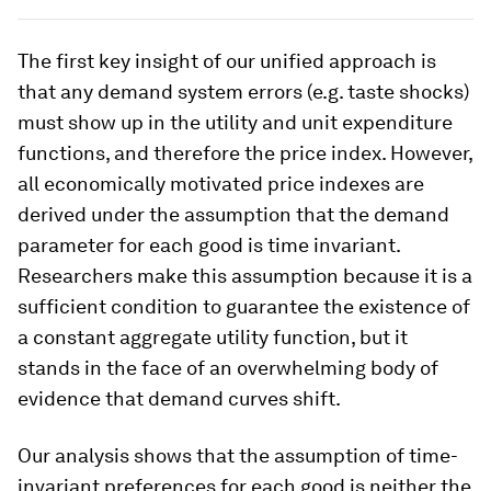
The first key insight of our unified approach is
that any demand system errors (e.g. taste shocks)
must show up in the utility and unit expenditure
functions, and therefore the price index. However,
all economically motivated price indexes are
derived under the assumption that the demand
parameter for each good is time invariant.
Researchers make this assumption because it is a
sufficient condition to guarantee the existence of
a constant aggregate utility function, but it
stands in the face of an overwhelming body of
evidence that demand curves shift.
Our analysis shows that the assumption of time-
invariant preferences for each good is neither the