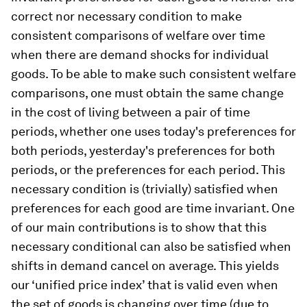
correct nor necessary condition to make
consistent comparisons of welfare over time
when there are demand shocks for individual
goods. To be able to make such consistent welfare
comparisons, one must obtain the same change
in the cost of living between a pair of time
periods, whether one uses today's preferences for
both periods, yesterday's preferences for both
periods, or the preferences for each period. This
necessary condition is (trivially) satisfied when
preferences for each good are time invariant. One
of our main contributions is to show that this
necessary conditional can also be satisfied when
shifts in demand cancel on average. This yields
our ‘unified price index’ that is valid even when
the set of goods is changing over time (due to