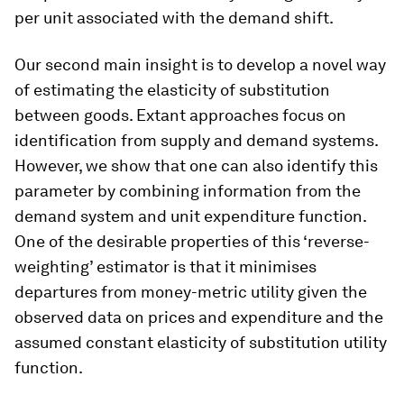
per unit associated with the demand shift.
Our second main insight is to develop a novel way
of estimating the elasticity of substitution
between goods. Extant approaches focus on
identification from supply and demand systems.
However, we show that one can also identify this
parameter by combining information from the
demand system and unit expenditure function.
One of the desirable properties of this ‘reverse-
weighting’ estimator is that it minimises
departures from money-metric utility given the
observed data on prices and expenditure and the
assumed constant elasticity of substitution utility
function.