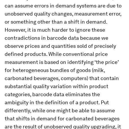
can assume errors in demand systems are due to
unobserved quality changes, measurement error,
or something other than a shift in demand.
However, it is much harder to ignore these
contradictions in barcode data because we
observe prices and quantities sold of precisely
defined products. While conventional price
measurement is based on identifying ‘the price’
for heterogeneous bundles of goods (milk,
carbonated beverages, computers) that contain
substantial quality variation within product
categories, barcode data eliminates the
ambiguity in the definition of a product. Put
differently, while one might be able to assume
that shifts in demand for carbonated beverages
are the result of unobserved quality upgrading, it