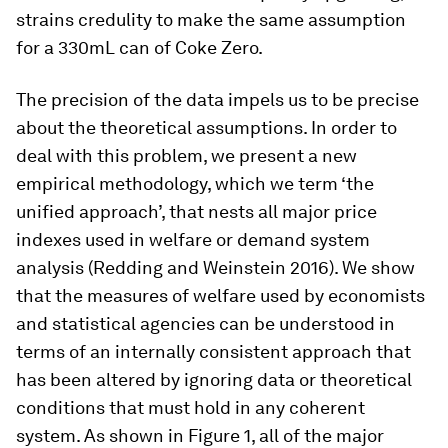
strains credulity to make the same assumption
for a 330mL can of Coke Zero.
The precision of the data impels us to be precise
about the theoretical assumptions. In order to
deal with this problem, we present a new
empirical methodology, which we term ‘the
unified approach’, that nests all major price
indexes used in welfare or demand system
analysis (Redding and Weinstein 2016). We show
that the measures of welfare used by economists
and statistical agencies can be understood in
terms of an internally consistent approach that
has been altered by ignoring data or theoretical
conditions that must hold in any coherent
system. As shown in Figure 1, all of the major