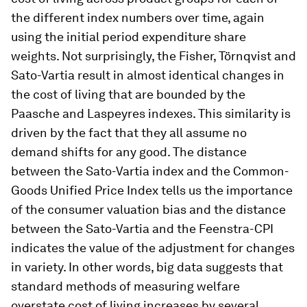
the different index numbers over time, again
using the initial period expenditure share
weights. Not surprisingly, the Fisher, Törnqvist and
Sato-Vartia result in almost identical changes in
the cost of living that are bounded by the
Paasche and Laspeyres indexes. This similarity is
driven by the fact that they all assume no
demand shifts for any good. The distance
between the Sato-Vartia index and the Common-
Goods Unified Price Index tells us the importance
of the consumer valuation bias and the distance
between the Sato-Vartia and the Feenstra-CPI
indicates the value of the adjustment for changes
in variety. In other words, big data suggests that
standard methods of measuring welfare
overstate cost of living increases by several