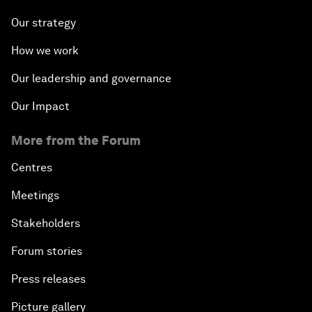
Our strategy
How we work
Our leadership and governance
Our Impact
More from the Forum
Centres
Meetings
Stakeholders
Forum stories
Press releases
Picture gallery