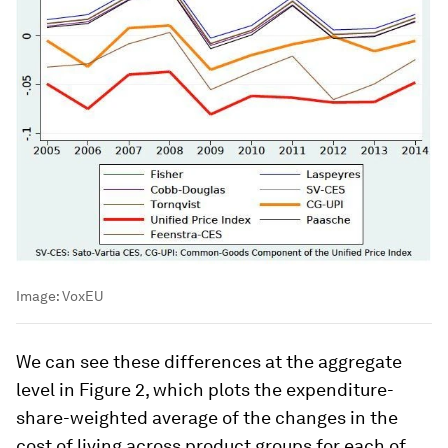
Image:
VoxEU
We can see these differences at the aggregate
level in Figure 2, which plots the expenditure-
share-weighted average of the changes in the
cost of living across product groups for each of