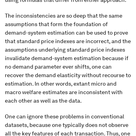
The inconsistencies are so deep that the same
assumptions that form the foundation of
demand-system estimation can be used to prove
that standard price indexes are incorrect, and the
assumptions underlying standard price indexes
invalidate demand-system estimation because if
no demand parameter ever shifts, one can
recover the demand elasticity without recourse to
estimation. In other words, extant micro and
macro welfare estimates are inconsistent with
each other as well as the data.
One can ignore these problems in conventional
datasets, because one typically does not observe
all the key features of each transaction. Thus, one