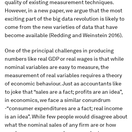
quality of existing measurement techniques.
However, in a new paper, we argue that the most
exciting part of the big data revolution is likely to
come from the new varieties of data that have
become available (Redding and Weinstein 2016).
One of the principal challenges in producing
numbers like real GDP or real wages is that while
nominal variables are easy to measure, the
measurement of real variables requires a theory
of economic behaviour. Just as accountants like
to joke that “sales are a fact; profits are an idea”,
in economics, we face a similar conundrum
-“consumer expenditures are a fact; real income
is an idea”. While few people would disagree about
what the nominal sales of any firm are or how