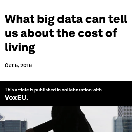
What big data can tell
us about the cost of
living
Oct 5, 2016
This article is published in collaboration with
VoxEU
.