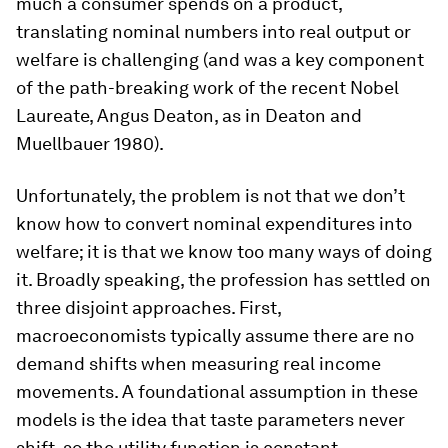
much a consumer spends on a product,
translating nominal numbers into real output or
welfare is challenging (and was a key component
of the path-breaking work of the recent Nobel
Laureate, Angus Deaton, as in Deaton and
Muellbauer 1980).
Unfortunately, the problem is not that we don’t
know how to convert nominal expenditures into
welfare; it is that we know too many ways of doing
it. Broadly speaking, the profession has settled on
three disjoint approaches. First,
macroeconomists typically assume there are no
demand shifts when measuring real income
movements. A foundational assumption in these
models is the idea that taste parameters never
shift, so the utility function is constant.