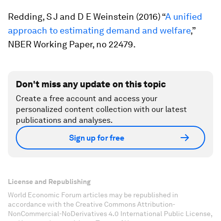
Redding, S J and D E Weinstein (2016) “
A unified
approach to estimating demand and welfare
,”
NBER Working Paper, no 22479.
Don't miss any update on this topic
Create a free account and access your
personalized content collection with our latest
publications and analyses.
Sign up for free
License and Republishing
World Economic Forum articles may be republished in
accordance with the Creative Commons Attribution-
NonCommercial-NoDerivatives 4.0 International Public License,