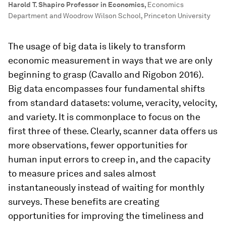
Harold T. Shapiro Professor in Economics
,
Economics
Department and Woodrow Wilson School, Princeton University
The usage of big data is likely to transform
economic measurement in ways that we are only
beginning to grasp (Cavallo and Rigobon 2016).
Big data encompasses four fundamental shifts
from standard datasets: volume, veracity, velocity,
and variety. It is commonplace to focus on the
first three of these. Clearly, scanner data offers us
more observations, fewer opportunities for
human input errors to creep in, and the capacity
to measure prices and sales almost
instantaneously instead of waiting for monthly
surveys. These benefits are creating
opportunities for improving the timeliness and