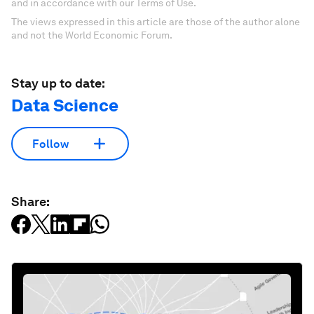
and in accordance with our Terms of Use.
The views expressed in this article are those of the author alone
and not the World Economic Forum.
Stay up to date:
Data Science
Follow
Share: