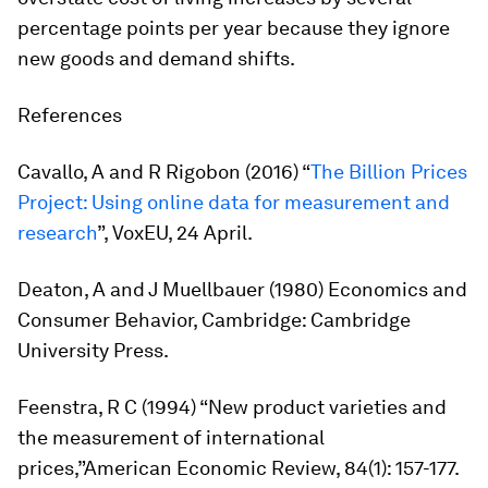
percentage points per year because they ignore
new goods and demand shifts.
References
Cavallo, A and R Rigobon (2016) “
The Billion Prices
Project: Using online data for measurement and
research
”, VoxEU, 24 April.
Deaton, A and J Muellbauer (1980)
Economics and
Consumer Behavior
, Cambridge: Cambridge
University Press.
Feenstra, R C (1994) “New product varieties and
the measurement of international
prices,”
American Economic Review
, 84(1): 157-177.