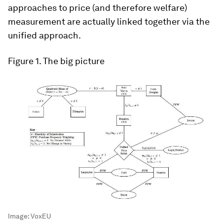
approaches to price (and therefore welfare)
measurement are actually linked together via the
unified approach.
Figure 1.
The big picture
Image:
VoxEU