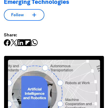
Emerging Technologies
Follow
Share: