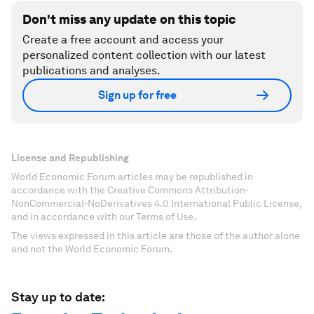
Don't miss any update on this topic
Create a free account and access your
personalized content collection with our latest
publications and analyses.
Sign up for free
License and Republishing
World Economic Forum articles may be republished in
accordance with the Creative Commons Attribution-
NonCommercial-NoDerivatives 4.0 International Public License,
and in accordance with our Terms of Use.
The views expressed in this article are those of the author alone
and not the World Economic Forum.
Stay up to date: