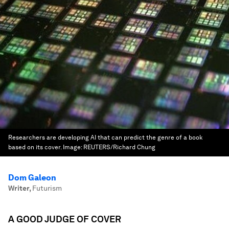
Researchers are developing AI that can predict the genre of a book
based on its cover.
Image:
REUTERS/Richard Chung
Dom Galeon
Writer
,
Futurism
A GOOD JUDGE OF COVER