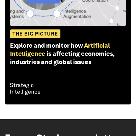
THE BIG PICTURE
Explore and monitor how
Artificial
Intelligence
is affecting economies,
industries and global issues