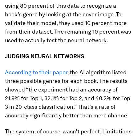
using 80 percent of this data to recognize a
book’s genre by looking at the cover image. To
validate their model, they used 10 percent more
from their dataset. The remaining 10 percent was
used to actually test the neural network.
JUDGING NEURAL NETWORKS
According to their paper
, the AI algorithm listed
three possible genres for each book. The results
showed “the experiment had an accuracy of
21.9% for Top 1, 32.1% for Top 2, and 40.2% for Top
3 in 20-class classification.” That’s a rate of
accuracy significantly better than mere chance.
The system, of course, wasn’t perfect. Limitations