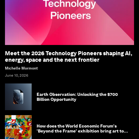
Meet the 2026 Technology Pioneers shaping AI,
energy, space and the next frontier
Michelle Mormont
June 10, 2026
Earth Observation: Unlocking the $700
Billion Opportunity
How does the World Economic Forum's
'Beyond the Frame' exhibition bring art to
life?