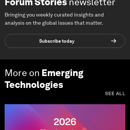
Forum Stories
newsletter
Bringing you weekly curated insights and
analysis on the global issues that matter.
Subscribe today
More on
Emerging
Technologies
SEE ALL