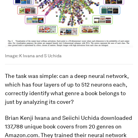
Image:
K Iwana and S Uchida
The task was simple: can a deep neural network,
which has four layers of up to 512 neurons each,
correctly identify what genre a book belongs to
just by analyzing its cover?
Brian Kenji Iwana and Seiichi Uchida downloaded
137,788 unique book covers from 20 genres on
Amazon.com. They trained their neural network