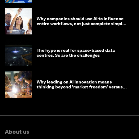
Why companies should use AI to influence
entire workflows, not just complete simple
tasks
The hype is real for space-based data
centres. So are the challenges
Why leading on AI innovation means
thinking beyond 'market freedom' versus
'state funding'
About us