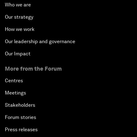
Who we are
Our strategy
How we work
Our leadership and governance
Our Impact
More from the Forum
Centres
Meetings
Stakeholders
Forum stories
Press releases