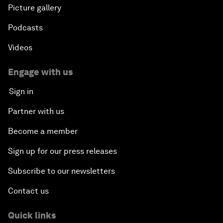
Picture gallery
Podcasts
Videos
Engage with us
Sign in
Partner with us
Become a member
Sign up for our press releases
Subscribe to our newsletters
Contact us
Quick links