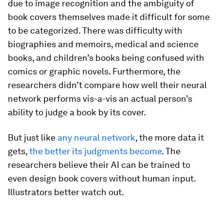
due to image recognition and the ambiguity of
book covers themselves made it difficult for some
to be categorized. There was difficulty with
biographies and memoirs, medical and science
books, and children’s books being confused with
comics or graphic novels. Furthermore, the
researchers didn’t compare how well their neural
network performs vis-a-vis an actual person’s
ability to judge a book by its cover.
But just like
any neural network
, the more data it
gets,
the better its judgments become
. The
researchers believe their AI can be trained to
even design book covers without human input.
Illustrators better watch out.