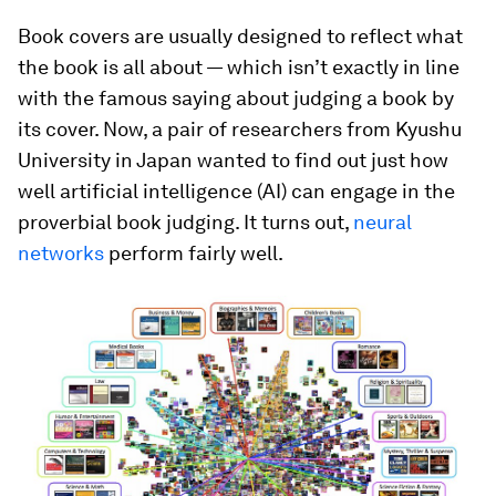
Book covers are usually designed to reflect what
the book is all about — which isn’t exactly in line
with the famous saying about judging a book by
its cover. Now, a pair of researchers from Kyushu
University in Japan wanted to find out just how
well artificial intelligence (AI) can engage in the
proverbial book judging. It turns out,
neural
networks
perform fairly well.