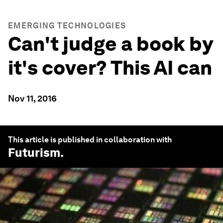
EMERGING TECHNOLOGIES
Can't judge a book by
it's cover? This AI can
Nov 11, 2016
This article is published in collaboration with
Futurism
.