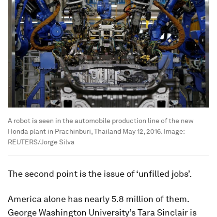
A robot is seen in the automobile production line of the new
Honda plant in Prachinburi, Thailand May 12, 2016.
Image:
REUTERS/Jorge Silva
The second point is the issue of ‘unfilled jobs’.
America alone has nearly 5.8 million of them.
George Washington University’s Tara Sinclair is