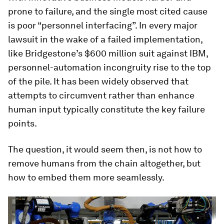
prone to failure, and the single most cited cause
is poor “personnel interfacing”. In every major
lawsuit in the wake of a failed implementation,
like Bridgestone’s $600 million suit against IBM,
personnel-automation incongruity rise to the top
of the pile. It has been widely observed that
attempts to circumvent rather than enhance
human input typically constitute the key failure
points.
The question, it would seem then, is not how to
remove humans from the chain altogether, but
how to embed them more seamlessly.