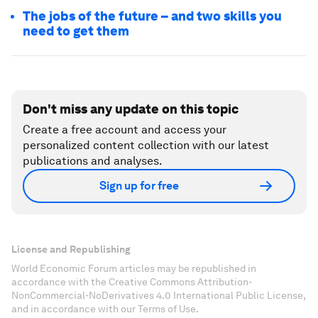
The jobs of the future – and two skills you
need to get them
Don't miss any update on this topic
Create a free account and access your
personalized content collection with our latest
publications and analyses.
Sign up for free
License and Republishing
World Economic Forum articles may be republished in
accordance with the Creative Commons Attribution-
NonCommercial-NoDerivatives 4.0 International Public License,
and in accordance with our Terms of Use.