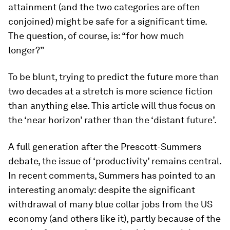
attainment (and the two categories are often
conjoined) might be safe for a significant time.
The question, of course, is: “for how much
longer?”
To be blunt, trying to predict the future more than
two decades at a stretch is more science fiction
than anything else. This article will thus focus on
the ‘near horizon’ rather than the ‘distant future’.
A full generation after the Prescott-Summers
debate, the issue of ‘productivity’ remains central.
In recent comments, Summers has pointed to an
interesting anomaly: despite the significant
withdrawal of many blue collar jobs from the US
economy (and others like it), partly because of the