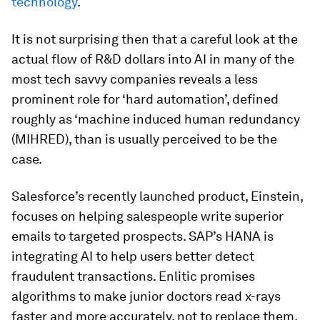
technology
.
It is not surprising then that a careful look at the
actual flow of R&D dollars into AI in many of the
most tech savvy companies reveals a less
prominent role for ‘hard automation’, defined
roughly as ‘machine induced human redundancy
(MIHRED), than is usually perceived to be the
case.
Salesforce’s recently launched product, Einstein,
focuses on helping salespeople write superior
emails to targeted prospects. SAP’s HANA is
integrating AI to help users better detect
fraudulent transactions. Enlitic promises
algorithms to make junior doctors read x-rays
faster and more accurately, not to replace them.