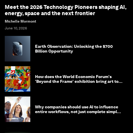
Meet the 2026 Technology Pioneers shaping AI,
energy, space and the next frontier
Michelle Mormont
June 10, 2026
Earth Observation: Unlocking the $700
Billion Opportunity
How does the World Economic Forum's
'Beyond the Frame' exhibition bring art to
life?
Why companies should use AI to influence
entire workflows, not just complete simple
tasks