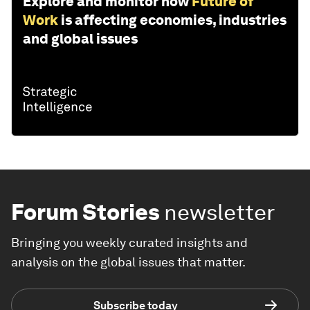
Explore and monitor how
Future of
Work
is affecting economies, industries
and global issues
Forum Stories
newsletter
Bringing you weekly curated insights and
analysis on the global issues that matter.
Subscribe today