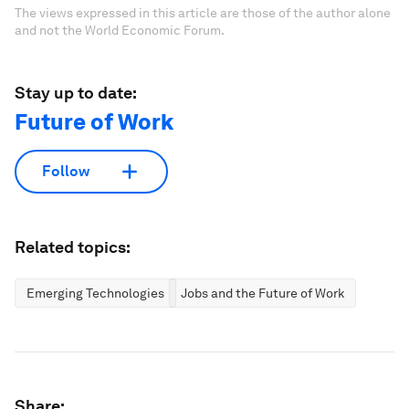
The views expressed in this article are those of the author alone
and not the World Economic Forum.
Stay up to date:
Future of Work
Follow
Related topics:
Emerging Technologies
Jobs and the Future of Work
Share: