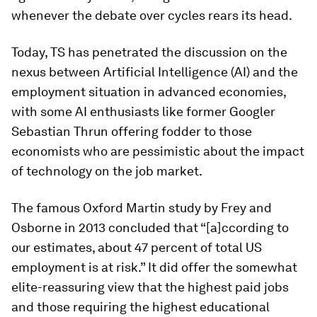
whenever the debate over cycles rears its head.
Today, TS has penetrated the discussion on the
nexus between Artificial Intelligence (AI) and the
employment situation in advanced economies,
with some AI enthusiasts like former Googler
Sebastian Thrun offering fodder to those
economists who are pessimistic about the impact
of technology on the job market.
The famous Oxford Martin study by Frey and
Osborne in 2013 concluded that “[a]ccording to
our estimates, about 47 percent of total US
employment is at risk.” It did offer the somewhat
elite-reassuring view that the highest paid jobs
and those requiring the highest educational