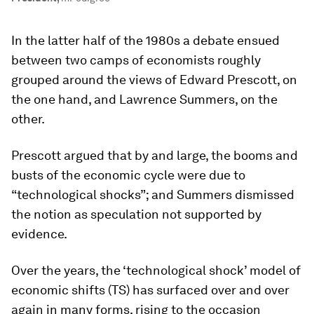
In the latter half of the 1980s a debate ensued
between two camps of economists roughly
grouped around the views of Edward Prescott, on
the one hand, and Lawrence Summers, on the
other.
Prescott argued that by and large, the booms and
busts of the economic cycle were due to
“technological shocks”; and Summers dismissed
the notion as speculation not supported by
evidence.
Over the years, the ‘technological shock’ model of
economic shifts (TS) has surfaced over and over
again in many forms, rising to the occasion