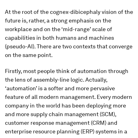
At the root of the cognex-dibicephaly vision of the
future is, rather, a strong emphasis on the
workplace and on the ‘mid-range’ scale of
capabilities in both humans and machines
(pseudo-AI). There are two contexts that converge
on the same point.
Firstly, most people think of automation through
the lens of assembly-line logic. Actually,
‘automation’ is a softer and more pervasive
feature of all modern management. Every modern
company in the world has been deploying more
and more supply chain management (SCM),
customer response management (CRM) and
enterprise resource planning (ERP) systems in a