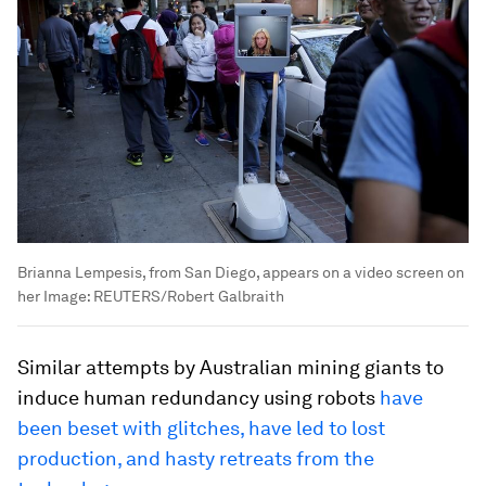
Brianna Lempesis, from San Diego, appears on a video screen on
her
Image:
REUTERS/Robert Galbraith
Similar attempts by Australian mining giants to
induce human redundancy using robots
have
been beset with glitches, have led to lost
production, and hasty retreats from the