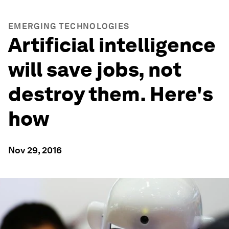
EMERGING TECHNOLOGIES
Artificial intelligence
will save jobs, not
destroy them. Here's
how
Nov 29, 2016