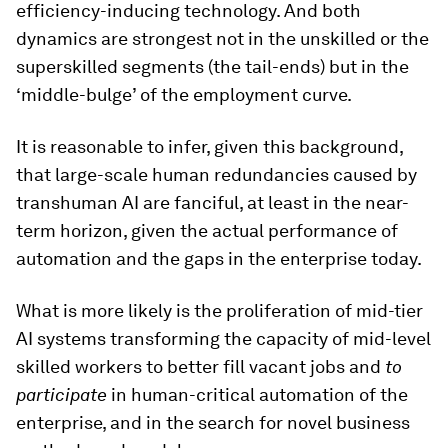
efficiency-inducing technology. And both
dynamics are strongest not in the unskilled or the
superskilled segments (the tail-ends) but in the
‘middle-bulge’ of the employment curve.
It is reasonable to infer, given this background,
that large-scale human redundancies caused by
transhuman AI are fanciful, at least in the near-
term horizon, given the actual performance of
automation and the gaps in the enterprise today.
What is more likely is the proliferation of mid-tier
AI systems transforming the capacity of mid-level
skilled workers to better fill vacant jobs and
to
participate
in human-critical automation of the
enterprise, and in the search for novel business