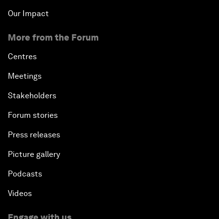
Our Impact
More from the Forum
Centres
Meetings
Stakeholders
Forum stories
Press releases
Picture gallery
Podcasts
Videos
Engage with us