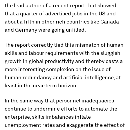
the lead author of a recent report that showed
that a quarter of advertised jobs in the US and
about a fifth in other rich countries like Canada
and Germany were going unfilled.
The report correctly tied this mismatch of human
skills and labour requirements with the sluggish
growth in global productivity and thereby casts a
more interesting complexion on the issue of
human redundancy and artificial intelligence, at
least in the near-term horizon.
In the same way that personnel inadequacies
continue to undermine efforts to automate the
enterprise, skills imbalances inflate
unemployment rates and exaggerate the effect of