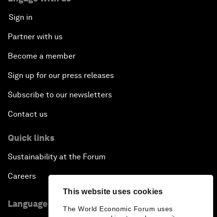
Sign in
Partner with us
Become a member
Sign up for our press releases
Subscribe to our newsletters
Contact us
Quick links
Sustainability at the Forum
Careers
This website uses cookies
Language editions
The World Economic Forum uses