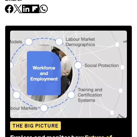
THE BIG PICTURE