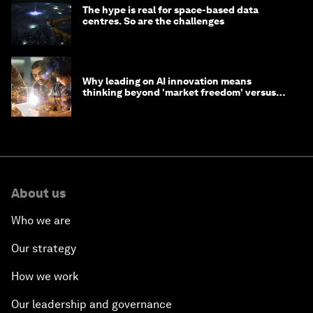
The hype is real for space-based data
centres. So are the challenges
Why leading on AI innovation means
thinking beyond 'market freedom' versus
'state funding'
About us
Who we are
Our strategy
How we work
Our leadership and governance