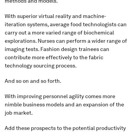
methods and models.
With superior virtual reality and machine-
iteration systems, average food technologists can
carry out a more varied range of biochemical
explorations. Nurses can perform a wider range of
imaging tests. Fashion design trainees can
contribute more effectively to the fabric
technology sourcing process.
And so on and so forth.
With improving personnel agility comes more
nimble business models and an expansion of the
job market.
Add these prospects to the potential productivity