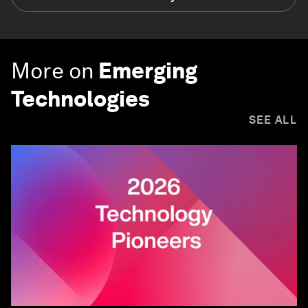
More on
Emerging
Technologies
SEE ALL