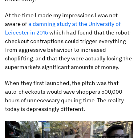
At the time I made my impressions I was not
aware of
a damning study at the University of
Leicester in 2015
which had found that the robot-
checkout contraptions could trigger everything
from aggressive behaviour to increased
shoplifting, and that they were actually losing the
supermarkets significant amounts of money.
When they first launched, the pitch was that
auto-checkouts would save shoppers 500,000
hours of unnecessary queuing time. The reality
today is depressingly different.