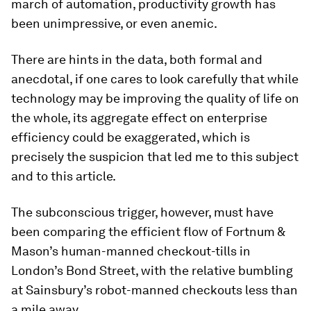
march of automation, productivity growth has
been unimpressive, or even anemic.
There are hints in the data, both formal and
anecdotal, if one cares to look carefully that while
technology may be improving the quality of life on
the whole, its aggregate effect on enterprise
efficiency could be exaggerated, which is
precisely the suspicion that led me to this subject
and to this article.
The subconscious trigger, however, must have
been comparing the efficient flow of Fortnum &
Mason’s human-manned checkout-tills in
London’s Bond Street, with the relative bumbling
at Sainsbury’s robot-manned checkouts less than
a mile away.