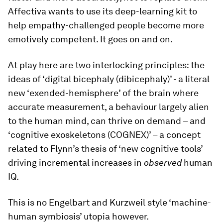
Affectiva wants to use its deep-learning kit to
help empathy-challenged people become more
emotively competent. It goes on and on.
At play here are two interlocking principles: the
ideas of ‘digital bicephaly (dibicephaly)’ - a literal
new ‘exended-hemisphere’ of the brain where
accurate measurement, a behaviour largely alien
to the human mind, can thrive on demand – and
‘cognitive exoskeletons (COGNEX)’ – a concept
related to Flynn’s thesis of ‘new cognitive tools’
driving incremental increases in
observed
human
IQ.
This is no Engelbart and Kurzweil style ‘machine-
human symbiosis’ utopia however.