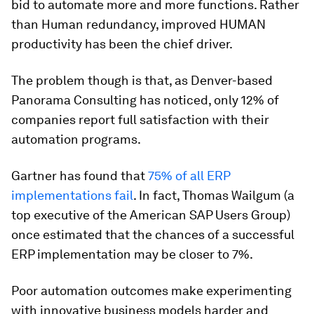
bid to automate more and more functions. Rather
than Human redundancy, improved HUMAN
productivity has been the chief driver.
The problem though is that, as Denver-based
Panorama Consulting has noticed, only 12% of
companies report full satisfaction with their
automation programs.
Gartner has found that
75% of all ERP
implementations fail
. In fact, Thomas Wailgum (a
top executive of the American SAP Users Group)
once estimated that the chances of a successful
ERP implementation may be closer to 7%.
Poor automation outcomes make experimenting
with innovative business models harder and