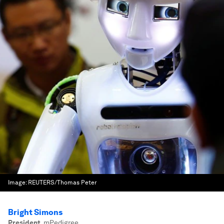
Image:
REUTERS/Thomas Peter
Bright Simons
President
,
mPedigree