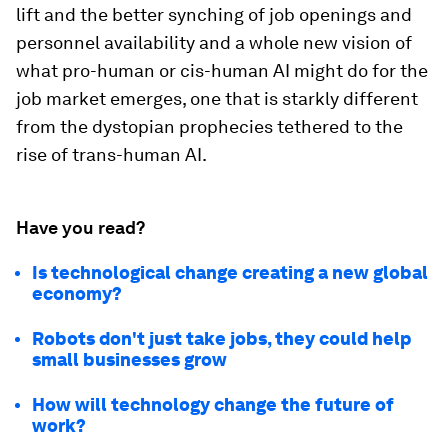
lift and the better synching of job openings and
personnel availability and a whole new vision of
what pro-human or cis-human AI might do for the
job market emerges, one that is starkly different
from the dystopian prophecies tethered to the
rise of trans-human AI.
Have you read?
Is technological change creating a new global
economy?
Robots don't just take jobs, they could help
small businesses grow
How will technology change the future of
work?