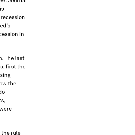
eet Journal
is
 recession
Fed’s
cession in
m. The last
: first the
using
ow the
do
ts,
 were
 the rule