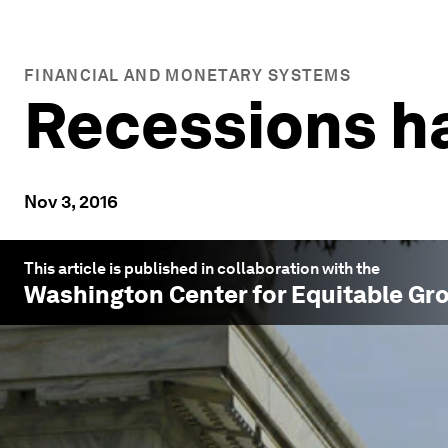
FINANCIAL AND MONETARY SYSTEMS
Recessions h
Nov 3, 2016
This article is published in collaboration with the
Washington Center for Equitable Gr