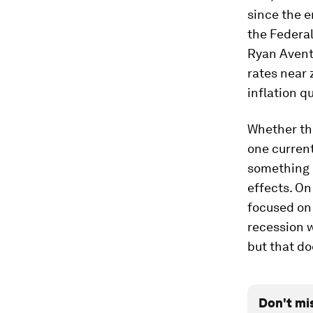
since the e
the Federal
Ryan Avent 
rates near 
inflation q
Whether the
one current
something e
effects. On
focused on 
recession w
but that do
Don't mi