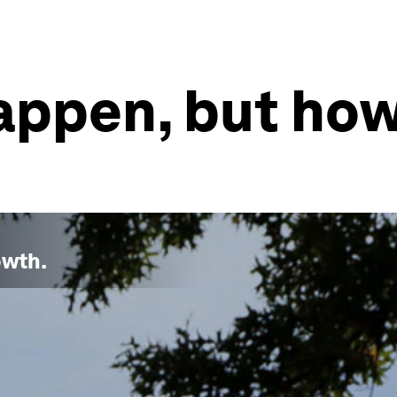
appen, but how
owth
.