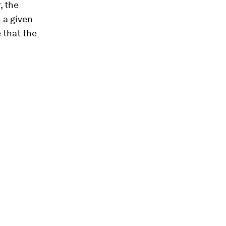
, the
n a given
e that the