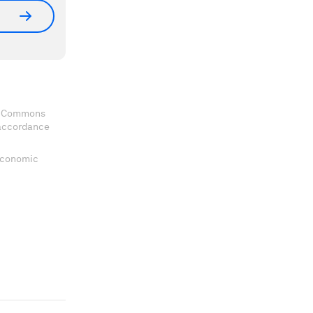
ve Commons
 accordance
 Economic