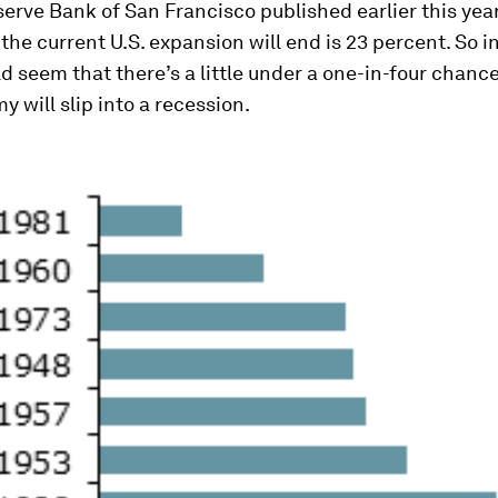
erve Bank of San Francisco published earlier this year
 the current U.S. expansion will end is 23 percent. So i
ld seem that there’s a little under a one-in-four chanc
y will slip into a recession.