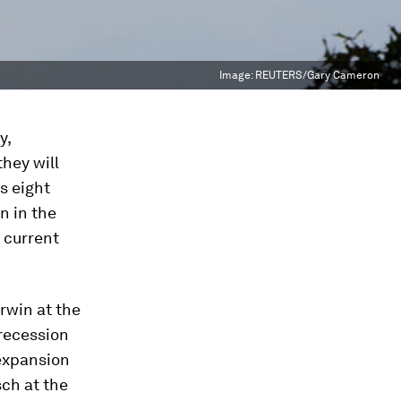
Image:
REUTERS/Gary Cameron
y,
hey will
s eight
n in the
 current
Irwin at the
 recession
 expansion
ch at the