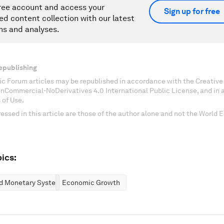
ree account and access your
Sign up for free
ed content collection with our latest
ns and analyses.
epublishing
c Forum articles may be republished in accordance with the Creati
onCommercial-NoDerivatives 4.0 International Public License, and in
 of Use.
essed in this article are those of the author alone and not the World
ics:
nd Monetary Systems
Economic Growth