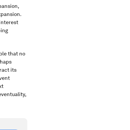
pansion,
xpansion.
interest
ping
ble that no
rhaps
act its
event
xt
ventuality,