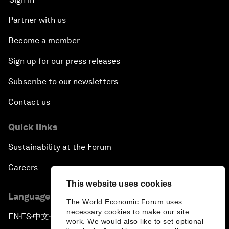
Partner with us
Become a member
Sign up for our press releases
Subscribe to our newsletters
Contact us
Quick links
Sustainability at the Forum
Careers
This website uses cookies
Language editions
The World Economic Forum uses
necessary cookies to make our site
EN
ES
中文
日本語
▪
▪
▪
work. We would also like to set optional