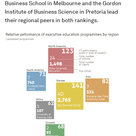
Business School in Melbourne and the Gordon
Institute of Business Science in Pretoria lead
their regional peers in both rankings.