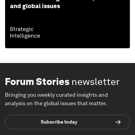
and global issues
Forum Stories
newsletter
Bringing you weekly curated insights and
analysis on the global issues that matter.
Subscribe today