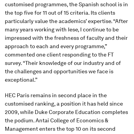
customised programmes, the Spanish school is in
the top five for 11 out of 15 criteria. Its clients
particularly value the academics’ expertise. “After
many years working with Iese, I continue to be
impressed with the freshness of faculty and their
approach to each and every programme,”
commented one client responding to the FT
survey. “Their knowledge of our industry and of
the challenges and opportunities we face is
exceptional.”
HEC Paris remains in second place in the
customised ranking, a position it has held since
2009, while Duke Corporate Education completes
the podium. Antai College of Economics &
Management enters the top 10 on its second