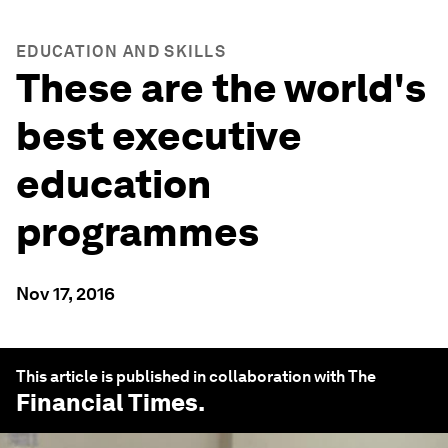
EDUCATION AND SKILLS
These are the world's
best executive
education
programmes
Nov 17, 2016
This article is published in collaboration with The
Financial Times
.