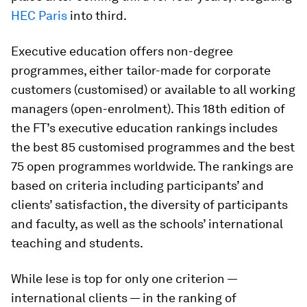
HEC Paris
into third.
Executive education offers non-degree
programmes, either tailor-made for corporate
customers (customised) or available to all working
managers ­(open-enrolment). This 18th edition of
the FT’s executive education rankings includes
the best 85 customised programmes and the best
75 open programmes worldwide. The rankings are
based on criteria including participants’ and
clients’ satisfaction, the diversity of participants
and faculty, as well as the schools’ international
teaching and students.
While Iese is top for only one criterion —
international clients — in the ranking of