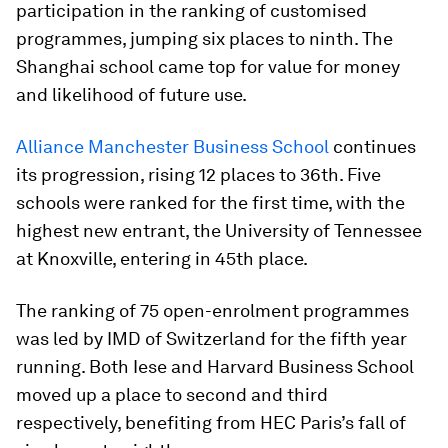
participation in the ranking of customised
programmes, jumping six places to ninth. The
Shanghai school came top for value for money
and likelihood of future use.
Alliance Manchester Business School
continues
its progression, rising 12 places to 36th. Five
schools were ranked for the first time, with the
highest new entrant, the University of Tennessee
at Knoxville, entering in 45th place.
The ranking of 75 open-enrolment programmes
was led by IMD of Switzerland for the fifth year
running. Both Iese and Harvard Business School
moved up a place to second and third
respectively, benefiting from HEC Paris’s fall of