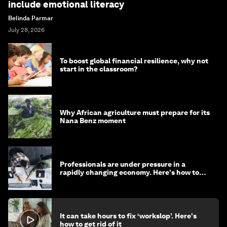
include emotional literacy
Belinda Parmar
July 28, 2026
To boost global financial resilience, why not
start in the classroom?
Why African agriculture must prepare for its
Nana Benz moment
Professionals are under pressure in a
rapidly changing economy. Here's how to
stay ahead
It can take hours to fix ‘workslop’. Here's
how to get rid of it