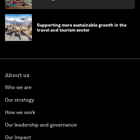
Supporting more sustainable growth in the
travel and tourism sector
About us
Who we are
Our strategy
How we work
Our leadership and governance
Our Impact