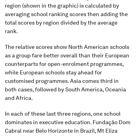
region (shown in the graphic) is calculated by
averaging school ranking scores then adding the
total scores by region divided by the average
rank.
The relative scores show North American schools
as a group fare better overall than their European
counterparts for open-enrolment programmes,
while European schools stay ahead for
customised programmes. Asia comes third in
both cases, followed by South America, Oceania
and Africa.
In each of these last three regions, one school
dominates in executive education. Fundação Dom
Cabral near Belo Horizonte in Brazil, Mt Eliza