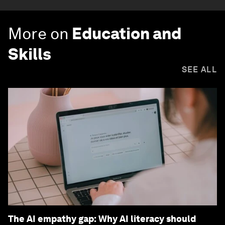
More on
Education and
Skills
SEE ALL
The AI empathy gap: Why AI literacy should