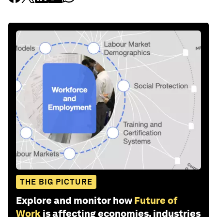
THE BIG PICTURE
Explore and monitor how
Future of
Work
is affecting economies, industries