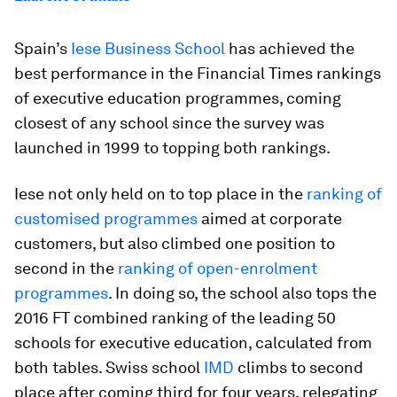
Spain’s
Iese Business School
has achieved the
best performance in the Financial Times rankings
of executive education programmes, coming
closest of any school since the survey was
launched in 1999 to topping both rankings.
Iese not only held on to top place in the
ranking of
customised programmes
aimed at corporate
customers, but also climbed one position to
second in the
ranking of open-enrolment
programmes
. In doing so, the school also tops the
2016 FT combined ranking of the leading 50
schools for executive education, calculated from
both tables. Swiss school
IMD
climbs to second
place after coming third for four years, relegating