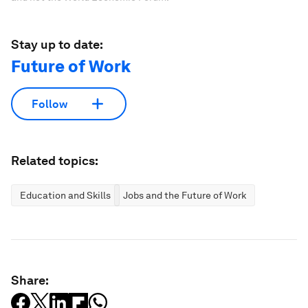
Stay up to date:
Future of Work
Follow
Related topics:
Education and Skills
Jobs and the Future of Work
Share: