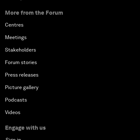
More from the Forum
Centres
Meetings
Stakeholders
Forum stories
Press releases
Picture gallery
Podcasts
Videos
Engage with us
Sign in