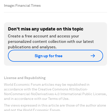
Image:
Financial Times
Don't miss any update on this topic
Create a free account and access your
personalized content collection with our latest
publications and analyses.
Sign up for free
License and Republishing
World Economic Forum articles may be republished in
accordance with the Creative Commons Attribution-
NonCommercial-NoDerivatives 4.0 International Public License,
and in accordance with our Terms of Use.
The views expressed in this article are those of the author alone
and not the World Economic Forum.