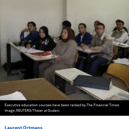
Executive education courses have been ranked by The Financial Times
Image:
REUTERS/Thaier al-Sudani
Laurent Ortmans