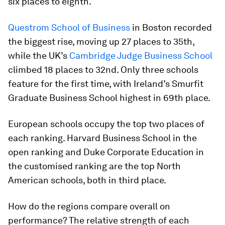
six places to eighth.
Questrom School of Business
in Boston recorded
the biggest rise, moving up 27 places to 35th,
while the UK’s
Cambridge Judge Business School
climbed 18 places to 32nd. Only three schools
feature for the first time, with Ireland’s Smurfit
Graduate Business School highest in 69th place.
European schools occupy the top two places of
each ranking. Harvard Business School in the
open ranking and Duke Corporate Education in
the customised ranking are the top North
American schools, both in third place.
How do the regions compare overall on
performance? The relative strength of each