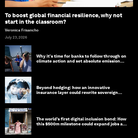
To boost global financial resilience, why not
start in the classroom?
Veronica Frisancho
July 23, 2026
Why it's time for banks to follow through on
climate action and set absolute emission
targets
Beyond hedging: how an innovative
insurance layer could rewrite sovereign
debt
The world’s first digital inclusion bond: How
this $500m milestone could expand jobs and
opportunity