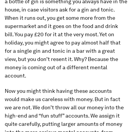
a bottle of gin is something you always have in the
house, in case visitors ask for a gin and tonic.
When it runs out, you get some more from the
supermarket and it goes on the food and drink
bill. You pay £20 for it at the very most. Yet on
holiday, you might agree to pay almost half that
for a single gin and tonic in a bar with a great
view, but you don’t resent it. Why? Because the
money is coming out of a different mental
account.
Now you might think having these accounts
would make us careless with money. But in fact
we are not. We don’t throw all our money into the
high­-end and “fun ­stuff” accounts. We assign it
quite carefully, putting larger amounts of money