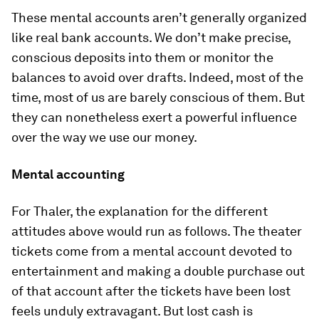
These mental accounts aren’t generally organized
like real bank accounts. We don’t make precise,
conscious deposits into them or monitor the
balances to avoid over­ drafts. Indeed, most of the
time, most of us are barely conscious of them. But
they can nonetheless exert a powerful influence
over the way we use our money.
Mental accounting
For Thaler, the explanation for the different
attitudes above would run as follows. The theater
tickets come from a mental account devoted to
entertainment and making a double purchase out
of that account after the tickets have been lost
feels unduly extravagant. But lost cash is