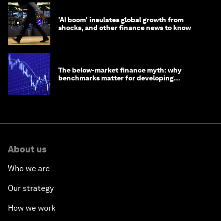
'AI boom' insulates global growth from
shocks, and other finance news to know
The below-market finance myth: why
benchmarks matter for developing
economies
About us
Who we are
Our strategy
How we work