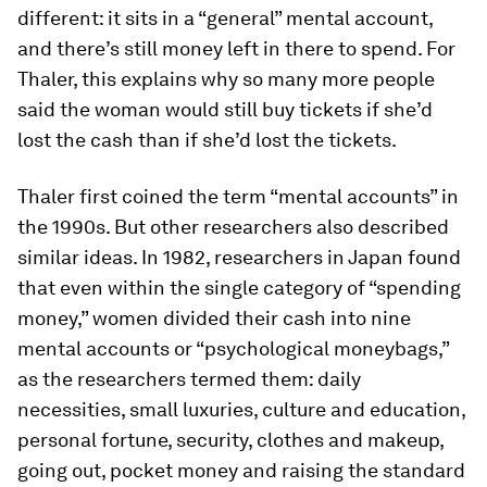
different: it sits in a “general” mental account,
and there’s still money left in there to spend. For
Thaler, this explains why so many more people
said the woman would still buy tickets if she’d
lost the cash than if she’d lost the tickets.
Thaler first coined the term “mental accounts” in
the 1990s. But other researchers also described
similar ideas. In 1982, researchers in Japan found
that even within the single category of “spending
money,” women divided their cash into nine
mental accounts or “psychological moneybags,”
as the researchers termed them: daily
necessities, small luxuries, culture and education,
personal fortune, security, clothes and make­up,
going out, pocket money and raising the standard