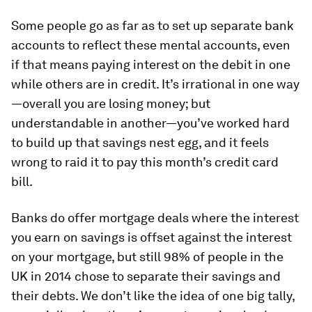
Some people go as far as to set up separate bank
accounts to reflect these mental accounts, even
if that means paying interest on the debit in one
while others are in credit. It’s irrational in one way
—overall you are losing money; but
understandable in another—you’ve worked hard
to build up that savings nest egg, and it feels
wrong to raid it to pay this month’s credit card
bill.
Banks do offer mortgage deals where the interest
you earn on savings is offset against the interest
on your mortgage, but still 98% of people in the
UK in 2014 chose to separate their savings and
their debts. We don’t like the idea of one big tally,