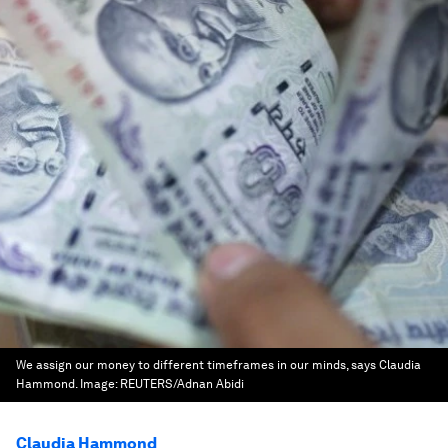
We assign our money to different timeframes in our minds, says Claudia
Hammond.
Image:
REUTERS/Adnan Abidi
Claudia Hammond