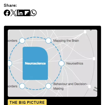
Share:
THE BIG PICTURE