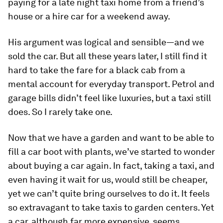
paying for a late night taxi home from a friend’s
house or a hire car for a weekend away.
His argument was logical and sensible—and we
sold the car. But all these years later, I still find it
hard to take the fare for a black cab from a
mental account for everyday transport. Petrol and
garage bills didn’t feel like luxuries, but a taxi still
does. So I rarely take one.
Now that we have a garden and want to be able to
fill a car boot with plants, we’ve started to wonder
about buying a car again. In fact, taking a taxi, and
even having it wait for us, would still be cheaper,
yet we can’t quite bring ourselves to do it. It feels
so extravagant to take taxis to garden centers. Yet
a car, although far more expensive, seems