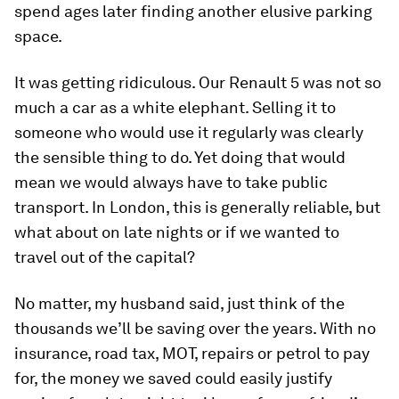
spend ages later finding another elusive parking
space.
It was getting ridiculous. Our Renault 5 was not so
much a car as a white elephant. Selling it to
someone who would use it regularly was clearly
the sensible thing to do. Yet doing that would
mean we would always have to take public
transport. In London, this is generally reliable, but
what about on late nights or if we wanted to
travel out of the capital?
No matter, my husband said, just think of the
thousands we’ll be saving over the years. With no
insurance, road tax, MOT, repairs or petrol to pay
for, the money we saved could easily justify