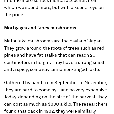
into the more serious mental accounts, from
which we spend more, but with a keener eye on
the price.
Mortgages and fancy mushrooms
Matsutake mushrooms are the caviar of Japan.
They grow around the roots of trees such as red
pines and have fat stalks that can reach 20
centimeters in height. They have a strong smell
and a spicy, some say cinnamon-­tinged taste.
Gathered by hand from September to November,
they are hard to come by—and so very expensive.
Today, depending on the size of the harvest, they
can cost as much as $800 a kilo. The researchers
found that back in 1982, they were similarly