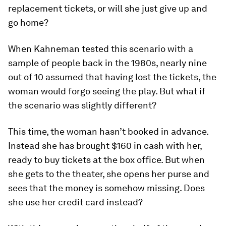
replacement tickets, or will she just give up and
go home?
When Kahneman tested this scenario with a
sample of people back in the 1980s, nearly nine
out of 10 assumed that having lost the tickets, the
woman would forgo seeing the play. But what if
the scenario was slightly different?
This time, the woman hasn’t booked in advance.
Instead she has brought $160 in cash with her,
ready to buy tickets at the box office. But when
she gets to the theater, she opens her purse and
sees that the money is somehow missing. Does
she use her credit card instead?