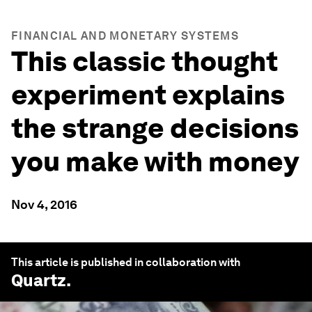
FINANCIAL AND MONETARY SYSTEMS
This classic thought
experiment explains
the strange decisions
you make with money
Nov 4, 2016
This article is published in collaboration with
Quartz
.