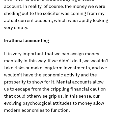
account. In reality, of course, the money we were
shelling out to the solicitor was coming from my
actual current account, which was rapidly looking
very empty.
Irrational accounting
It is very important that we can assign money
mentally in this way. If we didn’t do it, we wouldn’t
take risks or make long­term investments, and we
wouldn’t have the economic activity and the
prosperity to show for it. Mental accounts allow
us to escape from the crippling financial caution
that could otherwise grip us. In this sense, our
evolving psychological attitudes to money allow
modern economies to function.