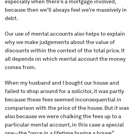
especially when there’s a mortgage involved,
because then we’ll always feel we’re massively in
debt.
Our use of mental accounts also helps to explain
why we make judgements about the value of
discounts within the context of the total price. It
all depends on which mental account the money
comes from.
When my husband and I bought our house and
failed to shop around for a solicitor, it was partly
because these fees seemed inconsequential in
comparison with the price of the house. But it was
also because we were chalking the fees up to a
particular mental account, in this case a special
one—the “once in a lifetime buying a house”