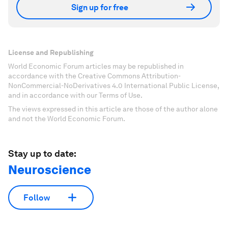
Sign up for free
License and Republishing
World Economic Forum articles may be republished in
accordance with the Creative Commons Attribution-
NonCommercial-NoDerivatives 4.0 International Public License,
and in accordance with our Terms of Use.
The views expressed in this article are those of the author alone
and not the World Economic Forum.
Stay up to date:
Neuroscience
Follow