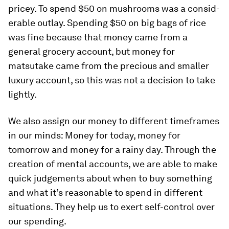
pricey. To spend $50 on mushrooms was a consid­
erable outlay. Spending $50 on big bags of rice
was fine because that money came from a
general grocery account, but money for
matsutake came from the precious and smaller
luxury account, so this was not a decision to take
lightly.
We also assign our money to different timeframes
in our minds: Money for today, money for
tomorrow and money for a rainy day. Through the
creation of mental accounts, we are able to make
quick judgements about when to buy something
and what it’s reasonable to spend in different
situations. They help us to exert self-­control over
our spending.