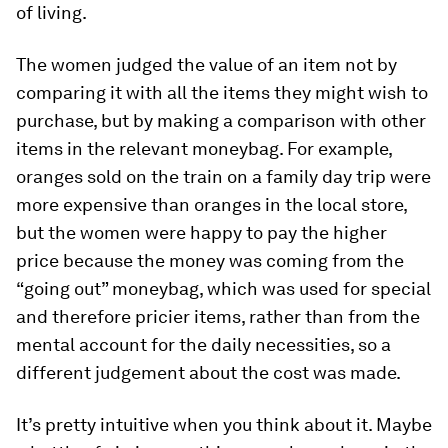
of living.
The women judged the value of an item not by
comparing it with all the items they might wish to
purchase, but by making a comparison with other
items in the relevant moneybag. For example,
oranges sold on the train on a family day trip were
more expensive than oranges in the local store,
but the women were happy to pay the higher
price because the money was coming from the
“going out” moneybag, which was used for special
and therefore pricier items, rather than from the
mental account for the daily necessities, so a
different judgement about the cost was made.
It’s pretty intuitive when you think about it. Maybe