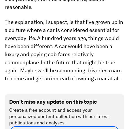
reasonable.
The explanation, I suspect, is that I’ve grown up in
a culture where a car is considered essential for
everyday life. A hundred years ago, things would
have been different. A car would have been a
luxury and paying cab fares relatively
commonplace. In the future that might be true
again. Maybe we’ll be summoning driverless cars
to come and get us instead of owning a car at all.
Don't miss any update on this topic
Create a free account and access your
personalized content collection with our latest
publications and analyses.