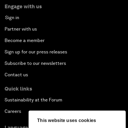
Engage with us
Sign in
Partner with us
Become a member
Sign up for our press releases
Subscribe to our newsletters
Contact us
Quick links
Sustainability at the Forum
Careers
This website uses cookies
Language editions