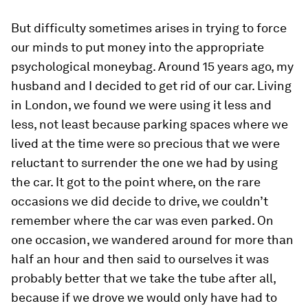
But difficulty sometimes arises in trying to force
our minds to put money into the appropriate
psychological moneybag. Around 15 years ago, my
husband and I decided to get rid of our car. Living
in London, we found we were using it less and
less, not least because parking spaces where we
lived at the time were so precious that we were
reluctant to surrender the one we had by using
the car. It got to the point where, on the rare
occasions we did decide to drive, we couldn’t
remember where the car was even parked. On
one occasion, we wandered around for more than
half an hour and then said to ourselves it was
probably better that we take the tube after all,
because if we drove we would only have had to