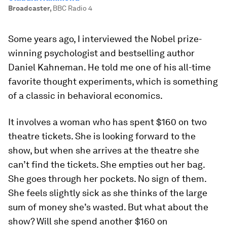
Broadcaster
,
BBC Radio 4
Some years ago, I interviewed the Nobel prize­-
winning psychologist and best­selling author
Daniel Kahneman. He told me one of his all­-time
favorite thought experiments, which is something
of a classic in behavioral economics.
It involves a woman who has spent $160 on two
theatre tickets. She is looking forward to the
show, but when she arrives at the theatre she
can’t find the tickets. She empties out her bag.
She goes through her pockets. No sign of them.
She feels slightly sick as she thinks of the large
sum of money she’s wasted. But what about the
show? Will she spend another $160 on