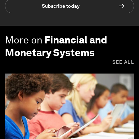
Subscribe today
More on
Financial and
Monetary Systems
SEE ALL