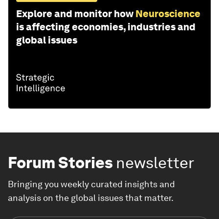
Explore and monitor how
Neuroscience
is affecting economies, industries and
global issues
Forum Stories
newsletter
Bringing you weekly curated insights and
analysis on the global issues that matter.