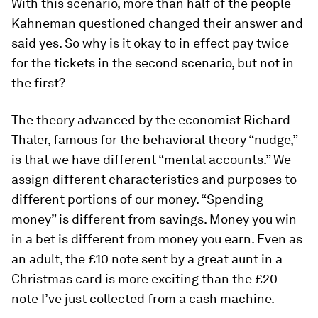
With this scenario, more than half of the people
Kahneman questioned changed their answer and
said yes. So why is it okay to in effect pay twice
for the tickets in the second scenario, but not in
the first?
The theory advanced by the economist Richard
Thaler, famous for the behavioral theory “nudge,”
is that we have different “mental accounts.” We
assign different characteristics and purposes to
different portions of our money. “Spending
money” is different from savings. Money you win
in a bet is different from money you earn. Even as
an adult, the £10 note sent by a great­ aunt in a
Christmas card is more exciting than the £20
note I’ve just collected from a cash machine.