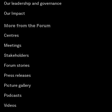
Our leadership and governance
Our Impact
More from the Forum
Centres
Meetings
Stakeholders
Forum stories
Press releases
Picture gallery
Podcasts
Videos