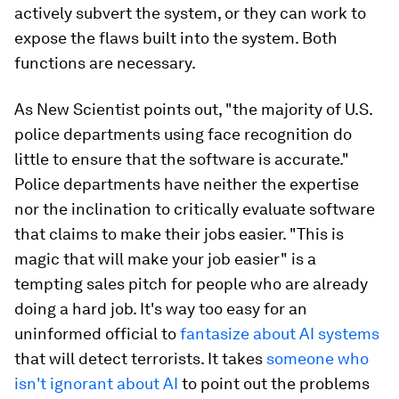
actively subvert the system, or they can work to
expose the flaws built into the system. Both
functions are necessary.
As New Scientist points out, "the majority of U.S.
police departments using face recognition do
little to ensure that the software is accurate."
Police departments have neither the expertise
nor the inclination to critically evaluate software
that claims to make their jobs easier. "This is
magic that will make your job easier" is a
tempting sales pitch for people who are already
doing a hard job. It's way too easy for an
uninformed official to
fantasize about AI systems
that will detect terrorists. It takes
someone who
isn't ignorant about AI
to point out the problems