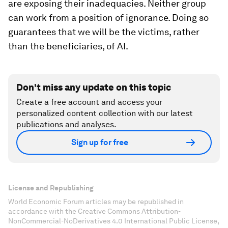
are exposing their inadequacies. Neither group
can work from a position of ignorance. Doing so
guarantees that we will be the victims, rather
than the beneficiaries, of AI.
Don't miss any update on this topic
Create a free account and access your
personalized content collection with our latest
publications and analyses.
Sign up for free
License and Republishing
World Economic Forum articles may be republished in
accordance with the Creative Commons Attribution-
NonCommercial-NoDerivatives 4.0 International Public License,