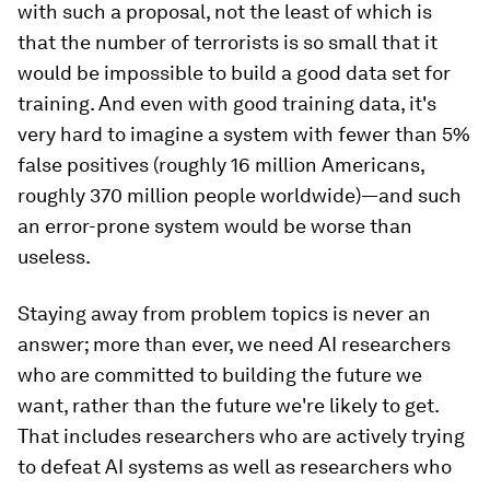
with such a proposal, not the least of which is
that the number of terrorists is so small that it
would be impossible to build a good data set for
training. And even with good training data, it's
very hard to imagine a system with fewer than 5%
false positives (roughly 16 million Americans,
roughly 370 million people worldwide)—and such
an error-prone system would be worse than
useless.
Staying away from problem topics is never an
answer; more than ever, we need AI researchers
who are committed to building the future we
want, rather than the future we're likely to get.
That includes researchers who are actively trying
to defeat AI systems as well as researchers who