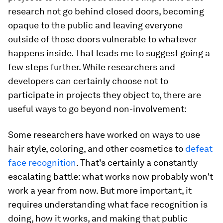
research not go behind closed doors, becoming
opaque to the public and leaving everyone
outside of those doors vulnerable to whatever
happens inside. That leads me to suggest going a
few steps further. While researchers and
developers can certainly choose not to
participate in projects they object to, there are
useful ways to go beyond non-involvement:
Some researchers have worked on ways to use
hair style, coloring, and other cosmetics to
defeat
face recognition
. That's certainly a constantly
escalating battle: what works now probably won't
work a year from now. But more important, it
requires understanding what face recognition is
doing, how it works, and making that public