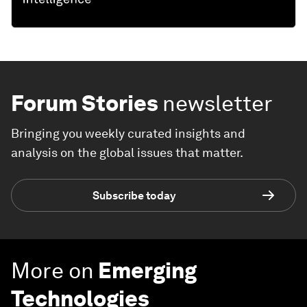
Forum Stories
newsletter
Bringing you weekly curated insights and
analysis on the global issues that matter.
Subscribe today
More on
Emerging
Technologies