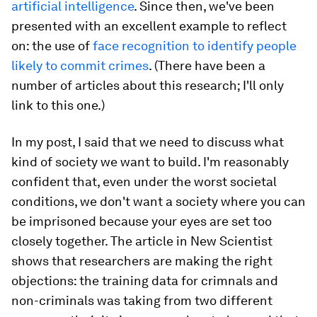
artificial intelligence
. Since then, we've been
presented with an excellent example to reflect
on: the use of
face recognition to identify people
likely to commit crimes
. (There have been a
number of articles about this research; I'll only
link to this one.)
In my post, I said that we need to discuss what
kind of society we want to build. I'm reasonably
confident that, even under the worst societal
conditions, we don't want a society where you can
be imprisoned because your eyes are set too
closely together. The article in New Scientist
shows that researchers are making the right
objections: the training data for crimnals and
non-criminals was taking from two different