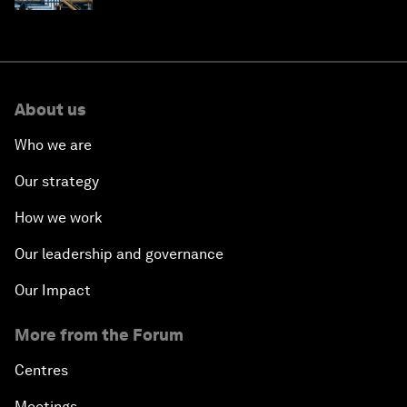
About us
Who we are
Our strategy
How we work
Our leadership and governance
Our Impact
More from the Forum
Centres
Meetings