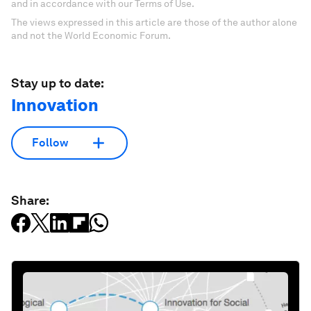
and in accordance with our Terms of Use.
The views expressed in this article are those of the author alone
and not the World Economic Forum.
Stay up to date:
Innovation
Follow
Share: