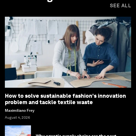
SEE ALL
How to solve sustainable fashion's innovation
problem and tackle textile waste
Maximiliano Frey
August 4, 2026