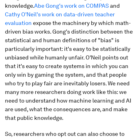
knowledge.
Abe Gong's work on COMPAS
and
Cathy O'Neil's work on data-driven teacher
evaluation
expose the machinery by which math-
driven bias works. Gong's distinction between the
statistical and human definitions of "bias" is
particularly important: it's easy to be statistically
unbiased while humanly unfair. O'Neil points out
that it's easy to create systems in which you can
only win by gaming the system, and that people
who try to play fair are inevitably losers. We need
many more researchers doing work like this: we
need to understand how machine learning and AI
are used, what the consequences are, and make
that public knowledge.
So, researchers who opt out can also choose to