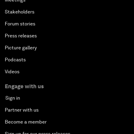
Stakeholders
Forum stories
Press releases
Picture gallery
Podcasts
Videos
Engage with us
Sign in
Partner with us
Become a member
Sign up for our press releases