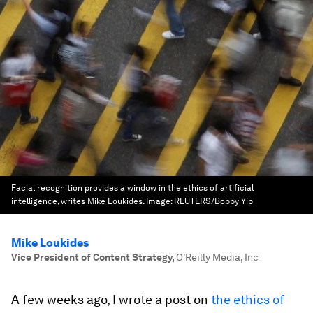
Facial recognition provides a window in the ethics of artificial
intelligence, writes Mike Loukides.
Image:
REUTERS/Bobby Yip
Mike Loukides
Vice President of Content Strategy
,
O'Reilly Media, Inc
A few weeks ago, I wrote a post on
the ethics of