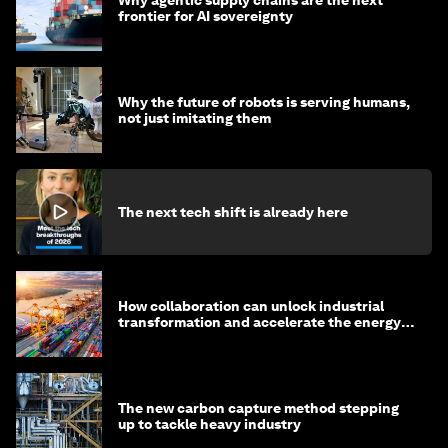
Why agentic supply chains are the next
frontier for AI sovereignty
Why the future of robots is serving humans,
not just imitating them
The next tech shift is already here
How collaboration can unlock industrial
transformation and accelerate the energy
transition
The new carbon capture method stepping
up to tackle heavy industry