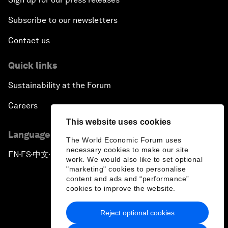
Subscribe to our newsletters
Contact us
Quick links
Sustainability at the Forum
Careers
This website uses cookies
Language editions
The World Economic Forum uses
necessary cookies to make our site
EN
ES
中文
日本語
▪
▪
▪
work. We would also like to set optional
"marketing" cookies to personalise
content and ads and “performance”
cookies to improve the website.
Reject optional cookies
Privacy Policy & Terms of Service