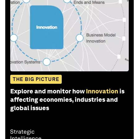
THE BIG PICTURE
Explore and monitor how
Innovation
is
affecting economies, industries and
global issues