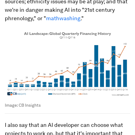
sources; ethnicity issues may be at play; and that
we're in danger making AI into "21st century
phrenology," or "
mathwashing
."
Image:
CB Insights
I also say that an AI developer can choose what
projects to work on, but that it's important that