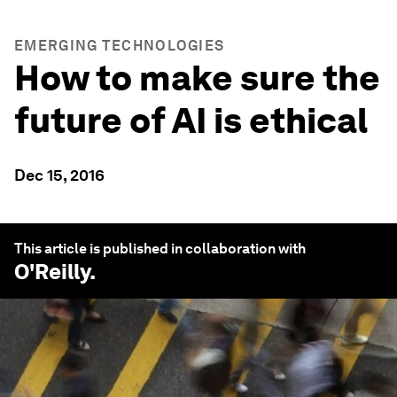
EMERGING TECHNOLOGIES
How to make sure the
future of AI is ethical
Dec 15, 2016
This article is published in collaboration with
O'Reilly
.