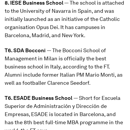
8. IESE Business School
— The school is attached
to the University of Navarra in Spain, and was
initially launched as an initiative of the Catholic
organisation Opus Dei. It has campuses in
Barcelona, Madrid, and New York.
T6. SDA Bocconi
— The Bocconi School of
Management in Milan is officially the best
business school in Italy, according to the FT.
Alumni include former Italian PM Mario Monti, as
well as footballer Clarence Seedorf.
T6. ESADE Business School
— Short for Escuela
Superior de Administración y Dirección de
Empresas, ESADE is located in Barcelona, and
has the 8th best full-time MBA programme in the