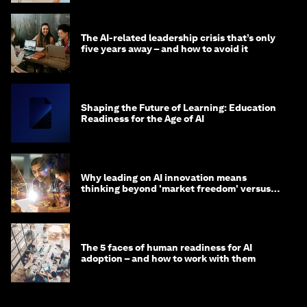
The AI-related leadership crisis that’s only
five years away – and how to avoid it
Shaping the Future of Learning: Education
Readiness for the Age of AI
Why leading on AI innovation means
thinking beyond 'market freedom' versus
'state funding'
The 5 faces of human readiness for AI
adoption – and how to work with them