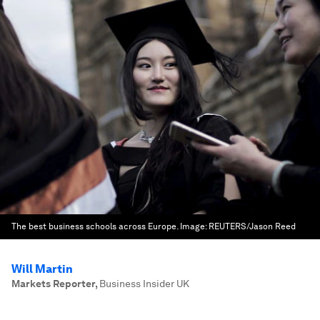
The best business schools across Europe.
Image:
REUTERS/Jason Reed
Will Martin
Markets Reporter
,
Business Insider UK