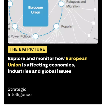
THE BIG PICTURE
Explore and monitor how
European
Union
is affecting economies,
industries and global issues