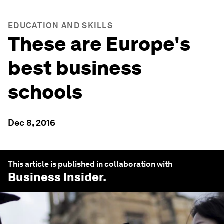
EDUCATION AND SKILLS
These are Europe's
best business
schools
Dec 8, 2016
This article is published in collaboration with
Business Insider
.