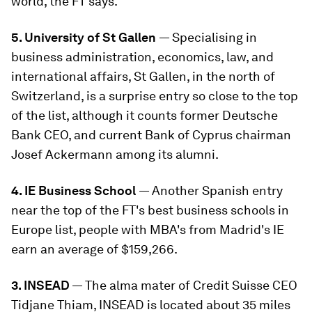
world, the FT says.
5. University of St Gallen
— Specialising in
business administration, economics, law, and
international affairs, St Gallen, in the north of
Switzerland, is a surprise entry so close to the top
of the list, although it counts former Deutsche
Bank CEO, and current Bank of Cyprus chairman
Josef Ackermann among its alumni.
4. IE Business School
— Another Spanish entry
near the top of the FT's best business schools in
Europe list, people with MBA's from Madrid's IE
earn an average of $159,266.
3. INSEAD
— The alma mater of Credit Suisse CEO
Tidjane Thiam, INSEAD is located about 35 miles