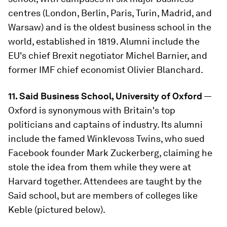
centres (London, Berlin, Paris, Turin, Madrid, and
Warsaw) and is the oldest business school in the
world, established in 1819. Alumni include the
EU's chief Brexit negotiator Michel Barnier, and
former IMF chief economist Olivier Blanchard.
11. Said Business School, University of Oxford
—
Oxford is synonymous with Britain's top
politicians and captains of industry. Its alumni
include the famed Winklevoss Twins, who sued
Facebook founder Mark Zuckerberg, claiming he
stole the idea from them while they were at
Harvard together. Attendees are taught by the
Said school, but are members of colleges like
Keble (pictured below).