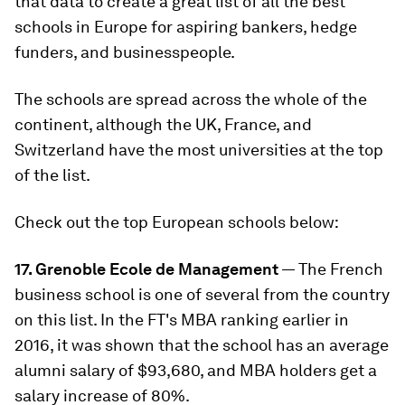
that data to create a great list of all the best
schools in Europe for aspiring bankers, hedge
funders, and businesspeople.
The schools are spread across the whole of the
continent, although the UK, France, and
Switzerland have the most universities at the top
of the list.
Check out the top European schools below:
17. Grenoble Ecole de Management
— The French
business school is one of several from the country
on this list. In the FT's MBA ranking earlier in
2016, it was shown that the school has an average
alumni salary of $93,680, and MBA holders get a
salary increase of 80%.