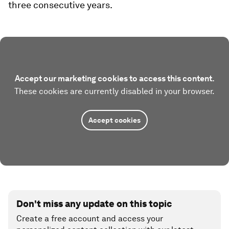
three consecutive years.
Accept our marketing cookies to access this content.
These cookies are currently disabled in your browser.
Accept cookies
Don't miss any update on this topic
Create a free account and access your