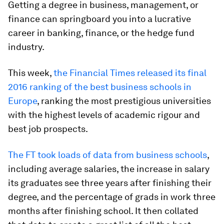
Getting a degree in business, management, or
finance can springboard you into a lucrative
career in banking, finance, or the hedge fund
industry.
This week,
the Financial Times released its final
2016 ranking of the best business schools in
Europe
, ranking the most prestigious universities
with the highest levels of academic rigour and
best job prospects.
The FT took loads of data from business schools
,
including average salaries, the increase in salary
its graduates see three years after finishing their
degree, and the percentage of grads in work three
months after finishing school. It then collated