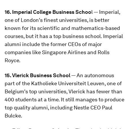
16. Imperial College Business Schoo
l — Imperial,
one of London's finest universities, is better
known for its scientific and mathematics-based
courses, but it has a top business school. Imperial
alumni include the former CEOs of major
companies like Singapore Airlines and Rolls
Royce.
15. Vlerick Business School
— An autonomous
part of the Katholieke Universiteit Leuven, one of
Belgium's top universities, Vlerick has fewer than
400 students at a time. It still manages to produce
top quality alumni, including Nestle CEO Paul
Bulcke.