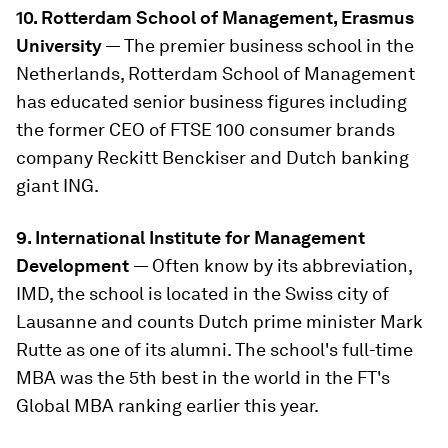
10. Rotterdam School of Management, Erasmus
University
— The premier business school in the
Netherlands, Rotterdam School of Management
has educated senior business figures including
the former CEO of FTSE 100 consumer brands
company Reckitt Benckiser and Dutch banking
giant ING.
9. International Institute for Management
Development
— Often know by its abbreviation,
IMD, the school is located in the Swiss city of
Lausanne and counts Dutch prime minister Mark
Rutte as one of its alumni. The school's full-time
MBA was the 5th best in the world in the FT's
Global MBA ranking earlier this year.