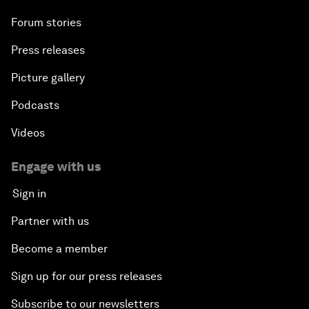
Forum stories
Press releases
Picture gallery
Podcasts
Videos
Engage with us
Sign in
Partner with us
Become a member
Sign up for our press releases
Subscribe to our newsletters