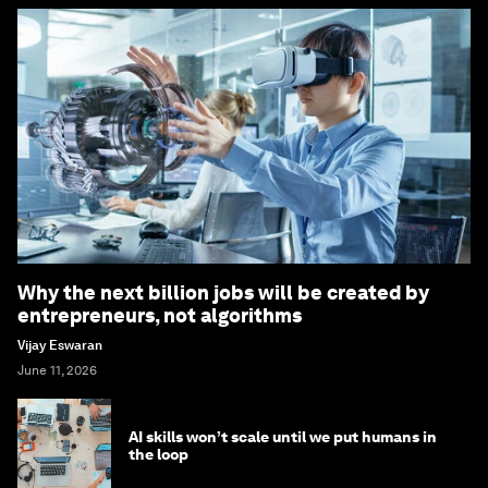
Why the next billion jobs will be created by
entrepreneurs, not algorithms
Vijay Eswaran
June 11, 2026
AI skills won’t scale until we put humans in
the loop