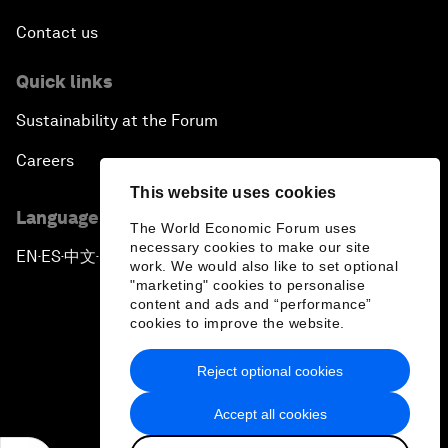
Contact us
Quick links
Sustainability at the Forum
Careers
This website uses cookies
Language editions
The World Economic Forum uses
necessary cookies to make our site
EN
ES
中文
日本語
▪
▪
▪
work. We would also like to set optional
"marketing" cookies to personalise
content and ads and “performance”
cookies to improve the website.
Reject optional cookies
Privacy Policy & Terms of Service
Accept all cookies
Sitemap