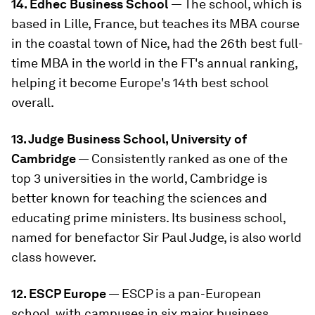
14. Edhec Business School
— The school, which is
based in Lille, France, but teaches its MBA course
in the coastal town of Nice, had the 26th best full-
time MBA in the world in the FT's annual ranking,
helping it become Europe's 14th best school
overall.
13. Judge Business School, University of
Cambridge
— Consistently ranked as one of the
top 3 universities in the world, Cambridge is
better known for teaching the sciences and
educating prime ministers. Its business school,
named for benefactor Sir Paul Judge, is also world
class however.
12. ESCP Europe
— ESCP is a pan-European
school, with campuses in six major business