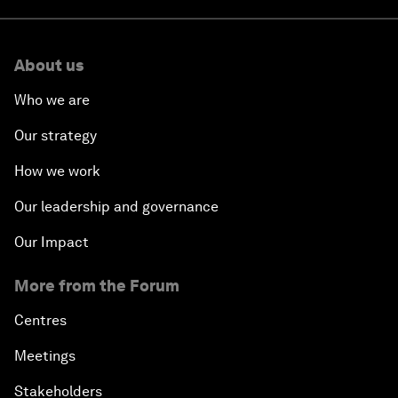
About us
Who we are
Our strategy
How we work
Our leadership and governance
Our Impact
More from the Forum
Centres
Meetings
Stakeholders