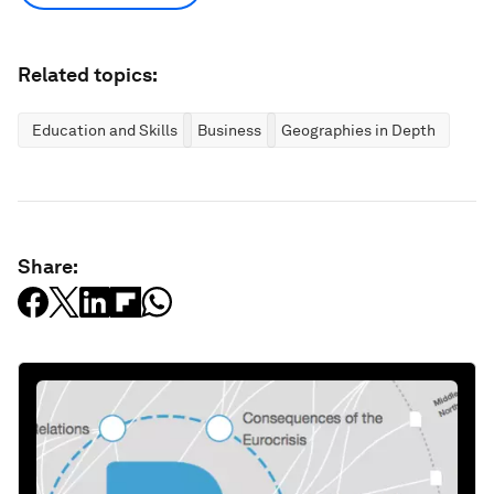
Related topics:
Education and Skills
Business
Geographies in Depth
Share: