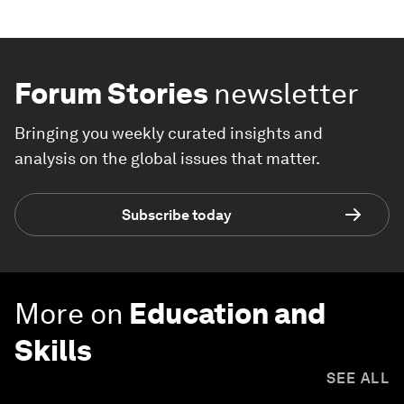
Forum Stories
newsletter
Bringing you weekly curated insights and
analysis on the global issues that matter.
Subscribe today
More on
Education and
Skills
SEE ALL