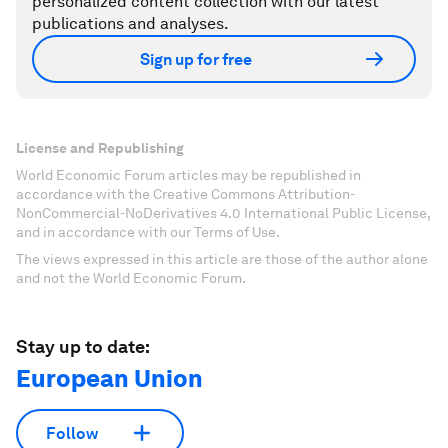
personalized content collection with our latest
publications and analyses.
Sign up for free
License and Republishing
World Economic Forum articles may be republished in
accordance with the Creative Commons Attribution-
NonCommercial-NoDerivatives 4.0 International Public License,
and in accordance with our Terms of Use.
The views expressed in this article are those of the author alone
and not the World Economic Forum.
Stay up to date:
European Union
Follow