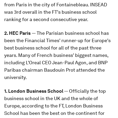
from Paris in the city of Fontainebleau. INSEAD
was 3rd overall in the FT's business school
ranking for a second consecutive year.
2. HEC Paris
— The Parisian business school has
been the Financial Times' runner-up for Europe's
best business school for all of the past three
years. Many of French business' biggest names,
including L'Oreal CEO Jean-Paul Agon, and BNP
Paribas chairman Baudouin Prot attended the
university.
1. London Business School
— Officially the top
business school in the UK and the whole of
Europe, according to the FT, London Business
School has been the best on the continent for