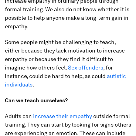
increase empathy in ordinary people through
formal training. We also do not know whether it is
possible to help anyone make a long-term gain in
empathy.
Some people might be challenging to teach,
either because they lack motivation to increase
empathy or because they find it difficult to
imagine how others feel.
Sex offenders
, for
instance, could be hard to help, as could
autistic
individuals
.
Can we teach ourselves?
Adults can
increase their empathy
outside formal
training. They can start by looking for signs others
are experiencing an emotion. These can include