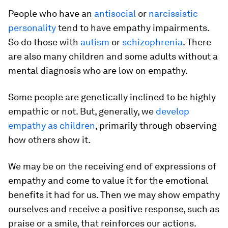
People who have an
antisocial
or
narcissistic
personality
tend to have empathy impairments.
So do those with
autism
or
schizophrenia
. There
are also many children and some adults without a
mental diagnosis who are low on empathy.
Some people are genetically inclined to be highly
empathic or not. But, generally, we
develop
empathy as children
, primarily through observing
how others show it.
We may be on the receiving end of expressions of
empathy and come to value it for the emotional
benefits it had for us. Then we may show empathy
ourselves and receive a positive response, such as
praise or a smile, that reinforces our actions.