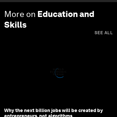
More on
Education and
Skills
SEE ALL
Why the next billion jobs will be created by
entrepreneurs, not algorithms