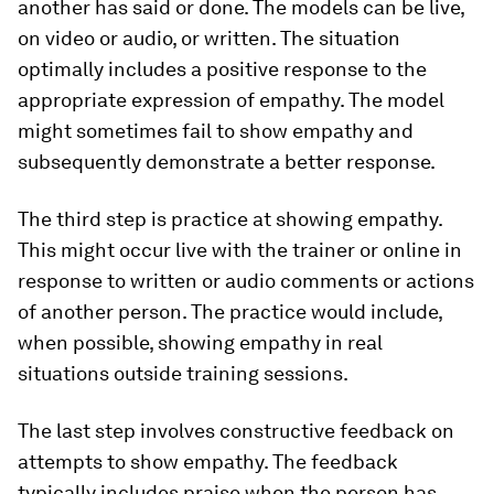
another has said or done. The models can be live,
on video or audio, or written. The situation
optimally includes a positive response to the
appropriate expression of empathy. The model
might sometimes fail to show empathy and
subsequently demonstrate a better response.
The third step is practice at showing empathy.
This might occur live with the trainer or online in
response to written or audio comments or actions
of another person. The practice would include,
when possible, showing empathy in real
situations outside training sessions.
The last step involves constructive feedback on
attempts to show empathy. The feedback
typically includes praise when the person has