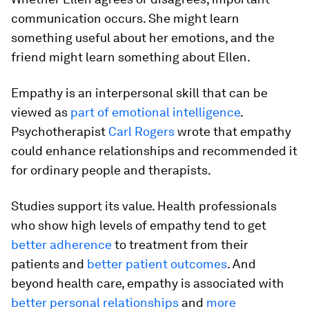
communication occurs. She might learn
something useful about her emotions, and the
friend might learn something about Ellen.
Empathy is an interpersonal skill that can be
viewed as
part of emotional intelligence
.
Psychotherapist
Carl Rogers
wrote that empathy
could enhance relationships and recommended it
for ordinary people and therapists.
Studies support its value. Health professionals
who show high levels of empathy tend to get
better adherence
to treatment from their
patients and
better patient outcomes
. And
beyond health care, empathy is associated with
better personal relationships
and
more