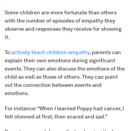
Some children are more fortunate than others
with the number of episodes of empathy they
observe and responses they receive for showing
it.
To
actively teach children empathy
, parents can
explain their own emotions during significant
events. They can also discuss the emotions of the
child as well as those of others. They can point
out the connection between events and
emotions.
For instance: “When I learned Poppy had cancer, I
felt stunned at first, then scared and sad.”