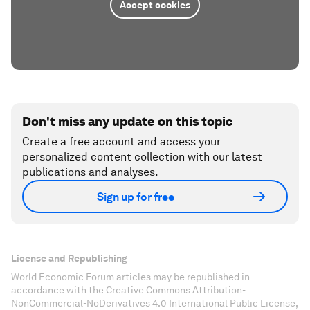
Accept cookies
Don't miss any update on this topic
Create a free account and access your
personalized content collection with our latest
publications and analyses.
Sign up for free
License and Republishing
World Economic Forum articles may be republished in
accordance with the Creative Commons Attribution-
NonCommercial-NoDerivatives 4.0 International Public License,