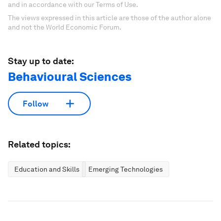
and in accordance with our Terms of Use.
The views expressed in this article are those of the author alone
and not the World Economic Forum.
Stay up to date:
Behavioural Sciences
Follow
Related topics:
Education and Skills
Emerging Technologies