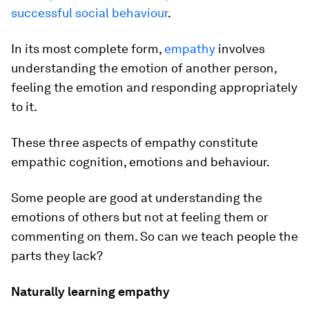
successful social behaviour
.
In its most complete form,
empathy
involves
understanding the emotion of another person,
feeling the emotion and responding appropriately
to it.
These three aspects of empathy constitute
empathic cognition, emotions and behaviour.
Some people are good at understanding the
emotions of others but not at feeling them or
commenting on them. So can we teach people the
parts they lack?
Naturally learning empathy