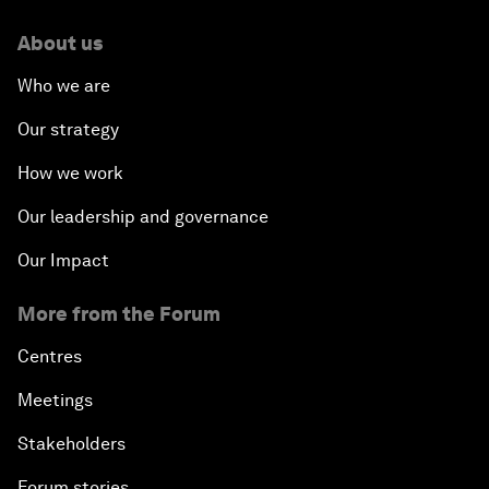
About us
Who we are
Our strategy
How we work
Our leadership and governance
Our Impact
More from the Forum
Centres
Meetings
Stakeholders
Forum stories