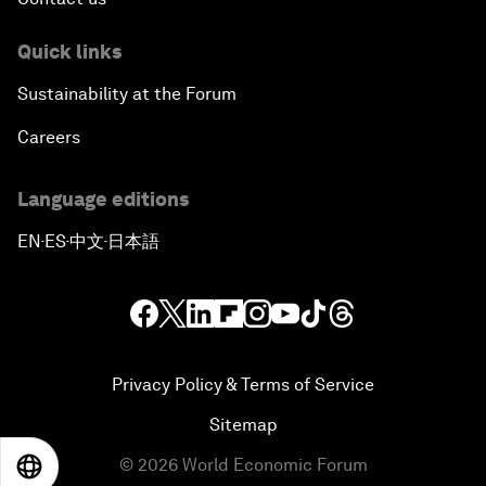
Quick links
Sustainability at the Forum
Careers
Language editions
EN
ES
中文
日本語
▪
▪
▪
Privacy Policy & Terms of Service
Sitemap
©
2026
World Economic Forum
EN
ES
中文
日本語