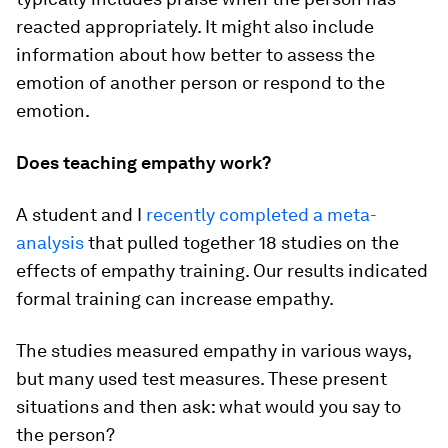
reacted appropriately. It might also include
information about how better to assess the
emotion of another person or respond to the
emotion.
Does teaching empathy work?
A student and I
recently completed a meta-
analysis
that pulled together 18 studies on the
effects of empathy training. Our results indicated
formal training can increase empathy.
The studies measured empathy in various ways,
but many used test measures. These present
situations and then ask: what would you say to
the person?