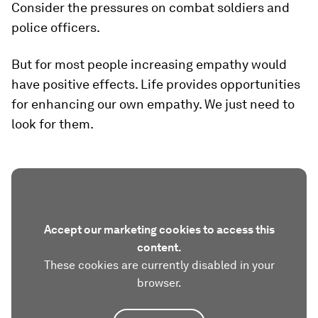
Consider the pressures on combat soldiers and
police officers.
But for most people increasing empathy would
have positive effects. Life provides opportunities
for enhancing our own empathy. We just need to
look for them.
Accept our marketing cookies to access this
content.
These cookies are currently disabled in your
browser.