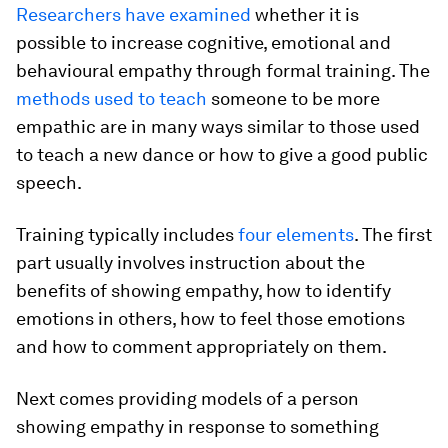
Researchers have examined
whether it is
possible to increase cognitive, emotional and
behavioural empathy through formal training. The
methods used to teach
someone to be more
empathic are in many ways similar to those used
to teach a new dance or how to give a good public
speech.
Training typically includes
four elements
. The first
part usually involves instruction about the
benefits of showing empathy, how to identify
emotions in others, how to feel those emotions
and how to comment appropriately on them.
Next comes providing models of a person
showing empathy in response to something