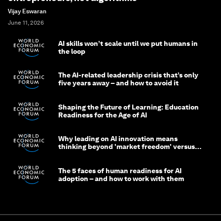
Vijay Eswaran
June 11, 2026
AI skills won’t scale until we put humans in
the loop
The AI-related leadership crisis that’s only
five years away – and how to avoid it
Shaping the Future of Learning: Education
Readiness for the Age of AI
Why leading on AI innovation means
thinking beyond 'market freedom' versus
'state funding'
The 5 faces of human readiness for AI
adoption – and how to work with them