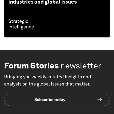
industries and global issues
Forum Stories
newsletter
Bringing you weekly curated insights and
analysis on the global issues that matter.
Subscribe today