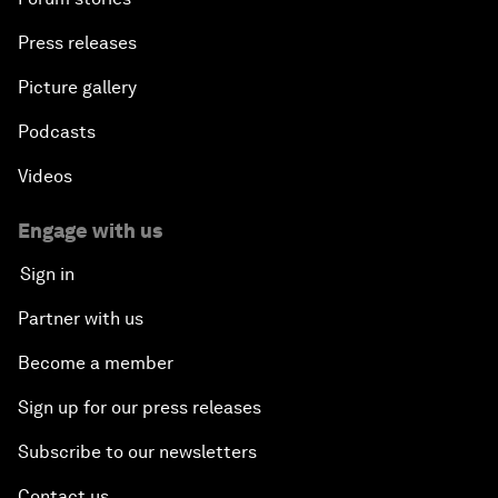
Press releases
Picture gallery
Podcasts
Videos
Engage with us
Sign in
Partner with us
Become a member
Sign up for our press releases
Subscribe to our newsletters
Contact us