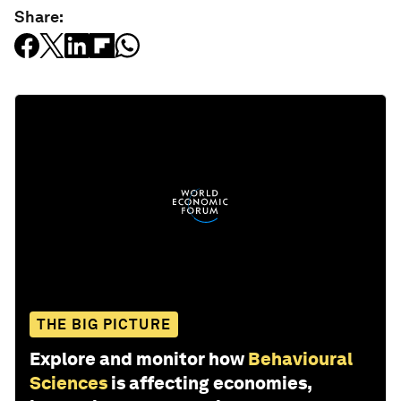
Share:
THE BIG PICTURE
Explore and monitor how
Behavioural
Sciences
is affecting economies,