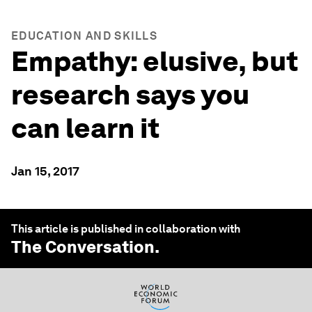
EDUCATION AND SKILLS
Empathy: elusive, but
research says you
can learn it
Jan 15, 2017
This article is published in collaboration with
The Conversation
.