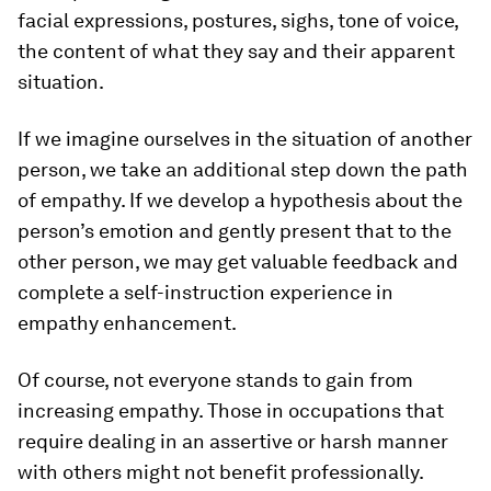
facial expressions, postures, sighs, tone of voice,
the content of what they say and their apparent
situation.
If we imagine ourselves in the situation of another
person, we take an additional step down the path
of empathy. If we develop a hypothesis about the
person’s emotion and gently present that to the
other person, we may get valuable feedback and
complete a self-instruction experience in
empathy enhancement.
Of course, not everyone stands to gain from
increasing empathy. Those in occupations that
require dealing in an assertive or harsh manner
with others might not benefit professionally.