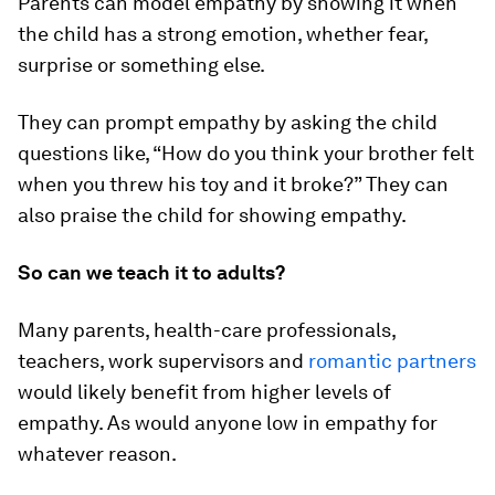
Parents can model empathy by showing it when
the child has a strong emotion, whether fear,
surprise or something else.
They can prompt empathy by asking the child
questions like, “How do you think your brother felt
when you threw his toy and it broke?” They can
also praise the child for showing empathy.
So can we teach it to adults?
Many parents, health-care professionals,
teachers, work supervisors and
romantic partners
would likely benefit from higher levels of
empathy. As would anyone low in empathy for
whatever reason.