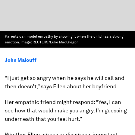
Parents can model empathy by showing it when the child has a strong
emotion.
Image:
REUTERS/Luke MacGregor
John Malouff
“I just get so angry when he says he will call and
then doesn’t,” says Ellen about her boyfriend.
Her empathic friend might respond: “Yes, I can
see how that would make you angry. I’m guessing
underneath that you feel hurt.”
Whether Ellen agrees or disagrees, important