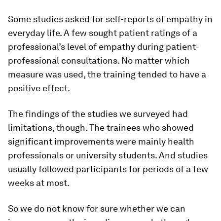
Some studies asked for self-reports of empathy in
everyday life. A few sought patient ratings of a
professional’s level of empathy during patient-
professional consultations. No matter which
measure was used, the training tended to have a
positive effect.
The findings of the studies we surveyed had
limitations, though. The trainees who showed
significant improvements were mainly health
professionals or university students. And studies
usually followed participants for periods of a few
weeks at most.
So we do not know for sure whether we can